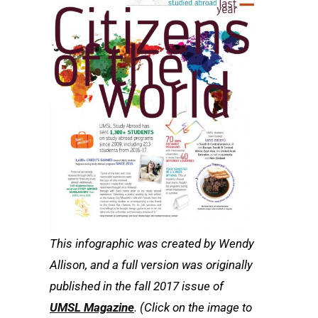
This infographic was created by Wendy
Allison, and a full version was originally
published in the fall 2017 issue of
UMSL Magazine
. (Click on the image to