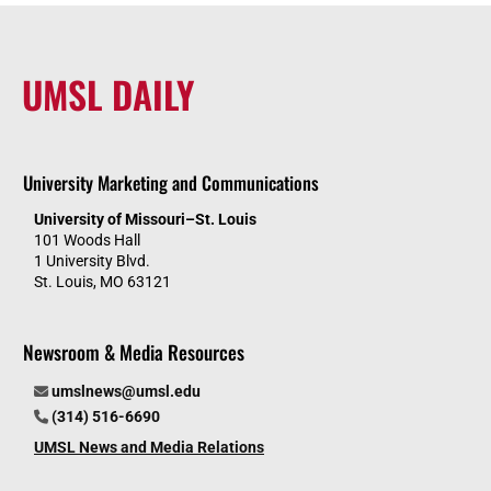
UMSL DAILY
University Marketing and Communications
University of Missouri–St. Louis
101 Woods Hall
1 University Blvd.
St. Louis, MO 63121
Newsroom & Media Resources
umslnews@umsl.edu
(314) 516-6690
UMSL News and Media Relations