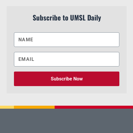
Subscribe to UMSL Daily
Subscribe Now