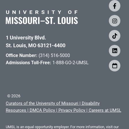
1 University Blvd.
St. Louis, MO 63121-4400
Office Number:
(314) 516-5000
Admissions Toll-Free:
1-888-GO-2-UMSL
©
2026
Curators of the University of Missouri
|
Disability
Resources
|
DMCA Policy
|
Privacy Policy
|
Careers at UMSL
UMSL is an equal opportunity employer. For more information, visit our