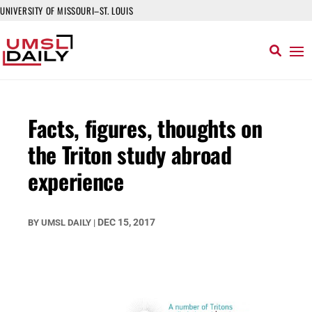
UNIVERSITY OF MISSOURI–ST. LOUIS
Facts, figures, thoughts on
the Triton study abroad
experience
DEC 15, 2017
BY
UMSL DAILY
|