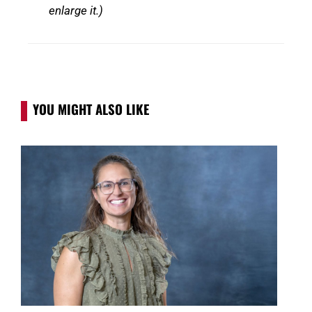
enlarge it.)
YOU MIGHT ALSO LIKE