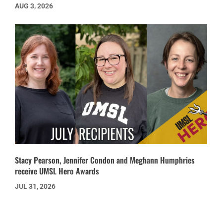
AUG 3, 2026
Stacy Pearson, Jennifer Condon and Meghann Humphries
receive UMSL Hero Awards
JUL 31, 2026