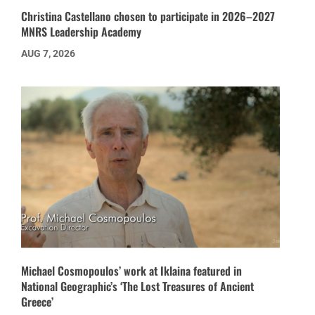
Christina Castellano chosen to participate in 2026–2027
MNRS Leadership Academy
AUG 7, 2026
Michael Cosmopoulos’ work at Iklaina featured in
National Geographic’s ‘The Lost Treasures of Ancient
Greece’