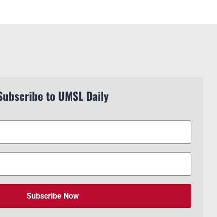
Subscribe to UMSL Daily
Subscribe Now