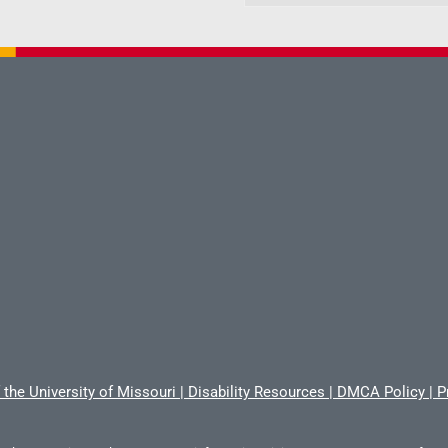
 the University of Missouri
|
Disability Resources
|
DMCA Policy
|
P