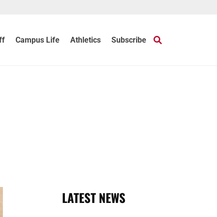
ff
Campus Life
Athletics
Subscribe
LATEST NEWS