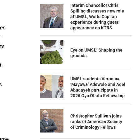
Interim Chancellor Chris
Spilling discusses new role
at UMSL, World Cup fan
experience during guest
kes
appearance on KTRS
-
ts
Eye on UMSL: Shaping the
grounds
0-
UMSL students Veronica
.
‘Mayowa’ Adewole and Adel
Abudayeh participate in
2026 Gyo Obata Fellowship
Christopher Sullivan joins
ranks of American Society
of Criminology Fellows
game