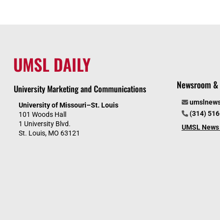
UMSL DAILY
Newsroom & 
University Marketing and Communications
umslnew
University of Missouri–St. Louis
(314) 51
101 Woods Hall
1 University Blvd.
UMSL News 
St. Louis, MO 63121