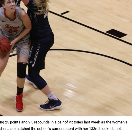
ing 25 points and 9.5 rebounds in a pair of victories last week as the women’s
cher also matched the school’s career record with her 133rd blocked shot.