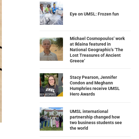
Eye on UMSL: Frozen fun
Michael Cosmopoulos’ work
at Iklaina featured in
National Geographic’s ‘The
Lost Treasures of Ancient
Greece’
Stacy Pearson, Jennifer
Condon and Meghann
Humphries receive UMSL
Hero Awards
UMSL international
partnership changed how
two business students see
the world