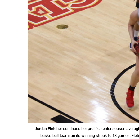
Jordan Fletcher continued her prolific senior season averag
basketball team ran its winning streak to 13 games. Flet