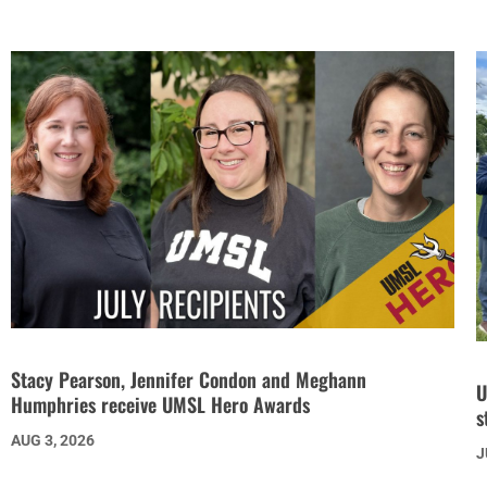
Stacy Pearson, Jennifer Condon and Meghann
U
Humphries receive UMSL Hero Awards
s
AUG 3, 2026
J