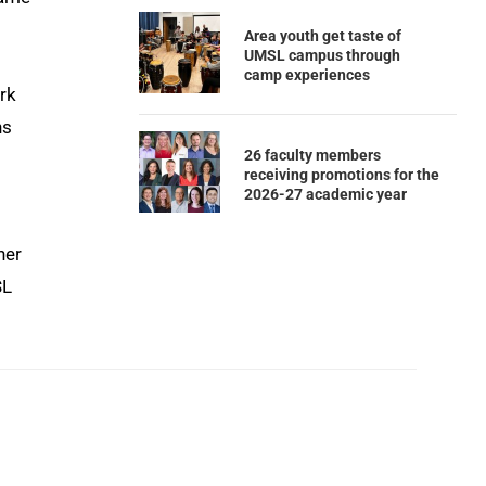
Area youth get taste of
UMSL campus through
camp experiences
rk
ns
26 faculty members
receiving promotions for the
2026-27 academic year
ner
SL