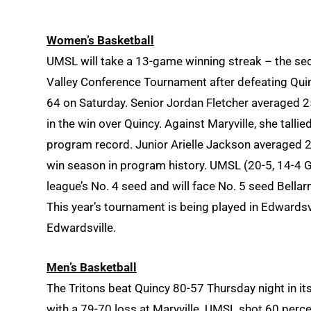
Women’s Basketball
UMSL will take a 13-game winning streak – the sec
Valley Conference Tournament after defeating Quin
64 on Saturday. Senior Jordan Fletcher averaged 2
in the win over Quincy. Against Maryville, she talli
program record. Junior Arielle Jackson averaged 24
win season in program history. UMSL (20-5, 14-4
league’s No. 4 seed and will face No. 5 seed Bellar
This year’s tournament is being played in Edwardsvil
Edwardsville.
Men’s Basketball
The Tritons beat Quincy 80-57 Thursday night in i
with a 79-70 loss at Maryville. UMSL shot 60 perce