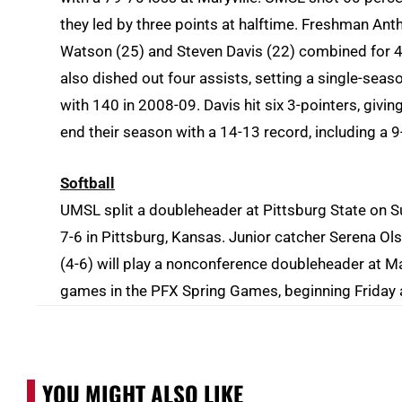
they led by three points at halftime. Freshman Ant
Watson
(25) and
Steven Davis (22) combined for 47
also dished out four assists, setting a single-sea
with 140 in 2008-09. Davis hit six 3-pointers, giving
end their season with a 14-13 record, including a 
Softball
UMSL split a doubleheader at Pittsburg State on 
7-6 in Pittsburg, Kansas. Junior catcher Serena Ol
(4-6) will play a nonconference doubleheader at Ma
games in the PFX Spring Games, beginning Friday 
YOU MIGHT ALSO LIKE