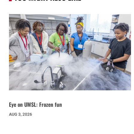
Eye on UMSL: Frozen fun
AUG 3, 2026