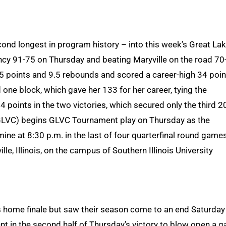
ond longest in program history – into this week’s Great La
cy 91-75 on Thursday and beating Maryville on the road 70
5 points and 9.5 rebounds and scored a career-high 34 poin
ed one block, which gave her 133 for her career, tying the
 points in the two victories, which secured only the third 2
 GLVC) begins GLVC Tournament play on Thursday as the
mine at 8:30 p.m. in the last of four quarterfinal round games
le, Illinois, on the campus of Southern Illinois University
ts home finale but saw their season come to an end Saturday
nt in the second half of Thursday’s victory to blow open a 