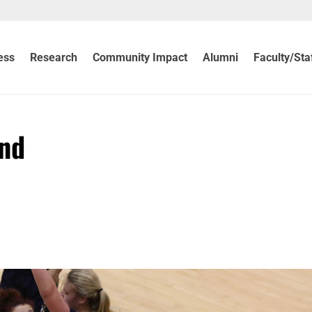
ess
Research
Community Impact
Alumni
Faculty/Sta
ind