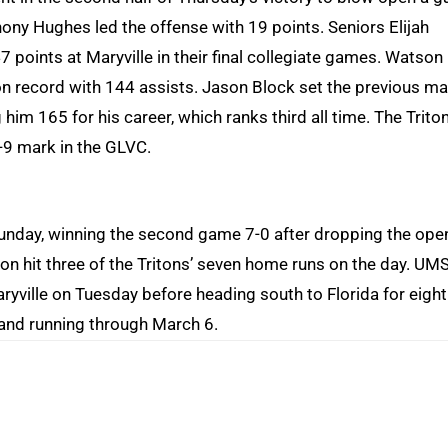
hony Hughes led the offense with 19 points. Seniors Elijah
 points at Maryville in their final collegiate games. Watson
son record with 144 assists. Jason Block set the previous ma
 him 165 for his career, which ranks third all time. The Trito
9-9 mark in the GLVC.
Sunday, winning the second game 7-0 after dropping the ope
son hit three of the Tritons’ seven home runs on the day. UM
ryville on Tuesday before heading south to Florida for eight
and running through March 6.