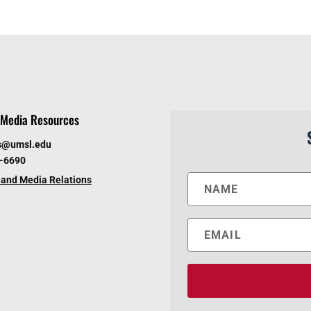
Media Resources
s@umsl.edu
6-6690
and Media Relations