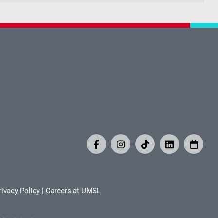
rivacy Policy
|
Careers at UMSL