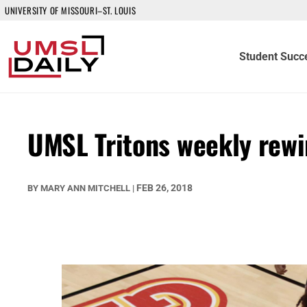
UNIVERSITY OF MISSOURI–ST. LOUIS
Student Succ
UMSL Tritons weekly rew
FEB 26, 2018
BY
MARY ANN MITCHELL
|