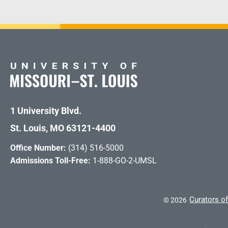
1 University Blvd.
St. Louis, MO 63121-4400
Office Number:
(314) 516-5000
Admissions Toll-Free:
1-888-GO-2-UMSL
Curators of
©
2026