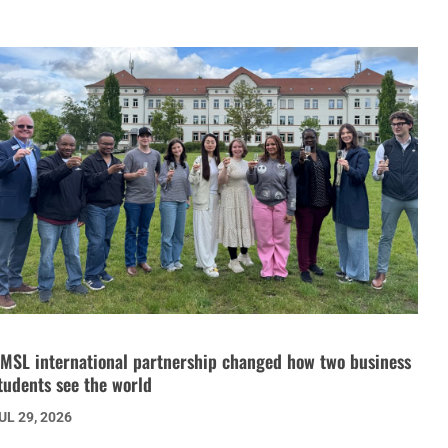
MSL international partnership changed how two business
tudents see the world
UL 29, 2026