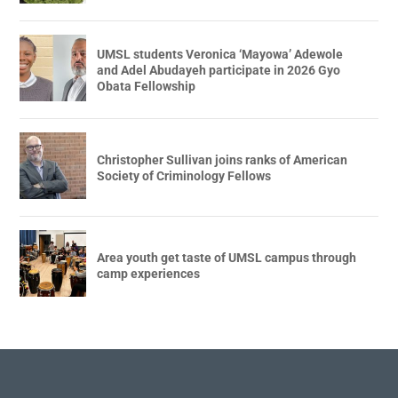
UMSL students Veronica ‘Mayowa’ Adewole
and Adel Abudayeh participate in 2026 Gyo
Obata Fellowship
Christopher Sullivan joins ranks of American
Society of Criminology Fellows
Area youth get taste of UMSL campus through
camp experiences