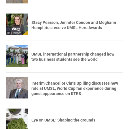
Stacy Pearson, Jennifer Condon and Meghann
Humphries receive UMSL Hero Awards
UMSL international partnership changed how
two business students see the world
Interim Chancellor Chris Spilling discusses new
role at UMSL, World Cup fan experience during
guest appearance on KTRS
Eye on UMSL: Shaping the grounds