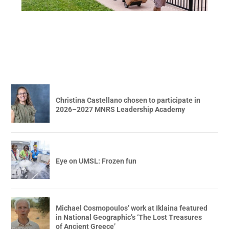
Christina Castellano chosen to participate in
2026–2027 MNRS Leadership Academy
Eye on UMSL: Frozen fun
Michael Cosmopoulos’ work at Iklaina featured
in National Geographic’s ‘The Lost Treasures
of Ancient Greece’