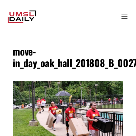
move-
in_day_oak_hall_201808_B_002