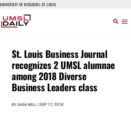
UNIVERSITY OF MISSOURI–ST. LOUIS
St. Louis Business Journal
recognizes 2 UMSL alumnae
among 2018 Diverse
Business Leaders class
SEP 17, 2018
BY
SARA BELL
|