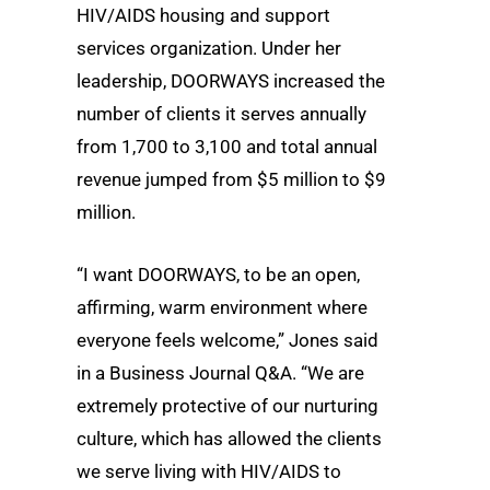
HIV/AIDS housing and support
services organization. Under her
leadership, DOORWAYS increased the
number of clients it serves annually
from 1,700 to 3,100 and total annual
revenue jumped from $5 million to $9
million.
“I want DOORWAYS, to be an open,
affirming, warm environment where
everyone feels welcome,” Jones said
in a Business Journal Q&A. “We are
extremely protective of our nurturing
culture, which has allowed the clients
we serve living with HIV/AIDS to