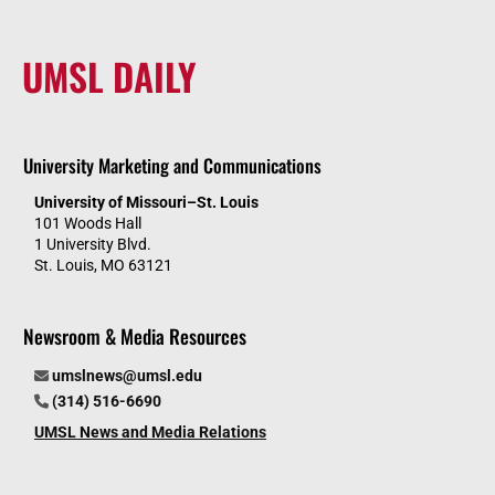
UMSL DAILY
University Marketing and Communications
University of Missouri–St. Louis
101 Woods Hall
1 University Blvd.
St. Louis, MO 63121
Newsroom & Media Resources
umslnews@umsl.edu
(314) 516-6690
UMSL News and Media Relations