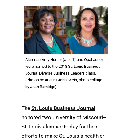
Alumnae Amy Hunter (at left) and Opal Jones
were named to the 2018 St. Louis Business
Journal Diverse Business Leaders class.
(Photos by August Jennewein; photo collage
by Joan Barnidge)
The
St. Louis Business Journal
honored two University of Missouri–
St. Louis alumnae Friday for their
efforts to make St. Louis a healthier