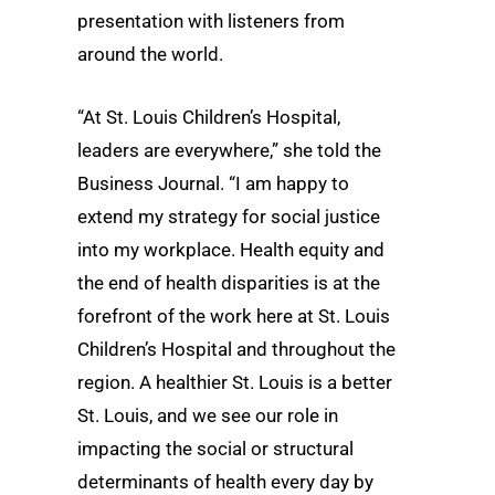
presentation with listeners from
around the world.
“At St. Louis Children’s Hospital,
leaders are everywhere,” she told the
Business Journal. “I am happy to
extend my strategy for social justice
into my workplace. Health equity and
the end of health disparities is at the
forefront of the work here at St. Louis
Children’s Hospital and throughout the
region. A healthier St. Louis is a better
St. Louis, and we see our role in
impacting the social or structural
determinants of health every day by