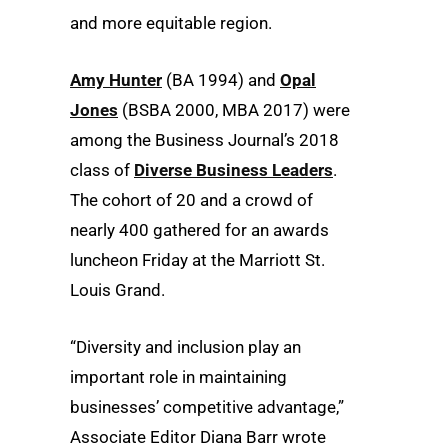
and more equitable region.
Amy Hunter
(BA 1994) and
Opal
Jones
(BSBA 2000, MBA 2017) were
among the Business Journal’s 2018
class of
Diverse Business Leaders
.
The cohort of 20 and a crowd of
nearly 400 gathered for an awards
luncheon Friday at the Marriott St.
Louis Grand.
“Diversity and inclusion play an
important role in maintaining
businesses’ competitive advantage,”
Associate Editor Diana Barr wrote