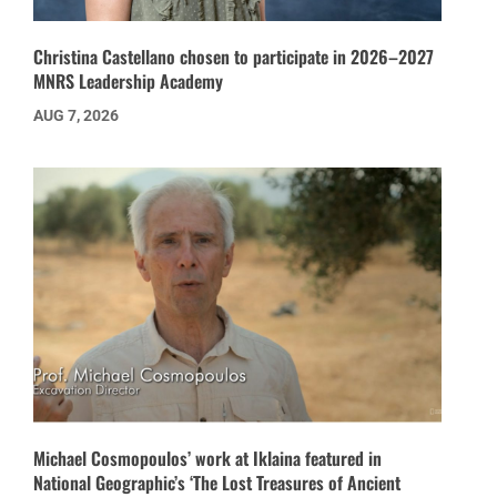
Christina Castellano chosen to participate in 2026–2027
MNRS Leadership Academy
AUG 7, 2026
Michael Cosmopoulos’ work at Iklaina featured in
National Geographic’s ‘The Lost Treasures of Ancient