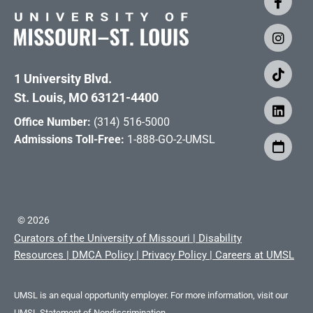
1 University Blvd.
St. Louis, MO 63121-4400
Office Number:
(314) 516-5000
Admissions Toll-Free:
1-888-GO-2-UMSL
©
2026
Curators of the University of Missouri
|
Disability
Resources
|
DMCA Policy
|
Privacy Policy
|
Careers at UMSL
UMSL is an equal opportunity employer. For more information, visit our
UMSL Statement of Nondiscrimination.