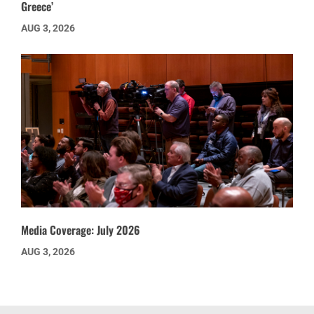
Greece’
AUG 3, 2026
Media Coverage: July 2026
AUG 3, 2026