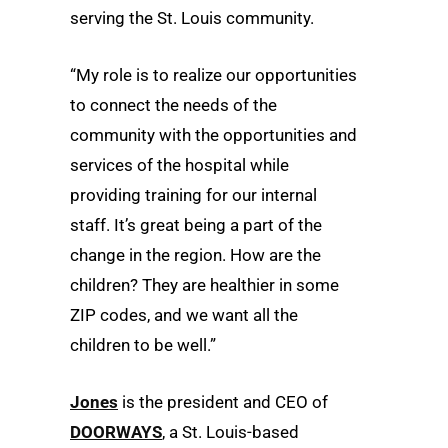
serving the St. Louis community.
“My role is to realize our opportunities
to connect the needs of the
community with the opportunities and
services of the hospital while
providing training for our internal
staff. It’s great being a part of the
change in the region. How are the
children? They are healthier in some
ZIP codes, and we want all the
children to be well.”
Jones
is the president and CEO of
DOORWAYS
, a St. Louis-based