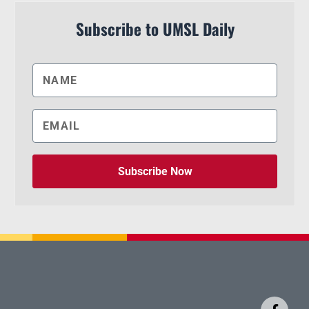
Subscribe to UMSL Daily
Subscribe Now