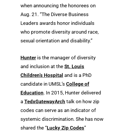
when announcing the honorees on
Aug. 21. “The Diverse Business
Leaders awards honor individuals
who promote diversity around race,
sexual orientation and disability.”
Hunter
is the manager of diversity
and inclusion at the
St. Louis
Children’s Hospital
and is a PhD
candidate in UMSL’s
College of
Education
. In 2015, Hunter delivered
a
TedxGatewayArch
talk on how zip
codes can serve as an indicator of
systemic discrimination. She has now
shared the “
Lucky Zip Codes
”