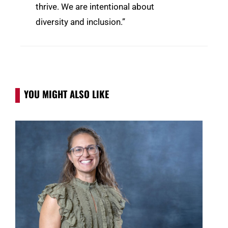
thrive. We are intentional about
diversity and inclusion.”
YOU MIGHT ALSO LIKE