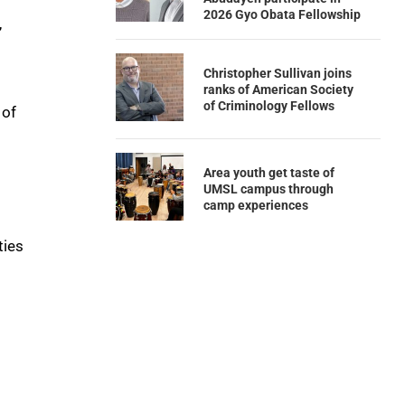
2026 Gyo Obata Fellowship
,
Christopher Sullivan joins
ranks of American Society
of Criminology Fellows
 of
Area youth get taste of
UMSL campus through
camp experiences
ties