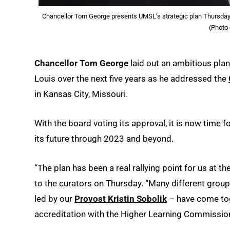
Chancellor Tom George presents UMSL’s strategic plan Thursday at
(Photo
Chancellor Tom George
laid out an ambitious plan
Louis over the next five years as he addressed the
in Kansas City, Missouri.
With the board voting its approval, it is now time
its future through 2023 and beyond.
“The plan has been a real rallying point for us at t
to the curators on Thursday. “Many different gro
led by our
Provost Kristin Sobolik
– have come tog
accreditation with the Higher Learning Commission.