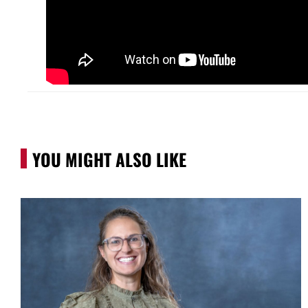
YOU MIGHT ALSO LIKE