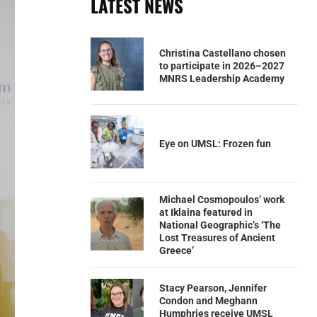
LATEST NEWS
Christina Castellano chosen
to participate in 2026–2027
MNRS Leadership Academy
Eye on UMSL: Frozen fun
Michael Cosmopoulos’ work
at Iklaina featured in
National Geographic’s ‘The
Lost Treasures of Ancient
Greece’
Stacy Pearson, Jennifer
Condon and Meghann
Humphries receive UMSL