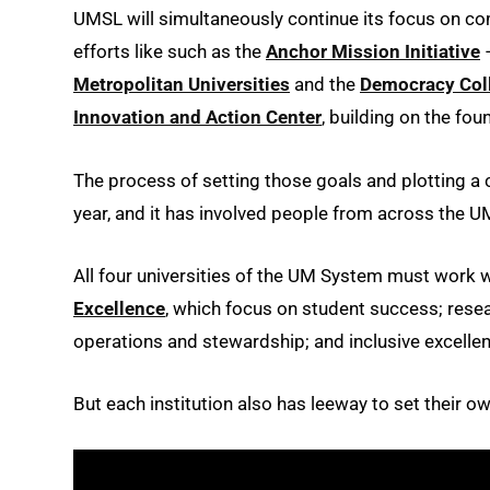
UMSL will simultaneously continue its focus on
efforts like such as the
Anchor Mission Initiative
–
Metropolitan Universities
and the
Democracy Coll
Innovation and Action Center
, building on the fou
The process of setting those goals and plotting a
year, and it has involved people from across the
All four universities of the UM System must work w
Excellence
, which focus on student success; rese
operations and stewardship; and inclusive excelle
But each institution also has leeway to set their 