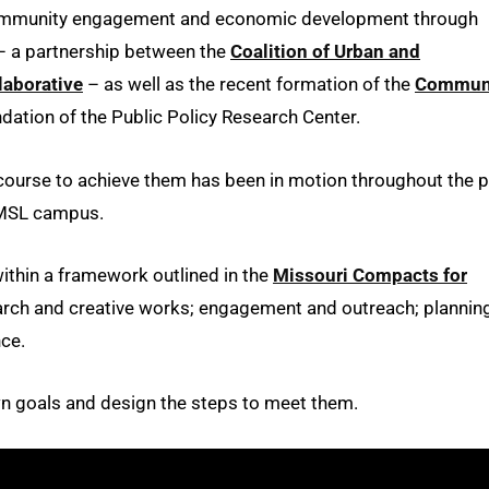
 community engagement and economic development through
 a partnership between the
Coalition of Urban and
aborative
– as well as the recent formation of the
Commun
ndation of the Public Policy Research Center.
 course to achieve them has been in motion throughout the 
 UMSL campus.
ithin a framework outlined in the
Missouri Compacts for
arch and creative works; engagement and outreach; planning
nce.
own goals and design the steps to meet them.