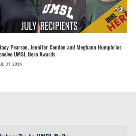
tacy Pearson, Jennifer Condon and Meghann Humphries
eceive UMSL Hero Awards
UL 31, 2026