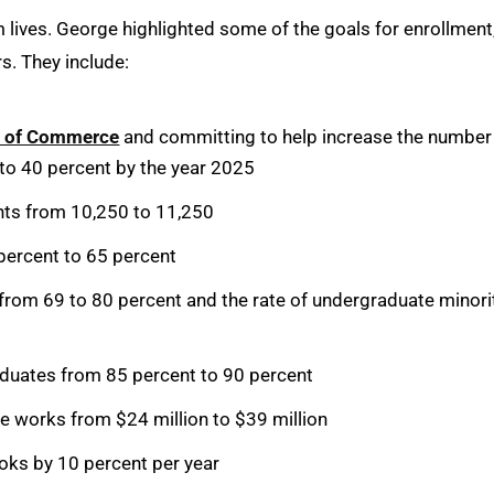
m lives. George highlighted some of the goals for enrollment
s. They include:
r of Commerce
and committing to help increase the number
 to 40 percent by the year 2025
nts from 10,250 to 11,250
percent to 65 percent
s from 69 to 80 percent and the rate of undergraduate minori
duates from 85 percent to 90 percent
ve works from $24 million to $39 million
ooks by 10 percent per year