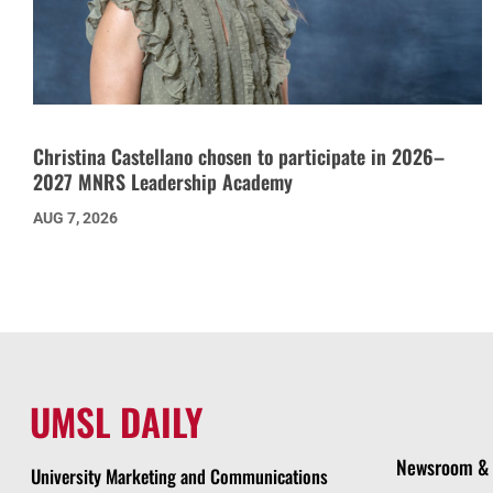
Christina Castellano chosen to participate in 2026–
2027 MNRS Leadership Academy
AUG 7, 2026
UMSL DAILY
Newsroom & 
University Marketing and Communications