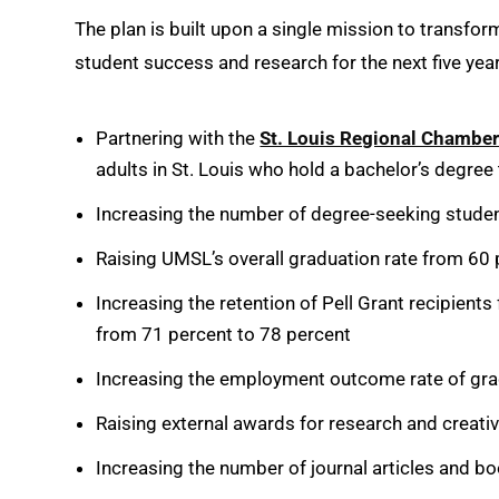
The plan is built upon a single mission to transfor
student success and research for the next five year
Partnering with the
St. Louis Regional Chambe
adults in St. Louis who hold a bachelor’s degree
Increasing the number of degree-seeking stude
Raising UMSL’s overall graduation rate from 60 
Increasing the retention of Pell Grant recipient
from 71 percent to 78 percent
Increasing the employment outcome rate of gra
Raising external awards for research and creati
Increasing the number of journal articles and b