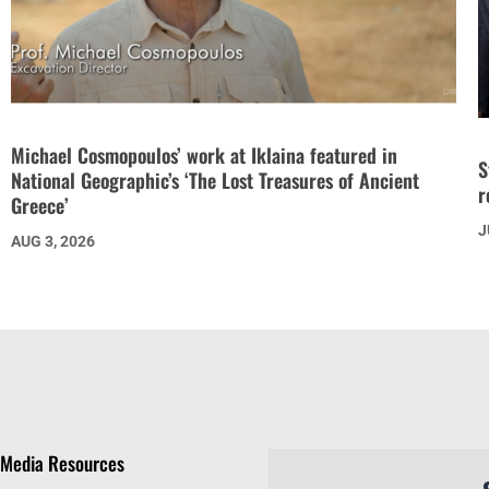
Michael Cosmopoulos’ work at Iklaina featured in
S
National Geographic’s ‘The Lost Treasures of Ancient
r
Greece’
J
AUG 3, 2026
Media Resources