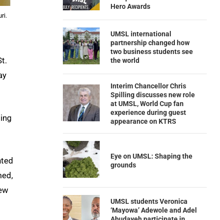
Hero Awards
ri.
UMSL international
partnership changed how
two business students see
t.
the world
ay
Interim Chancellor Chris
Spilling discusses new role
at UMSL, World Cup fan
experience during guest
ing
appearance on KTRS
Eye on UMSL: Shaping the
nted
grounds
med,
new
UMSL students Veronica
‘Mayowa’ Adewole and Adel
Abudayeh participate in