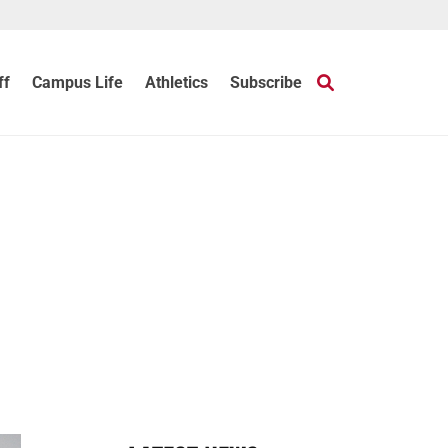
ff
Campus Life
Athletics
Subscribe