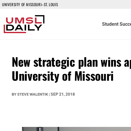
UNIVERSITY OF MISSOURI–ST. LOUIS
Student Succ
New strategic plan wins a
University of Missouri
SEP 21, 2018
BY
STEVE WALENTIK
|