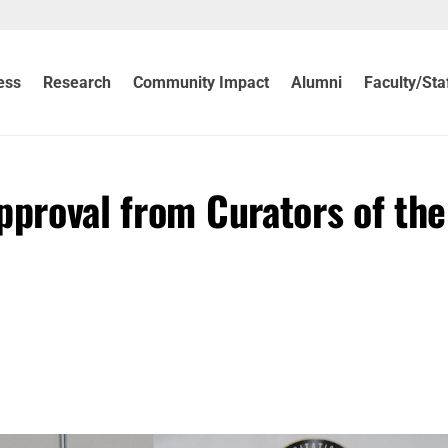
ess
Research
Community Impact
Alumni
Faculty/Sta
pproval from Curators of the