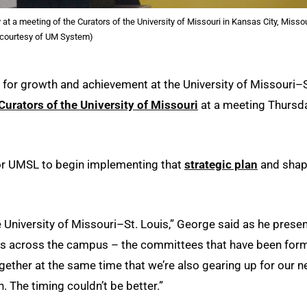
 a meeting of the Curators of the University of Missouri in Kansas City, Missou
 courtesy of UM System)
 for growth and achievement at the University of Missouri–S
Curators of the University of Missouri
at a meeting Thursd
 for UMSL to begin implementing that
strategic plan
and shap
he University of Missouri–St. Louis,” George said as he prese
ups across the campus – the committees that have been for
ether at the same time that we’re also gearing up for our 
 The timing couldn’t be better.”