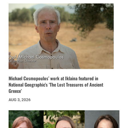
Michael Cosmopoulos’ work at Iklaina featured in
National Geographic’s ‘The Lost Treasures of Ancient
Greece’
AUG 3, 2026