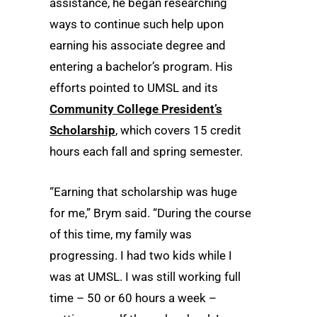
assistance, he began researching
ways to continue such help upon
earning his associate degree and
entering a bachelor’s program. His
efforts pointed to UMSL and its
Community College President’s
Scholarship
, which covers 15 credit
hours each fall and spring semester.
“Earning that scholarship was huge
for me,” Brym said. “During the course
of this time, my family was
progressing. I had two kids while I
was at UMSL. I was still working full
time – 50 or 60 hours a week –