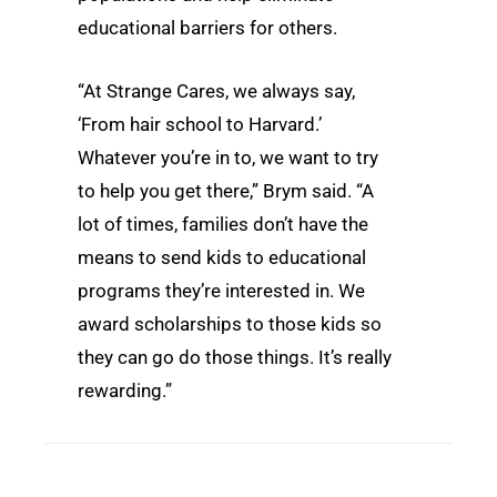
educational barriers for others.
“At Strange Cares, we always say,
‘From hair school to Harvard.’
Whatever you’re in to, we want to try
to help you get there,” Brym said. “A
lot of times, families don’t have the
means to send kids to educational
programs they’re interested in. We
award scholarships to those kids so
they can go do those things. It’s really
rewarding.”