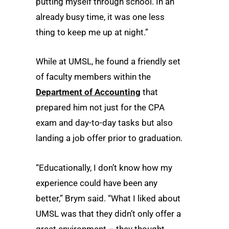
putting myself through school. In an
already busy time, it was one less
thing to keep me up at night.”
While at UMSL, he found a friendly set
of faculty members within the
Department of Accounting
that
prepared him not just for the CPA
exam and day-to-day tasks but also
landing a job offer prior to graduation.
“Educationally, I don’t know how my
experience could have been any
better,” Brym said. “What I liked about
UMSL was that they didn’t only offer a
great environment – they thought