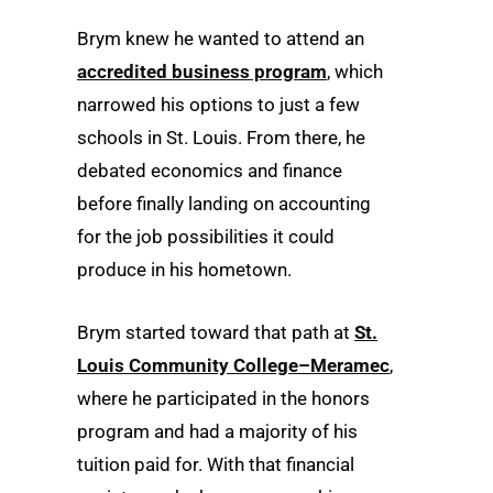
Brym knew he wanted to attend an
accredited business program
, which
narrowed his options to just a few
schools in St. Louis. From there, he
debated economics and finance
before finally landing on accounting
for the job possibilities it could
produce in his hometown.
Brym started toward that path at
St.
Louis Community College–Meramec
,
where he participated in the honors
program and had a majority of his
tuition paid for. With that financial