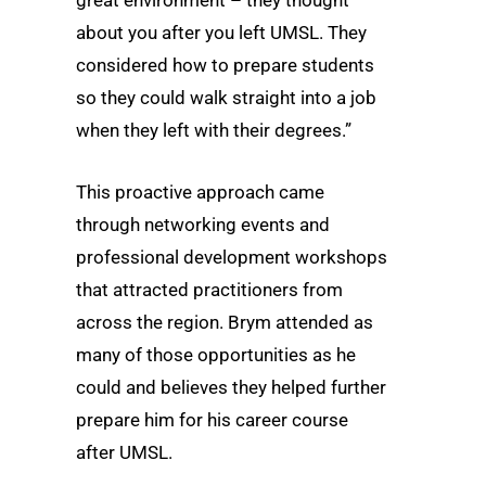
about you after you left UMSL. They
considered how to prepare students
so they could walk straight into a job
when they left with their degrees.”
This proactive approach came
through networking events and
professional development workshops
that attracted practitioners from
across the region. Brym attended as
many of those opportunities as he
could and believes they helped further
prepare him for his career course
after UMSL.