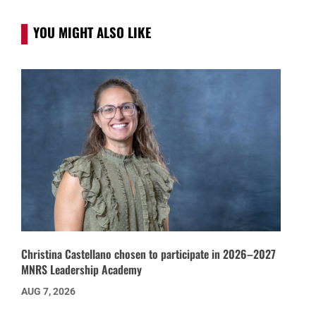
YOU MIGHT ALSO LIKE
Christina Castellano chosen to participate in 2026–2027
MNRS Leadership Academy
AUG 7, 2026