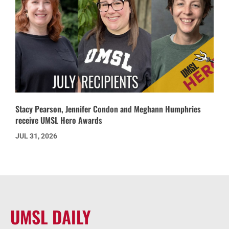
Stacy Pearson, Jennifer Condon and Meghann Humphries
receive UMSL Hero Awards
JUL 31, 2026
UMSL DAILY