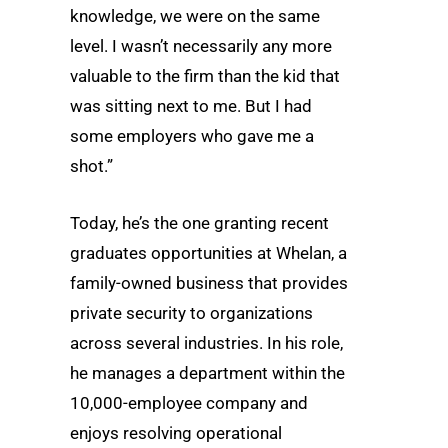
knowledge, we were on the same
level. I wasn’t necessarily any more
valuable to the firm than the kid that
was sitting next to me. But I had
some employers who gave me a
shot.”
Today, he’s the one granting recent
graduates opportunities at Whelan, a
family-owned business that provides
private security to organizations
across several industries. In his role,
he manages a department within the
10,000-employee company and
enjoys resolving operational