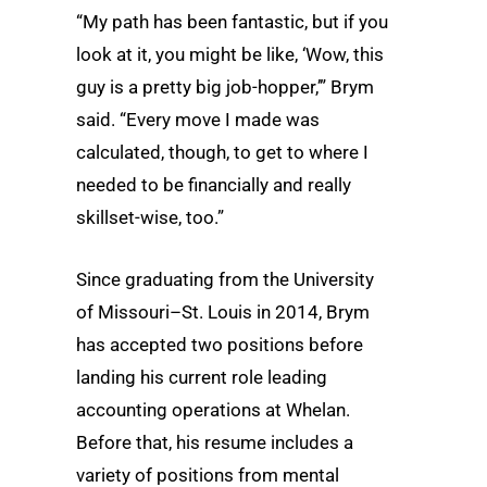
“My path has been fantastic, but if you
look at it, you might be like, ‘Wow, this
guy is a pretty big job-hopper,’” Brym
said. “Every move I made was
calculated, though, to get to where I
needed to be financially and really
skillset-wise, too.”
Since graduating from the University
of Missouri–St. Louis in 2014, Brym
has accepted two positions before
landing his current role leading
accounting operations at Whelan.
Before that, his resume includes a
variety of positions from mental