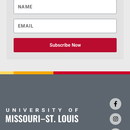
Subscribe Now