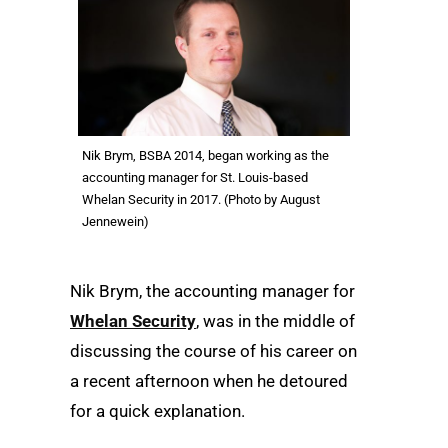
Nik Brym, BSBA 2014, began working as the
accounting manager for St. Louis-based
Whelan Security in 2017. (Photo by August
Jennewein)
Nik Brym, the accounting manager for
Whelan Security
, was in the middle of
discussing the course of his career on
a recent afternoon when he detoured
for a quick explanation.