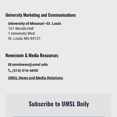
University Marketing and Communications
University of Missouri–St. Louis
101 Woods Hall
1 University Blvd.
St. Louis, MO 63121
Newsroom & Media Resources
umslnews@umsl.edu
(314) 516-6690
UMSL News and Media Relations
Subscribe to UMSL Daily