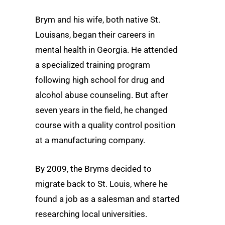
Brym and his wife, both native St.
Louisans, began their careers in
mental health in Georgia. He attended
a specialized training program
following high school for drug and
alcohol abuse counseling. But after
seven years in the field, he changed
course with a quality control position
at a manufacturing company.
By 2009, the Bryms decided to
migrate back to St. Louis, where he
found a job as a salesman and started
researching local universities.