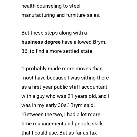
health counseling to steel
manufacturing and furniture sales.
But these steps along with a
business degree
have allowed Brym,
36, to find a more settled state.
“I probably made more moves than
most have because I was sitting there
as a first-year public staff accountant
with a guy who was 21 years old, and I
was in my early 30s,” Brym said.
“Between the two, I had a lot more
time management and people skills
that I could use. But as far as tax