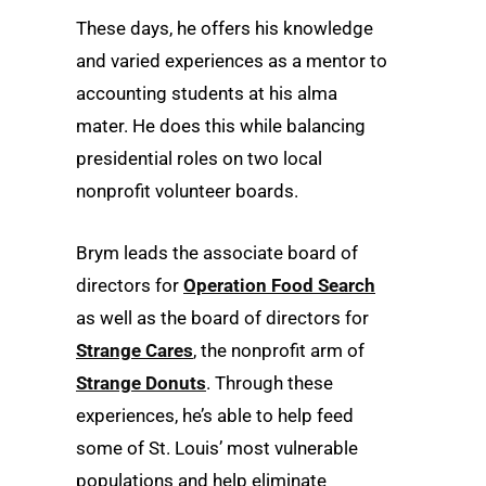
These days, he offers his knowledge
and varied experiences as a mentor to
accounting students at his alma
mater. He does this while balancing
presidential roles on two local
nonprofit volunteer boards.
Brym leads the associate board of
directors for
Operation Food Search
as well as the board of directors for
Strange Cares
, the nonprofit arm of
Strange Donuts
. Through these
experiences, he’s able to help feed
some of St. Louis’ most vulnerable
populations and help eliminate