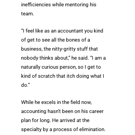
inefficiencies while mentoring his
team.
“I feel like as an accountant you kind
of get to see all the bones of a
business, the nitty-gritty stuff that
nobody thinks about,” he said. “I am a
naturally curious person, so I get to
kind of scratch that itch doing what I
do.”
While he excels in the field now,
accounting hasn’t been on his career
plan for long. He arrived at the
specialty by a process of elimination.