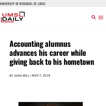
UNIVERSITY OF MISSOURI–ST. LOUIS
Accounting alumnus
advances his career while
giving back to his hometown
NOV 7, 2018
BY
SARA BELL
|