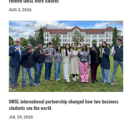
receive UMSL Hero Awards
AUG 3, 2026
UMSL international partnership changed how two business
students see the world
JUL 29, 2026