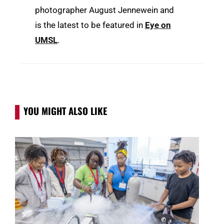
photographer August Jennewein and
is the latest to be featured in
Eye on
UMSL
.
YOU MIGHT ALSO LIKE