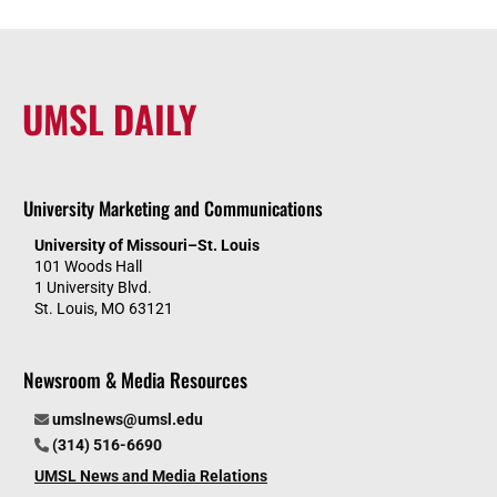
UMSL DAILY
University Marketing and Communications
University of Missouri–St. Louis
101 Woods Hall
1 University Blvd.
St. Louis, MO 63121
Newsroom & Media Resources
umslnews@umsl.edu
(314) 516-6690
UMSL News and Media Relations