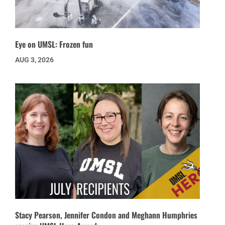
Eye on UMSL: Frozen fun
AUG 3, 2026
Stacy Pearson, Jennifer Condon and Meghann Humphries