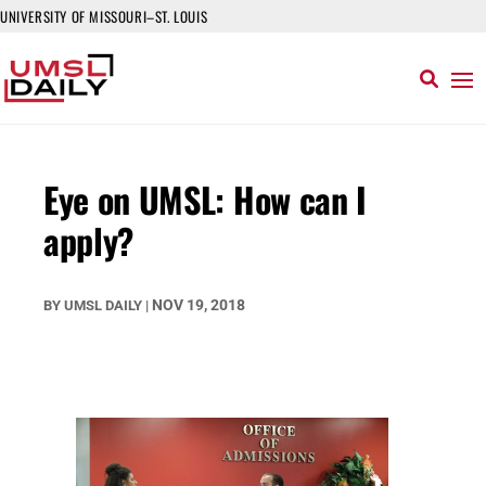
UNIVERSITY OF MISSOURI–ST. LOUIS
Eye on UMSL: How can I
apply?
NOV 19, 2018
BY
UMSL DAILY
|