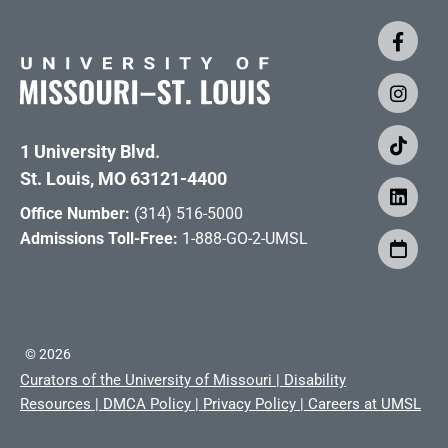
1 University Blvd.
St. Louis, MO 63121-4400
Office Number:
(314) 516-5000
Admissions Toll-Free:
1-888-GO-2-UMSL
©
2026
Curators of the University of Missouri
|
Disability
Resources
|
DMCA Policy
|
Privacy Policy
|
Careers at UMSL