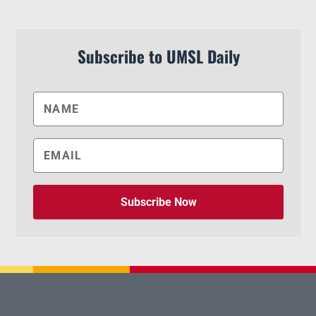
Subscribe to UMSL Daily
Subscribe Now