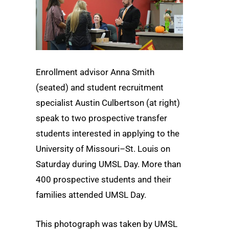
Enrollment advisor Anna Smith
(seated) and student recruitment
specialist Austin Culbertson (at right)
speak to two prospective transfer
students interested in applying to the
University of Missouri–St. Louis on
Saturday during UMSL Day. More than
400 prospective students and their
families attended UMSL Day.
This photograph was taken by UMSL