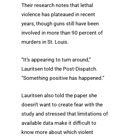
Their research notes that lethal
violence has plateaued in recent
years, though guns still have been
involved in more than 90 percent of
murders in St. Louis.
“It’s appearing to turn around,”
Lauritsen told the Post-Dispatch.
“Something positive has happened.”
Lauritsen also told the paper she
doesn’t want to create fear with the
study and stressed that limitations of
available data make it difficult to
know more about which violent