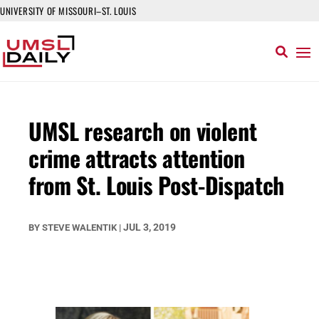
UNIVERSITY OF MISSOURI–ST. LOUIS
UMSL research on violent
crime attracts attention
from St. Louis Post-Dispatch
JUL 3, 2019
BY
STEVE WALENTIK
|