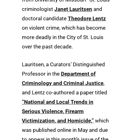
criminologist
Janet Lauritsen
and
doctoral candidate
Theodore Lentz
on violent crime, which has become
more deadly in the City of St. Louis
over the past decade.
Lauritsen, a Curators’ Distinguished
Professor in the
Department of
Criminology and Criminal Justice
,
and Lentz co-authored a paper titled
“National and Local Trends in
Serious Violence, Firearm
Victimization, and Homicide,”
which
was published online in May and due
to appear in this month’s issue of the