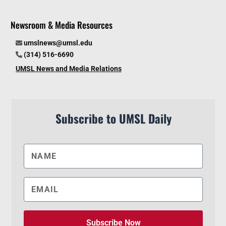
Newsroom & Media Resources
umslnews@umsl.edu
(314) 516-6690
UMSL News and Media Relations
Subscribe to UMSL Daily
Subscribe Now