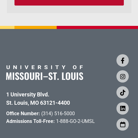
1 University Blvd.
St. Louis, MO 63121-4400
Office Number:
(314) 516-5000
Admissions Toll-Free:
1-888-GO-2-UMSL