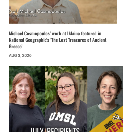
Michael Cosmopoulos’ work at Iklaina featured in
National Geographic’s ‘The Lost Treasures of Ancient
Greece’
AUG 3, 2026