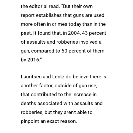
the editorial read. “But their own
report establishes that guns are used
more often in crimes today than in the
past. It found that, in 2004, 43 percent
of assaults and robberies involved a
gun, compared to 60 percent of them
by 2016.”
Lauritsen and Lentz do believe there is
another factor, outside of gun use,
that contributed to the increase in
deaths associated with assaults and
robberies, but they aren’t able to
pinpoint an exact reason.