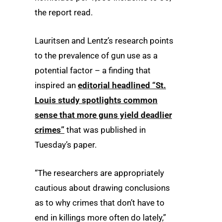
the report read.
Lauritsen and Lentz’s research points
to the prevalence of gun use as a
potential factor – a finding that
inspired an
editorial headlined “St.
Louis study spotlights common
sense that more guns yield deadlier
crimes”
that was published in
Tuesday’s paper.
“The researchers are appropriately
cautious about drawing conclusions
as to why crimes that don’t have to
end in killings more often do lately,”