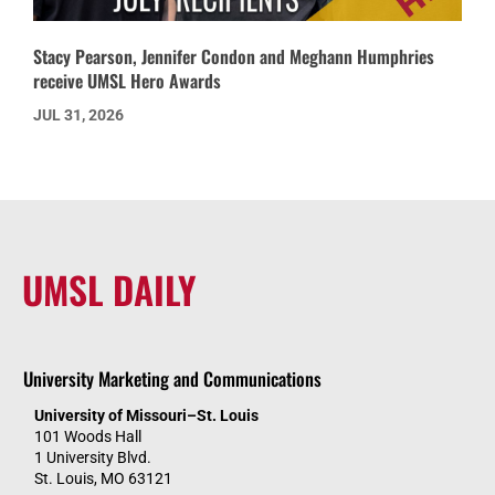
Stacy Pearson, Jennifer Condon and Meghann Humphries
receive UMSL Hero Awards
JUL 31, 2026
UMSL DAILY
University Marketing and Communications
University of Missouri–St. Louis
101 Woods Hall
1 University Blvd.
St. Louis, MO 63121