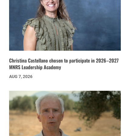
Christina Castellano chosen to participate in 2026–2027
MNRS Leadership Academy
AUG 7, 2026