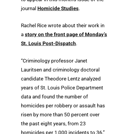
journal
Homicide Studies
.
Rachel Rice wrote about their work in
a
story on the front page of Monday’s
St. Louis Post-Dispatch
.
“Criminology professor Janet
Lauritsen and criminology doctoral
candidate Theodore Lentz analyzed
years of St. Louis Police Department
data and found the number of
homicides per robbery or assault has
risen by more than 50 percent over
the past eight years, from 23
homicides per 1,000 incidents to 36,”