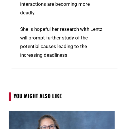
interactions are becoming more
deadly.
She is hopeful her research with Lentz
will prompt further study of the
potential causes leading to the
increasing deadliness.
YOU MIGHT ALSO LIKE