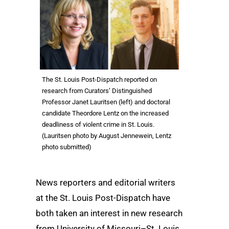
The St. Louis Post-Dispatch reported on
research from Curators’ Distinguished
Professor Janet Lauritsen (left) and doctoral
candidate Theordore Lentz on the increased
deadliness of violent crime in St. Louis.
(Lauritsen photo by August Jennewein, Lentz
photo submitted)
News reporters and editorial writers
at the St. Louis Post-Dispatch have
both taken an interest in new research
from University of Missouri–St. Louis