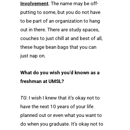
Involvement
. The name may be off-
putting to some, but you do not have
to be part of an organization to hang
out in there. There are study spaces,
couches to just chill at and best of all,
these huge bean bags that you can
just nap on.
What do you wish you’d known as a
freshman at UMSL?
TG
: I wish I knew that it’s okay not to
have the next 10 years of your life
planned out or even what you want to
do when you graduate. It’s okay not to