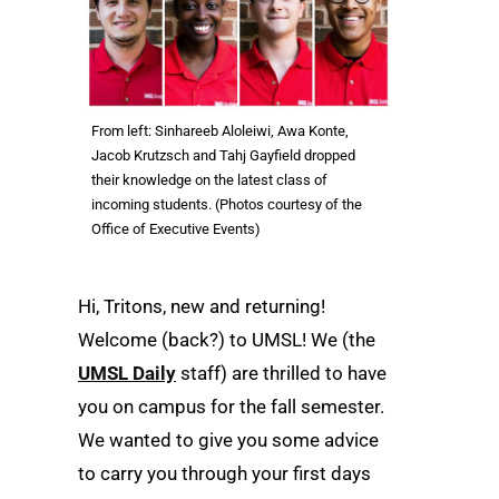
From left: Sinhareeb Aloleiwi, Awa Konte,
Jacob Krutzsch and Tahj Gayfield dropped
their knowledge on the latest class of
incoming students. (Photos courtesy of the
Office of Executive Events)
Hi, Tritons, new and returning!
Welcome (back?) to UMSL! We (the
UMSL Daily
staff) are thrilled to have
you on campus for the fall semester.
We wanted to give you some advice
to carry you through your first days