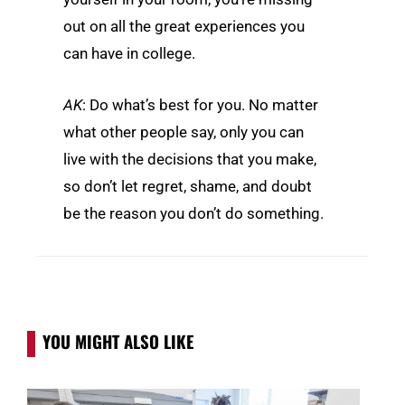
out on all the great experiences you
can have in college.
AK
: Do what’s best for you. No matter
what other people say, only you can
live with the decisions that you make,
so don’t let regret, shame, and doubt
be the reason you don’t do something.
YOU MIGHT ALSO LIKE