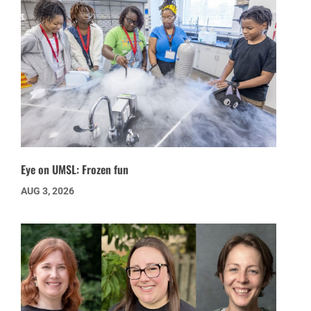
Eye on UMSL: Frozen fun
AUG 3, 2026