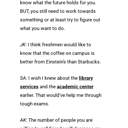
know what the future holds for you.
BUT, you still need to work towards
something or at least try to figure out
what you want to do.
JK
: I think freshmen would like to
know that the coffee on campus is
better from Einstein’s than Starbucks.
SA
: I wish I knew about the
library
services
and the
academic center
earlier. That would’ve help me through
tough exams.
AK
: The number of people you are