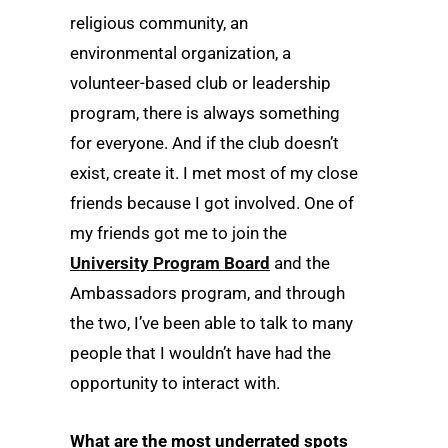
religious community, an
environmental organization, a
volunteer-based club or leadership
program, there is always something
for everyone. And if the club doesn’t
exist, create it. I met most of my close
friends because I got involved. One of
my friends got me to join the
University Program Board
and the
Ambassadors program, and through
the two, I’ve been able to talk to many
people that I wouldn’t have had the
opportunity to interact with.
What are the most underrated spots