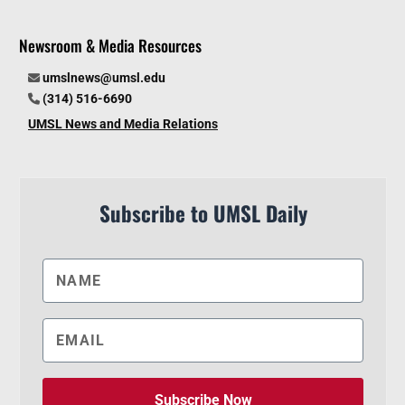
Newsroom & Media Resources
umslnews@umsl.edu
(314) 516-6690
UMSL News and Media Relations
Subscribe to UMSL Daily
Subscribe Now