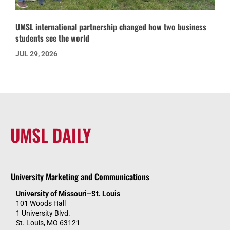
UMSL international partnership changed how two business
students see the world
JUL 29, 2026
UMSL DAILY
University Marketing and Communications
University of Missouri–St. Louis
101 Woods Hall
1 University Blvd.
St. Louis, MO 63121