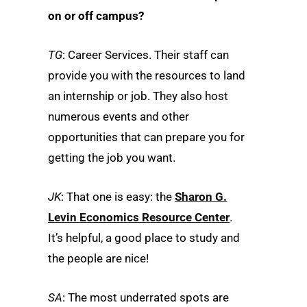
on or off campus?
TG
: Career Services. Their staff can
provide you with the resources to land
an internship or job. They also host
numerous events and other
opportunities that can prepare you for
getting the job you want.
JK
: That one is easy: the
Sharon G.
Levin Economics Resource Center
.
It’s helpful, a good place to study and
the people are nice!
SA
: The most underrated spots are