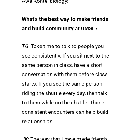
Awa Konte, biology:
What’s the best way to make friends
and build community at UMSL?
TG
: Take time to talk to people you
see consistently. If you sit next to the
same person in class, have a short
conversation with them before class
starts. If you see the same person
riding the shuttle every day, then talk
to them while on the shuttle. Those
consistent encounters can help build
relationships.
JK
: The way that I have made friends