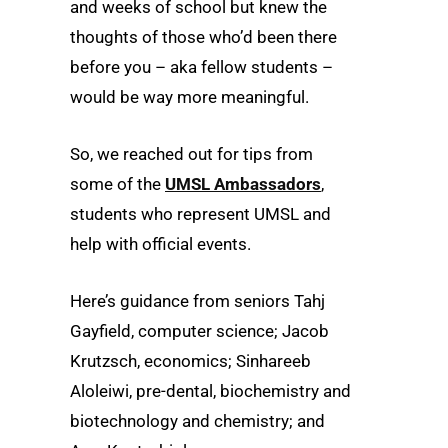
and weeks of school but knew the
thoughts of those who’d been there
before you – aka fellow students –
would be way more meaningful.
So, we reached out for tips from
some of the
UMSL Ambassadors
,
students who represent UMSL and
help with official events.
Here’s guidance from seniors Tahj
Gayfield, computer science; Jacob
Krutzsch, economics; Sinhareeb
Aloleiwi, pre-dental, biochemistry and
biotechnology and chemistry; and