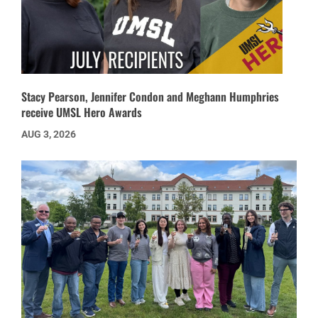
Stacy Pearson, Jennifer Condon and Meghann Humphries
receive UMSL Hero Awards
AUG 3, 2026