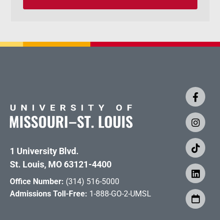
1 University Blvd.
St. Louis, MO 63121-4400
Office Number:
(314) 516-5000
Admissions Toll-Free:
1-888-GO-2-UMSL