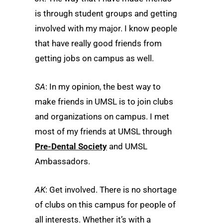
is through student groups and getting
involved with my major. I know people
that have really good friends from
getting jobs on campus as well.
SA
: In my opinion, the best way to
make friends in UMSL is to join clubs
and organizations on campus. I met
most of my friends at UMSL through
Pre-Dental Society
and UMSL
Ambassadors.
AK
: Get involved. There is no shortage
of clubs on this campus for people of
all interests. Whether it’s with a