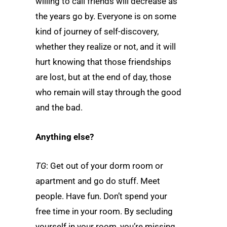
willing to call friends will decrease as
the years go by. Everyone is on some
kind of journey of self-discovery,
whether they realize or not, and it will
hurt knowing that those friendships
are lost, but at the end of day, those
who remain will stay through the good
and the bad.
Anything else?
TG
: Get out of your dorm room or
apartment and go do stuff. Meet
people. Have fun. Don’t spend your
free time in your room. By secluding
yourself in your room, you’re missing