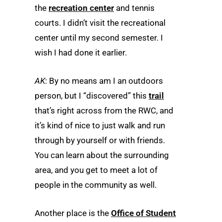
the
recreation center
and tennis
courts. I didn’t visit the recreational
center until my second semester. I
wish I had done it earlier.
AK
: By no means am I an outdoors
person, but I “discovered” this
trail
that’s right across from the RWC, and
it’s kind of nice to just walk and run
through by yourself or with friends.
You can learn about the surrounding
area, and you get to meet a lot of
people in the community as well.
Another place is the
Office of Student