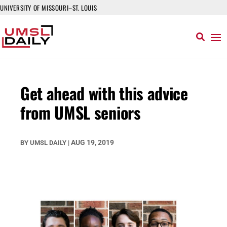
UNIVERSITY OF MISSOURI–ST. LOUIS
Get ahead with this advice
from UMSL seniors
AUG 19, 2019
BY
UMSL DAILY
|