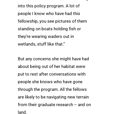
into this policy program. A lot of
people I know who have had this
fellowship, you see pictures of them
standing on boats holding fish or
they’re wearing waders out in
wetlands, stuff like that.”
But any concerns she might have had
about being out of her habitat were
put to rest after conversations with
people she knows who have gone
through the program. All the fellows
are likely to be navigating new terrain
from their graduate research – and on
land.