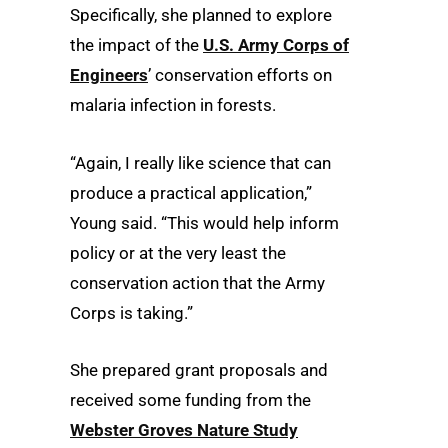
Specifically, she planned to explore
the impact of the
U.S. Army Corps of
Engineers
’ conservation efforts on
malaria infection in forests.
“Again, I really like science that can
produce a practical application,”
Young said. “This would help inform
policy or at the very least the
conservation action that the Army
Corps is taking.”
She prepared grant proposals and
received some funding from the
Webster Groves Nature Study