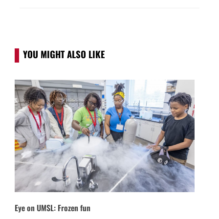
YOU MIGHT ALSO LIKE
Eye on UMSL: Frozen fun