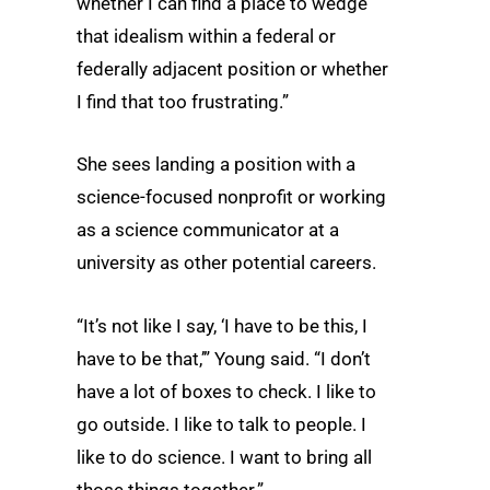
whether I can find a place to wedge
that idealism within a federal or
federally adjacent position or whether
I find that too frustrating.”
She sees landing a position with a
science-focused nonprofit or working
as a science communicator at a
university as other potential careers.
“It’s not like I say, ‘I have to be this, I
have to be that,’” Young said. “I don’t
have a lot of boxes to check. I like to
go outside. I like to talk to people. I
like to do science. I want to bring all
those things together.”