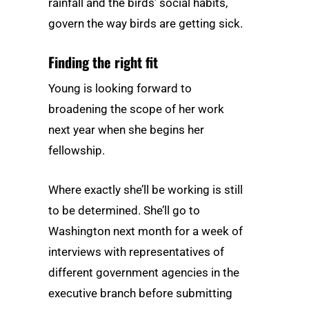
rainfall and the birds’ social habits,
govern the way birds are getting sick.
Finding the right fit
Young is looking forward to
broadening the scope of her work
next year when she begins her
fellowship.
Where exactly she’ll be working is still
to be determined. She’ll go to
Washington next month for a week of
interviews with representatives of
different government agencies in the
executive branch before submitting