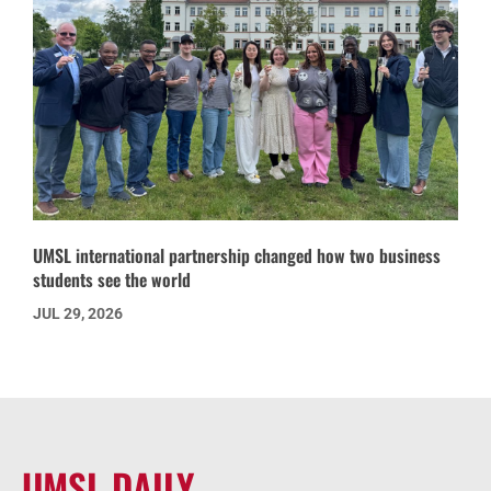
UMSL international partnership changed how two business
students see the world
JUL 29, 2026
UMSL DAILY