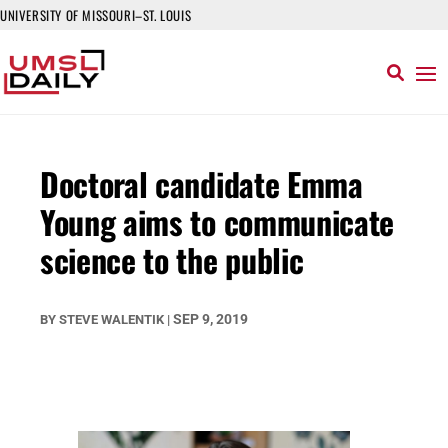
UNIVERSITY OF MISSOURI–ST. LOUIS
Doctoral candidate Emma
Young aims to communicate
science to the public
SEP 9, 2019
BY
STEVE WALENTIK
|