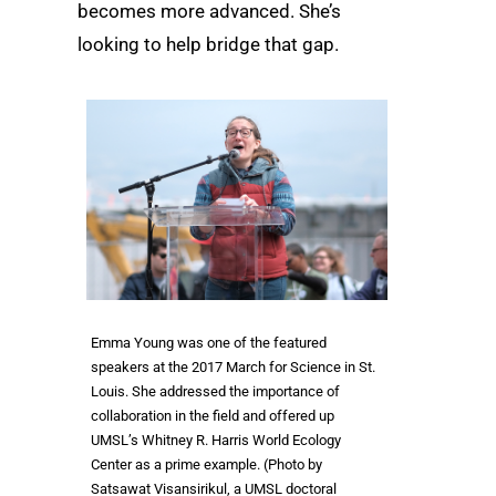
becomes more advanced. She’s
looking to help bridge that gap.
Emma Young was one of the featured
speakers at the 2017 March for Science in St.
Louis. She addressed the importance of
collaboration in the field and offered up
UMSL’s Whitney R. Harris World Ecology
Center as a prime example. (Photo by
Satsawat Visansirikul, a UMSL doctoral