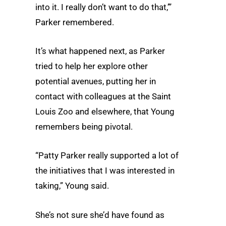
into it. I really don’t want to do that,’”
Parker remembered.
It’s what happened next, as Parker
tried to help her explore other
potential avenues, putting her in
contact with colleagues at the Saint
Louis Zoo and elsewhere, that Young
remembers being pivotal.
“Patty Parker really supported a lot of
the initiatives that I was interested in
taking,” Young said.
She’s not sure she’d have found as