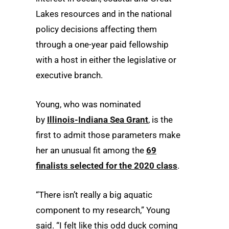
Lakes resources and in the national
policy decisions affecting them
through a one-year paid fellowship
with a host in either the legislative or
executive branch.
Young, who was nominated
by
Illinois-Indiana Sea Grant
, is the
first to admit those parameters make
her an unusual fit among the
69
finalists selected for the 2020 class
.
“There isn’t really a big aquatic
component to my research,” Young
said. “I felt like this odd duck coming