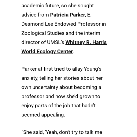
academic future, so she sought
advice from
Patricia Parker
, E.
Desmond Lee Endowed Professor in
Zoological Studies and the interim
director of UMSL’s
Whitney R. Harris
World Ecology Center
.
Parker at first tried to allay Young’s
anxiety, telling her stories about her
own uncertainty about becoming a
professor and how she’d grown to
enjoy parts of the job that hadn’t
seemed appealing.
“She said, ‘Yeah, don’t try to talk me