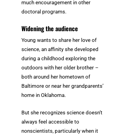
much encouragement in other
doctoral programs.
Widening the audience
Young wants to share her love of
science, an affinity she developed
during a childhood exploring the
outdoors with her older brother –
both around her hometown of
Baltimore or near her grandparents’
home in Oklahoma.
But she recognizes science doesn’t
always feel accessible to
nonscientists, particularly when it