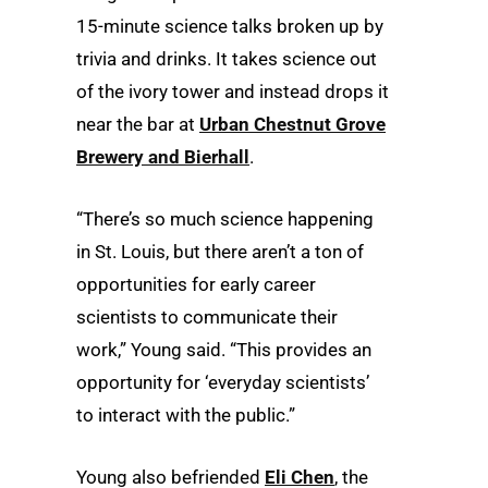
15-minute science talks broken up by
trivia and drinks. It takes science out
of the ivory tower and instead drops it
near the bar at
Urban Chestnut Grove
Brewery and Bierhall
.
“There’s so much science happening
in St. Louis, but there aren’t a ton of
opportunities for early career
scientists to communicate their
work,” Young said. “This provides an
opportunity for ‘everyday scientists’
to interact with the public.”
Young also befriended
Eli Chen
, the