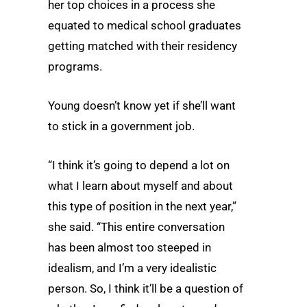
her top choices in a process she
equated to medical school graduates
getting matched with their residency
programs.
Young doesn’t know yet if she’ll want
to stick in a government job.
“I think it’s going to depend a lot on
what I learn about myself and about
this type of position in the next year,”
she said. “This entire conversation
has been almost too steeped in
idealism, and I’m a very idealistic
person. So, I think it’ll be a question of