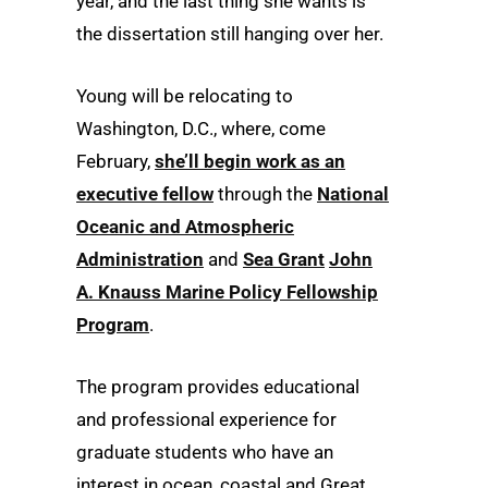
year, and the last thing she wants is
the dissertation still hanging over her.
Young will be relocating to
Washington, D.C., where, come
February,
she’ll begin work as an
executive fellow
through the
National
Oceanic and Atmospheric
Administration
and
Sea Grant
John
A. Knauss Marine Policy Fellowship
Program
.
The program provides educational
and professional experience for
graduate students who have an
interest in ocean, coastal and Great