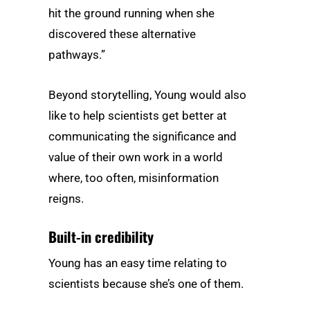
hit the ground running when she
discovered these alternative
pathways.”
Beyond storytelling, Young would also
like to help scientists get better at
communicating the significance and
value of their own work in a world
where, too often, misinformation
reigns.
Built-in credibility
Young has an easy time relating to
scientists because she’s one of them.