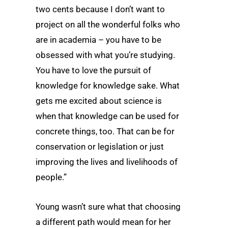
two cents because I don’t want to
project on all the wonderful folks who
are in academia – you have to be
obsessed with what you’re studying.
You have to love the pursuit of
knowledge for knowledge sake. What
gets me excited about science is
when that knowledge can be used for
concrete things, too. That can be for
conservation or legislation or just
improving the lives and livelihoods of
people.”
Young wasn’t sure what that choosing
a different path would mean for her