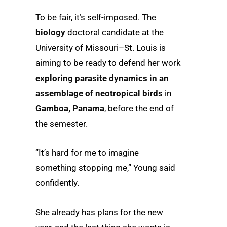
To be fair, it’s self-imposed. The
biology
doctoral candidate at the
University of Missouri–St. Louis is
aiming to be ready to defend her work
exploring parasite dynamics in an
assemblage of neotropical birds
in
Gamboa, Panama
, before the end of
the semester.
“It’s hard for me to imagine
something stopping me,” Young said
confidently.
She already has plans for the new