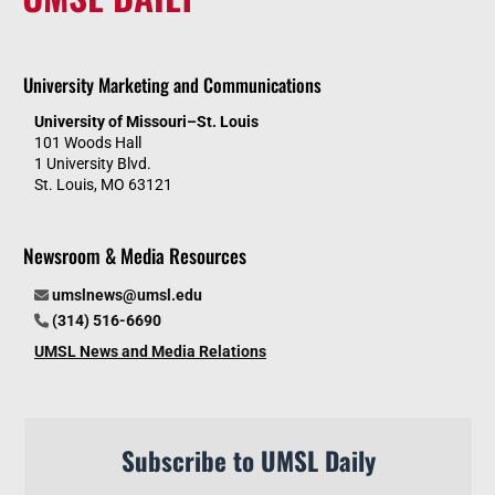
University Marketing and Communications
University of Missouri–St. Louis
101 Woods Hall
1 University Blvd.
St. Louis, MO 63121
Newsroom & Media Resources
umslnews@umsl.edu
(314) 516-6690
UMSL News and Media Relations
Subscribe to UMSL Daily