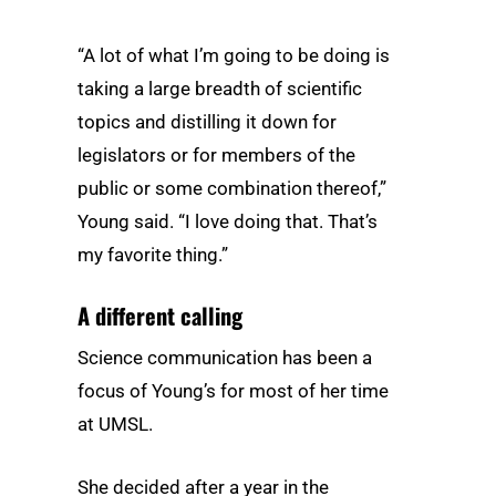
“A lot of what I’m going to be doing is
taking a large breadth of scientific
topics and distilling it down for
legislators or for members of the
public or some combination thereof,”
Young said. “I love doing that. That’s
my favorite thing.”
A different calling
Science communication has been a
focus of Young’s for most of her time
at UMSL.
She decided after a year in the