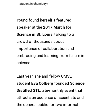
student in chemistry)
Young found herself a featured
speaker at the
2017 March for
Science in St. Louis
, talking to a
crowd of thousands about
importance of collaboration and
embracing and learning from failure in
science.
Last year, she and fellow UMSL
student
Eva Colberg
founded
Science
Distilled STL
, a bi-monthly event that
attracts an audience of scientists and
the general public for two informal