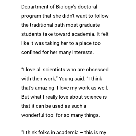
Department of Biology’s doctoral
program that she didn’t want to follow
the traditional path most graduate
students take toward academia. It felt
like it was taking her to a place too
confined for her many interests.
“I love all scientists who are obsessed
with their work,” Young said. “I think
that’s amazing. I love my work as well.
But what I really love about science is
that it can be used as such a
wonderful tool for so many things.
“I think folks in academia – this is my