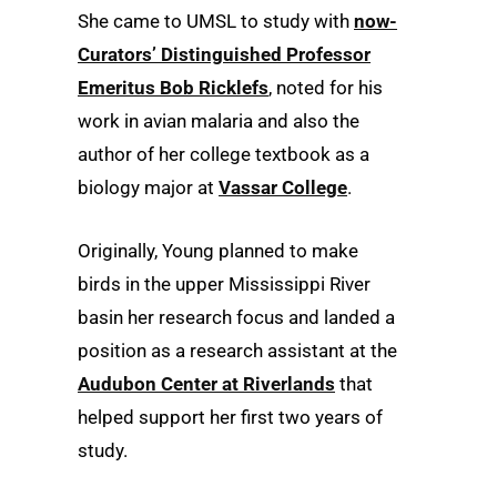
She came to UMSL to study with
now-
Curators’ Distinguished Professor
Emeritus Bob Ricklefs
, noted for his
work in avian malaria and also the
author of her college textbook as a
biology major at
Vassar College
.
Originally, Young planned to make
birds in the upper Mississippi River
basin her research focus and landed a
position as a research assistant at the
Audubon Center at Riverlands
that
helped support her first two years of
study.