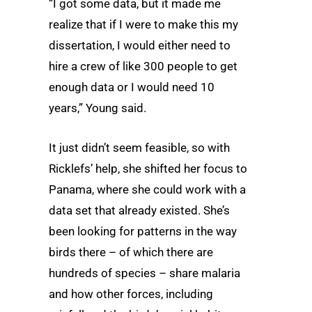
“I got some data, but it made me
realize that if I were to make this my
dissertation, I would either need to
hire a crew of like 300 people to get
enough data or I would need 10
years,” Young said.
It just didn’t seem feasible, so with
Ricklefs’ help, she shifted her focus to
Panama, where she could work with a
data set that already existed. She’s
been looking for patterns in the way
birds there – of which there are
hundreds of species – share malaria
and how other forces, including