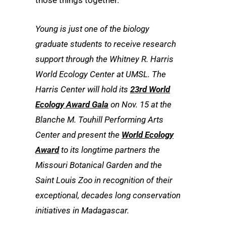
Young is just one of the biology
graduate students to receive research
support through the Whitney R. Harris
World Ecology Center at UMSL. The
Harris Center will hold its
23rd World
Ecology Award Gala
on Nov. 15 at the
Blanche M. Touhill Performing Arts
Center and present the
World Ecology
Award
to its longtime partners the
Missouri Botanical Garden and the
Saint Louis Zoo in recognition of their
exceptional, decades long conservation
initiatives in Madagascar.