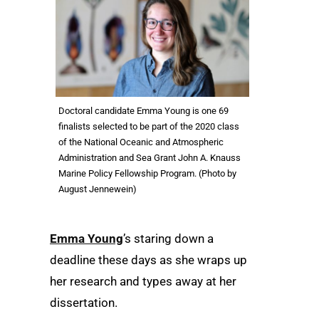
Doctoral candidate Emma Young is one 69
finalists selected to be part of the 2020 class
of the National Oceanic and Atmospheric
Administration and Sea Grant John A. Knauss
Marine Policy Fellowship Program. (Photo by
August Jennewein)
Emma Young
’s staring down a
deadline these days as she wraps up
her research and types away at her
dissertation.