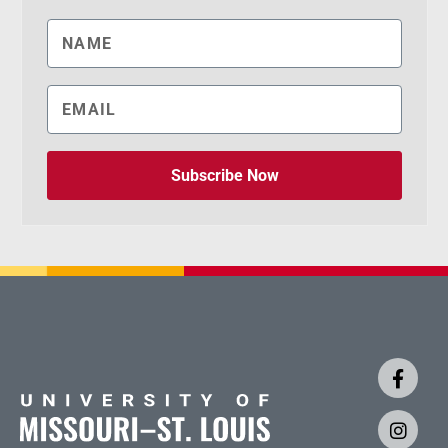
Subscribe Now