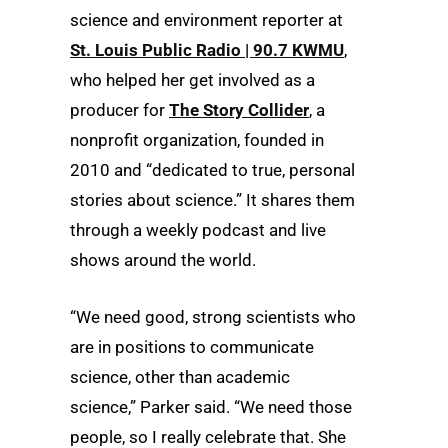
science and environment reporter at
St. Louis Public Radio | 90.7 KWMU
,
who helped her get involved as a
producer for
The Story Collider
, a
nonprofit organization, founded in
2010 and “dedicated to true, personal
stories about science.” It shares them
through a weekly podcast and live
shows around the world.
“We need good, strong scientists who
are in positions to communicate
science, other than academic
science,” Parker said. “We need those
people, so I really celebrate that. She