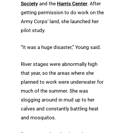
Society
and the
Harris Center
. After
getting permission to do work on the
Army Corps’ land, she launched her
pilot study.
“It was a huge disaster,” Young said.
River stages were abnormally high
that year, so the areas where she
planned to work were underwater for
much of the summer. She was
slogging around in mud up to her
calves and constantly battling heat
and mosquitos.