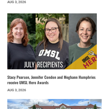
AUG 3, 2026
Stacy Pearson, Jennifer Condon and Meghann Humphries
receive UMSL Hero Awards
AUG 3, 2026