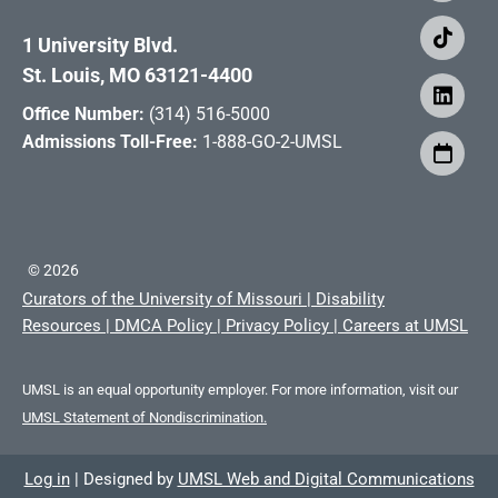
1 University Blvd.
St. Louis, MO 63121-4400
Office Number:
(314) 516-5000
Admissions Toll-Free:
1-888-GO-2-UMSL
©
2026
Curators of the University of Missouri
|
Disability
Resources
|
DMCA Policy
|
Privacy Policy
|
Careers at UMSL
UMSL is an equal opportunity employer. For more information, visit our
UMSL Statement of Nondiscrimination.
Log in
|
Designed by
UMSL Web and Digital Communications