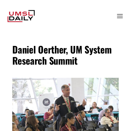
Daniel Oerther, UM System
Research Summit