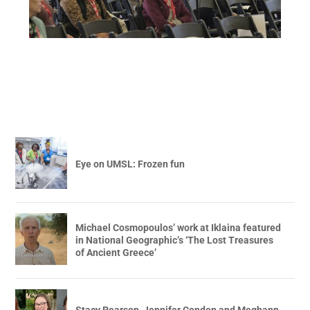
Eye on UMSL: Frozen fun
Michael Cosmopoulos’ work at Iklaina featured
in National Geographic’s ‘The Lost Treasures
of Ancient Greece’