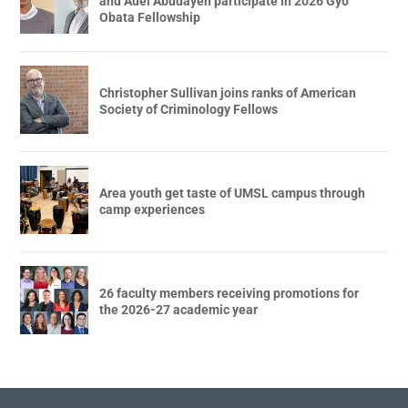
and Adel Abudayeh participate in 2026 Gyo
Obata Fellowship
Christopher Sullivan joins ranks of American
Society of Criminology Fellows
Area youth get taste of UMSL campus through
camp experiences
26 faculty members receiving promotions for
the 2026-27 academic year