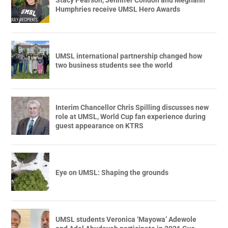
Stacy Pearson, Jennifer Condon and Meghann
Humphries receive UMSL Hero Awards
UMSL international partnership changed how
two business students see the world
Interim Chancellor Chris Spilling discusses new
role at UMSL, World Cup fan experience during
guest appearance on KTRS
Eye on UMSL: Shaping the grounds
UMSL students Veronica ‘Mayowa’ Adewole