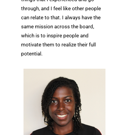
through, and I feel like other people
can relate to that. I always have the
same mission across the board,
which is to inspire people and
motivate them to realize their full
potential.