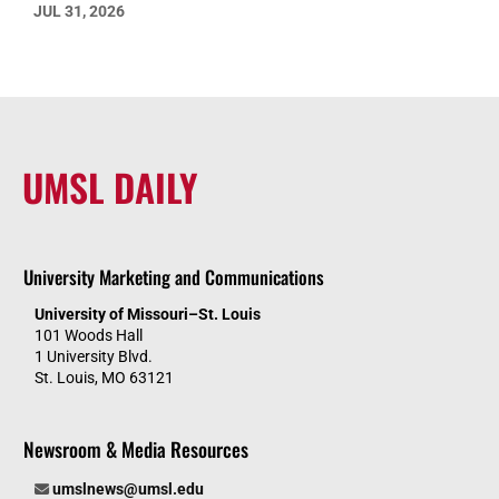
JUL 31, 2026
UMSL DAILY
University Marketing and Communications
University of Missouri–St. Louis
101 Woods Hall
1 University Blvd.
St. Louis, MO 63121
Newsroom & Media Resources
umslnews@umsl.edu