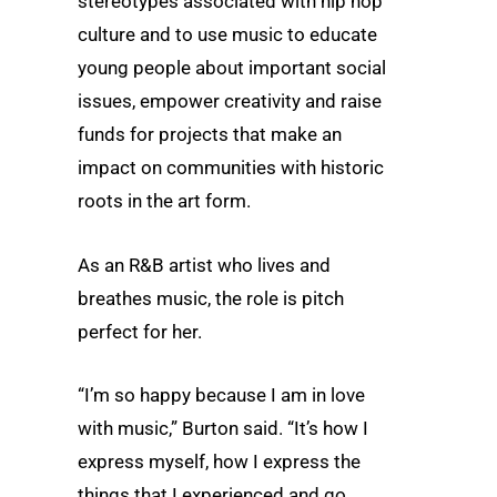
stereotypes associated with hip hop
culture and to use music to educate
young people about important social
issues, empower creativity and raise
funds for projects that make an
impact on communities with historic
roots in the art form.
As an R&B artist who lives and
breathes music, the role is pitch
perfect for her.
“I’m so happy because I am in love
with music,” Burton said. “It’s how I
express myself, how I express the
things that I experienced and go