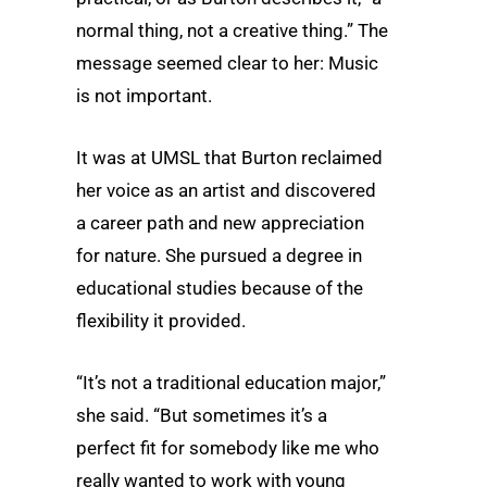
normal thing, not a creative thing.” The
message seemed clear to her: Music
is not important.
It was at UMSL that Burton reclaimed
her voice as an artist and discovered
a career path and new appreciation
for nature. She pursued a degree in
educational studies because of the
flexibility it provided.
“It’s not a traditional education major,”
she said. “But sometimes it’s a
perfect fit for somebody like me who
really wanted to work with young