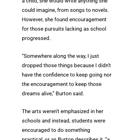
a child, she would write anything she
could imagine, from songs to novels.
However, she found encouragement
for those pursuits lacking as school
progressed.
“Somewhere along the way, I just
dropped those things because I didn’t
have the confidence to keep going nor
the encouragement to keep those
dreams alive,” Burton said.
The arts weren’t emphasized in her
schools and instead, students were
encouraged to do something
practical, or as Burton describes it, “a