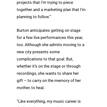
projects that I’m trying to piece
together and a marketing plan that I’m
planning to follow.”
Burton anticipates getting on stage
for a few live performances this year,
too. Although she admits moving to a
new city presents some
complications to that goal. But,
whether it’s on the stage or through
recordings, she wants to share her
gift – to carry on the memory of her
mother, to heal.
“Like everything, my music career is