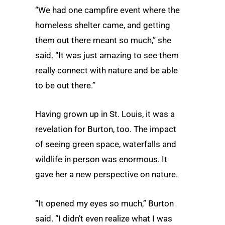
“We had one campfire event where the
homeless shelter came, and getting
them out there meant so much,” she
said. “It was just amazing to see them
really connect with nature and be able
to be out there.”
Having grown up in St. Louis, it was a
revelation for Burton, too. The impact
of seeing green space, waterfalls and
wildlife in person was enormous. It
gave her a new perspective on nature.
“It opened my eyes so much,” Burton
said. “I didn’t even realize what I was