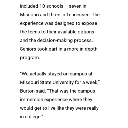
included 10 schools – seven in
Missouri and three in Tennessee. The
experience was designed to expose
the teens to their available options
and the decision-making process.
Seniors took part in a more in-depth
program.
“We actually stayed on campus at
Missouri State University for a week,”
Burton said. “That was the campus
immersion experience where they
would get to live like they were really
in college.”