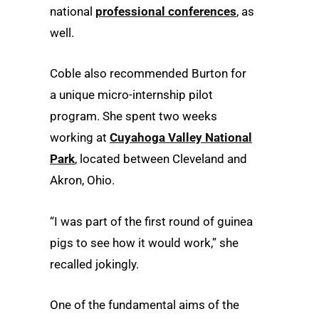
national
professional conferences
, as
well.
Coble also recommended Burton for
a unique micro-internship pilot
program. She spent two weeks
working at
Cuyahoga Valley National
Park
, located between Cleveland and
Akron, Ohio.
“I was part of the first round of guinea
pigs to see how it would work,” she
recalled jokingly.
One of the fundamental aims of the