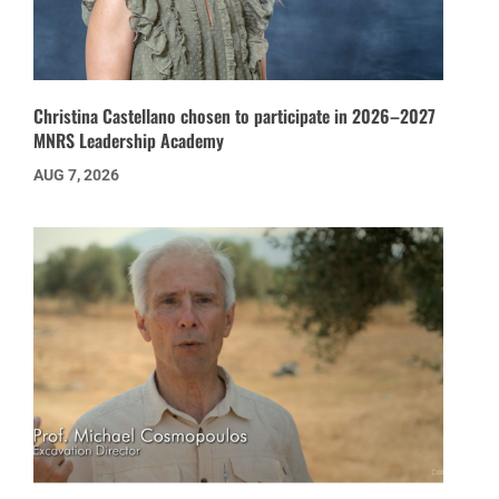
Christina Castellano chosen to participate in 2026–2027
MNRS Leadership Academy
AUG 7, 2026