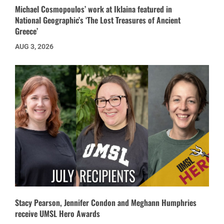
Michael Cosmopoulos’ work at Iklaina featured in
National Geographic’s ‘The Lost Treasures of Ancient
Greece’
AUG 3, 2026
Stacy Pearson, Jennifer Condon and Meghann Humphries
receive UMSL Hero Awards