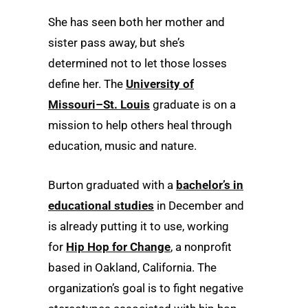
She has seen both her mother and
sister pass away, but she’s
determined not to let those losses
define her. The
University of
Missouri–St. Louis
graduate is on a
mission to help others heal through
education, music and nature.
Burton graduated with a
bachelor’s in
educational studies
in December and
is already putting it to use, working
for
Hip Hop for Change
, a nonprofit
based in Oakland, California. The
organization’s goal is to fight negative