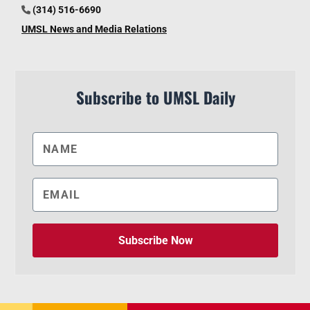
(314) 516-6690
UMSL News and Media Relations
Subscribe to UMSL Daily
Subscribe Now