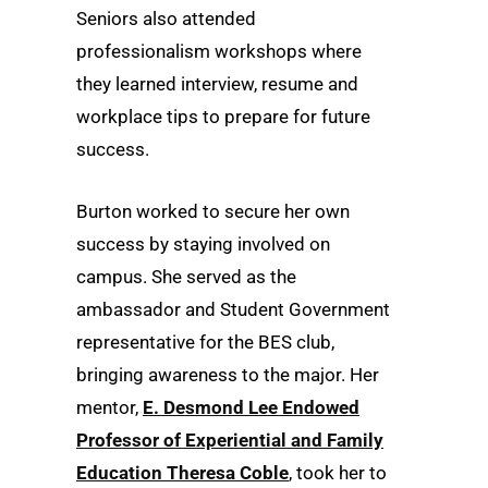
Seniors also attended
professionalism workshops where
they learned interview, resume and
workplace tips to prepare for future
success.
Burton worked to secure her own
success by staying involved on
campus. She served as the
ambassador and Student Government
representative for the BES club,
bringing awareness to the major. Her
mentor,
E. Desmond Lee Endowed
Professor of Experiential and Family
Education Theresa Coble
, took her to