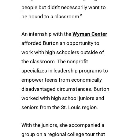
people but didn’t necessarily want to
be bound to a classroom.”
An internship with the
Wyman Center
afforded Burton an opportunity to
work with high schoolers outside of
the classroom. The nonprofit
specializes in leadership programs to
empower teens from economically
disadvantaged circumstances. Burton
worked with high school juniors and
seniors from the St. Louis region.
With the juniors, she accompanied a
group on a regional college tour that