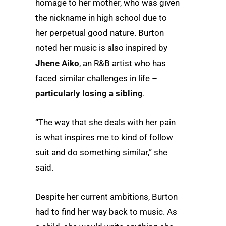
homage to her mother, who was given
the nickname in high school due to
her perpetual good nature. Burton
noted her music is also inspired by
Jhene Aiko
, an R&B artist who has
faced similar challenges in life –
particularly losing a sibling
.
“The way that she deals with her pain
is what inspires me to kind of follow
suit and do something similar,” she
said.
Despite her current ambitions, Burton
had to find her way back to music. As