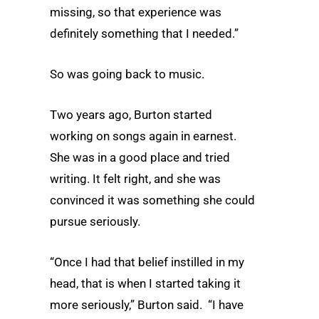
missing, so that experience was
definitely something that I needed.”
So was going back to music.
Two years ago, Burton started
working on songs again in earnest.
She was in a good place and tried
writing. It felt right, and she was
convinced it was something she could
pursue seriously.
“Once I had that belief instilled in my
head, that is when I started taking it
more seriously,” Burton said. “I have