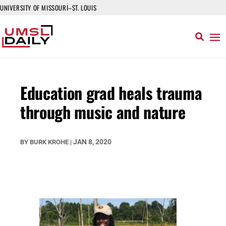
UNIVERSITY OF MISSOURI–ST. LOUIS
Education grad heals trauma
through music and nature
JAN 8, 2020
BY
BURK KROHE
|