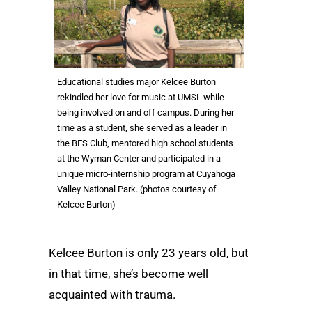
Educational studies major Kelcee Burton
rekindled her love for music at UMSL while
being involved on and off campus. During her
time as a student, she served as a leader in
the BES Club, mentored high school students
at the Wyman Center and participated in a
unique micro-internship program at Cuyahoga
Valley National Park. (photos courtesy of
Kelcee Burton)
Kelcee Burton is only 23 years old, but
in that time, she’s become well
acquainted with trauma.