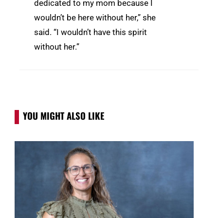
dedicated to my mom because I
wouldn’t be here without her,” she
said. “I wouldn’t have this spirit
without her.”
YOU MIGHT ALSO LIKE