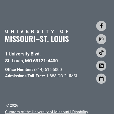
1 University Blvd.
St. Louis, MO 63121-4400
Office Number:
(314) 516-5000
Admissions Toll-Free:
1-888-GO-2-UMSL
©
2026
Curators of the University of Missouri
|
Disability