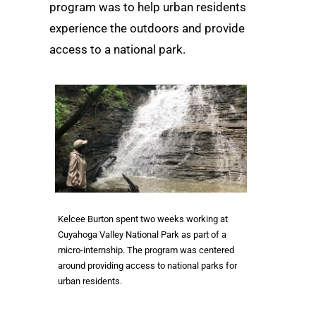
program was to help urban residents
experience the outdoors and provide
access to a national park.
Kelcee Burton spent two weeks working at
Cuyahoga Valley National Park as part of a
micro-internship. The program was centered
around providing access to national parks for
urban residents.