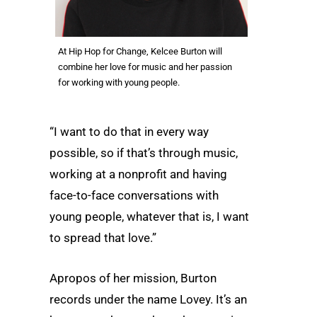
At Hip Hop for Change, Kelcee Burton will
combine her love for music and her passion
for working with young people.
“I want to do that in every way
possible, so if that’s through music,
working at a nonprofit and having
face-to-face conversations with
young people, whatever that is, I want
to spread that love.”
Apropos of her mission, Burton
records under the name Lovey. It’s an