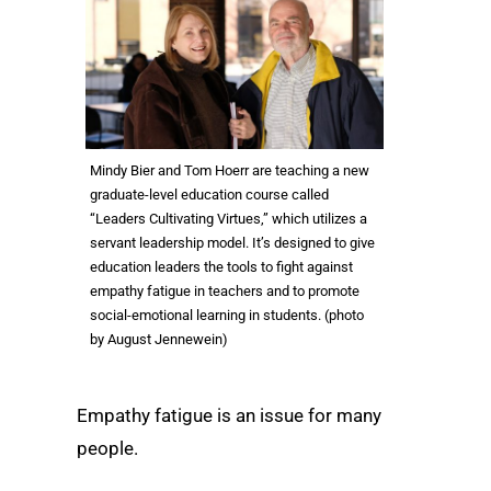
Mindy Bier and Tom Hoerr are teaching a new
graduate-level education course called
“Leaders Cultivating Virtues,” which utilizes a
servant leadership model. It’s designed to give
education leaders the tools to fight against
empathy fatigue in teachers and to promote
social-emotional learning in students. (photo
by August Jennewein)
Empathy fatigue is an issue for many
people.