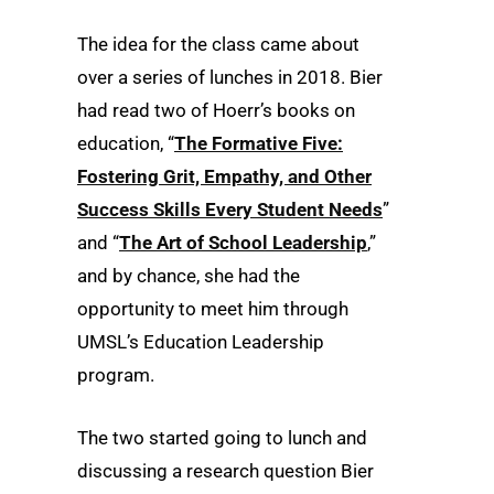
The idea for the class came about
over a series of lunches in 2018. Bier
had read two of Hoerr’s books on
education, “
The Formative Five:
Fostering Grit, Empathy, and Other
Success Skills Every Student Needs
”
and “
The Art of School Leadership
,”
and by chance, she had the
opportunity to meet him through
UMSL’s Education Leadership
program.
The two started going to lunch and
discussing a research question Bier