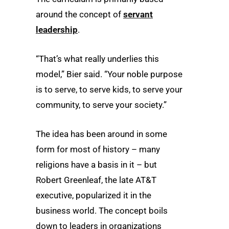
around the concept of
servant
leadership
.
“That’s what really underlies this
model,” Bier said. “Your noble purpose
is to serve, to serve kids, to serve your
community, to serve your society.”
The idea has been around in some
form for most of history – many
religions have a basis in it – but
Robert Greenleaf, the late AT&T
executive, popularized it in the
business world. The concept boils
down to leaders in organizations