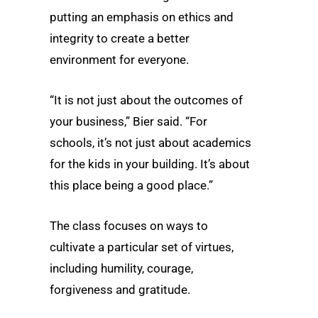
putting an emphasis on ethics and
integrity to create a better
environment for everyone.
“It is not just about the outcomes of
your business,” Bier said. “For
schools, it’s not just about academics
for the kids in your building. It’s about
this place being a good place.”
The class focuses on ways to
cultivate a particular set of virtues,
including humility, courage,
forgiveness and gratitude.