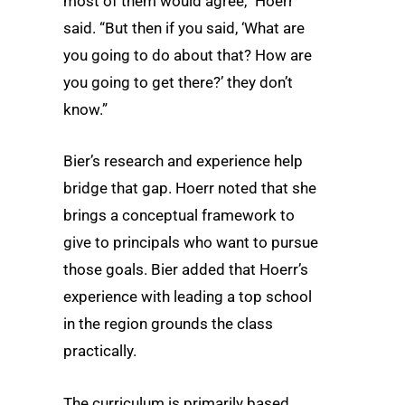
most of them would agree,” Hoerr
said. “But then if you said, ‘What are
you going to do about that? How are
you going to get there?’ they don’t
know.”
Bier’s research and experience help
bridge that gap. Hoerr noted that she
brings a conceptual framework to
give to principals who want to pursue
those goals. Bier added that Hoerr’s
experience with leading a top school
in the region grounds the class
practically.
The curriculum is primarily based