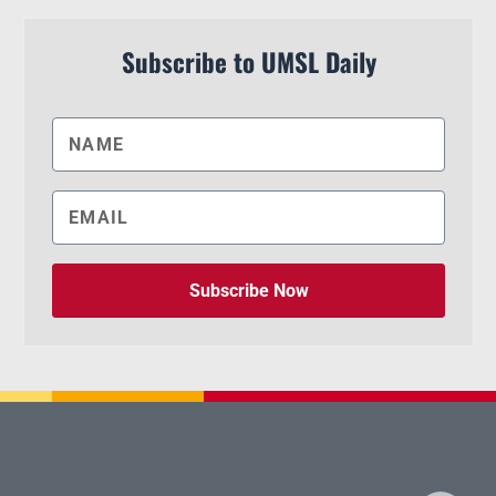
Subscribe to UMSL Daily
Subscribe Now