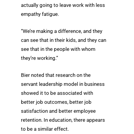
actually going to leave work with less
empathy fatigue.
“We’re making a difference, and they
can see that in their kids, and they can
see that in the people with whom
they’re working.”
Bier noted that research on the
servant leadership model in business
showed it to be associated with
better job outcomes, better job
satisfaction and better employee
retention. In education, there appears
to be a similar effect.