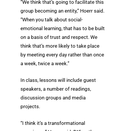
“We think that’s going to facilitate this
group becoming an entity,” Hoerr said.
“When you talk about social-
emotional learning, that has to be built
on a basis of trust and respect. We
think that’s more likely to take place
by meeting every day rather than once
a week, twice a week.”
In class, lessons will include guest
speakers, a number of readings,
discussion groups and media
projects.
“I think it’s a transformational