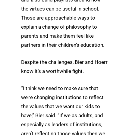
the virtues can be useful in school.
Those are approachable ways to
explain a change of philosophy to
parents and make them feel like
partners in their children’s education.
Despite the challenges, Bier and Hoerr
know it’s a worthwhile fight.
“I think we need to make sure that
we’re changing institutions to reflect
the values that we want our kids to
have,” Bier said. “If we as adults, and
especially as leaders of institutions,
aren’t reflecting those values then we