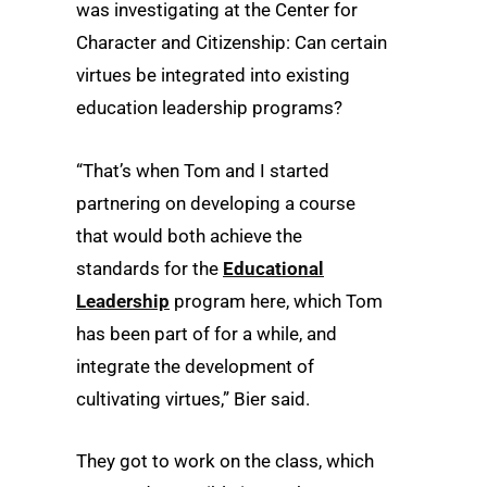
was investigating at the Center for
Character and Citizenship: Can certain
virtues be integrated into existing
education leadership programs?
“That’s when Tom and I started
partnering on developing a course
that would both achieve the
standards for the
Educational
Leadership
program here, which Tom
has been part of for a while, and
integrate the development of
cultivating virtues,” Bier said.
They got to work on the class, which