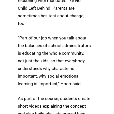
reckoning with mandates like No
Child Left Behind. Parents are
sometimes hesitant about change,
too.
“Part of our job when you talk about
the balances of school administrators
is educating the whole community,
not just the kids, so that everybody
understands why character is
important, why social-emotional
learning is important,” Hoerr said.
As part of the course, students create
short videos explaining the concept
and also build playlists around how