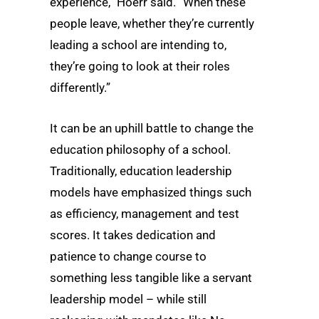
experience,” Hoerr said. “When these
people leave, whether they’re currently
leading a school are intending to,
they’re going to look at their roles
differently.”
It can be an uphill battle to change the
education philosophy of a school.
Traditionally, education leadership
models have emphasized things such
as efficiency, management and test
scores. It takes dedication and
patience to change course to
something less tangible like a servant
leadership model – while still