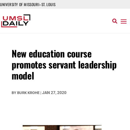
UNIVERSITY OF MISSOURI–ST. LOUIS
New education course
promotes servant leadership
model
JAN 27, 2020
BY
BURK KROHE
|