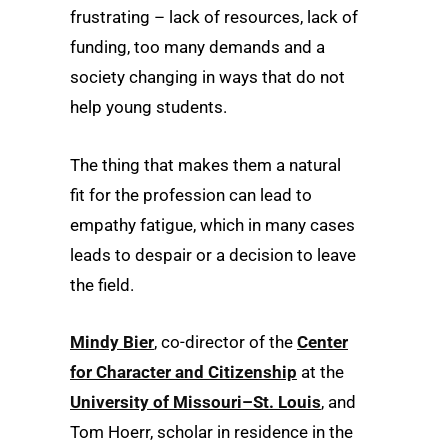
frustrating – lack of resources, lack of
funding, too many demands and a
society changing in ways that do not
help young students.
The thing that makes them a natural
fit for the profession can lead to
empathy fatigue, which in many cases
leads to despair or a decision to leave
the field.
Mindy Bier
, co-director of the
Center
for Character and Citizenship
at the
University of Missouri–St. Louis
, and
Tom Hoerr, scholar in residence in the