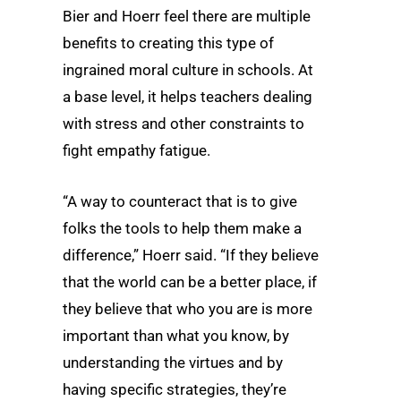
Bier and Hoerr feel there are multiple
benefits to creating this type of
ingrained moral culture in schools. At
a base level, it helps teachers dealing
with stress and other constraints to
fight empathy fatigue.
“A way to counteract that is to give
folks the tools to help them make a
difference,” Hoerr said. “If they believe
that the world can be a better place, if
they believe that who you are is more
important than what you know, by
understanding the virtues and by
having specific strategies, they’re