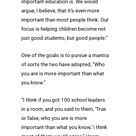
important education is. We would
argue, I believe, that it’s even more
important than most people think. Our
focus is helping children become not
just good students, but good people.”
One of the goals is to pursue a mantra
of sorts the two have adopted, “Who
you are is more important than what
you know.”
“I think if you got 100 school leaders
in a room, and you said to them, ‘True
or false, who you are is more
important than what you know,’ I think