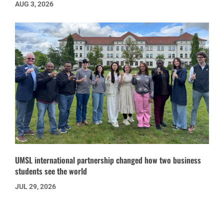
AUG 3, 2026
UMSL international partnership changed how two business
students see the world
JUL 29, 2026