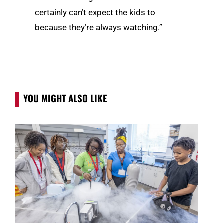
certainly can’t expect the kids to
because they’re always watching.”
YOU MIGHT ALSO LIKE