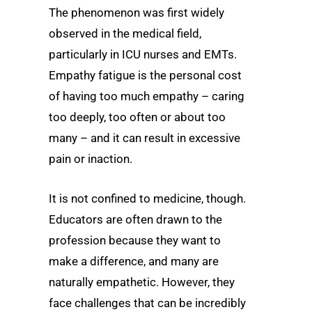
The phenomenon was first widely
observed in the medical field,
particularly in ICU nurses and EMTs.
Empathy fatigue is the personal cost
of having too much empathy – caring
too deeply, too often or about too
many – and it can result in excessive
pain or inaction.
It is not confined to medicine, though.
Educators are often drawn to the
profession because they want to
make a difference, and many are
naturally empathetic. However, they
face challenges that can be incredibly