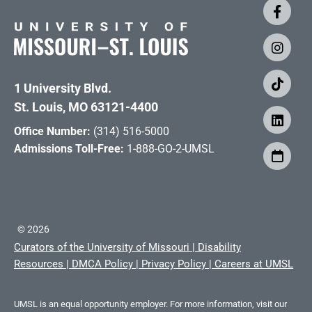
1 University Blvd.
St. Louis, MO 63121-4400
Office Number:
(314) 516-5000
Admissions Toll-Free:
1-888-GO-2-UMSL
©
2026
Curators of the University of Missouri
|
Disability
Resources
|
DMCA Policy
|
Privacy Policy
|
Careers at UMSL
UMSL is an equal opportunity employer. For more information, visit our