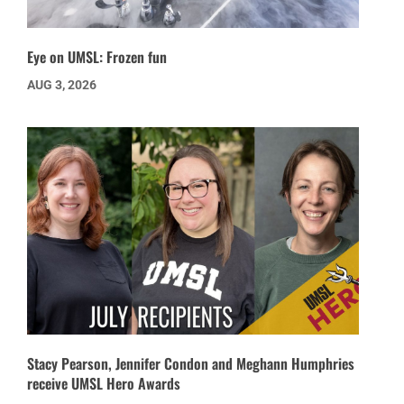
Eye on UMSL: Frozen fun
AUG 3, 2026
Stacy Pearson, Jennifer Condon and Meghann Humphries
receive UMSL Hero Awards