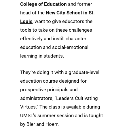
College of Education
and former
head of the
New City School in St.
Louis
, want to give educators the
tools to take on these challenges
effectively and instill character
education and social-emotional
learning in students.
They’re doing it with a graduate-level
education course designed for
prospective principals and
administrators, “Leaders Cultivating
Virtues.” The class is available during
UMSL’s summer session and is taught
by Bier and Hoerr.