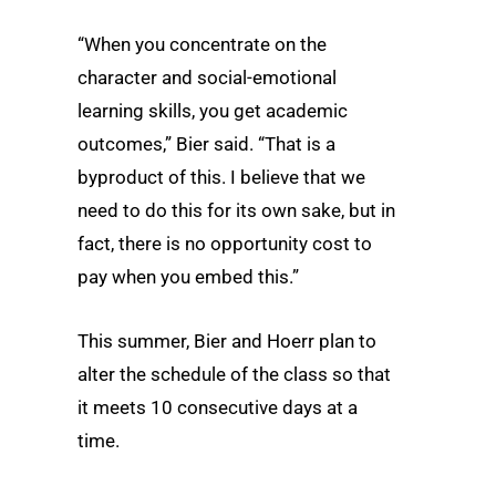
“When you concentrate on the
character and social-emotional
learning skills, you get academic
outcomes,” Bier said. “That is a
byproduct of this. I believe that we
need to do this for its own sake, but in
fact, there is no opportunity cost to
pay when you embed this.”
This summer, Bier and Hoerr plan to
alter the schedule of the class so that
it meets 10 consecutive days at a
time.