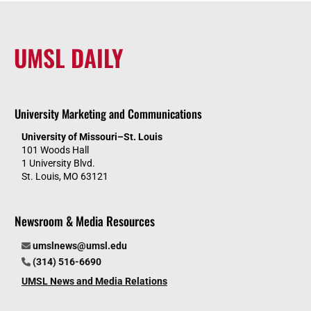
UMSL DAILY
University Marketing and Communications
University of Missouri–St. Louis
101 Woods Hall
1 University Blvd.
St. Louis, MO 63121
Newsroom & Media Resources
umslnews@umsl.edu
(314) 516-6690
UMSL News and Media Relations