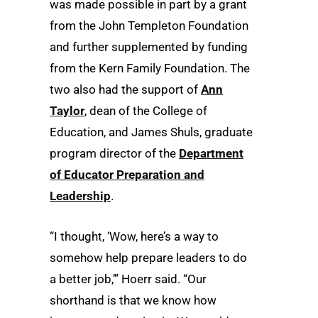
was made possible in part by a grant
from the John Templeton Foundation
and further supplemented by funding
from the Kern Family Foundation. The
two also had the support of
Ann
Taylor
, dean of the College of
Education, and James Shuls, graduate
program director of the
Department
of Educator Preparation and
Leadership
.
“I thought, ‘Wow, here’s a way to
somehow help prepare leaders to do
a better job,’” Hoerr said. “Our
shorthand is that we know how