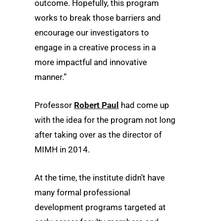
outcome. Hopefully, this program
works to break those barriers and
encourage our investigators to
engage in a creative process in a
more impactful and innovative
manner.”
Professor
Robert Paul
had come up
with the idea for the program not long
after taking over as the director of
MIMH in 2014.
At the time, the institute didn’t have
many formal professional
development programs targeted at