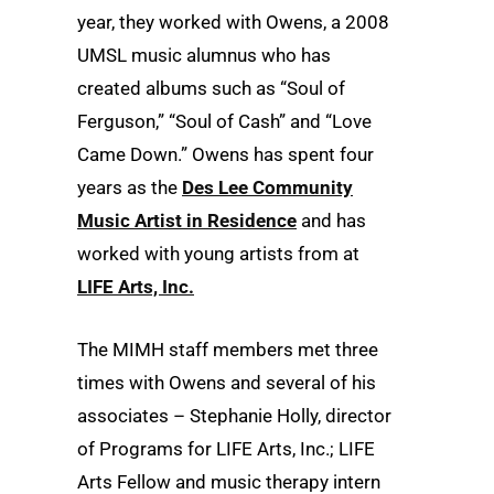
year, they worked with Owens, a 2008
UMSL music alumnus who has
created albums such as “Soul of
Ferguson,” “Soul of Cash” and “Love
Came Down.” Owens has spent four
years as the
Des Lee Community
Music Artist in Residence
and has
worked with young artists from at
LIFE Arts, Inc.
The MIMH staff members met three
times with Owens and several of his
associates – Stephanie Holly, director
of Programs for LIFE Arts, Inc.; LIFE
Arts Fellow and music therapy intern