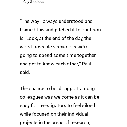
City Studious.
“The way I always understood and
framed this and pitched it to our team
is, ‘Look, at the end of the day, the
worst possible scenario is we’re
going to spend some time together
and get to know each other,’” Paul
said.
The chance to build rapport among
colleagues was welcome as it can be
easy for investigators to feel siloed
while focused on their individual
projects in the areas of research,