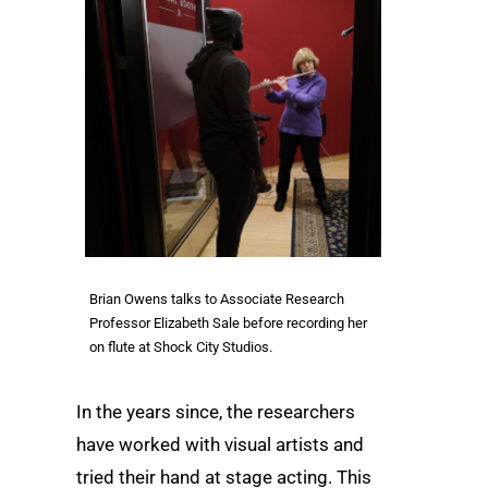
Brian Owens talks to Associate Research
Professor Elizabeth Sale before recording her
on flute at Shock City Studios.
In the years since, the researchers
have worked with visual artists and
tried their hand at stage acting. This