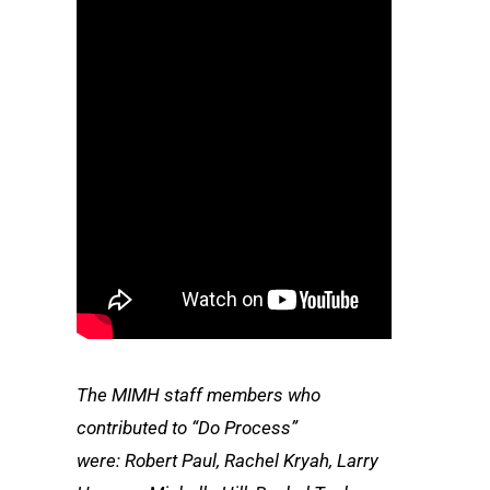
The MIMH staff members who
contributed to “Do Process”
were: Robert Paul, Rachel Kryah, Larry