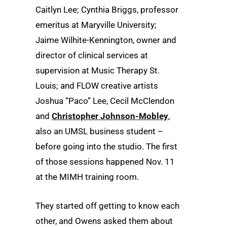
Caitlyn Lee; Cynthia Briggs, professor
emeritus at Maryville University;
Jaime Wilhite-Kennington, owner and
director of clinical services at
supervision at Music Therapy St.
Louis; and FLOW creative artists
Joshua “Paco” Lee, Cecil McClendon
and
Christopher Johnson-Mobley
,
also an UMSL business student –
before going into the studio. The first
of those sessions happened Nov. 11
at the MIMH training room.
They started off getting to know each
other, and Owens asked them about