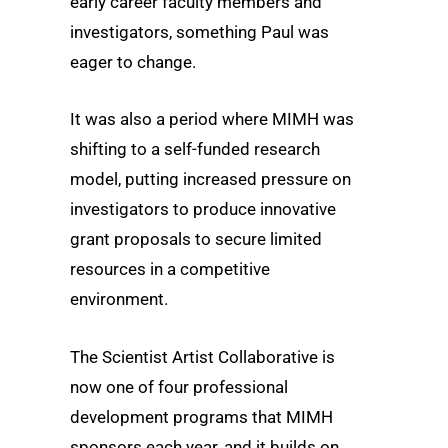
early career faculty members and
investigators, something Paul was
eager to change.
It was also a period where MIMH was
shifting to a self-funded research
model, putting increased pressure on
investigators to produce innovative
grant proposals to secure limited
resources in a competitive
environment.
The Scientist Artist Collaborative is
now one of four professional
development programs that MIMH
sponsors each year, and it builds on