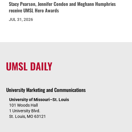
Stacy Pearson, Jennifer Condon and Meghann Humphries
receive UMSL Hero Awards
JUL 31, 2026
UMSL DAILY
University Marketing and Communications
University of Missouri–St. Louis
101 Woods Hall
1 University Blvd.
St. Louis, MO 63121