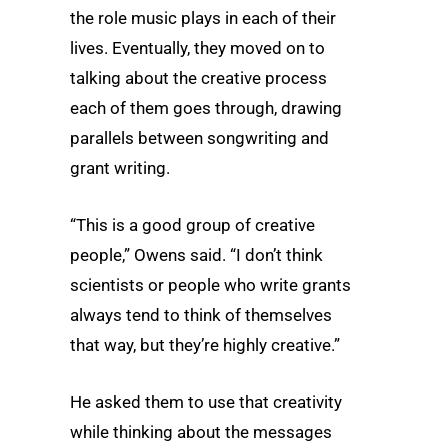
the role music plays in each of their
lives. Eventually, they moved on to
talking about the creative process
each of them goes through, drawing
parallels between songwriting and
grant writing.
“This is a good group of creative
people,” Owens said. “I don’t think
scientists or people who write grants
always tend to think of themselves
that way, but they’re highly creative.”
He asked them to use that creativity
while thinking about the messages