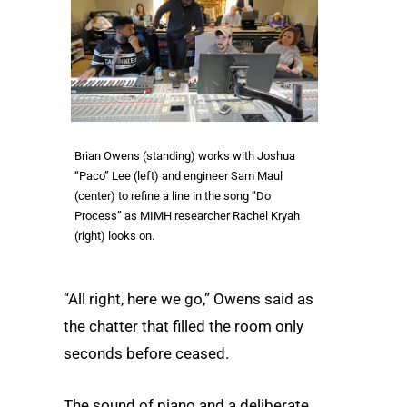
Brian Owens (standing) works with Joshua
“Paco” Lee (left) and engineer Sam Maul
(center) to refine a line in the song “Do
Process” as MIMH researcher Rachel Kryah
(right) looks on.
“All right, here we go,” Owens said as
the chatter that filled the room only
seconds before ceased.
The sound of piano and a deliberate