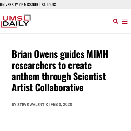
UNIVERSITY OF MISSOURI–ST. LOUIS
Brian Owens guides MIMH
researchers to create
anthem through Scientist
Artist Collaborative
FEB 3, 2020
BY
STEVE WALENTIK
|