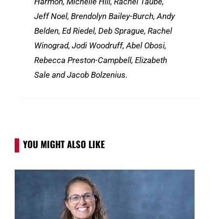
Harmon, Michelle Hill, Rachel Taube,
Jeff Noel, Brendolyn Bailey-Burch, Andy
Belden, Ed Riedel, Deb Sprague, Rachel
Winograd, Jodi Woodruff, Abel Obosi,
Rebecca Preston-Campbell, Elizabeth
Sale and Jacob Bolzenius.
YOU MIGHT ALSO LIKE