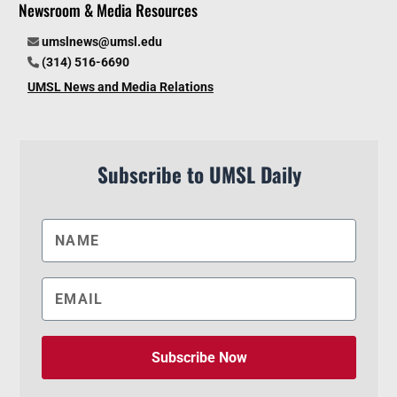
Newsroom & Media Resources
umslnews@umsl.edu
(314) 516-6690
UMSL News and Media Relations
Subscribe to UMSL Daily
Subscribe Now