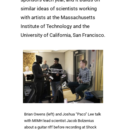
similar ideas of scientists working
with artists at the Massachusetts
Institute of Technology and the
University of California, San Francisco.
Brian Owens (left) and Joshua “Paco” Lee talk
with MIMH lead scientist Jacob Bolzenius
about a guitar riff before recording at Shock