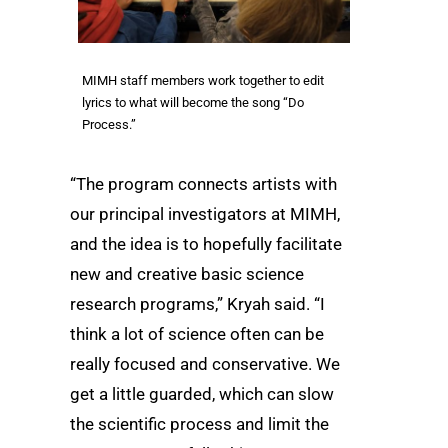
MIMH staff members work together to edit
lyrics to what will become the song “Do
Process.”
“The program connects artists with
our principal investigators at MIMH,
and the idea is to hopefully facilitate
new and creative basic science
research programs,” Kryah said. “I
think a lot of science often can be
really focused and conservative. We
get a little guarded, which can slow
the scientific process and limit the