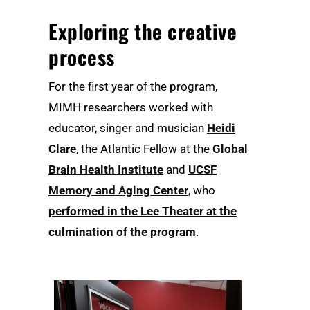
Exploring the creative
process
For the first year of the program,
MIMH researchers worked with
educator, singer and musician
Heidi
Clare
, the Atlantic Fellow at the
Global
Brain Health Institute
and
UCSF
Memory and Aging Center
, who
performed in the Lee Theater at the
culmination of the program
.