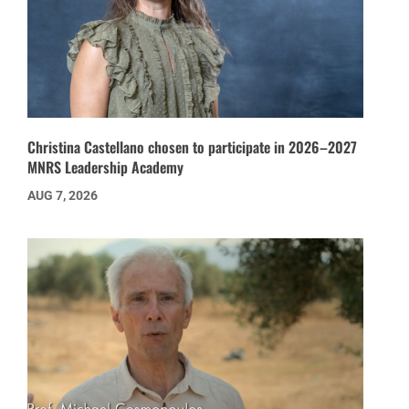
Christina Castellano chosen to participate in 2026–2027
MNRS Leadership Academy
AUG 7, 2026