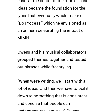
easel at the center of the room. Those
ideas became the foundation for the
lyrics that eventually would make up
“Do Process,” which he envisioned as
an anthem celebrating the impact of
MIMH.
Owens and his musical collaborators
grouped themes together and tested
out phrases while freestyling.
“When we’re writing, we’ll start with a
lot of ideas, and then we have to boil it
down to something that is consistent
and concise that people can
understand really quickly,” Owens