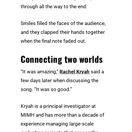
through all the way to the end.
Smiles filled the faces of the audience,
and they clapped their hands together
when the final note faded out.
Connecting two worlds
“It was amazing,”
Rachel Kryah
said a
few days later when discussing the
song. “It was so good.”
Kryah is a principal investigator at
MIMH and has more than a decade of
experience managing large-scale