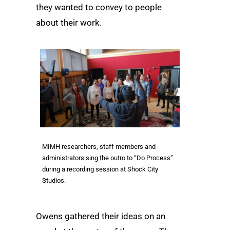
they wanted to convey to people
about their work.
MIMH researchers, staff members and
administrators sing the outro to “Do Process”
during a recording session at Shock City
Studios.
Owens gathered their ideas on an