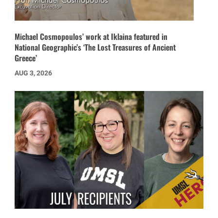
Michael Cosmopoulos’ work at Iklaina featured in
National Geographic’s ‘The Lost Treasures of Ancient
Greece’
AUG 3, 2026