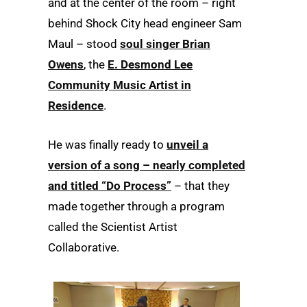
and at the center of the room – right
behind Shock City head engineer Sam
Maul – stood
soul singer Brian
Owens
, the
E. Desmond Lee
Community Music Artist in
Residence
.
He was finally ready to
unveil a
version of a song – nearly completed
and titled “Do Process”
– that they
made together through a program
called the Scientist Artist
Collaborative.