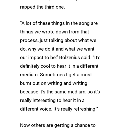
rapped the third one.
“A lot of these things in the song are
things we wrote down from that
process, just talking about what we
do, why we do it and what we want
our impact to be,” Bolzenius said. “It’s
definitely cool to hear it in a different
medium. Sometimes I get almost
burnt out on writing and writing
because it’s the same medium, so it’s
really interesting to hear it in a
different voice. It’s really refreshing.”
Now others are getting a chance to