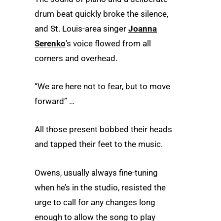
drum beat quickly broke the silence,
and St. Louis-area singer
Joanna
Serenko
’s voice flowed from all
corners and overhead.
“We are here not to fear, but to move
forward” …
All those present bobbed their heads
and tapped their feet to the music.
Owens, usually always fine-tuning
when he’s in the studio, resisted the
urge to call for any changes long
enough to allow the song to play