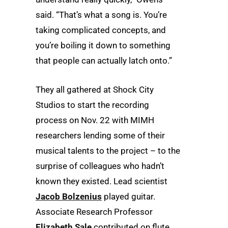
said. “That’s what a song is. You’re
taking complicated concepts, and
you’re boiling it down to something
that people can actually latch onto.”
They all gathered at Shock City
Studios to start the recording
process on Nov. 22 with MIMH
researchers lending some of their
musical talents to the project – to the
surprise of colleagues who hadn’t
known they existed. Lead scientist
Jacob Bolzenius
played guitar.
Associate Research Professor
Elizabeth Sale
contributed on flute.