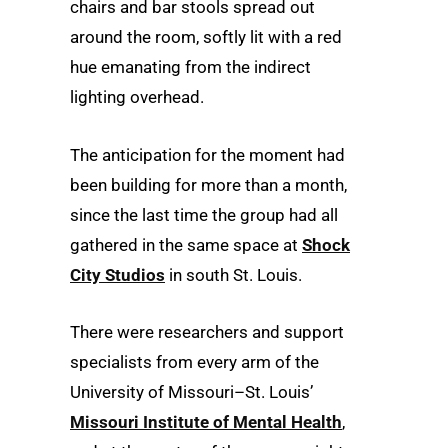
chairs and bar stools spread out
around the room, softly lit with a red
hue emanating from the indirect
lighting overhead.
The anticipation for the moment had
been building for more than a month,
since the last time the group had all
gathered in the same space at
Shock
City Studios
in south St. Louis.
There were researchers and support
specialists from every arm of the
University of Missouri–St. Louis’
Missouri Institute of Mental Health
,