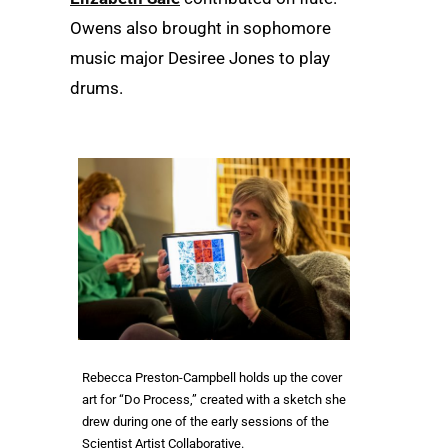
Owens also brought in sophomore
music major Desiree Jones to play
drums.
Rebecca Preston-Campbell holds up the cover
art for “Do Process,” created with a sketch she
drew during one of the early sessions of the
Scientist Artist Collaborative.