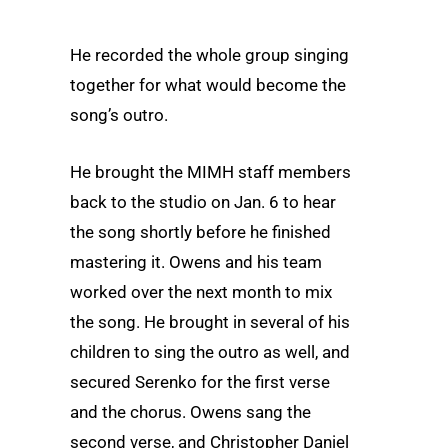
He recorded the whole group singing
together for what would become the
song’s outro.
He brought the MIMH staff members
back to the studio on Jan. 6 to hear
the song shortly before he finished
mastering it. Owens and his team
worked over the next month to mix
the song. He brought in several of his
children to sing the outro as well, and
secured Serenko for the first verse
and the chorus. Owens sang the
second verse, and Christopher Daniel