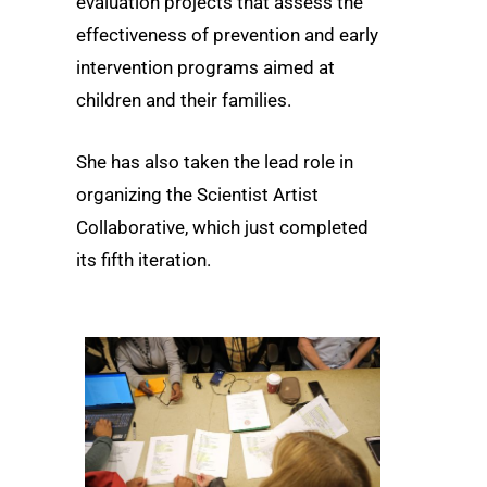
evaluation projects that assess the
effectiveness of prevention and early
intervention programs aimed at
children and their families.
She has also taken the lead role in
organizing the Scientist Artist
Collaborative, which just completed
its fifth iteration.