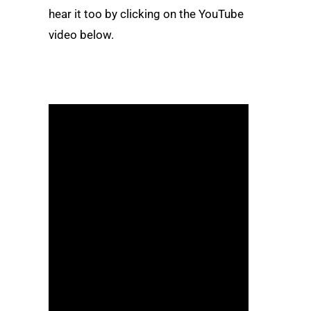
hear it too by clicking on the YouTube
video below.