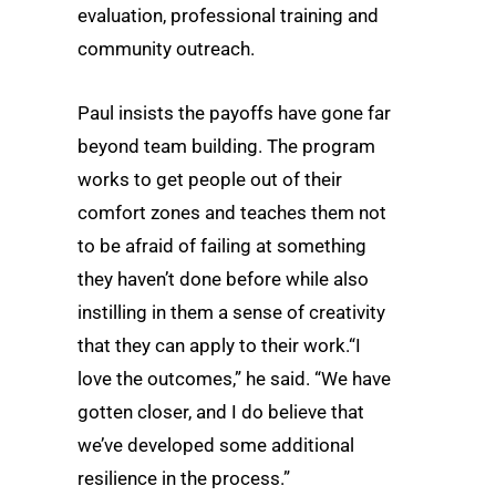
evaluation, professional training and
community outreach.
Paul insists the payoffs have gone far
beyond team building. The program
works to get people out of their
comfort zones and teaches them not
to be afraid of failing at something
they haven’t done before while also
instilling in them a sense of creativity
that they can apply to their work.“I
love the outcomes,” he said. “We have
gotten closer, and I do believe that
we’ve developed some additional
resilience in the process.”