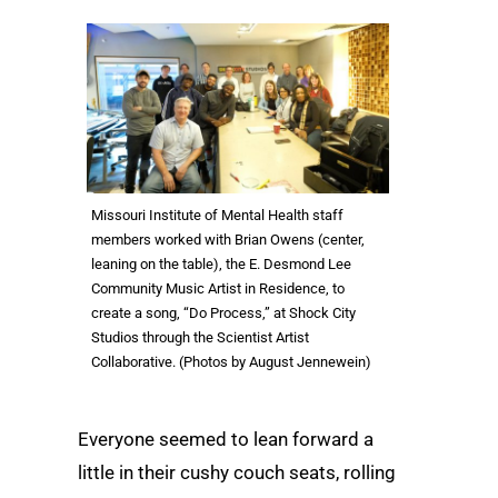
Missouri Institute of Mental Health staff
members worked with Brian Owens (center,
leaning on the table), the E. Desmond Lee
Community Music Artist in Residence, to
create a song, “Do Process,” at Shock City
Studios through the Scientist Artist
Collaborative. (Photos by August Jennewein)
Everyone seemed to lean forward a
little in their cushy couch seats, rolling