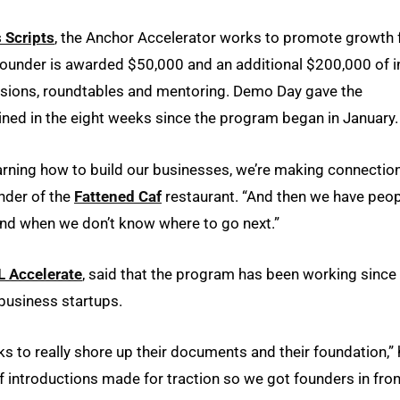
 Scripts
, the Anchor Accelerator works to promote growth 
founder is awarded $50,000 and an additional $200,000 of i
ssions, roundtables and mentoring. Demo Day gave the
ned in the eight weeks since the
program began in January
earning how to build our businesses, we’re making connection
nder of the
Fattened Caf
restaurant. “And then we have peo
and when we don’t know where to go next.”
 Accelerate
, said that the program has been working since 
 business startups.
s to really shore up their documents and their foundation,”
f introductions made for traction so we got founders in fron