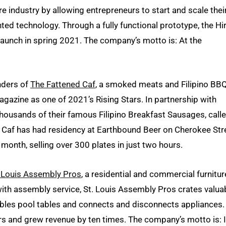
re industry by allowing entrepreneurs to start and scale thei
ed technology. Through a fully functional prototype, the Hi
launch in spring 2021. The company’s motto is: At the
nders of
The Fattened Caf
, a smoked meats and Filipino BB
gazine as one of 2021’s Rising Stars. In partnership with
thousands of their famous Filipino Breakfast Sausages, call
d Caf has had residency at Earthbound Beer on Cherokee Str
 month, selling over 300 plates in just two hours.
. Louis Assembly Pros
, a residential and commercial furnitur
with assembly service, St. Louis Assembly Pros crates valua
bles pool tables and connects and disconnects appliances. 
 and grew revenue by ten times. The company’s motto is: If