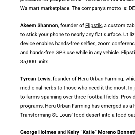
Walmart marketplace. The company’s motto is: DEMI
Akeem Shannon
, founder of
Flipstik
, a customizab
to stick your phone to nearly any flat surface. Uti
device enables hands-free selfies, zoom conference
and hands-free GPS use while in any vehicle. Flipst
35,000 units.
Tyrean Lewis
, founder of
Heru Urban Farming
, whi
medicinal herbs to those who need it the most. In
to farms spanning over three football fields. Prov
programs, Heru Urban Farming has emerged as a he
Transforming St. Louis’ food desert into a food oas
George Holmes
and
Keiry “Katie” Moreno Bonnet