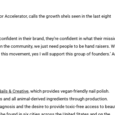
Accelerator, calls the growth she’s seen in the last eight
confident in their brand, they’re confident in what their miss
in the community, we just need people to be hand raisers. 
 this movement, yes I will support this group of founders.’ 
ails & Creative
, which provides vegan-friendly nail polish.
 and all animal-derived ingredients through production.
gnosis and the desire to provide toxic-free access to beau
be found in six cities across the United States and on the