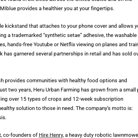
blue provides a healthier you at your fingertips.
le kickstand that attaches to your phone cover and allows 
lizing a trademarked “synthetic setae” adhesive, the washable
s, hands-free Youtube or Netflix viewing on planes and trai
ik has garnered several partnerships in retail and has sold o
ch provides communities with healthy food options and
 just two years, Heru Urban Farming has grown from a small 
iding over 15 types of crops and 12-week subscription
althy solution to those in need. The company’s motto is:
is.
t
, co-founders of
Hire Henry
, a heavy duty robotic lawnmowe