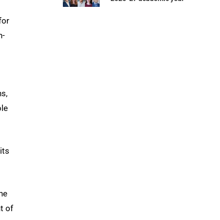
for
n-
.
s,
ple
its
 he
t of