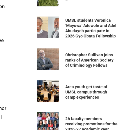
ion
UMSL students Veronica
‘Mayowa’ Adewole and Adel
Abudayeh participate in
2026 Gyo Obata Fellowship
we
Christopher Sullivan joins
ranks of American Society
of Criminology Fellows
Area youth get taste of
UMSL campus through
camp experiences
hor
 I
26 faculty members
receiving promotions for the
2026-27 academic year