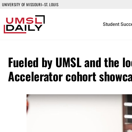
UNIVERSITY OF MISSOURI–ST. LOUIS
Student Succ
Fueled by UMSL and the l
Accelerator cohort showc