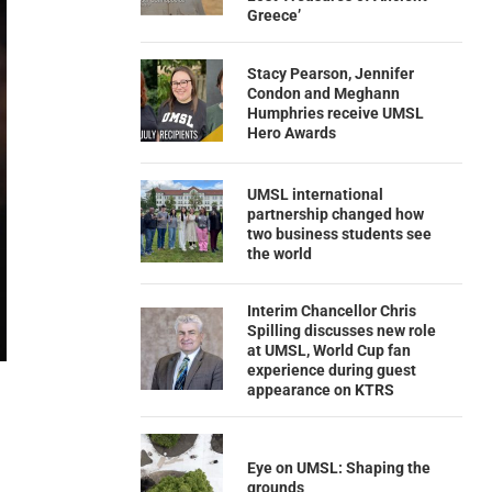
Greece’
Stacy Pearson, Jennifer
Condon and Meghann
Humphries receive UMSL
Hero Awards
UMSL international
partnership changed how
two business students see
the world
Interim Chancellor Chris
Spilling discusses new role
at UMSL, World Cup fan
experience during guest
appearance on KTRS
Eye on UMSL: Shaping the
grounds