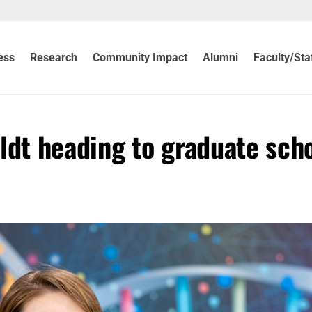
ess
Research
Community Impact
Alumni
Faculty/Sta
ldt heading to graduate sch