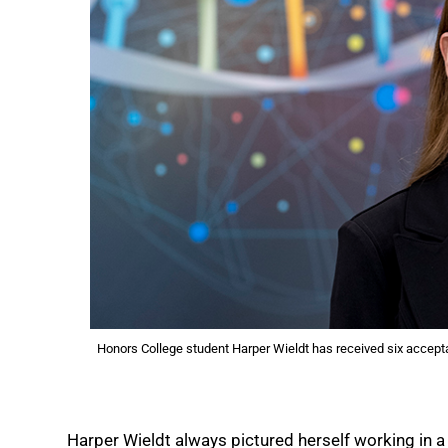
Honors College student Harper Wieldt has received six accepta
Harper Wieldt always pictured herself working in a