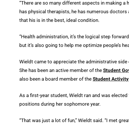
“There are so many different aspects in making a h
has physical therapists, he has numerous doctors 
that his is in the best, ideal condition.
“Health administration, it’s the logical step forward
but it’s also going to help me optimize people’s hea
Wieldt came to appreciate the administrative side 
She has been an active member of the
Student Go
also been a board member of the
Student Activit
As a first-year student, Wieldt ran and was elected
positions during her sophomore year.
“That was just a lot of fun,” Wieldt said. “I met gre