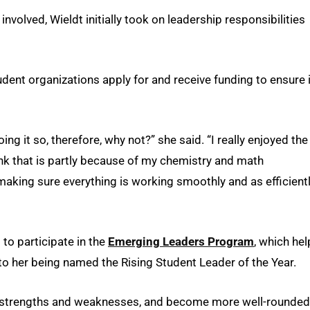
nvolved, Wieldt initially took on leadership responsibilities
dent organizations apply for and receive funding to ensure i
ng it so, therefore, why not?” she said. “I really enjoyed the
think that is partly because of my chemistry and math
making sure everything is working smoothly and as efficient
to participate in the
Emerging Leaders Program
, which he
 to her being named the Rising Student Leader of the Year.
er strengths and weaknesses, and become more well-rounded