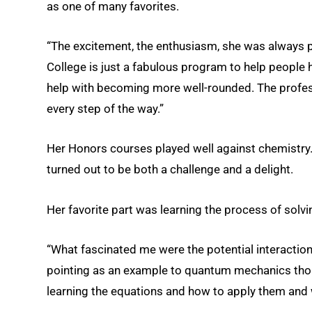
as one of many favorites.
“The excitement, the enthusiasm, she was always pu
College is just a fabulous program to help people h
help with becoming more well-rounded. The profes
every step of the way.”
Her Honors courses played well against chemistry
turned out to be both a challenge and a delight.
Her favorite part was learning the process of solvi
“What fascinated me were the potential interactions 
pointing as an example to quantum mechanics th
learning the equations and how to apply them and 