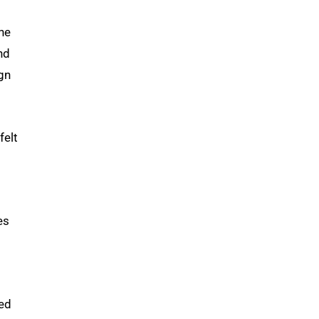
she
nd
ign
felt
es
ed