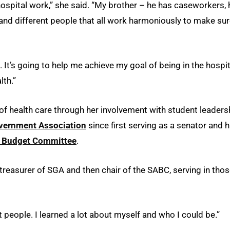
ospital work,” she said. “My brother – he has caseworkers, 
and different people that all work harmoniously to make su
. It’s going to help me achieve my goal of being in the hospit
lth.”
of health care through her involvement with student leaders
vernment Association
since first serving as a senator and 
y Budget Committee
.
 treasurer of SGA and then chair of the SABC, serving in tho
at people. I learned a lot about myself and who I could be.”