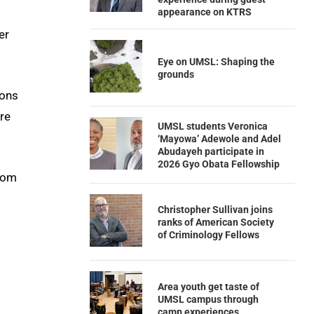
appearance on KTRS
er
Eye on UMSL: Shaping the
grounds
ions
re
UMSL students Veronica
‘Mayowa’ Adewole and Adel
Abudayeh participate in
2026 Gyo Obata Fellowship
from
Christopher Sullivan joins
ranks of American Society
of Criminology Fellows
Area youth get taste of
UMSL campus through
camp experiences