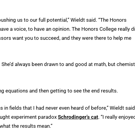
shing us to our full potential,” Wieldt said. “The Honors
ave a voice, to have an opinion. The Honors College really d
sors want you to succeed, and they were there to help me
. She’d always been drawn to and good at math, but chemist
ng equations and then getting to see the end results.
in fields that I had never even heard of before,” Wieldt said
ought experiment paradox
Schrodinger’s cat
. “I really enjoye
what the results mean.”