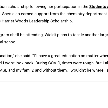
tion scholarship following her participation in the
Students 
. She’s also earned support from the chemistry department
 Harriet Woods Leadership Scholarship.
ram she’ll be attending, Wieldt plans to tackle another larg
al school.
cation,” she said. “I’ll have a great education no matter wher
nd I won’t look back. During COVID, times were tough. But I a
UMSL and my family, and without them, I wouldn’t be where I