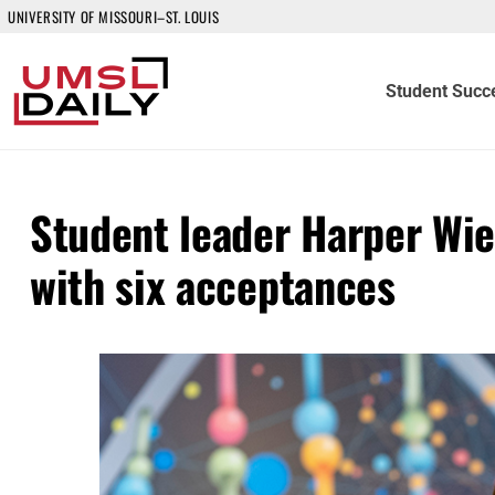
UNIVERSITY OF MISSOURI–ST. LOUIS
Student Succ
Student leader Harper Wie
with six acceptances