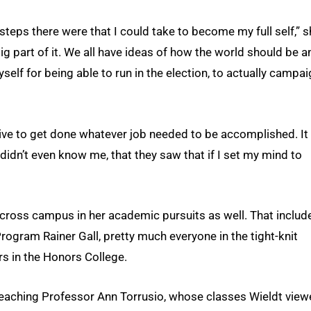
steps there were that I could take to become my full self,” 
 big part of it. We all have ideas of how the world should be a
self for being able to run in the election, to actually campa
rive to get done whatever job needed to be accomplished. It 
dn’t even know me, that they saw that if I set my mind to
ross campus in her academic pursuits as well. That includ
ogram Rainer Gall, pretty much everyone in the tight-knit
s in the Honors College.
aching Professor Ann Torrusio, whose classes Wieldt view