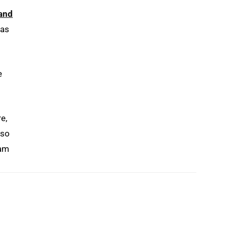
and
 as
e
e,
lso
 am