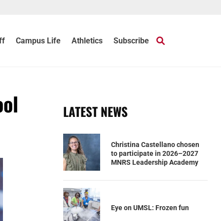
ff
Campus Life
Athletics
Subscribe
ool
LATEST NEWS
Christina Castellano chosen
to participate in 2026–2027
MNRS Leadership Academy
Eye on UMSL: Frozen fun