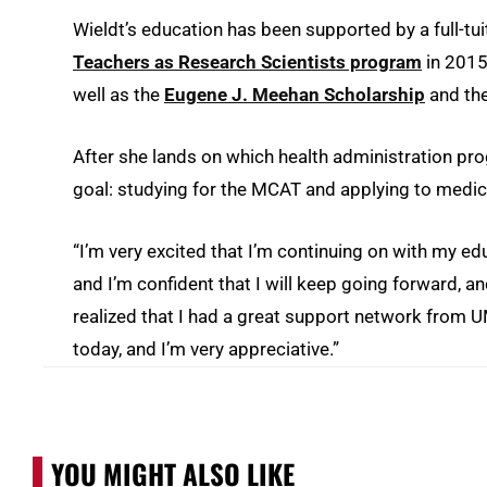
Wieldt’s education has been supported by a full-tui
Teachers as Research Scientists program
in 2015
well as the
Eugene J. Meehan Scholarship
and the
After she lands on which health administration prog
goal: studying for the MCAT and applying to medic
“I’m very excited that I’m continuing on with my edu
and I’m confident that I will keep going forward, a
realized that I had a great support network from 
today, and I’m very appreciative.”
YOU MIGHT ALSO LIKE