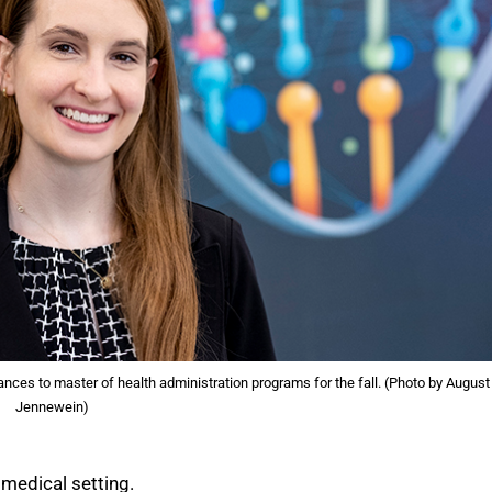
nces to master of health administration programs for the fall. (Photo by August
Jennewein)
 medical setting.