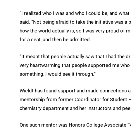
“I realized who I was and who I could be, and what 
said. “Not being afraid to take the initiative was a
how the world actually is, so I was very proud of my
for a seat, and then be admitted.
“It meant that people actually saw that I had the d
very heartwarming that people supported me who di
something, I would see it through.”
Wieldt has found support and made connections ac
mentorship from former Coordinator for Student Pr
chemistry department and her instructors and peer
One such mentor was Honors College Associate Te