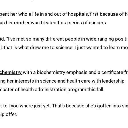
nt her whole life in and out of hospitals, first because of h
as her mother was treated for a series of cancers.
aid. “I’ve met so many different people in wide-ranging posit
, that is what drew me to science. I just wanted to learn mo
chemistry
with a biochemistry emphasis and a certificate 
ing her interests in science and health care with leadership
master of health administration program this fall.
 tell you where just yet. That’s because she’s gotten into six
ip offer.