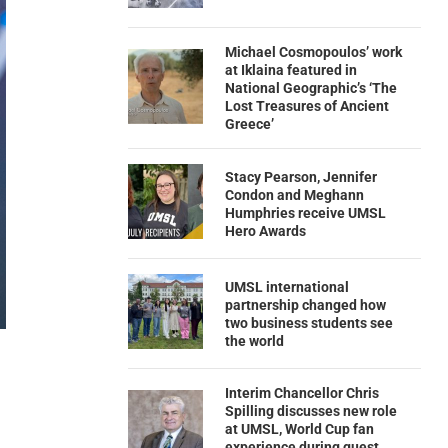
Michael Cosmopoulos’ work
at Iklaina featured in
National Geographic’s ‘The
Lost Treasures of Ancient
Greece’
Stacy Pearson, Jennifer
Condon and Meghann
Humphries receive UMSL
Hero Awards
UMSL international
partnership changed how
two business students see
the world
Interim Chancellor Chris
Spilling discusses new role
at UMSL, World Cup fan
experience during guest