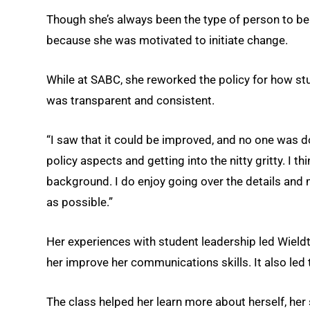
Though she’s always been the type of person to be i
because she was motivated to initiate change.
While at SABC, she reworked the policy for how stu
was transparent and consistent.
“I saw that it could be improved, and no one was doi
policy aspects and getting into the nitty gritty. I 
background. I do enjoy going over the details and 
as possible.”
Her experiences with student leadership led Wieldt 
her improve her communications skills. It also led
The class helped her learn more about herself, h