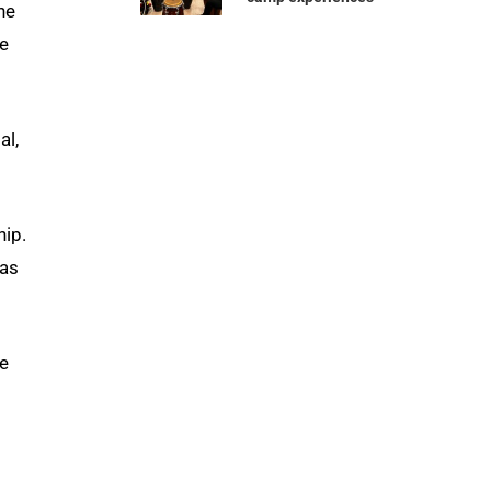
he
re
al,
hip.
has
se