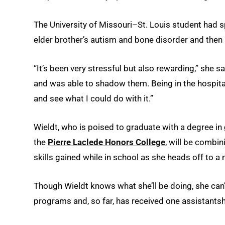
The University of Missouri–St. Louis student had spe
elder brother’s autism and bone disorder and then 
“It’s been very stressful but also rewarding,” she s
and was able to shadow them. Being in the hospital
and see what I could do with it.”
Wieldt, who is poised to graduate with a degree in
the
Pierre Laclede Honors College
, will be combin
skills gained while in school as she heads off to a 
Though Wieldt knows what she’ll be doing, she can’t
programs and, so far, has received one assistantsh