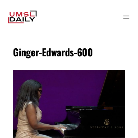
Ginger-Edwards-600