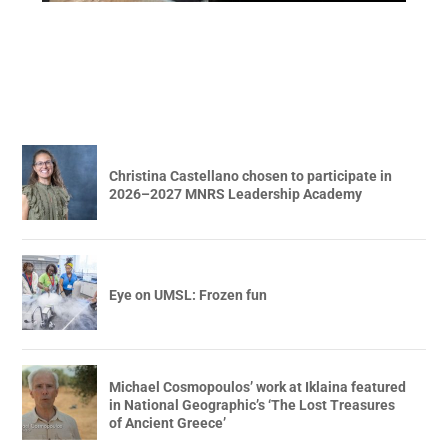
Christina Castellano chosen to participate in
2026–2027 MNRS Leadership Academy
Eye on UMSL: Frozen fun
Michael Cosmopoulos’ work at Iklaina featured
in National Geographic’s ‘The Lost Treasures
of Ancient Greece’