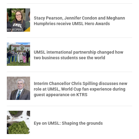
Stacy Pearson, Jennifer Condon and Meghann
Humphries receive UMSL Hero Awards
UMSL international partnership changed how
two business students see the world
Interim Chancellor Chris Spilling discusses new
role at UMSL, World Cup fan experience during
guest appearance on KTRS
Eye on UMSL: Shaping the grounds