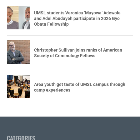
UMSL students Veronica ‘Mayowa’ Adewole
and Adel Abudayeh participate in 2026 Gyo
Obata Fellowship
Christopher Sullivan joins ranks of American
Society of Criminology Fellows
Area youth get taste of UMSL campus through
camp experiences
CATEGORIES