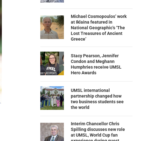
Michael Cosmopoulos’ work
at Iklaina featured in
National Geographic’s ‘The
Lost Treasures of Ancient
Greece’
Stacy Pearson, Jennifer
Condon and Meghann
Humphries receive UMSL
Hero Awards
UMSL international
partnership changed how
two business students see
the world
Interim Chancellor Chris
Spilling discusses new role
at UMSL, World Cup fan
experience during guest