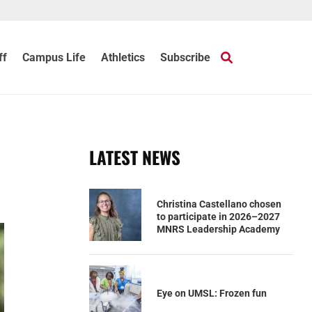
ff
Campus Life
Athletics
Subscribe
LATEST NEWS
Christina Castellano chosen
to participate in 2026–2027
MNRS Leadership Academy
Eye on UMSL: Frozen fun