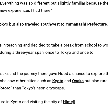
Everything was so different but slightly familiar because th
e new experiences I had there.”
Tokyo but also traveled southwest to
Yamanashi Prefecture
,
e in teaching and decided to take a break from school to w
 during a three-year span, once to Tokyo and once to
aki, and the journey there gave Hood a chance to explore t
, she saw other cities such as
Kyoto
and
Osaka
but also rura
Totoro
” than Tokyo’s neon cityscape.
ure in Kyoto and visiting the city of
Himeji
.