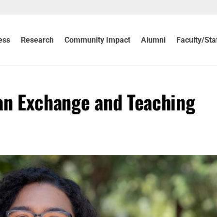
ess
Research
Community Impact
Alumni
Faculty/Sta
an Exchange and Teaching