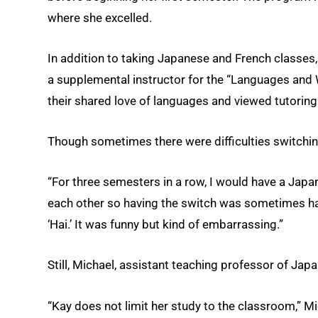
where she excelled.
In addition to taking Japanese and French classes
a supplemental instructor for the “Languages and
their shared love of languages and viewed tutoring
Though sometimes there were difficulties switchi
“For three semesters in a row, I would have a Japan
each other so having the switch was sometimes hard,
‘Hai.’ It was funny but kind of embarrassing.”
Still, Michael, assistant teaching professor of Jap
“Kay does not limit her study to the classroom,” Mi