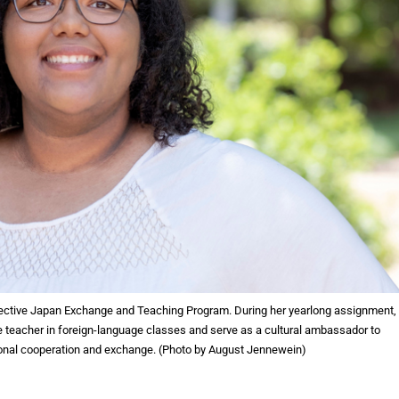
lective Japan Exchange and Teaching Program. During her yearlong assignment,
e teacher in foreign-language classes and serve as a cultural ambassador to
ional cooperation and exchange. (Photo by August Jennewein)