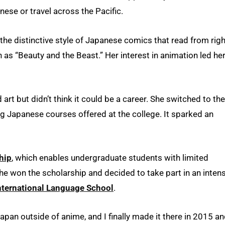
ese or travel across the Pacific.
e distinctive style of Japanese comics that read from righ
h as “Beauty and the Beast.” Her interest in animation led her
art but didn’t think it could be a career. She switched to the
g Japanese courses offered at the college. It sparked an
hip
, which enables undergraduate students with limited
he won the scholarship and decided to take part in an inten
nternational Language School
.
pan outside of anime, and I finally made it there in 2015 a