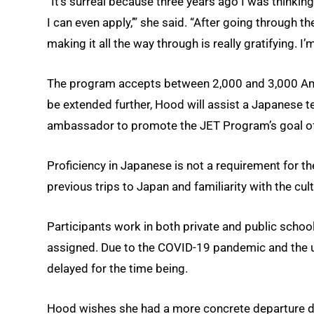
“It’s surreal because three years ago I was thinking
I can even apply,’” she said. “After going through th
making it all the way through is really gratifying. I’
The program accepts between 2,000 and 3,000 Ame
be extended further, Hood will assist a Japanese t
ambassador to promote the JET Program’s goal of
Proficiency in Japanese is not a requirement for t
previous trips to Japan and familiarity with the cul
Participants work in both private and public schoo
assigned. Due to the COVID-19 pandemic and th
delayed for the time being.
Hood wishes she had a more concrete departure date