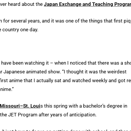
ever heard about the
Japan Exchange and Teaching Progr
for several years, and it was one of the things that first pi
e country one day.
t have been watching it – when I noticed that there was a s
ar Japanese animated show. “I thought it was the weirdest
first anime that I actually sat and watched weekly and got re
anime.”
 Missouri–St. Loui
s this spring with a bachelor’s degree in
in the JET Program after years of anticipation.