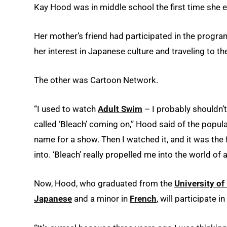
Kay Hood was in middle school the first time she 
Her mother’s friend had participated in the program 
her interest in Japanese culture and traveling to th
The other was Cartoon Network.
“I used to watch
Adult Swim
– I probably shouldn’
called ‘Bleach’ coming on,” Hood said of the popul
name for a show. Then I watched it, and it was the 
into. ‘Bleach’ really propelled me into the world of 
Now, Hood, who graduated from the
University of
Japanese
and a minor in
French
, will participate 