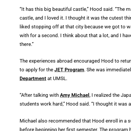
“It has this big beautiful castle,” Hood said. “The m
castle, and I loved it. I thought it was the cutest thi
liked stopping off at that city because we got to 
with for a second. I think about that a lot, and I hav
there.”
The experiences abroad encouraged Hood to return 
to apply for the
JET Program
. She was immediate
Department
at UMSL.
“After talking with
Amy Michael
, I realized the Ja
students work hard,” Hood said. “I thought it was a 
Michael also recommended that Hood enroll in a s
before beginning her first semester. The program 