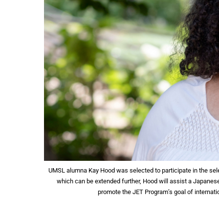
UMSL alumna Kay Hood was selected to participate in the se
which can be extended further, Hood will assist a Japanes
promote the JET Program’s goal of internat