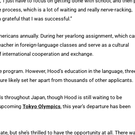
, ‘I just have to focus on getting done with school, and then 
e process, which is a lot of waiting and really nerve-racking,
m grateful that I was successful.”
ricans annually. During her yearlong assignment, which ca
eacher in foreign-language classes and serve as a cultural
 international cooperation and exchange.
he program. However, Hood’s education in the language, thre
ture likely set her apart from thousands of other applicants.
ls throughout Japan, though Hood is still waiting to be
e upcoming
Tokyo Olympics
, this year’s departure has been
, but she’s thrilled to have the opportunity at all. There w