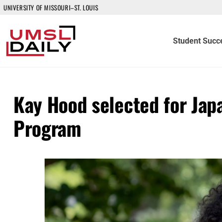
UNIVERSITY OF MISSOURI–ST. LOUIS
Student Succ
Kay Hood selected for Jap
Program