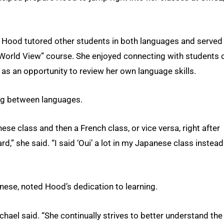
, Hood tutored other students in both languages and served
 World View” course. She enjoyed connecting with students 
 as an opportunity to review her own language skills.
ng between languages.
ese class and then a French class, or vice versa, right after
” she said. “I said ‘Oui’ a lot in my Japanese class instead
anese, noted Hood’s dedication to learning.
chael said. “She continually strives to better understand the