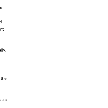
he
ed
ent
ly,
 the
ouis
,