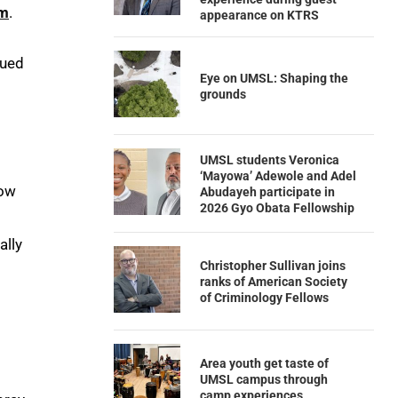
am
.
appearance on KTRS
qued
Eye on UMSL: Shaping the
grounds
UMSL students Veronica
‘Mayowa’ Adewole and Adel
how
Abudayeh participate in
2026 Gyo Obata Fellowship
ally
Christopher Sullivan joins
ranks of American Society
of Criminology Fellows
Area youth get taste of
UMSL campus through
camp experiences