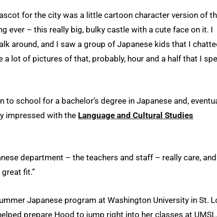
ascot for the city was a little cartoon character version of t
ng ever – this really big, bulky castle with a cute face on it. I
walk around, and I saw a group of Japanese kids that I chatt
e a lot of pictures of that, probably, hour and a half that I sp
to school for a bachelor’s degree in Japanese and, eventual
ly impressed with the
Language and Cultural Studies
panese department – the teachers and staff – really care, and
great fit.”
ummer Japanese program at Washington University in St. L
helped prepare Hood to jump right into her classes at UMSL