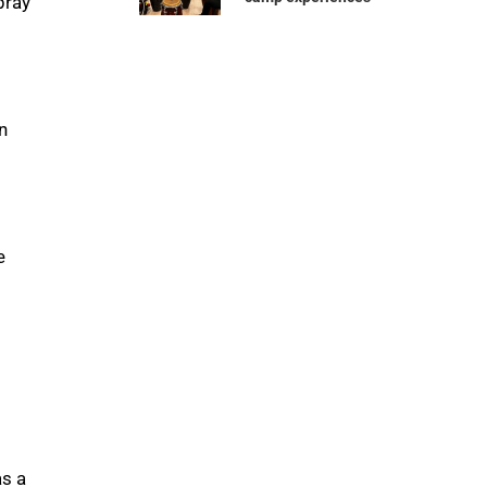
pray
n
e
as a