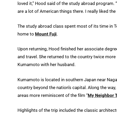
loved it,” Hood said of the study abroad program. “
are a lot of American things there. I really liked th
The study abroad class spent most of its time in 
home to
Mount Fuji
.
Upon returning, Hood finished her associate degre
and travel. She returned to the country twice more
Kumamoto with her husband.
Kumamoto is located in southern Japan near Nagas
country beyond the nation’s capital. Along the way
areas more reminiscent of the film “
My Neighbor 
Highlights of the trip included the classic architect