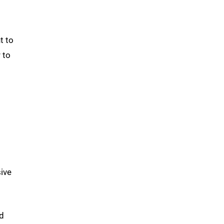
t to
 to
sive
nd