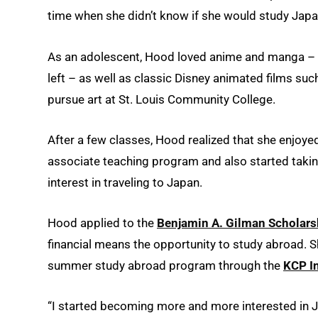
time when she didn’t know if she would study Japan
As an adolescent, Hood loved anime and manga – th
left – as well as classic Disney animated films suc
pursue art at St. Louis Community College.
After a few classes, Hood realized that she enjoyed 
associate teaching program and also started takin
interest in traveling to Japan.
Hood applied to the
Benjamin A. Gilman Scholars
financial means the opportunity to study abroad. S
summer study abroad program through the
KCP I
“I started becoming more and more interested in Ja