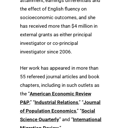
attainment, earnings differentials and
the effect of English fluency on
socioeconomic outcomes, and she
has received more than $4 million in
external grants as either principal
investigator or co-principal
investigator since 2006.
Her work has appeared in more than
55 refereed journal articles and book
chapters, including in such outlets as
the “
American Economic Review
P&P
,” “
Industrial Relations
,” “
Journal
of Population Economics
,” “
Social
Science Quarterly
” and “
International