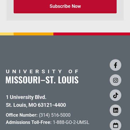
Subscribe Now
1 University Blvd.
St. Louis, MO 63121-4400
Office Number:
(314) 516-5000
Admissions Toll-Free:
1-888-GO-2-UMSL