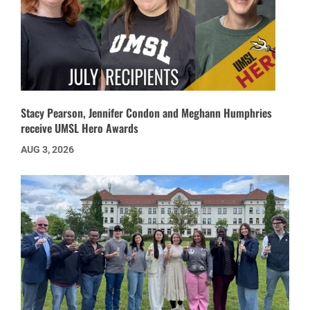
Stacy Pearson, Jennifer Condon and Meghann Humphries
receive UMSL Hero Awards
AUG 3, 2026