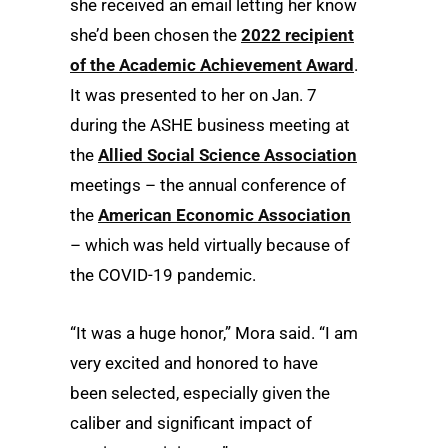
she received an email letting her know
she’d been chosen the
2022 recipient
of the Academic Achievement Award
.
It was presented to her on Jan. 7
during the ASHE business meeting at
the
Allied Social Science Association
meetings – the annual conference of
the
American Economic Association
– which was held virtually because of
the COVID-19 pandemic.
“It was a huge honor,” Mora said. “I am
very excited and honored to have
been selected, especially given the
caliber and significant impact of