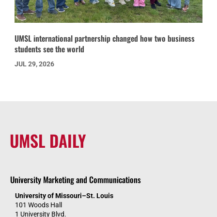
UMSL international partnership changed how two business
students see the world
JUL 29, 2026
UMSL DAILY
University Marketing and Communications
University of Missouri–St. Louis
101 Woods Hall
1 University Blvd.