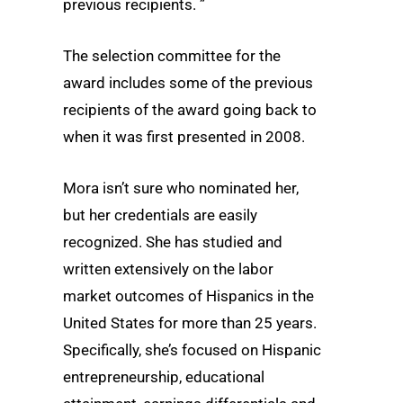
previous recipients. ”
The selection committee for the
award includes some of the previous
recipients of the award going back to
when it was first presented in 2008.
Mora isn’t sure who nominated her,
but her credentials are easily
recognized. She has studied and
written extensively on the labor
market outcomes of Hispanics in the
United States for more than 25 years.
Specifically, she’s focused on Hispanic
entrepreneurship, educational