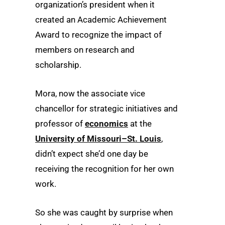
organization’s president when it
created an Academic Achievement
Award to recognize the impact of
members on research and
scholarship.
Mora, now the associate vice
chancellor for strategic initiatives and
professor of
economics
at the
University of Missouri–St. Louis
,
didn’t expect she’d one day be
receiving the recognition for her own
work.
So she was caught by surprise when