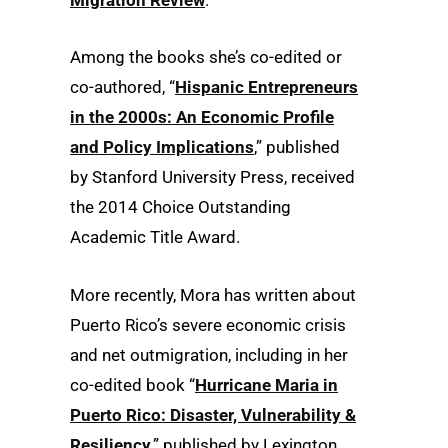
Migration Review
.”
Among the books she’s co-edited or
co-authored, “
Hispanic Entrepreneurs
in the 2000s: An Economic Profile
and Policy Implications
,” published
by Stanford University Press, received
the 2014 Choice Outstanding
Academic Title Award.
More recently, Mora has written about
Puerto Rico’s severe economic crisis
and net outmigration, including in her
co-edited book “
Hurricane Maria in
Puerto Rico: Disaster, Vulnerability &
Resiliency
,” published by Lexington