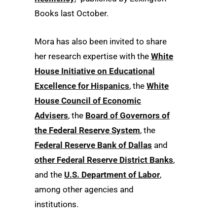
Books last October.
Mora has also been invited to share
her research expertise with the
White
House Initiative on Educational
Excellence for Hispanics
, the
White
House Council of Economic
Advisers
, the
Board of Governors of
the Federal Reserve System
, the
Federal Reserve Bank of Dallas
and
other Federal Reserve District Banks
,
and the
U.S. Department of Labor
,
among other agencies and
institutions.