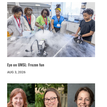
Eye on UMSL: Frozen fun
AUG 3, 2026