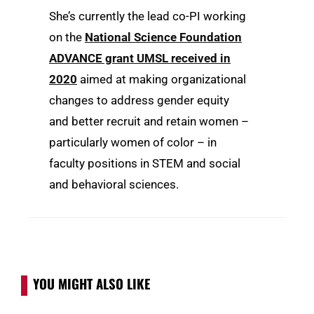
She’s currently the lead co-PI working
on the
National Science Foundation
ADVANCE grant UMSL received in
2020
aimed at making organizational
changes to address gender equity
and better recruit and retain women –
particularly women of color – in
faculty positions in STEM and social
and behavioral sciences.
YOU MIGHT ALSO LIKE