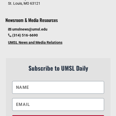
St. Louis, MO 63121
Newsroom & Media Resources
umslnews@umsl.edu
(314) 516-6690
UMSL News and Media Relations
Subscribe to UMSL Daily