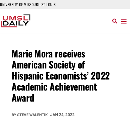
UNIVERSITY OF MISSOURI–ST. LOUIS
Marie Mora receives
American Society of
Hispanic Economists’ 2022
Academic Achievement
Award
JAN 24, 2022
BY
STEVE WALENTIK
|