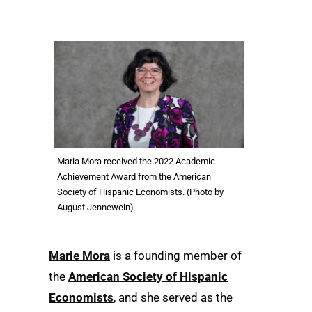
Maria Mora received the 2022 Academic
Achievement Award from the American
Society of Hispanic Economists. (Photo by
August Jennewein)
Marie Mora
is a founding member of
the
American Society of Hispanic
Economists
, and she served as the