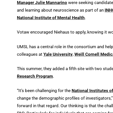
Manager Julie Mannarino
were seeking candidates
and learning about neuroscience as part of an
INH
National Institute of Mental Health
.
Votaw encouraged Niehaus to apply, knowing it woul
UMSL has a central role in the consortium and hel
colleagues at
Yale University
,
Weill Cornell Medic
This summer, they added a fifth site with two stud
Research Program
.
“It’s been challenging for the
National Institutes o
change the demographic profiles of investigators,”
forward in that regard. Our thinking is that the chal