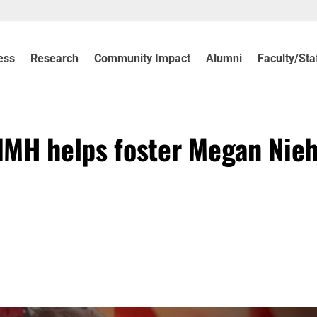
ess
Research
Community Impact
Alumni
Faculty/Sta
IMH helps foster Megan Nieh