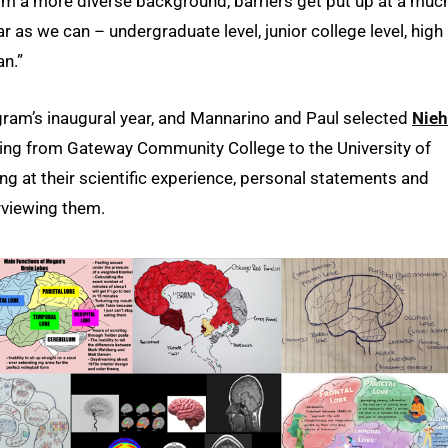
from a more diverse background, barriers get put up at a muc
r as we can – undergraduate level, junior college level, high
an.”
ram’s inaugural year, and Mannarino and Paul selected
Nie
oning from Gateway Community College to the University of
ng at their scientific experience, personal statements and
viewing them.