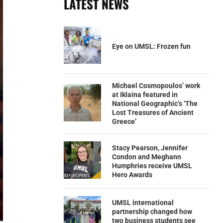
LATEST NEWS
Eye on UMSL: Frozen fun
Michael Cosmopoulos’ work
at Iklaina featured in
National Geographic’s ‘The
Lost Treasures of Ancient
Greece’
Stacy Pearson, Jennifer
Condon and Meghann
Humphries receive UMSL
Hero Awards
UMSL international
partnership changed how
two business students see