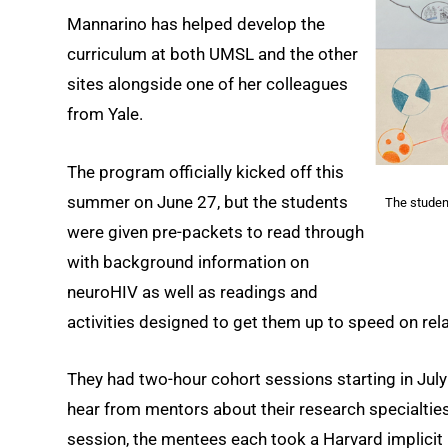
Mannarino has helped develop the
curriculum at both UMSL and the other
sites alongside one of her colleagues
from Yale.
The program officially kicked off this
summer on June 27, but the students
The studen
were given pre-packets to read through
with background information on
neuroHIV as well as readings and
activities designed to get them up to speed on rel
They had two-hour cohort sessions starting in July
hear from mentors about their research specialties
session, the mentees each took a Harvard implicit