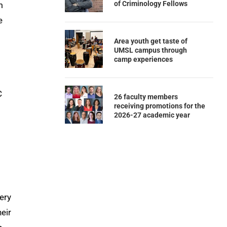
of Criminology Fellows
m
e
Area youth get taste of
UMSL campus through
camp experiences
C
26 faculty members
receiving promotions for the
2026-27 academic year
ery
heir