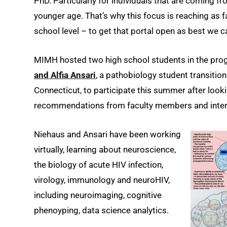
PhD. Particularly for individuals that are coming 
younger age. That’s why this focus is reaching as fa
school level – to get that portal open as best we c
MIMH hosted two high school students in the prog
and Alfia Ansari
, a pathobiology student transiti
Connecticut, to participate this summer after looki
recommendations from faculty members and inter
Niehaus and Ansari have been working
virtually, learning about neuroscience,
the biology of acute HIV infection,
virology, immunology and neuroHIV,
including neuroimaging, cognitive
phenoyping, data science analytics.