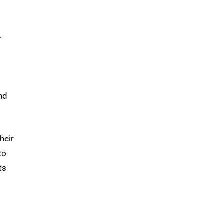
r
nd
heir
to
ts