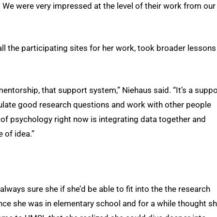
. We were very impressed at the level of their work from our
 the participating sites for her work, took broader lessons
 mentorship, that support system,” Niehaus said. “It’s a suppo
ulate good research questions and work with other people
ot of psychology right now is integrating data together and
 of idea.”
always sure she if she’d be able to fit into the the research
nce she was in elementary school and for a while thought s