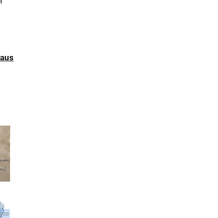
h
haus