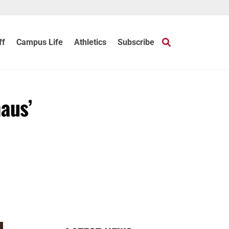
ff
Campus Life
Athletics
Subscribe
aus’