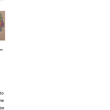
um
to
one
 be