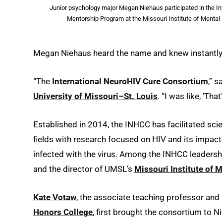
Junior psychology major Megan Niehaus participated in the In
Mentorship Program at the Missouri Institute of Menta
Megan Niehaus heard the name and knew instantly 
“The
International NeuroHIV Cure Consortium
,” s
University of Missouri–St. Louis
. “I was like, ‘Th
Established in 2014, the INHCC has facilitated scie
fields with research focused on HIV and its impact
infected with the virus. Among the INHCC leaders
and the director of UMSL’s
Missouri Institute of 
Kate Votaw
, the associate teaching professor an
Honors College
, first brought the consortium to N