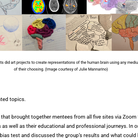
ts did art projects to create representations of the human brain using any medi
of their choosing. (Image courtesy of Julie Mannarino)
ated topics.
 that brought together mentees from all five sites via Zoom 
 as well as their educational and professional journeys. In 
 bias test and discussed the group’s results and what could