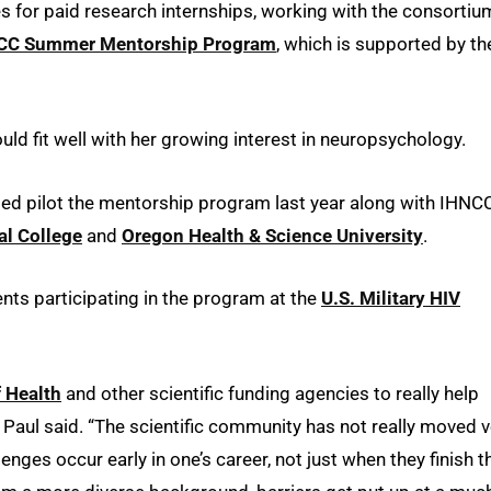
 for paid research internships, working with the consortiu
CC Summer Mentorship Program
, which is supported by th
d fit well with her growing interest in neuropsychology.
ped pilot the mentorship program last year along with IHNC
al College
and
Oregon Health & Science University
.
ents participating in the program at the
U.S. Military HIV
f Health
and other scientific funding agencies to really help
 Paul said. “The scientific community has not really moved v
lenges occur early in one’s career, not just when they finish t