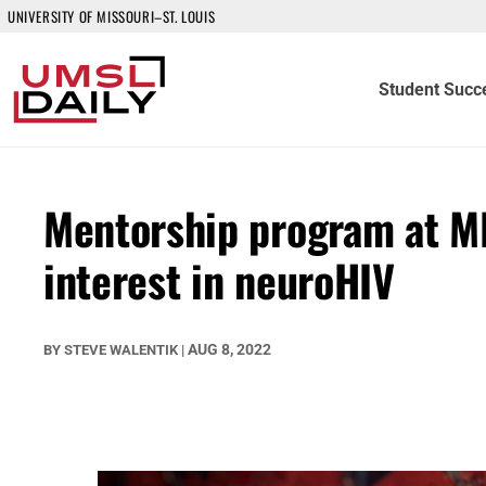
UNIVERSITY OF MISSOURI–ST. LOUIS
Student Succ
Mentorship program at M
interest in neuroHIV
AUG 8, 2022
BY
STEVE WALENTIK
|