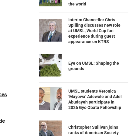
the world
Interim Chancellor Chris
Spilling discusses new role
at UMSL, World Cup fan
experience during guest
appearance on KTRS
Eye on UMSL: Shaping the
grounds
UMSL students Veronica
ces
‘Mayowa’ Adewole and Adel
Abudayeh participate in
2026 Gyo Obata Fellowship
ede
Christopher Sullivan joins
ranks of American Society