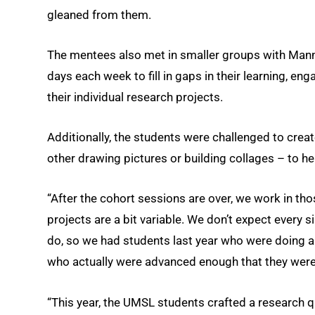
gleaned from them.
The mentees also met in smaller groups with Mann
days each week to fill in gaps in their learning, en
their individual research projects.
Additionally, the students were challenged to cre
other drawing pictures or building collages – to hel
“After the cohort sessions are over, we work in thos
projects are a bit variable. We don’t expect every s
do, so we had students last year who were doing a 
who actually were advanced enough that they were
“This year, the UMSL students crafted a research qu