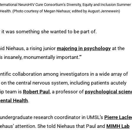
ternational NeuroHIV Cure Consortium’s Diversity, Equity and Inclusion Summer
l Health. (Photo courtesy of Megan Niehaus; edited by August Jennewein)
it was something she wanted to be part of.
aid Niehaus, a rising junior
majoring in psychology
at the
at’s insanely, monumentally important.’”
ntific collaboration among investigators in a wide array of
 on the central nervous system, including patients acutely
hip team is
Robert Paul
, a professor of
psychological scien
Mental Health
.
d undergraduate research coordinator in UMSL’s
Pierre Lacl
iehaus’ attention. She told Niehaus that Paul and
MIMH Lab