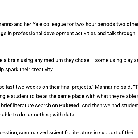
arino and her Yale colleague for two-hour periods two othe
gage in professional development activities and talk through
ate a brain using any medium they chose – some using clay a
p spark their creativity.
e last two weeks on their final projects,” Mannarino said. “T
ingle student to be at the same place with what they’re able 
brief literature search on
PubMed
. And then we had studen
 able to do something with data.
estion, summarized scientific literature in support of their