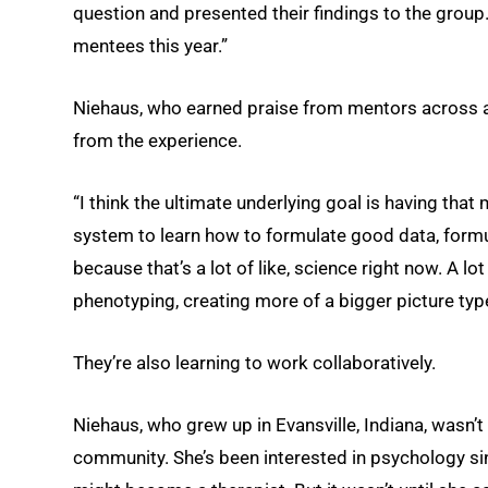
question and presented their findings to the group
mentees this year.”
Niehaus, who earned praise from mentors across all
from the experience.
“I think the ultimate underlying goal is having that
system to learn how to formulate good data, form
because that’s a lot of like, science right now. A l
phenotyping, creating more of a bigger picture type
They’re also learning to work collaboratively.
Niehaus, who grew up in Evansville, Indiana, wasn’t 
community. She’s been interested in psychology si