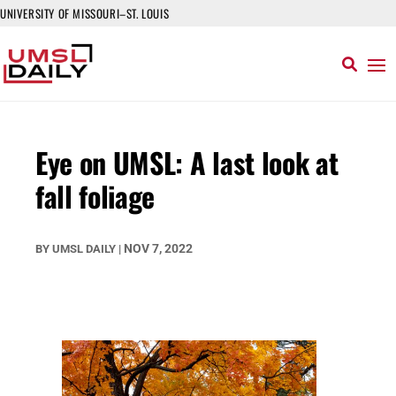
UNIVERSITY OF MISSOURI–ST. LOUIS
Eye on UMSL: A last look at
fall foliage
NOV 7, 2022
BY
UMSL DAILY
|