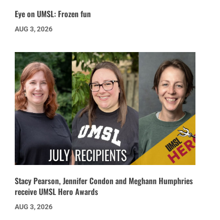
Eye on UMSL: Frozen fun
AUG 3, 2026
Stacy Pearson, Jennifer Condon and Meghann Humphries
receive UMSL Hero Awards
AUG 3, 2026