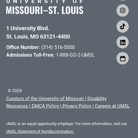
1 University Blvd.
St. Louis, MO 63121-4400
Office Number:
(314) 516-5000
Admissions Toll-Free:
1-888-GO-2-UMSL
©
2026
Curators of the University of Missouri
|
Disability
Resources
|
DMCA Policy
|
Privacy Policy
|
Careers at UMSL
UMSL is an equal opportunity employer. For more information, visit our
UMSL Statement of Nondiscrimination.