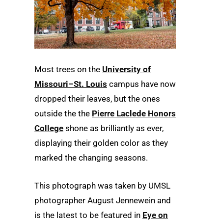
Most trees on the
University of
Missouri–St. Louis
campus have now
dropped their leaves, but the ones
outside the the
Pierre Laclede Honors
College
shone as brilliantly as ever,
displaying their golden color as they
marked the changing seasons.
This photograph was taken by UMSL
photographer August Jennewein and
is the latest to be featured in
Eye on