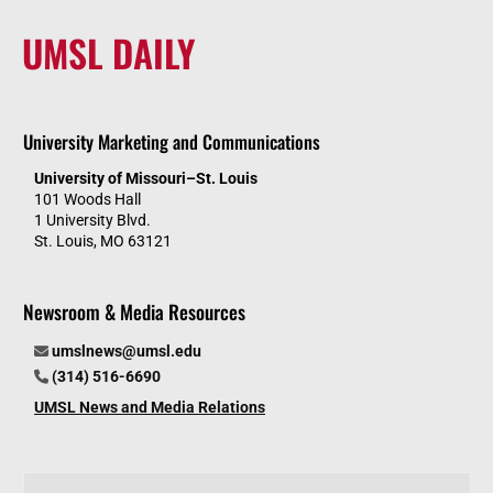
UMSL DAILY
University Marketing and Communications
University of Missouri–St. Louis
101 Woods Hall
1 University Blvd.
St. Louis, MO 63121
Newsroom & Media Resources
umslnews@umsl.edu
(314) 516-6690
UMSL News and Media Relations