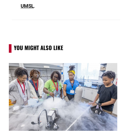
UMSL
.
YOU MIGHT ALSO LIKE