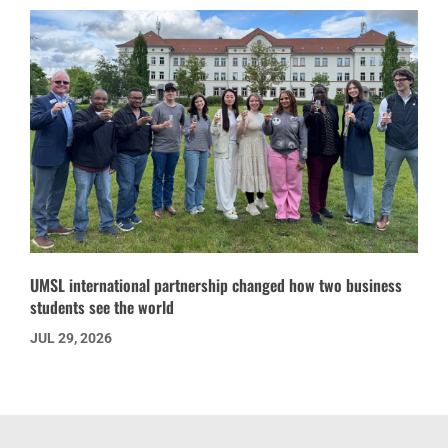
UMSL international partnership changed how two business
students see the world
JUL 29, 2026