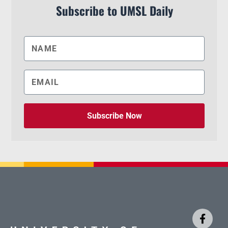
Subscribe to UMSL Daily
Subscribe Now