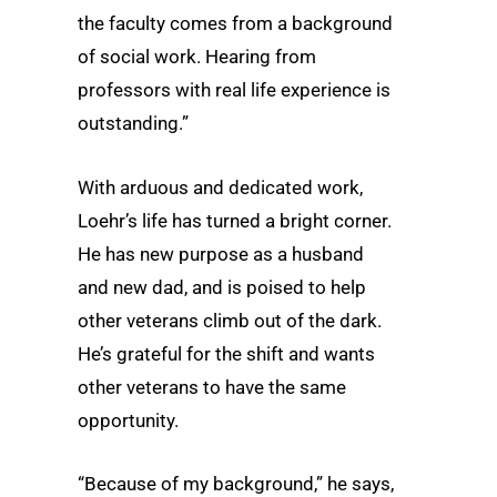
the faculty comes from a background
of social work. Hearing from
professors with real life experience is
outstanding.”
With arduous and dedicated work,
Loehr’s life has turned a bright corner.
He has new purpose as a husband
and new dad, and is poised to help
other veterans climb out of the dark.
He’s grateful for the shift and wants
other veterans to have the same
opportunity.
“Because of my background,” he says,