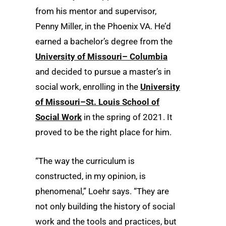
from his mentor and supervisor,
Penny Miller, in the Phoenix VA. He’d
earned a bachelor’s degree from the
University of Missouri– Columbia
and decided to pursue a master’s in
social work, enrolling in the
University
of Missouri–St. Louis School of
Social Work
in the spring of 2021. It
proved to be the right place for him.
“The way the curriculum is
constructed, in my opinion, is
phenomenal,” Loehr says. “They are
not only building the history of social
work and the tools and practices, but