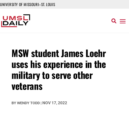
UNIVERSITY OF MISSOURI–ST. LOUIS
MSW student James Loehr
uses his experience in the
military to serve other
veterans
NOV 17, 2022
BY
WENDY TODD
|