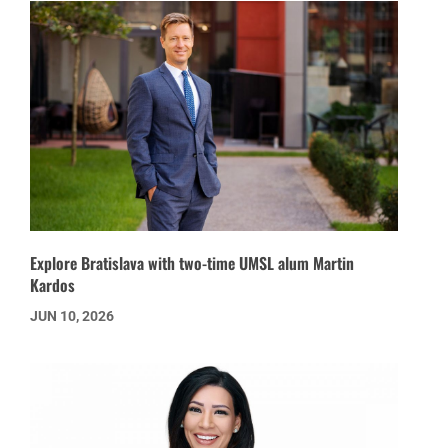
Explore Bratislava with two-time UMSL alum Martin
Kardos
JUN 10, 2026