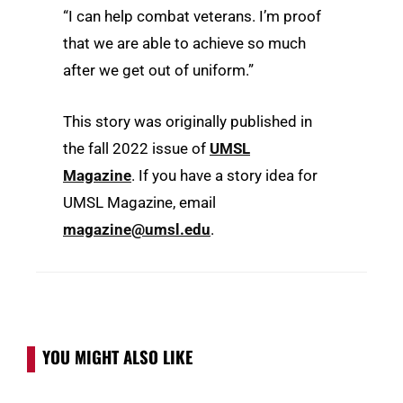
“I can help combat veterans. I’m proof
that we are able to achieve so much
after we get out of uniform.”
This story was originally published in
the fall 2022 issue of
UMSL
Magazine
. If you have a story idea for
UMSL Magazine, email
magazine@umsl.edu
.
YOU MIGHT ALSO LIKE