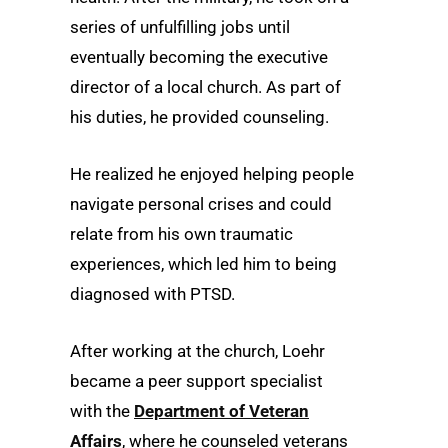
series of unfulfilling jobs until
eventually becoming the executive
director of a local church. As part of
his duties, he provided counseling.
He realized he enjoyed helping people
navigate personal crises and could
relate from his own traumatic
experiences, which led him to being
diagnosed with PTSD.
After working at the church, Loehr
became a peer support specialist
with the
Department of Veteran
Affairs
, where he counseled veterans