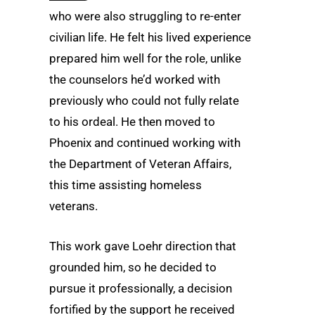
who were also struggling to re-enter
civilian life. He felt his lived experience
prepared him well for the role, unlike
the counselors he’d worked with
previously who could not fully relate
to his ordeal. He then moved to
Phoenix and continued working with
the Department of Veteran Affairs,
this time assisting homeless
veterans.
This work gave Loehr direction that
grounded him, so he decided to
pursue it professionally, a decision
fortified by the support he received