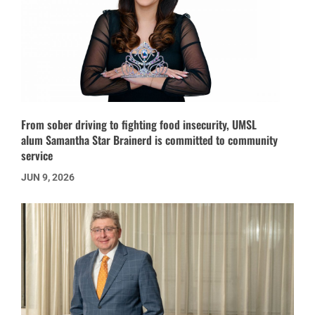
From sober driving to fighting food insecurity, UMSL
alum Samantha Star Brainerd is committed to community
service
JUN 9, 2026