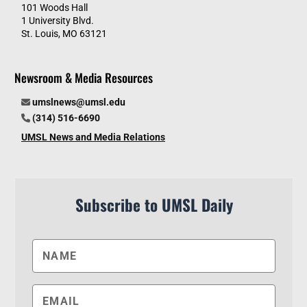
101 Woods Hall
1 University Blvd.
St. Louis, MO 63121
Newsroom & Media Resources
umslnews@umsl.edu
(314) 516-6690
UMSL News and Media Relations
Subscribe to UMSL Daily