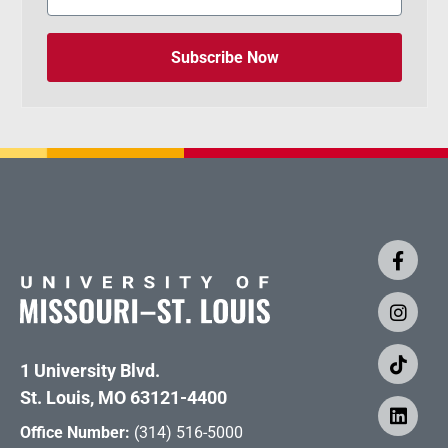
Subscribe Now
1 University Blvd.
St. Louis, MO 63121-4400
Office Number:
(314) 516-5000