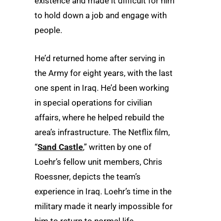
existence and made it difficult for him
to hold down a job and engage with
people.
He’d returned home after serving in
the Army for eight years, with the last
one spent in Iraq. He’d been
working
in special operations for civilian
affairs, where
he helped rebuild the
area’s infrastructure. The Netflix film,
“
Sand Castle
,” written by one of
Loehr’s fellow unit members, Chris
Roessner, depicts the team’s
experience in Iraq. Loehr’s time in the
military made it nearly impossible for