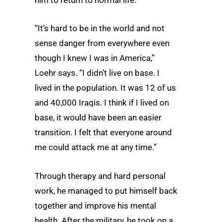
him to return to normal life.
“It’s hard to be in the world and not
sense danger from everywhere even
though I knew I was in America,”
Loehr says. “I didn’t live on base. I
lived in the population. It was 12 of us
and 40,000 Iraqis. I think if I lived on
base, it would have been an easier
transition. I felt that everyone around
me could attack me at any time.”
Through therapy and hard personal
work, he managed to put himself back
together and improve his mental
health. After the military, he took
on a