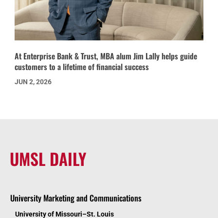
At Enterprise Bank & Trust, MBA alum Jim Lally helps guide
customers to a lifetime of financial success
JUN 2, 2026
UMSL DAILY
University Marketing and Communications
University of Missouri–St. Louis