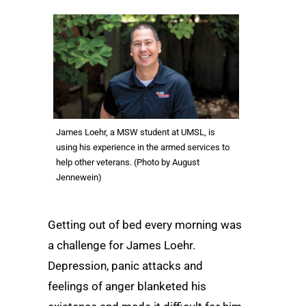
James Loehr, a MSW student at UMSL, is
using his experience in the armed services to
help other veterans. (Photo by August
Jennewein)
Getting out of bed every morning was
a challenge for James Loehr.
Depression, panic attacks and
feelings of anger blanketed his