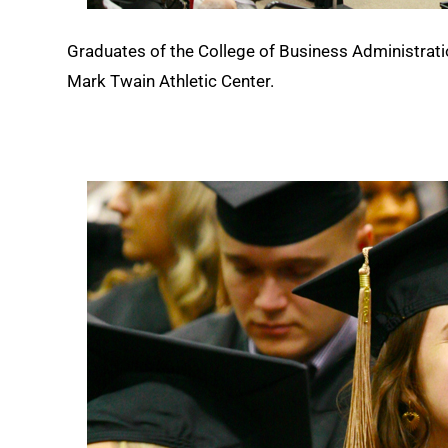
Graduates of the College of Business Administration
Mark Twain Athletic Center.