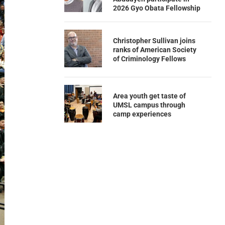
2026 Gyo Obata Fellowship
Christopher Sullivan joins
ranks of American Society
of Criminology Fellows
Area youth get taste of
UMSL campus through
camp experiences