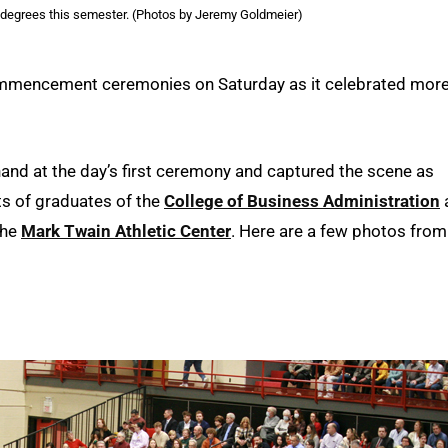
 degrees this semester. (Photos by Jeremy Goldmeier)
commencement ceremonies on Saturday as it celebrated mor
d at the day’s first ceremony and captured the scene as
 of graduates of the
College of Business Administration
the
Mark Twain Athletic Center
. Here are a few photos from