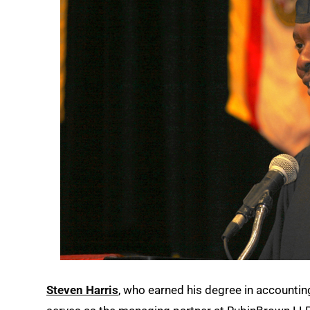
Steven Harris
, who earned his degree in accounti