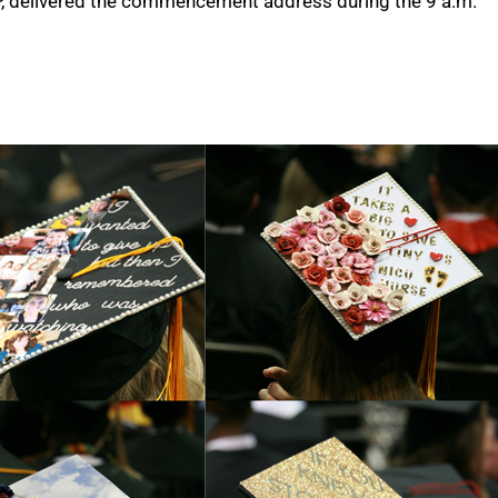
P, delivered the commencement address during the 9 a.m.