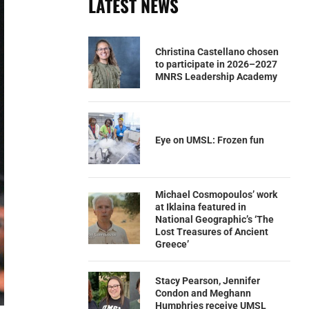
LATEST NEWS
Christina Castellano chosen
to participate in 2026–2027
MNRS Leadership Academy
Eye on UMSL: Frozen fun
Michael Cosmopoulos’ work
at Iklaina featured in
National Geographic’s ‘The
Lost Treasures of Ancient
Greece’
Stacy Pearson, Jennifer
Condon and Meghann
Humphries receive UMSL