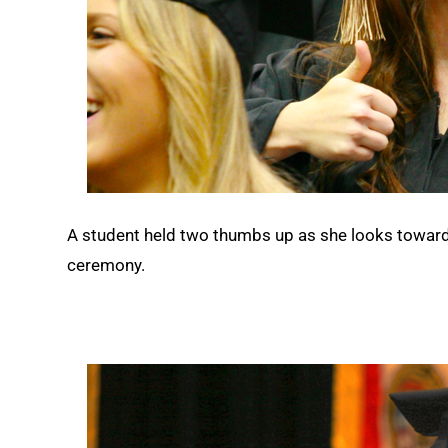
A student held two thumbs up as she looks towar
ceremony.