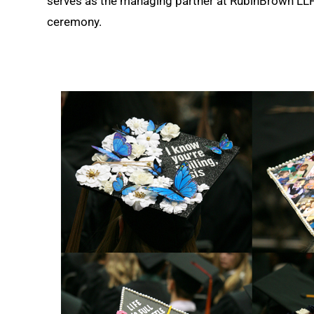
serves as the managing partner at RubinBrown LL
ceremony.