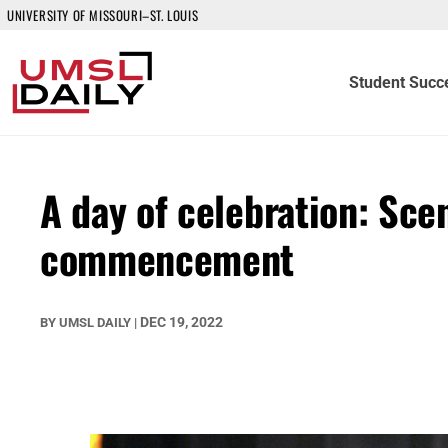
UNIVERSITY OF MISSOURI–ST. LOUIS
Student Succ
A day of celebration: Sce
commencement
DEC 19, 2022
BY
UMSL DAILY
|