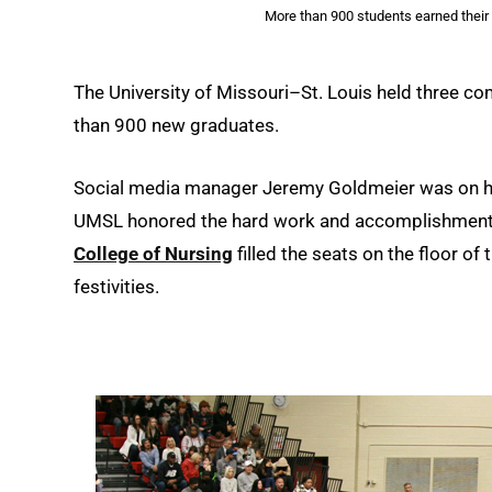
More than 900 students earned their
The University of Missouri–St. Louis held three 
than 900 new graduates.
Social media manager Jeremy Goldmeier was on han
UMSL honored the hard work and accomplishments
College of Nursing
filled the seats on the floor of 
festivities.