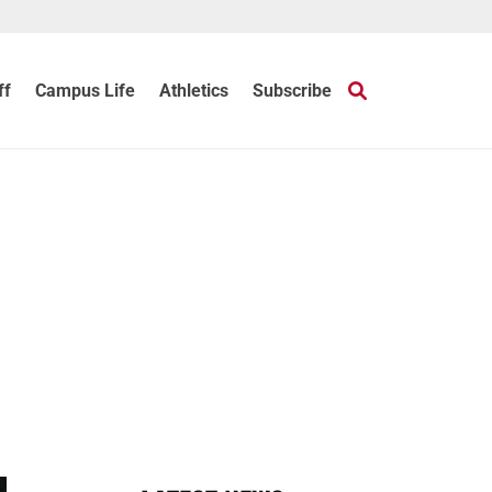
ff
Campus Life
Athletics
Subscribe