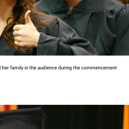
d her family in the audience during the commencement