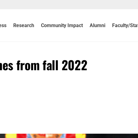
ess
Research
Community Impact
Alumni
Faculty/Sta
nes from fall 2022