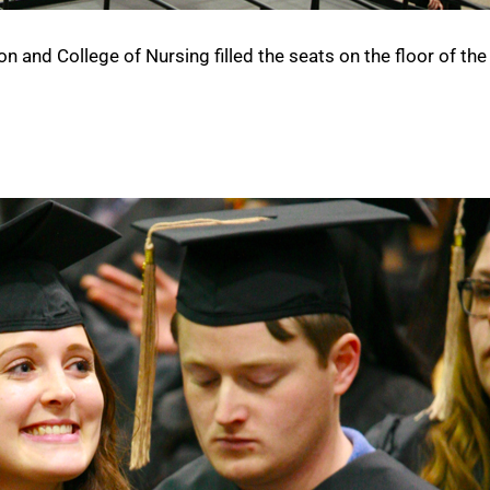
 and College of Nursing filled the seats on the floor of the