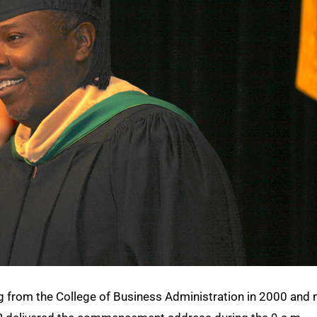
ng from the College of Business Administration in 2000 and