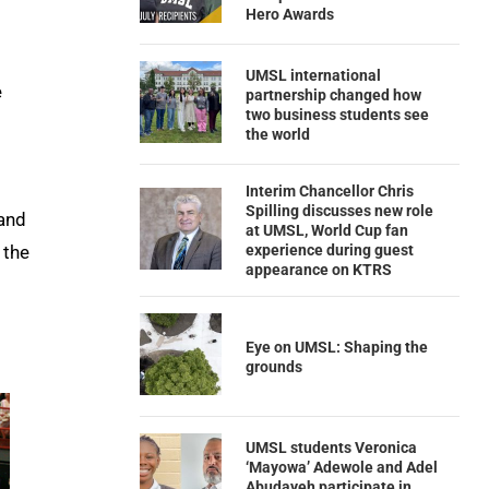
Hero Awards
UMSL international
e
partnership changed how
two business students see
the world
Interim Chancellor Chris
Spilling discusses new role
and
at UMSL, World Cup fan
 the
experience during guest
appearance on KTRS
Eye on UMSL: Shaping the
grounds
UMSL students Veronica
‘Mayowa’ Adewole and Adel
Abudayeh participate in