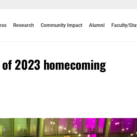
ess
Research
Community Impact
Alumni
Faculty/Sta
ts of 2023 homecoming