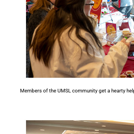
Members of the UMSL community get a hearty helpin