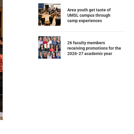
Area youth get taste of
UMSL campus through
camp experiences
26 faculty members
receiving promotions for the
2026-27 academic year