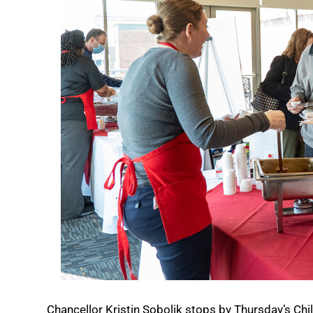
Chancellor Kristin Sobolik stops by Thursday’s Chil