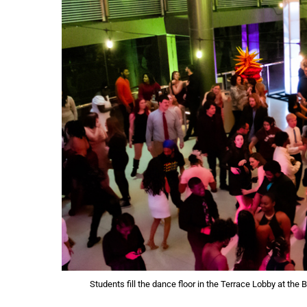
Students fill the dance floor in the Terrace Lobby at the