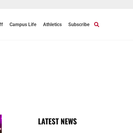
ff
Campus Life
Athletics
Subscribe
LATEST NEWS