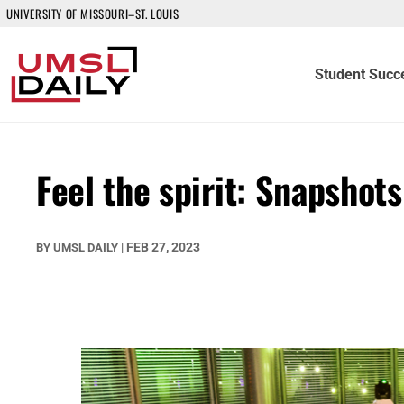
UNIVERSITY OF MISSOURI–ST. LOUIS
Student Succ
Feel the spirit: Snapsho
FEB 27, 2023
BY
UMSL DAILY
|