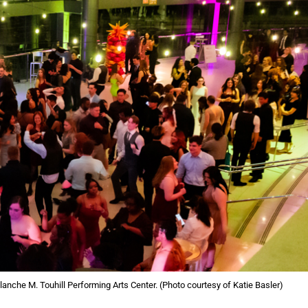
 Blanche M. Touhill Performing Arts Center. (Photo courtesy of Katie Basler)