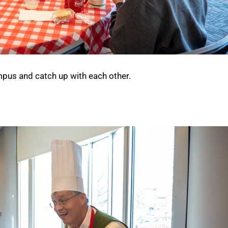
mpus and catch up with each other.