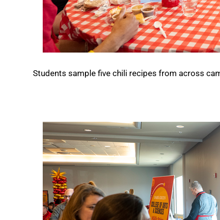
Students sample five chili recipes from across ca