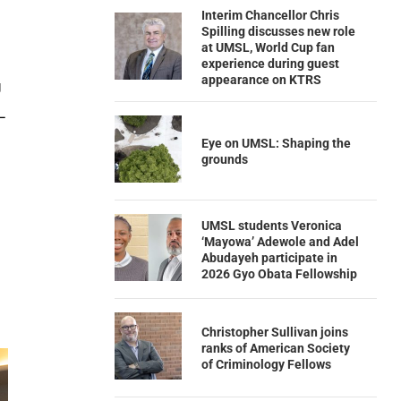
Interim Chancellor Chris
Spilling discusses new role
at UMSL, World Cup fan
experience during guest
appearance on KTRS
g
L
Eye on UMSL: Shaping the
grounds
UMSL students Veronica
‘Mayowa’ Adewole and Adel
Abudayeh participate in
2026 Gyo Obata Fellowship
Christopher Sullivan joins
ranks of American Society
of Criminology Fellows