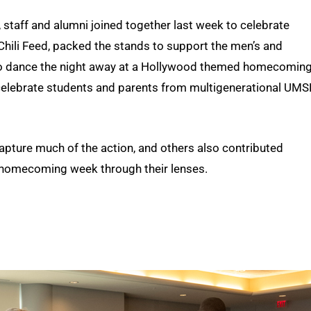
, staff and alumni joined together last week to celebrate
 Chili Feed, packed the stands to support the men’s and
o dance the night away at a Hollywood themed homecomin
o celebrate students and parents from multigenerational UMS
ture much of the action, and others also contributed
at homecoming week through their lenses.