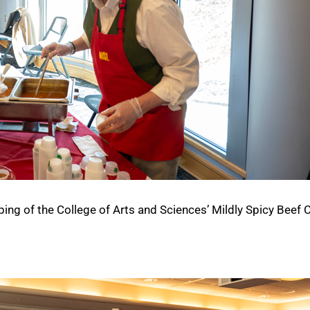
g of the College of Arts and Sciences’ Mildly Spicy Beef Ch