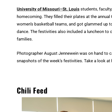
University of Missouri–St. Louis
students, faculty
homecoming. They filled their plates at the annual
women’s basketball teams, and got glammed up t
dance. The festivities also included a luncheon t
families.
Photographer August Jennewein was on hand to cap
snapshots of the week’s festivities. Take a look 
Chili Feed