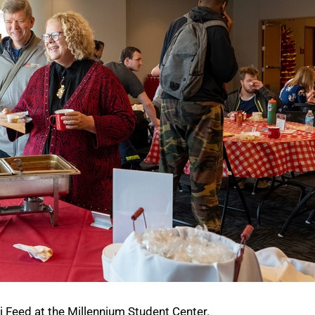
i Feed at the Millennium Student Center.