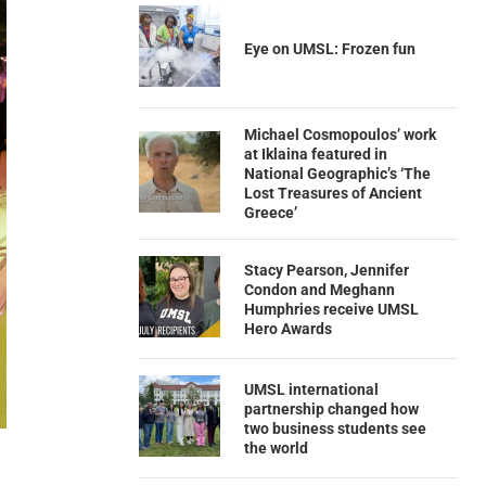
Eye on UMSL: Frozen fun
Michael Cosmopoulos’ work
at Iklaina featured in
National Geographic’s ‘The
Lost Treasures of Ancient
Greece’
Stacy Pearson, Jennifer
Condon and Meghann
Humphries receive UMSL
Hero Awards
UMSL international
partnership changed how
two business students see
the world