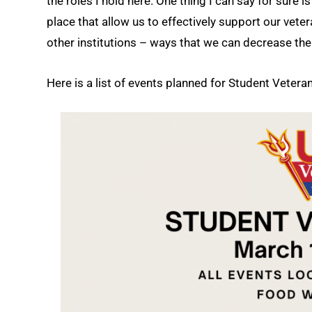
the roles I hold here. One thing I can say for sure i
place that allow us to effectively support our vet
other institutions – ways that we can decrease th
Here is a list of events planned for Student Vetera