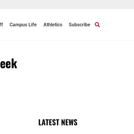
ff
Campus Life
Athletics
Subscribe
Week
LATEST NEWS