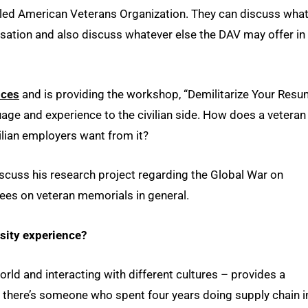
bled American Veterans Organization. They can discuss what 
ensation and also discuss whatever else the DAV may offer in
ices
and is providing the workshop, “Demilitarize Your Resu
uage and experience to the civilian side. How does a veteran
ilian employers want from it?
iscuss his research project regarding the Global War on
es on veteran memorials in general.
sity experience?
orld and interacting with different cultures – provides a
If there’s someone who spent four years doing supply chain i