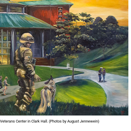
Veterans Center in Clark Hall. (Photos by August Jennewein)