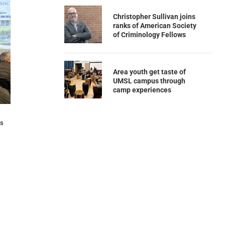
Christopher Sullivan joins
ranks of American Society
of Criminology Fellows
Area youth get taste of
UMSL campus through
camp experiences
ns