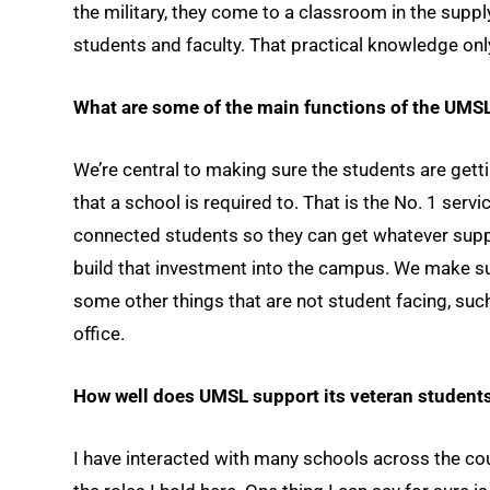
the military, they come to a classroom in the suppl
students and faculty. That practical knowledge onl
What are some of the main functions of the UMS
We’re central to making sure the students are getti
that a school is required to. That is the No. 1 servi
connected students so they can get whatever sup
build that investment into the campus. We make s
some other things that are not student facing, suc
office.
How well does UMSL support its veteran student
I have interacted with many schools across the count