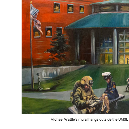
Michael Wattle’s mural hangs outside the UMSL 