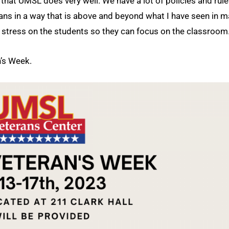
s that UMSL does very well. We have a lot of policies and rule
erans in a way that is above and beyond what I have seen in 
e stress on the students so they can focus on the classroom
n’s Week.