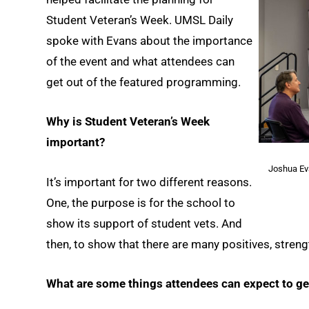
Student Veteran’s Week. UMSL Daily
spoke with Evans about the importance
of the event and what attendees can
get out of the featured programming.
Why is Student Veteran’s Week
important?
Joshua Ev
It’s important for two different reasons.
One, the purpose is for the school to
show its support of student vets. And
then, to show that there are many positives, stren
What are some things attendees can expect to ge