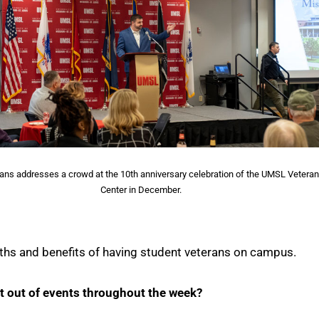
ans addresses a crowd at the 10th anniversary celebration of the UMSL Vetera
Center in December.
gths and benefits of having student veterans on campus.
t out of events throughout the week?