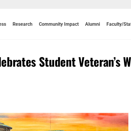
ess
Research
Community Impact
Alumni
Faculty/Sta
ebrates Student Veteran’s 