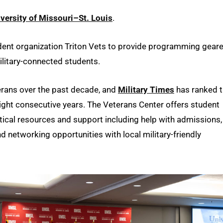
versity of Missouri–St. Louis
.
dent organization Triton Vets to provide programming gear
litary-connected students.
erans over the past decade, and
Military Times
has ranked 
eight consecutive years. The Veterans Center offers student
tical resources and support including help with admissions,
nd networking opportunities with local military-friendly