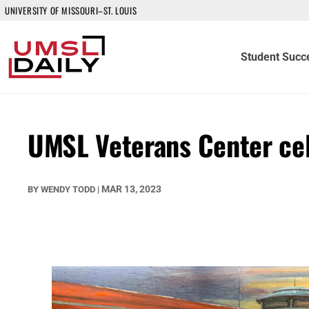
UNIVERSITY OF MISSOURI–ST. LOUIS
Student Succ
UMSL Veterans Center cel
MAR 13, 2023
BY
WENDY TODD
|