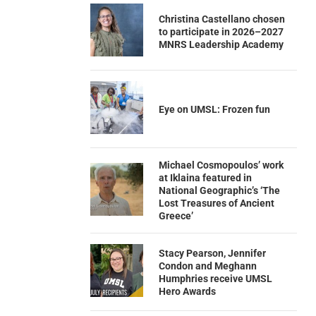
Christina Castellano chosen
to participate in 2026–2027
MNRS Leadership Academy
Eye on UMSL: Frozen fun
Michael Cosmopoulos’ work
at Iklaina featured in
National Geographic’s ‘The
Lost Treasures of Ancient
Greece’
Stacy Pearson, Jennifer
Condon and Meghann
Humphries receive UMSL
Hero Awards