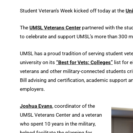
Student Veteran’s Week kicked off today at the
Uni
The
UMSL Veterans Center
partnered with the stu
to celebrate and support UMSL’s more than 300 mi
UMSL has a proud tradition of serving student vet
university on its
“Best for Vets: Colleges”
list for 
veterans and other military-connected students cri
Bill advising and certification, academic support a
employers.
Joshua Evans
, coordinator of the
UMSL Veterans Center and a veteran
who spent 10 years in the military,
helped facilitate the planning for