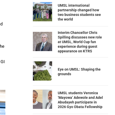
UMSL international
partnership changed how
two business students see
the world
ed
Interim Chancellor Chris
Spilling discusses new role
at UMSL, World Cup fan
the
experience during guest
appearance on KTRS
 GI
Eye on UMSL: Shaping the
grounds
UMSL students Veronica
‘Mayowa’ Adewole and Adel
Abudayeh participate in
2026 Gyo Obata Fellowship