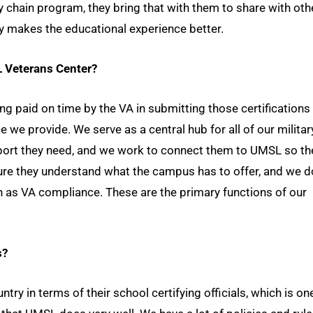
y chain program, they bring that with them to share with oth
y makes the educational experience better.
L Veterans Center?
ng paid on time by the VA in submitting those certifications
ce we provide. We serve as a central hub for all of our militar
port they need, and we work to connect them to UMSL so th
ure they understand what the campus has to offer, and we d
h as VA compliance. These are the primary functions of our
s?
ry in terms of their school certifying officials, which is on