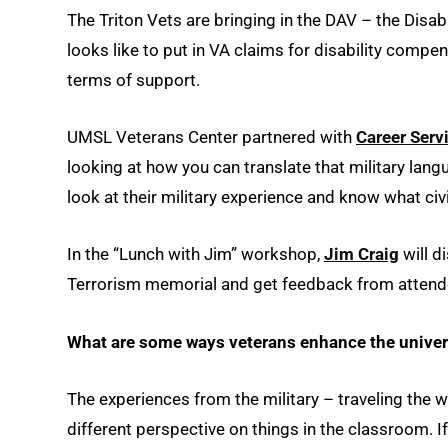
The Triton Vets are bringing in the DAV – the Disa
looks like to put in VA claims for disability comp
terms of support.
UMSL Veterans Center partnered with
Career Serv
looking at how you can translate that military lang
look at their military experience and know what civ
In the “Lunch with Jim” workshop,
Jim Craig
will d
Terrorism memorial and get feedback from attende
What are some ways veterans enhance the univer
The experiences from the military – traveling the w
different perspective on things in the classroom. 