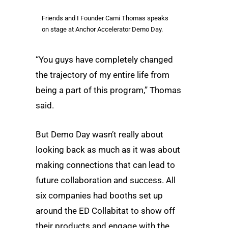
Friends and I Founder Cami Thomas speaks
on stage at Anchor Accelerator Demo Day.
“You guys have completely changed
the trajectory of my entire life from
being a part of this program,” Thomas
said.
But Demo Day wasn’t really about
looking back as much as it was about
making connections that can lead to
future collaboration and success. All
six companies had booths set up
around the ED Collabitat to show off
their products and engage with the