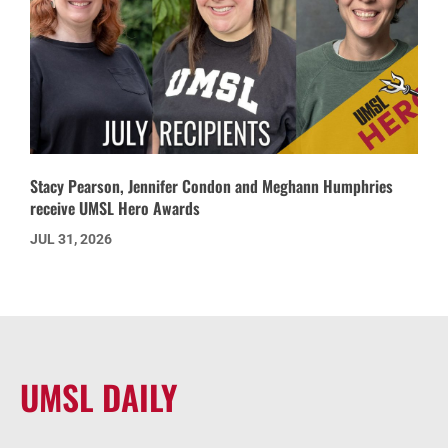
Stacy Pearson, Jennifer Condon and Meghann Humphries
receive UMSL Hero Awards
JUL 31, 2026
UMSL DAILY