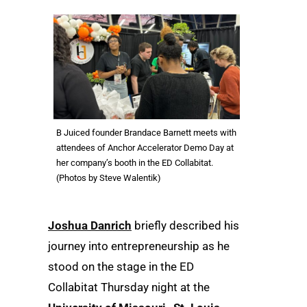
B Juiced founder Brandace Barnett meets with
attendees of Anchor Accelerator Demo Day at
her company’s booth in the ED Collabitat.
(Photos by Steve Walentik)
Joshua Danrich
briefly described his
journey into entrepreneurship as he
stood on the stage in the ED
Collabitat Thursday night at the