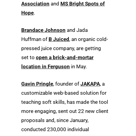
Association
and
MS Bright Spots of
Hope
.
Brandace Johnson
and Jada
Huffman of
B Juiced
, an organic cold-
pressed juice company, are getting
set to
open a brick-and-mortar
location in Ferguson
in May.
Gavin Pringle
, founder of
JAKAPA
, a
customizable web-based solution for
teaching soft skills, has made the tool
more engaging, sent out 22 new client
proposals and, since January,
conducted 230,000 individual