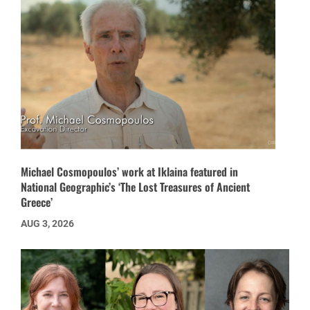
Michael Cosmopoulos’ work at Iklaina featured in
National Geographic’s ‘The Lost Treasures of Ancient
Greece’
AUG 3, 2026