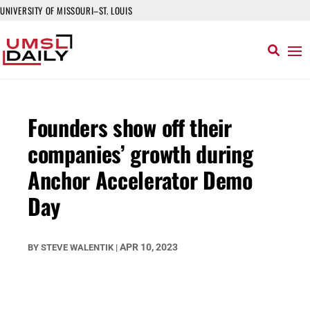
UNIVERSITY OF MISSOURI–ST. LOUIS
Founders show off their
companies’ growth during
Anchor Accelerator Demo
Day
APR 10, 2023
BY
STEVE WALENTIK
|