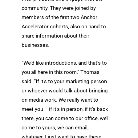
community. They were joined by
members of the first two Anchor
Accelerator cohorts, also on hand to
share information about their
businesses.
“We’d like introductions, and that’s to
you all here in this room,” Thomas
said. “If it’s to your marketing person
or whoever would talk about bringing
on media work. We really want to
meet you – if it’s in person, if it’s back
there, you can come to our office, we’ll
come to yours, we can email,
whatever. I just want to have these