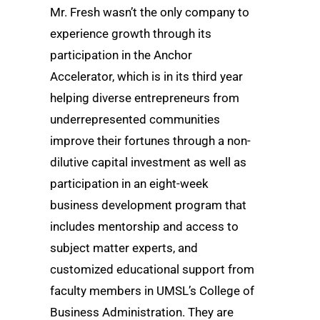
Mr. Fresh wasn’t the only company to
experience growth through its
participation in the Anchor
Accelerator, which is in its third year
helping diverse entrepreneurs from
underrepresented communities
improve their fortunes through a non-
dilutive capital investment as well as
participation in an eight-week
business development program that
includes mentorship and access to
subject matter experts, and
customized educational support from
faculty members in UMSL’s College of
Business Administration. They are