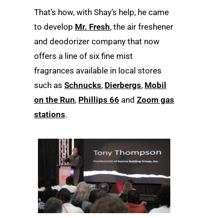
That’s how, with Shay’s help, he came
to develop
Mr. Fresh
, the air freshener
and deodorizer company that now
offers a line of six fine mist
fragrances available in local stores
such as
Schnucks
,
Dierbergs
,
Mobil
on the Run
,
Phillips 66
and
Zoom gas
stations
.