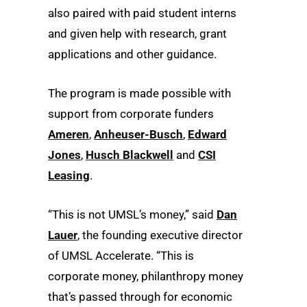
also paired with paid student interns
and given help with research, grant
applications and other guidance.
The program is made possible with
support from corporate funders
Ameren
,
Anheuser-Busch
,
Edward
Jones
,
Husch Blackwell
and
CSI
Leasing
.
“This is not UMSL’s money,” said
Dan
Lauer
, the founding executive director
of UMSL Accelerate. “This is
corporate money, philanthropy money
that’s passed through for economic