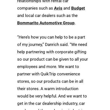
relationships with rental car
companies such as
Avis
and
Budget
and local car dealers such as the
Bommarito Automotive Group
.
“Here’s how you can help to be a part
of my journey,” Danrich said. “We need
help partnering with corporate gifting
so our product can be given to all your
employees and more. We want to
partner with QuikTrip convenience
stores, so our products can be in all
their stores. A warm introduction
would be very helpful. And we want to
get in the car dealership industry, car