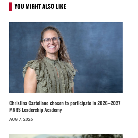
YOU MIGHT ALSO LIKE
Christina Castellano chosen to participate in 2026–2027
MNRS Leadership Academy
AUG 7, 2026