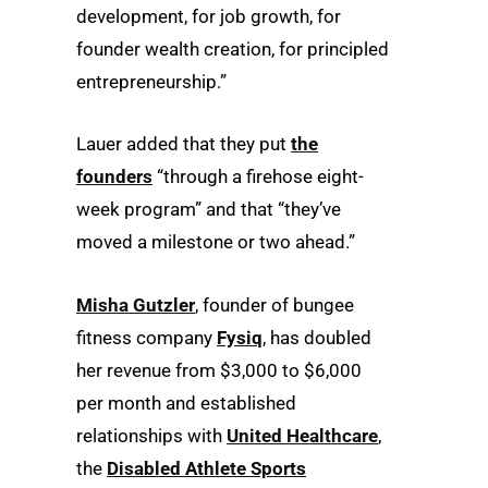
development, for job growth, for
founder wealth creation, for principled
entrepreneurship.”
Lauer added that they put
the
founders
“through a firehose eight-
week program” and that “they’ve
moved a milestone or two ahead.”
Misha Gutzler
, founder of bungee
fitness company
Fysiq
, has doubled
her revenue from $3,000 to $6,000
per month and established
relationships with
United Healthcare
,
the
Disabled Athlete Sports