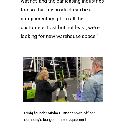
washes and the car leasing industries
too so that my product can be a
complimentary gift to all their
customers. Last but not least, we’re
looking for new warehouse space.”
Fysiq founder Misha Gutzler shows off her
company’s bungee fitness equipment.