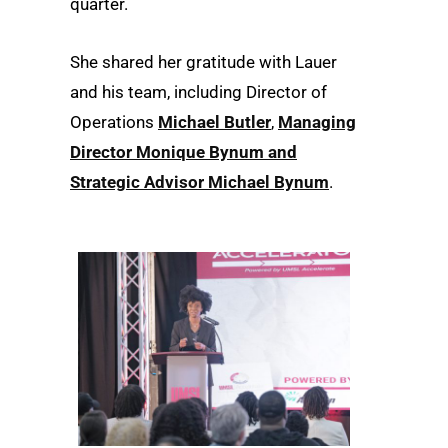
quarter.
She shared her gratitude with Lauer
and his team, including Director of
Operations
Michael Butler
,
Managing
Director Monique Bynum and
Strategic Advisor Michael Bynum
.