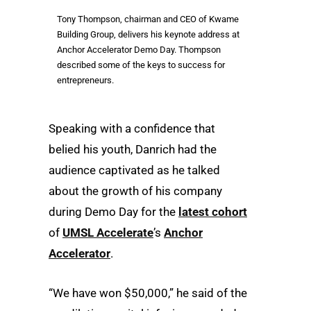
Tony Thompson, chairman and CEO of Kwame
Building Group, delivers his keynote address at
Anchor Accelerator Demo Day. Thompson
described some of the keys to success for
entrepreneurs.
Speaking with a confidence that
belied his youth, Danrich had the
audience captivated as he talked
about the growth of his company
during Demo Day for the
latest cohort
of
UMSL Accelerate
’s
Anchor
Accelerator
.
“We have won $50,000,” he said of the