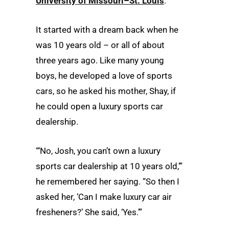
University of Missouri–St. Louis
.
It started with a dream back when he
was 10 years old – or all of about
three years ago. Like many young
boys, he developed a love of sports
cars, so he asked his mother, Shay, if
he could open a luxury sports car
dealership.
“‘No, Josh, you can’t own a luxury
sports car dealership at 10 years old,’”
he remembered her saying. “So then I
asked her, ‘Can I make luxury car air
fresheners?’ She said, ‘Yes.’”