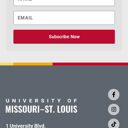
Subscribe Now
1 University Blvd.