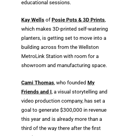
educational sessions.
Kay Wells
of
Posie Pots & 3D Prints
,
which makes 3D-printed self-watering
planters, is getting set to move into a
building across from the Wellston
MetroLink Station with room for a
showroom and manufacturing space.
Cami Thomas
, who founded
My
Friends and I
, a visual storytelling and
video production company, has set a
goal to generate $300,000 in revenue
this year and is already more than a
third of the way there after the first