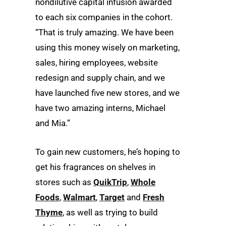
nondilutive capital infusion awarded
to each six companies in the cohort.
“That is truly amazing. We have been
using this money wisely on marketing,
sales, hiring employees, website
redesign and supply chain, and we
have launched five new stores, and we
have two amazing interns, Michael
and Mia.”
To gain new customers, he’s hoping to
get his fragrances on shelves in
stores such as
QuikTrip
,
Whole
Foods
,
Walmart
,
Target
and
Fresh
Thyme
, as well as trying to build