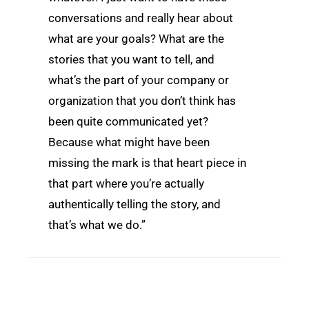
conversations and really hear about
what are your goals? What are the
stories that you want to tell, and
what’s the part of your company or
organization that you don’t think has
been quite communicated yet?
Because what might have been
missing the mark is that heart piece in
that part where you’re actually
authentically telling the story, and
that’s what we do.”