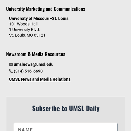
University Marketing and Communications
University of Missouri–St. Louis
101 Woods Hall
1 University Blvd.
St. Louis, MO 63121
Newsroom & Media Resources
umslnews@umsl.edu
(314) 516-6690
UMSL News and Media Relations
Subscribe to UMSL Daily