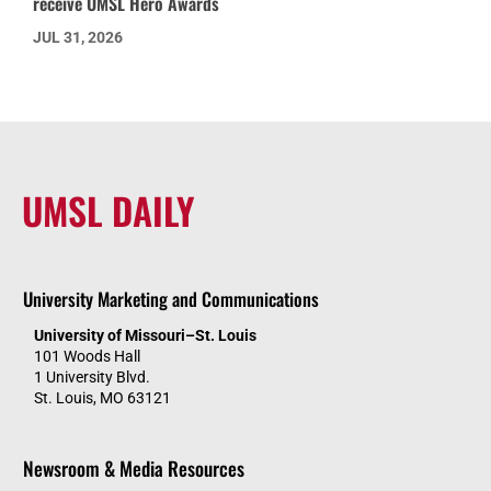
receive UMSL Hero Awards
JUL 31, 2026
UMSL DAILY
University Marketing and Communications
University of Missouri–St. Louis
101 Woods Hall
1 University Blvd.
St. Louis, MO 63121
Newsroom & Media Resources