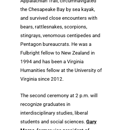
Appalachian Trail, circumnavigated
the Chesapeake Bay by sea kayak,
and survived close encounters with
bears, rattlesnakes, scorpions,
stingrays, venomous centipedes and
Pentagon bureaucrats. He was a
Fulbright fellow to New Zealand in
1994 and has been a Virginia
Humanities fellow at the University of
Virginia since 2012.
The second ceremony at 2 p.m. will
recognize graduates in
interdisciplinary studies, liberal
students and social sciences.
Gary