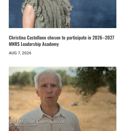
Christina Castellano chosen to participate in 2026–2027
MNRS Leadership Academy
AUG 7, 2026