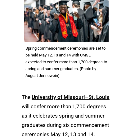
Spring commencement ceremonies are set to
be held May 12, 13 and 14 with UMSL
expected to confer more than 1,700 degrees to
spring and summer graduates. (Photo by
August Jennewein)
The
University of Missouri–St. Louis
will confer more than 1,700 degrees
as it celebrates spring and summer
graduates during six commencement
ceremonies May 12, 13 and 14.