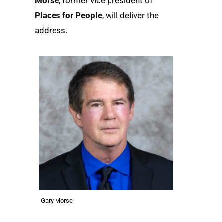
Morse
, former vice president of
Places for People
, will deliver the
address.
Gary Morse