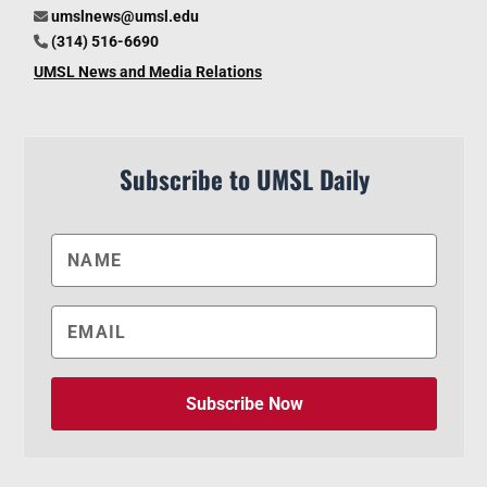
umslnews@umsl.edu
(314) 516-6690
UMSL News and Media Relations
Subscribe to UMSL Daily
Subscribe Now