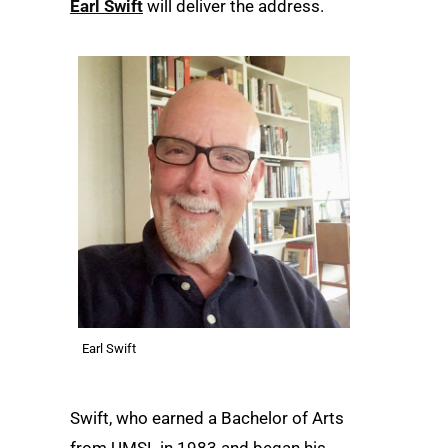
Earl Swift
will deliver the address.
Earl Swift
Swift, who earned a Bachelor of Arts