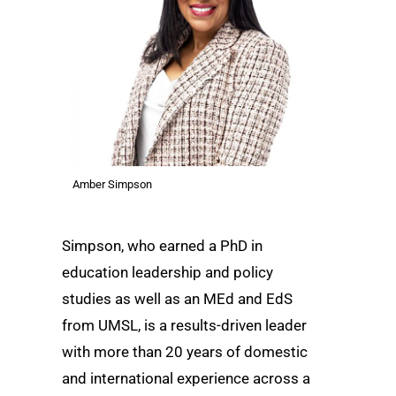
Amber Simpson
Simpson, who earned a PhD in
education leadership and policy
studies as well as an MEd and EdS
from UMSL, is a results-driven leader
with more than 20 years of domestic
and international experience across a