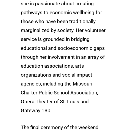
she is passionate about creating
pathways to economic wellbeing for
those who have been traditionally
marginalized by society. Her volunteer
service is grounded in bridging
educational and socioeconomic gaps
through her involvement in an array of
education associations, arts
organizations and social impact
agencies, including the Missouri
Charter Public School Association,
Opera Theater of St. Louis and
Gateway 180.
The final ceremony of the weekend