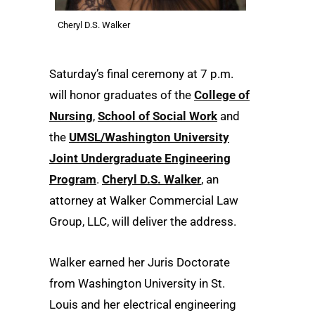
Cheryl D.S. Walker
Saturday’s final ceremony at 7 p.m.
will honor graduates of the
College of
Nursing
,
School of Social Work
and
the
UMSL/Washington University
Joint Undergraduate Engineering
Program
.
Cheryl D.S. Walker
, an
attorney at Walker Commercial Law
Group, LLC, will deliver the address.
Walker earned her Juris Doctorate
from Washington University in St.
Louis and her electrical engineering