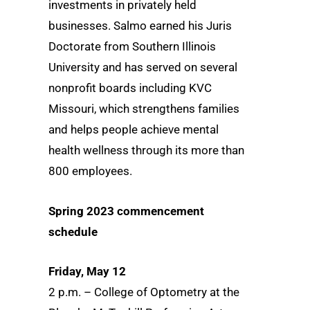
investments in privately held
businesses. Salmo earned his Juris
Doctorate from Southern Illinois
University and has served on several
nonprofit boards including KVC
Missouri, which strengthens families
and helps people achieve mental
health wellness through its more than
800 employees.
Spring 2023 commencement
schedule
Friday, May 12
2 p.m. – College of Optometry at the