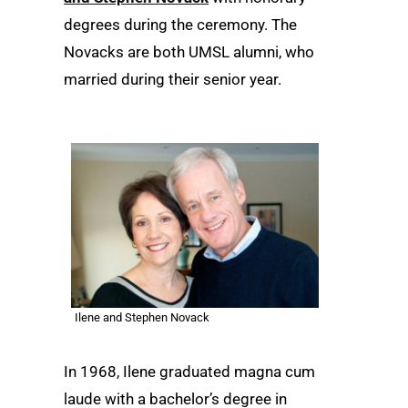
degrees during the ceremony. The
Novacks are both UMSL alumni, who
married during their senior year.
Ilene and Stephen Novack
In 1968, Ilene graduated magna cum
laude with a bachelor’s degree in