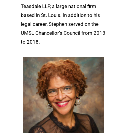
Teasdale LLP, a large national firm
based in St. Louis. In addition to his
legal career, Stephen served on the
UMSL Chancellor’s Council from 2013
to 2018.