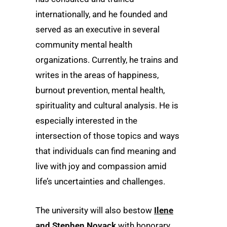
internationally, and he founded and
served as an executive in several
community mental health
organizations. Currently, he trains and
writes in the areas of happiness,
burnout prevention, mental health,
spirituality and cultural analysis. He is
especially interested in the
intersection of those topics and ways
that individuals can find meaning and
live with joy and compassion amid
life’s uncertainties and challenges.
The university will also bestow
Ilene
and Stephen Novack
with honorary