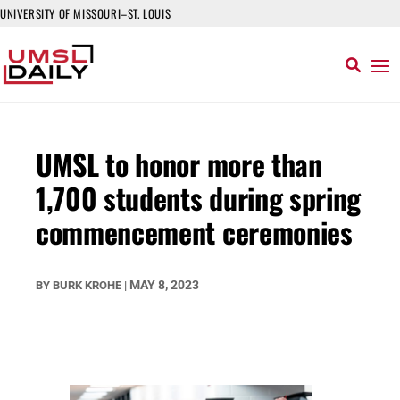
UNIVERSITY OF MISSOURI–ST. LOUIS
UMSL to honor more than
1,700 students during spring
commencement ceremonies
MAY 8, 2023
BY
BURK KROHE
|