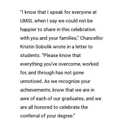
“I know that I speak for everyone at
UMSL when I say we could not be
happier to share in this celebration
with you and your families,” Chancellor
Kristin Sobolik wrote in a letter to
students. “Please know that
everything you’ve overcome, worked
for, and through has not gone
unnoticed. As we recognize your
achievements, know that we are in
awe of each of our graduates, and we
are all honored to celebrate the
conferral of your degree.”