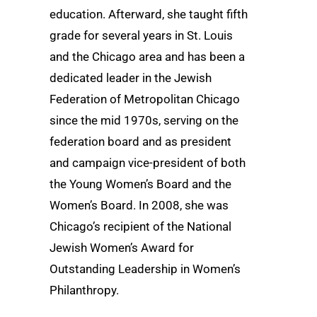
education. Afterward, she taught fifth
grade for several years in St. Louis
and the Chicago area and has been a
dedicated leader in the Jewish
Federation of Metropolitan Chicago
since the mid 1970s, serving on the
federation board and as president
and campaign vice-president of both
the Young Women’s Board and the
Women’s Board. In 2008, she was
Chicago’s recipient of the National
Jewish Women’s Award for
Outstanding Leadership in Women’s
Philanthropy.