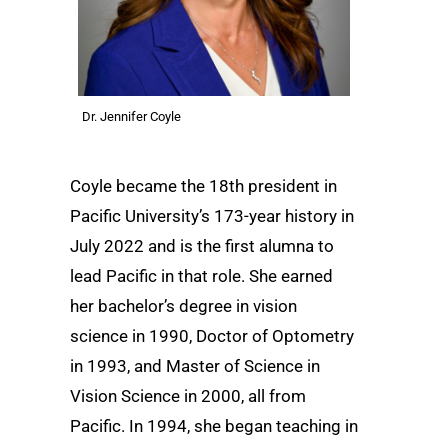
Dr. Jennifer Coyle
Coyle became the 18th president in
Pacific University’s 173-year history in
July 2022 and is the first alumna to
lead Pacific in that role. She earned
her bachelor’s degree in vision
science in 1990, Doctor of Optometry
in 1993, and Master of Science in
Vision Science in 2000, all from
Pacific. In 1994, she began teaching in