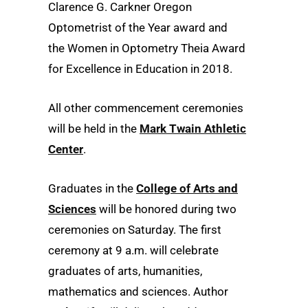
Clarence G. Carkner Oregon
Optometrist of the Year award and
the Women in Optometry Theia Award
for Excellence in Education in 2018.
All other commencement ceremonies
will be held in the
Mark Twain Athletic
Center
.
Graduates in the
College of Arts and
Sciences
will be honored during two
ceremonies on Saturday. The first
ceremony at 9 a.m. will celebrate
graduates of arts, humanities,
mathematics and sciences. Author