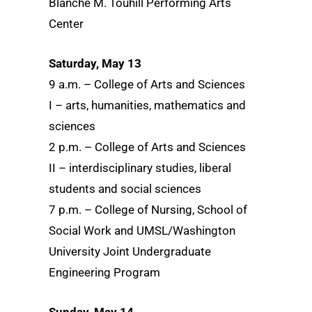
Blanche M. Touhill Performing Arts
Center
Saturday, May 13
9 a.m. – College of Arts and Sciences
I – arts, humanities, mathematics and
sciences
2 p.m. – College of Arts and Sciences
II – interdisciplinary studies, liberal
students and social sciences
7 p.m. – College of Nursing, School of
Social Work and UMSL/Washington
University Joint Undergraduate
Engineering Program