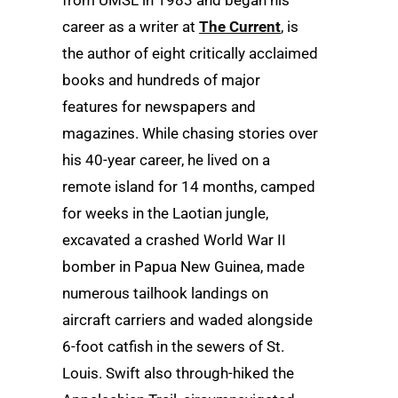
from UMSL in 1983 and began his
career as a writer at
The Current
, is
the author of eight critically acclaimed
books and hundreds of major
features for newspapers and
magazines. While chasing stories over
his 40-year career, he lived on a
remote island for 14 months, camped
for weeks in the Laotian jungle,
excavated a crashed World War II
bomber in Papua New Guinea, made
numerous tailhook landings on
aircraft carriers and waded alongside
6-foot catfish in the sewers of St.
Louis. Swift also through-hiked the