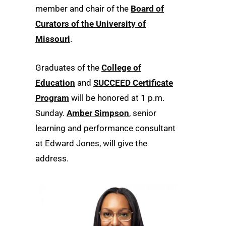
member and chair of the
Board of
Curators of the University of
Missouri
.
Graduates of the
College of
Education
and
SUCCEED Certificate
Program
will be honored at 1 p.m.
Sunday.
Amber Simpson
, senior
learning and performance consultant
at Edward Jones, will give the
address.