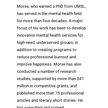
Morse, who earned a PhD from UMSL,
has served in the mental health field
for more than four decades. A major
focus of his work has been to develop
innovative mental health services for
high-need, underserved groups, in
addition to creating programs to
reduce professional burnout and
improve happiness. Morse has also
conducted a number of research
studies, supported by more than $41
million in competitive grants, and
published more than 75 professional
articles and literary short stories. He
has consulted and trained