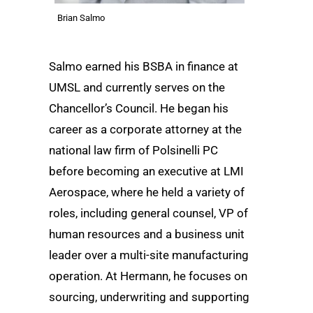
Brian Salmo
Salmo earned his BSBA in finance at
UMSL and currently serves on the
Chancellor’s Council. He began his
career as a corporate attorney at the
national law firm of Polsinelli PC
before becoming an executive at LMI
Aerospace, where he held a variety of
roles, including general counsel, VP of
human resources and a business unit
leader over a multi-site manufacturing
operation. At Hermann, he focuses on
sourcing, underwriting and supporting