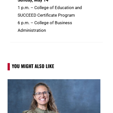
Sunday, May 14
1 p.m. – College of Education and
SUCCEED Certificate Program
6 p.m. – College of Business
Administration
YOU MIGHT ALSO LIKE