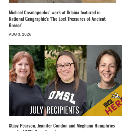
Michael Cosmopoulos’ work at Iklaina featured in
National Geographic’s ‘The Lost Treasures of Ancient
Greece’
AUG 3, 2026
Stacy Pearson, Jennifer Condon and Meghann Humphries