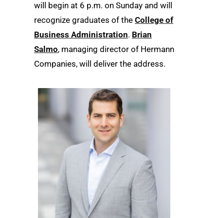
will begin at 6 p.m. on Sunday and will
recognize graduates of the
College of
Business Administration
.
Brian
Salmo
, managing director of Hermann
Companies, will deliver the address.