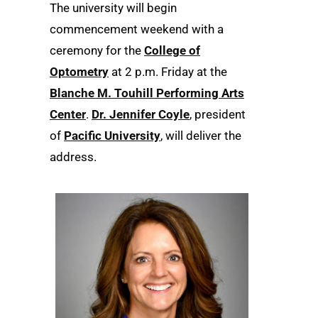
The university will begin
commencement weekend with a
ceremony for the
College of
Optometry
at 2 p.m. Friday at the
Blanche M. Touhill Performing Arts
Center
.
Dr. Jennifer Coyle
, president
of
Pacific University
, will deliver the
address.