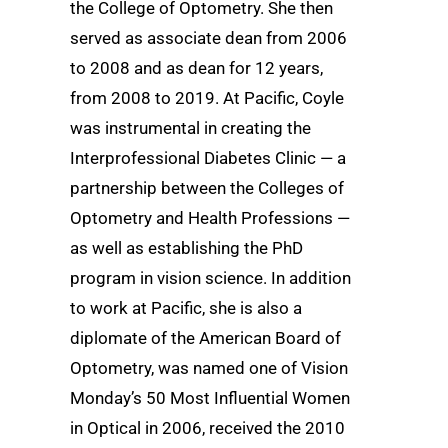
the College of Optometry. She then
served as associate dean from 2006
to 2008 and as dean for 12 years,
from 2008 to 2019. At Pacific, Coyle
was instrumental in creating the
Interprofessional Diabetes Clinic — a
partnership between the Colleges of
Optometry and Health Professions —
as well as establishing the PhD
program in vision science. In addition
to work at Pacific, she is also a
diplomate of the American Board of
Optometry, was named one of Vision
Monday’s 50 Most Influential Women
in Optical in 2006, received the 2010