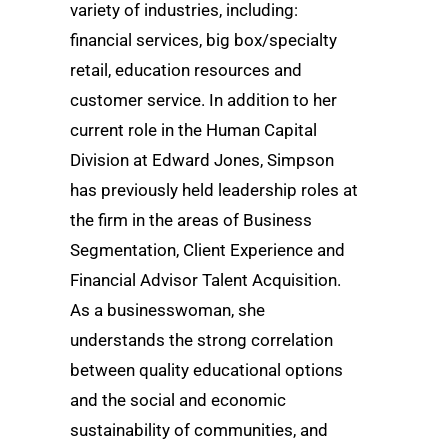
variety of industries, including:
financial services, big box/specialty
retail, education resources and
customer service. In addition to her
current role in the Human Capital
Division at Edward Jones, Simpson
has previously held leadership roles at
the firm in the areas of Business
Segmentation, Client Experience and
Financial Advisor Talent Acquisition.
As a businesswoman, she
understands the strong correlation
between quality educational options
and the social and economic
sustainability of communities, and