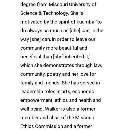
degree from Missouri University of
Science & Technology. She is
motivated by the spirit of kuumba “to
do always as much as [she] can, in the
way [she] can, in order to leave our
community more beautiful and
beneficial than [she] inherited it,”
which she demonstrates through law,
community, poetry and her love for
family and friends. She has served in
leadership roles in arts, economic
empowerment, ethics and health and
well-being. Walker is also a former
member and chair of the Missouri
Ethics Commission and a former