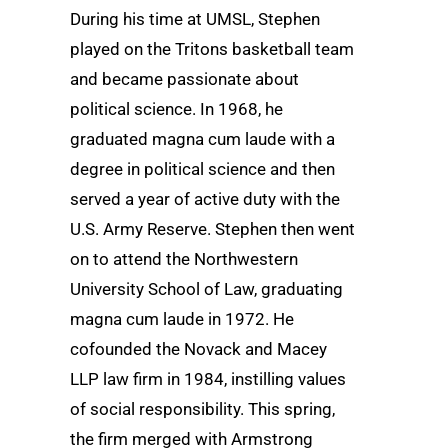
During his time at UMSL, Stephen
played on the Tritons basketball team
and became passionate about
political science. In 1968, he
graduated magna cum laude with a
degree in political science and then
served a year of active duty with the
U.S. Army Reserve. Stephen then went
on to attend the Northwestern
University School of Law, graduating
magna cum laude in 1972. He
cofounded the Novack and Macey
LLP law firm in 1984, instilling values
of social responsibility. This spring,
the firm merged with Armstrong