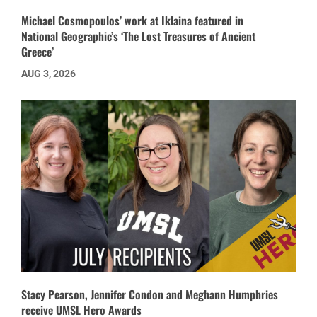
Michael Cosmopoulos’ work at Iklaina featured in
National Geographic’s ‘The Lost Treasures of Ancient
Greece’
AUG 3, 2026
Stacy Pearson, Jennifer Condon and Meghann Humphries
receive UMSL Hero Awards