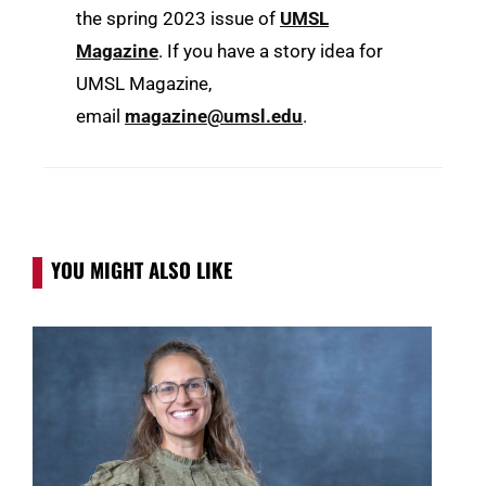
the spring 2023 issue of
UMSL
Magazine
. If you have a story idea for
UMSL Magazine,
email
magazine@umsl.edu
.
YOU MIGHT ALSO LIKE