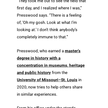
“They took me out to see the field that
first day, and I realized where I was,”
Presswood says. “There is a feeling
of, ‘Oh my gosh. Look at what I’m
looking at.’ I don’t think anybody’s
completely immune to that.”
Presswood, who earned a
master’s
degree in history with a
concentration in museums, heritage
and public history
from the
University of Missouri–St. Louis
in
2020, now tries to help others share
in similar experiences.
From his office under the stands