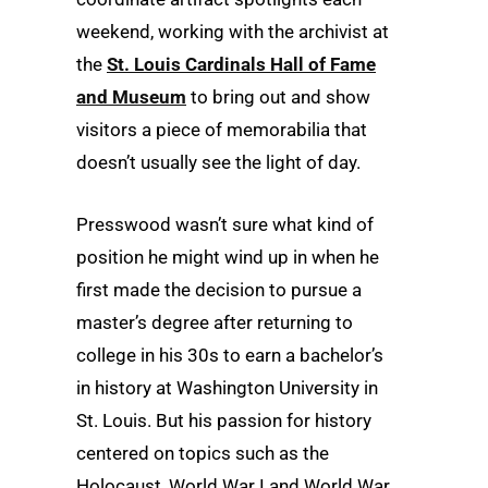
weekend, working with the archivist at
the
St. Louis Cardinals Hall of Fame
and Museum
to bring out and show
visitors a piece of memorabilia that
doesn’t usually see the light of day.
Presswood wasn’t sure what kind of
position he might wind up in when he
first made the decision to pursue a
master’s degree after returning to
college in his 30s to earn a bachelor’s
in history at Washington University in
St. Louis. But his passion for history
centered on topics such as the
Holocaust, World War I and World War