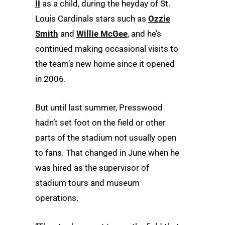
II
as a child, during the heyday of St.
Louis Cardinals stars such as
Ozzie
Smith
and
Willie McGee
, and he’s
continued making occasional visits to
the team’s new home since it opened
in 2006.
But until last summer, Presswood
hadn’t set foot on the field or other
parts of the stadium not usually open
to fans. That changed in June when he
was hired as the supervisor of
stadium tours and museum
operations.