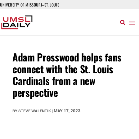
UNIVERSITY OF MISSOURI–ST. LOUIS
Adam Presswood helps fans
connect with the St. Louis
Cardinals from a new
perspective
MAY 17, 2023
BY
STEVE WALENTIK
|