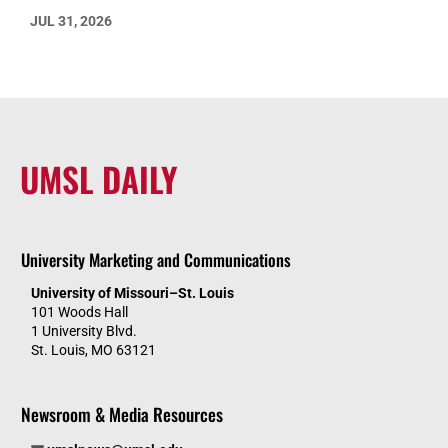
JUL 31, 2026
UMSL DAILY
University Marketing and Communications
University of Missouri–St. Louis
101 Woods Hall
1 University Blvd.
St. Louis, MO 63121
Newsroom & Media Resources