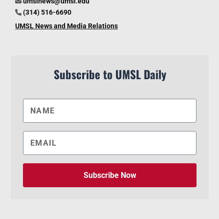
umslnews@umsl.edu
(314) 516-6690
UMSL News and Media Relations
Subscribe to UMSL Daily
Subscribe Now