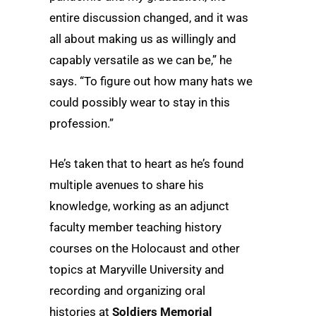
entire discussion changed, and it was
all about making us as willingly and
capably versatile as we can be,” he
says. “To figure out how many hats we
could possibly wear to stay in this
profession.”
He’s taken that to heart as he’s found
multiple avenues to share his
knowledge, working as an adjunct
faculty member teaching history
courses on the Holocaust and other
topics at Maryville University and
recording and organizing oral
histories at
Soldiers Memorial