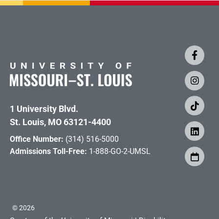
1 University Blvd.
St. Louis, MO 63121-4400
Office Number:
(314) 516-5000
Admissions Toll-Free:
1-888-GO-2-UMSL
©
2026