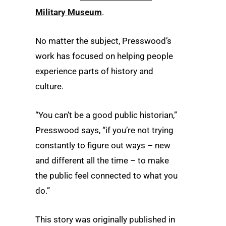
Military Museum
.
No matter the subject, Presswood’s
work has focused on helping people
experience parts of history and
culture.
“You can’t be a good public historian,”
Presswood says, “if you’re not trying
constantly to figure out ways – new
and different all the time – to make
the public feel connected to what you
do.”
This story was originally published in