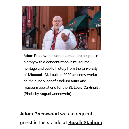
Adam Presswood earned a master’s degree in
history with a concentration in museums,
heritage and public history from the University
of Missouri–St. Louis in 2020 and now works
as the supervisor of stadium tours and
museum operations for the St. Louis Cardinals.
(Photo by August Jennewein)
Adam Presswood
was a frequent
guest in the stands at
Busch Stadium