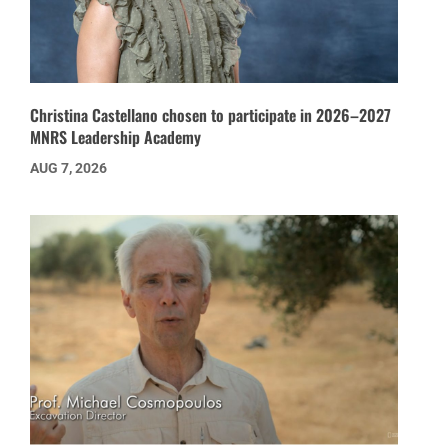
Christina Castellano chosen to participate in 2026–2027
MNRS Leadership Academy
AUG 7, 2026