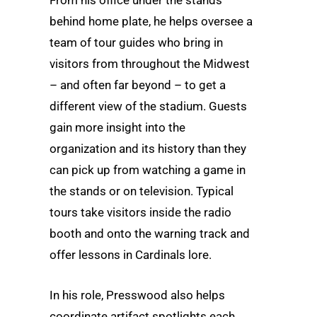
behind home plate, he helps oversee a
team of tour guides who bring in
visitors from throughout the Midwest
– and often far beyond – to get a
different view of the stadium. Guests
gain more insight into the
organization and its history than they
can pick up from watching a game in
the stands or on television. Typical
tours take visitors inside the radio
booth and onto the warning track and
offer lessons in Cardinals lore.
In his role, Presswood also helps
coordinate artifact spotlights each