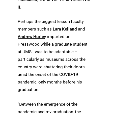
II.
Perhaps the biggest lesson faculty
members such as
Lara Kelland
and
Andrew Hurley
imparted on
Presswood while a graduate student
at UMSL was to be adaptable –
particularly as museums across the
country were shuttering their doors
amid the onset of the COVID-19
pandemic, only months before his
graduation.
“Between the emergence of the
pandemic and my graduation, the