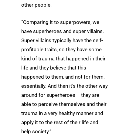
other people.
“Comparing it to superpowers, we
have superheroes and super villains.
Super villains typically have the self-
profitable traits, so they have some
kind of trauma that happened in their
life and they believe that this
happened to them, and not for them,
essentially. And then it’s the other way
around for superheroes – they are
able to perceive themselves and their
trauma in a very healthy manner and
apply it to the rest of their life and
help society.”