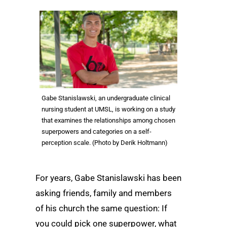
Gabe Stanislawski, an undergraduate clinical
nursing student at UMSL, is working on a study
that examines the relationships among chosen
superpowers and categories on a self-
perception scale. (Photo by Derik Holtmann)
For years, Gabe Stanislawski has been
asking friends, family and members
of his church the same question: If
you could pick one superpower, what