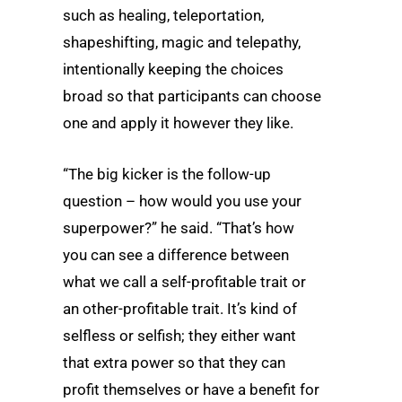
such as healing, teleportation,
shapeshifting, magic and telepathy,
intentionally keeping the choices
broad so that participants can choose
one and apply it however they like.
“The big kicker is the follow-up
question – how would you use your
superpower?” he said. “That’s how
you can see a difference between
what we call a self-profitable trait or
an other-profitable trait. It’s kind of
selfless or selfish; they either want
that extra power so that they can
profit themselves or have a benefit for