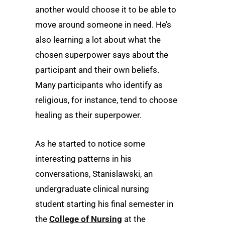
another would choose it to be able to
move around someone in need. He’s
also learning a lot about what the
chosen superpower says about the
participant and their own beliefs.
Many participants who identify as
religious, for instance, tend to choose
healing as their superpower.
As he started to notice some
interesting patterns in his
conversations, Stanislawski, an
undergraduate clinical nursing
student starting his final semester in
the
College of Nursing
at the