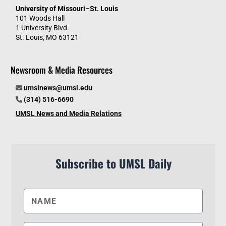
University of Missouri–St. Louis
101 Woods Hall
1 University Blvd.
St. Louis, MO 63121
Newsroom & Media Resources
umslnews@umsl.edu
(314) 516-6690
UMSL News and Media Relations
Subscribe to UMSL Daily