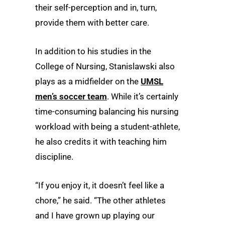
their self-perception and in, turn,
provide them with better care.
In addition to his studies in the
College of Nursing, Stanislawski also
plays as a midfielder on the
UMSL
men’s soccer team
. While it’s certainly
time-consuming balancing his nursing
workload with being a student-athlete,
he also credits it with teaching him
discipline.
“If you enjoy it, it doesn’t feel like a
chore,” he said. “The other athletes
and I have grown up playing our