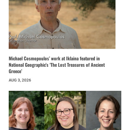
Michael Cosmopoulos’ work at Iklaina featured in
National Geographic’s ‘The Lost Treasures of Ancient
Greece’
AUG 3, 2026