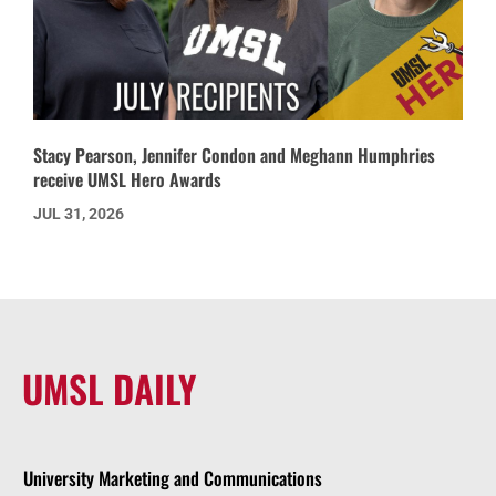
Stacy Pearson, Jennifer Condon and Meghann Humphries
receive UMSL Hero Awards
JUL 31, 2026
UMSL DAILY
University Marketing and Communications