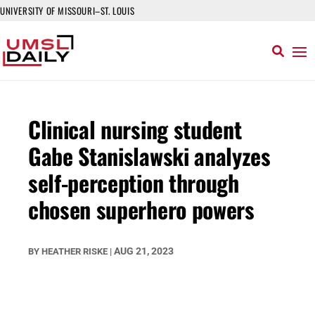
UNIVERSITY OF MISSOURI–ST. LOUIS
Clinical nursing student
Gabe Stanislawski analyzes
self-perception through
chosen superhero powers
AUG 21, 2023
BY
HEATHER RISKE
|