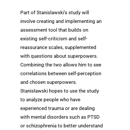
Part of Stanislawski’s study will
involve creating and implementing an
assessment tool that builds on
existing self-criticism and self-
reassurance scales, supplemented
with questions about superpowers.
Combining the two allows him to see
correlations between self-perception
and chosen superpowers.
Stanislawski hopes to use the study
to analyze people who have
experienced trauma or are dealing
with mental disorders such as PTSD
or schizophrenia to better understand