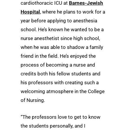
cardiothoracic ICU at
Barnes-Jewish
Hospital
, where he plans to work for a
year before applying to anesthesia
school. He’s known he wanted to be a
nurse anesthetist since high school,
when he was able to shadow a family
friend in the field. He’s enjoyed the
process of becoming a nurse and
credits both his fellow students and
his professors with creating such a
welcoming atmosphere in the College
of Nursing.
“The professors love to get to know
the students personally, and I