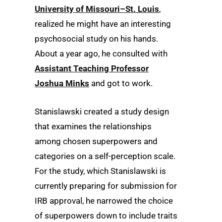
University of Missouri–St. Louis
,
realized he might have an interesting
psychosocial study on his hands.
About a year ago, he consulted with
Assistant Teaching Professor
Joshua Minks
and got to work.
Stanislawski created a study design
that examines the relationships
among chosen superpowers and
categories on a self-perception scale.
For the study, which Stanislawski is
currently preparing for submission for
IRB approval, he narrowed the choice
of superpowers down to include traits