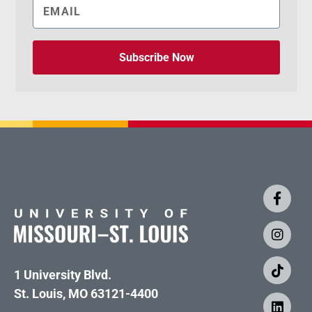
Subscribe Now
1 University Blvd.
St. Louis, MO 63121-4400