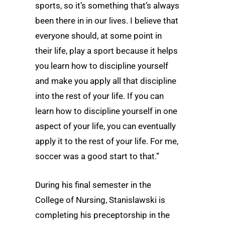
sports, so it’s something that’s always
been there in in our lives. I believe that
everyone should, at some point in
their life, play a sport because it helps
you learn how to discipline yourself
and make you apply all that discipline
into the rest of your life. If you can
learn how to discipline yourself in one
aspect of your life, you can eventually
apply it to the rest of your life. For me,
soccer was a good start to that.”
During his final semester in the
College of Nursing, Stanislawski is
completing his preceptorship in the