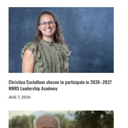
Christina Castellano chosen to participate in 2026–2027
MNRS Leadership Academy
AUG 7, 2026