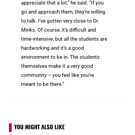
appreciate that a lot,” he said. “If you
go and approach them, they’re willing
to talk. I’ve gotten very close to Dr.
Minks. Of course, it’s difficult and
time-intensive, but all the students are
hardworking and it’s a good
environment to be in. The students
themselves make it a very good
community – you feel like you’re
meant to be there.”
YOU MIGHT ALSO LIKE