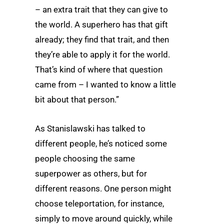
– an extra trait that they can give to
the world. A superhero has that gift
already; they find that trait, and then
they’re able to apply it for the world.
That’s kind of where that question
came from – I wanted to know a little
bit about that person.”
As Stanislawski has talked to
different people, he’s noticed some
people choosing the same
superpower as others, but for
different reasons. One person might
choose teleportation, for instance,
simply to move around quickly, while