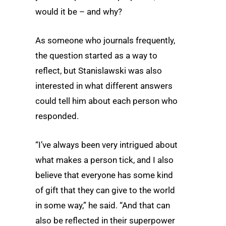
would it be – and why?
As someone who journals frequently,
the question started as a way to
reflect, but Stanislawski was also
interested in what different answers
could tell him about each person who
responded.
“I’ve always been very intrigued about
what makes a person tick, and I also
believe that everyone has some kind
of gift that they can give to the world
in some way,” he said. “And that can
also be reflected in their superpower