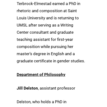
Terbrock-Elmestad earned a PhD in
rhetoric and composition at Saint
Louis University and is returning to
UMSL after serving as a Writing
Center consultant and graduate
teaching assistant for first-year
composition while pursuing her
master’s degree in English and a
graduate certificate in gender studies.
Department of Philosophy
Jill Delston
, assistant professor
Delston, who holds a PhD in