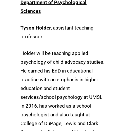
Department of Psychological
Sciences
Tyson Holder
, assistant teaching
professor
Holder will be teaching applied
psychology of child advocacy studies.
He earned his EdD in educational
practice with an emphasis in higher
education and student
services/school psychology at UMSL
in 2016, has worked as a school
psychologist and also taught at
College of DuPage, Lewis and Clark