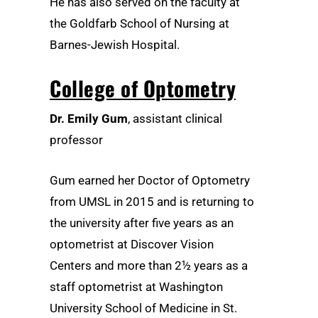
He has also served on the faculty at
the Goldfarb School of Nursing at
Barnes-Jewish Hospital.
College of Optometry
Dr. Emily Gum
, assistant clinical
professor
Gum earned her Doctor of Optometry
from UMSL in 2015 and is returning to
the university after five years as an
optometrist at Discover Vision
Centers and more than 2½ years as a
staff optometrist at Washington
University School of Medicine in St.