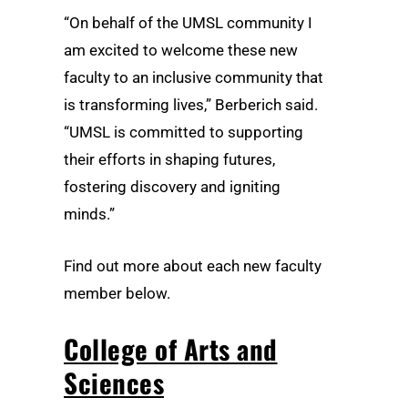
“On behalf of the UMSL community I
am excited to welcome these new
faculty to an inclusive community that
is transforming lives,” Berberich said.
“UMSL is committed to supporting
their efforts in shaping futures,
fostering discovery and igniting
minds.”
Find out more about each new faculty
member below.
College of Arts and
Sciences