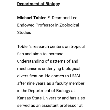
Department of Biology
Michael Tobler
, E. Desmond Lee
Endowed Professor in Zoological
Studies
Tobler’s research centers on tropical
fish and aims to increase
understanding of patterns of and
mechanisms underlying biological
diversification. He comes to UMSL
after nine years as a faculty member
in the Department of Biology at
Kansas State University and has also
served as an assistant professor at