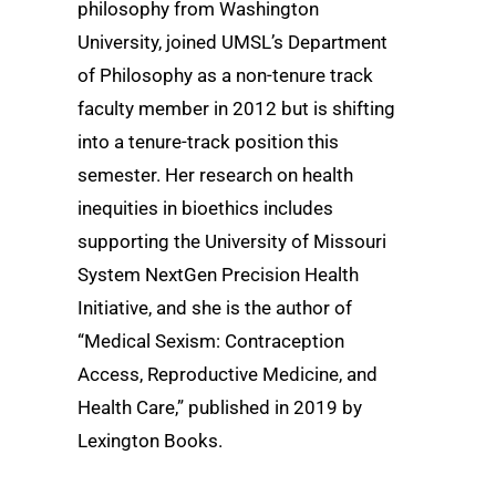
philosophy from Washington
University, joined UMSL’s Department
of Philosophy as a non-tenure track
faculty member in 2012 but is shifting
into a tenure-track position this
semester. Her research on health
inequities in bioethics includes
supporting the University of Missouri
System NextGen Precision Health
Initiative, and she is the author of
“Medical Sexism: Contraception
Access, Reproductive Medicine, and
Health Care,” published in 2019 by
Lexington Books.