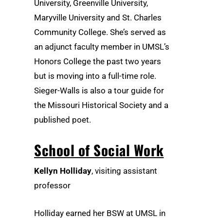
University, Greenville University,
Maryville University and St. Charles
Community College. She’s served as
an adjunct faculty member in UMSL’s
Honors College the past two years
but is moving into a full-time role.
Sieger-Walls is also a tour guide for
the Missouri Historical Society and a
published poet.
School of Social Work
Kellyn Holliday
, visiting assistant
professor
Holliday earned her BSW at UMSL in