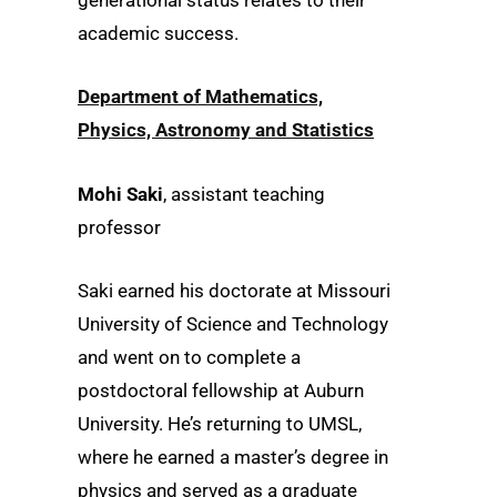
generational status relates to their
academic success.
Department of Mathematics,
Physics, Astronomy and Statistics
Mohi Saki
, assistant teaching
professor
Saki earned his doctorate at Missouri
University of Science and Technology
and went on to complete a
postdoctoral fellowship at Auburn
University. He’s returning to UMSL,
where he earned a master’s degree in
physics and served as a graduate