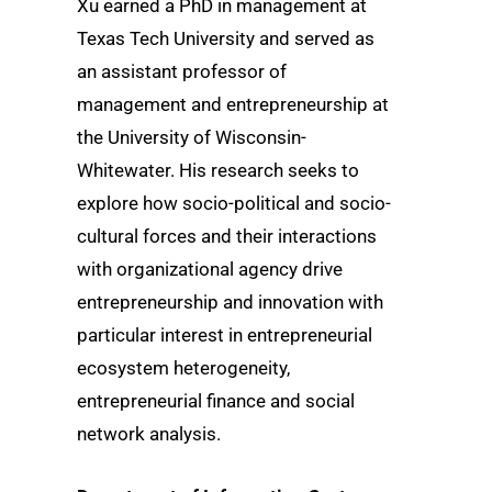
Xu earned a PhD in management at
Texas Tech University and served as
an assistant professor of
management and entrepreneurship at
the University of Wisconsin-
Whitewater. His research seeks to
explore how socio-political and socio-
cultural forces and their interactions
with organizational agency drive
entrepreneurship and innovation with
particular interest in entrepreneurial
ecosystem heterogeneity,
entrepreneurial finance and social
network analysis.