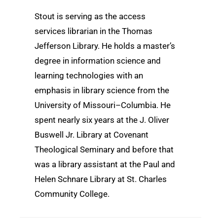
Stout is serving as the access
services librarian in the Thomas
Jefferson Library. He holds a master’s
degree in information science and
learning technologies with an
emphasis in library science from the
University of Missouri–Columbia. He
spent nearly six years at the J. Oliver
Buswell Jr. Library at Covenant
Theological Seminary and before that
was a library assistant at the Paul and
Helen Schnare Library at St. Charles
Community College.