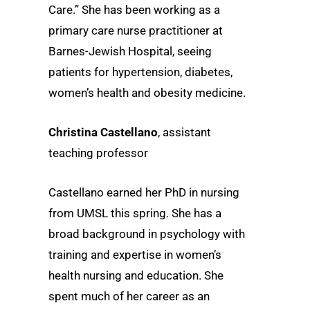
Care.” She has been working as a
primary care nurse practitioner at
Barnes-Jewish Hospital, seeing
patients for hypertension, diabetes,
women’s health and obesity medicine.
Christina Castellano
, assistant
teaching professor
Castellano earned her PhD in nursing
from UMSL this spring. She has a
broad background in psychology with
training and expertise in women’s
health nursing and education. She
spent much of her career as an