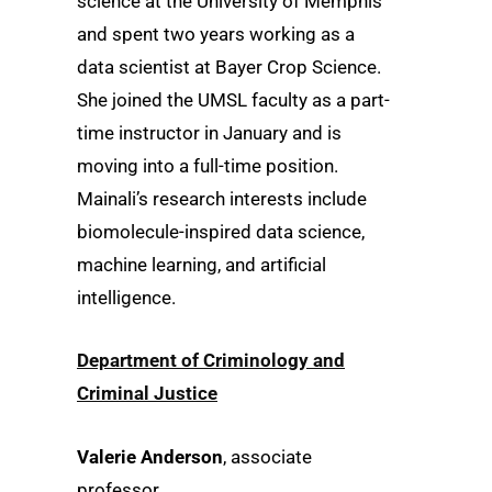
science at the University of Memphis
and spent two years working as a
data scientist at Bayer Crop Science.
She joined the UMSL faculty as a part-
time instructor in January and is
moving into a full-time position.
Mainali’s research interests include
biomolecule-inspired data science,
machine learning, and artificial
intelligence.
Department of Criminology and
Criminal Justice
Valerie Anderson
, associate
professor