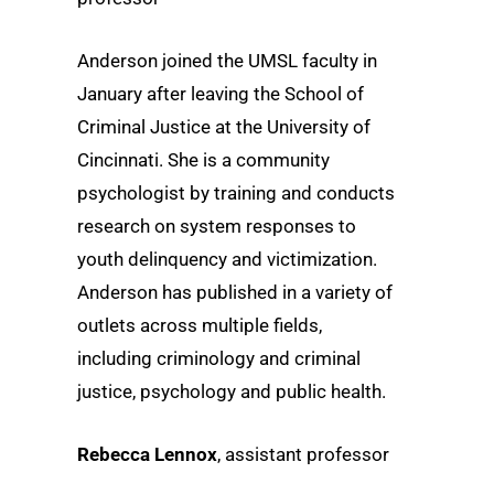
Anderson joined the UMSL faculty in
January after leaving the School of
Criminal Justice at the University of
Cincinnati. She is a community
psychologist by training and conducts
research on system responses to
youth delinquency and victimization.
Anderson has published in a variety of
outlets across multiple fields,
including criminology and criminal
justice, psychology and public health.
Rebecca Lennox
, assistant professor