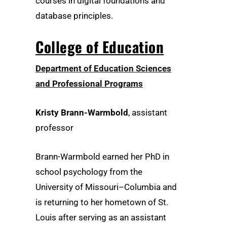
courses in digital foundations and
database principles.
College of Education
Department of Education Sciences
and Professional Programs
Kristy Brann-Warmbold
, assistant
professor
Brann-Warmbold earned her PhD in
school psychology from the
University of Missouri–Columbia and
is returning to her hometown of St.
Louis after serving as an assistant