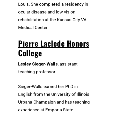
Louis. She completed a residency in
ocular disease and low vision
rehabilitation at the Kansas City VA
Medical Center.
Pierre Laclede Honors
College
Lesley Sieger-Walls
, assistant
teaching professor
Sieger-Walls earned her PhD in
English from the University of Illinois
Urbana-Champaign and has teaching
experience at Emporia State