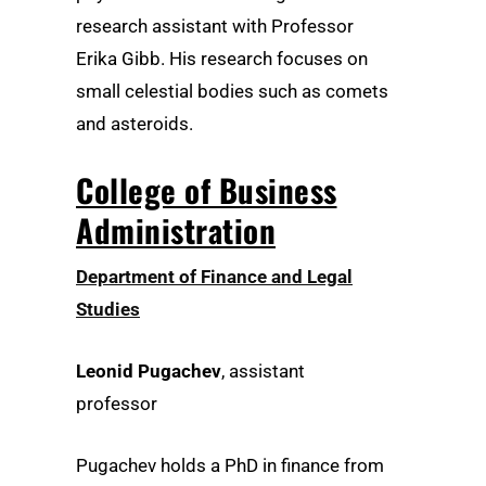
research assistant with Professor
Erika Gibb. His research focuses on
small celestial bodies such as comets
and asteroids.
College of Business
Administration
Department of Finance and Legal
Studies
Leonid Pugachev
, assistant
professor
Pugachev holds a PhD in finance from