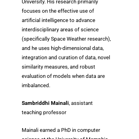
University. His research primarily
focuses on the effective use of
artificial intelligence to advance
interdisciplinary areas of science
(specifically Space Weather research),
and he uses high-dimensional data,
integration and curation of data, novel
similarity measures, and robust
evaluation of models when data are
imbalanced.
Sambriddhi Mainali
, assistant
teaching professor
Mainali earned a PhD in computer