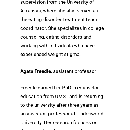
supervision from the University of
Arkansas, where she also served as
the eating disorder treatment team
coordinator. She specializes in college
counseling, eating disorders and
working with individuals who have
experienced weight stigma.
Agata Freedle
, assistant professor
Freedle earned her PhD in counselor
education from UMSL and is returning
to the university after three years as
an assistant professor at Lindenwood
University. Her research focuses on