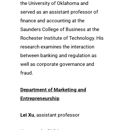
the University of Oklahoma and
served as an assistant professor of
finance and accounting at the
Saunders College of Business at the
Rochester Institute of Technology. His
research examines the interaction
between banking and regulation as
well as corporate governance and
fraud.
Department of Marketing and
Entrepreneurship
Lei Xu
, assistant professor