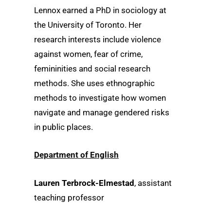
Lennox earned a PhD in sociology at
the University of Toronto. Her
research interests include violence
against women, fear of crime,
femininities and social research
methods. She uses ethnographic
methods to investigate how women
navigate and manage gendered risks
in public places.
Department of English
Lauren Terbrock-Elmestad
, assistant
teaching professor