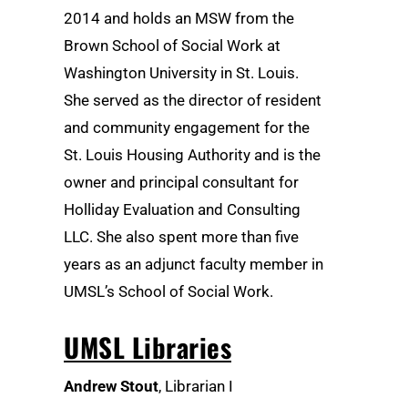
2014 and holds an MSW from the
Brown School of Social Work at
Washington University in St. Louis.
She served as the director of resident
and community engagement for the
St. Louis Housing Authority and is the
owner and principal consultant for
Holliday Evaluation and Consulting
LLC. She also spent more than five
years as an adjunct faculty member in
UMSL’s School of Social Work.
UMSL Libraries
Andrew Stout
, Librarian I