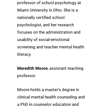
professor of school psychology at
Miami University in Ohio. She is a
nationally certified school
psychologist, and her research
focuses on the administration and
usability of social-emotional
screening and teacher mental health
literacy.
Meredith Moore
, assistant teaching
professor
Moore holds a master’s degree in
clinical mental health counseling and
a PhD in counselor education and