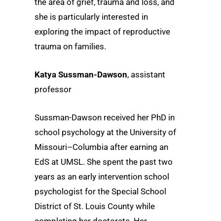
the area of grief, trauma and loss, and
she is particularly interested in
exploring the impact of reproductive
trauma on families.
Katya Sussman-Dawson
, assistant
professor
Sussman-Dawson received her PhD in
school psychology at the University of
Missouri–Columbia after earning an
EdS at UMSL. She spent the past two
years as an early intervention school
psychologist for the Special School
District of St. Louis County while