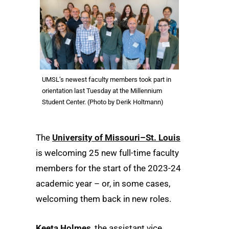
UMSL’s newest faculty members took part in
orientation last Tuesday at the Millennium
Student Center. (Photo by Derik Holtmann)
The
University of Missouri–St. Louis
is welcoming 25 new full-time faculty
members for the start of the 2023-24
academic year – or, in some cases,
welcoming them back in new roles.
Keeta Holmes
, the assistant vice