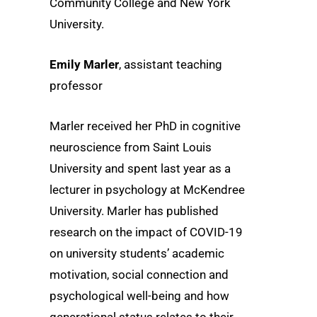
Community College and New York
University.
Emily Marler
, assistant teaching
professor
Marler received her PhD in cognitive
neuroscience from Saint Louis
University and spent last year as a
lecturer in psychology at McKendree
University. Marler has published
research on the impact of COVID-19
on university students’ academic
motivation, social connection and
psychological well-being and how