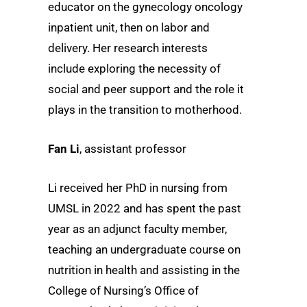
educator on the gynecology oncology
inpatient unit, then on labor and
delivery. Her research interests
include exploring the necessity of
social and peer support and the role it
plays in the transition to motherhood.
Fan Li
, assistant professor
Li received her PhD in nursing from
UMSL in 2022 and has spent the past
year as an adjunct faculty member,
teaching an undergraduate course on
nutrition in health and assisting in the
College of Nursing’s Office of