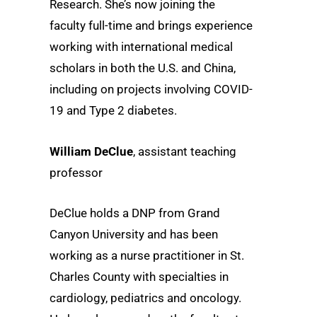
Research. She’s now joining the
faculty full-time and brings experience
working with international medical
scholars in both the U.S. and China,
including on projects involving COVID-
19 and Type 2 diabetes.
William DeClue
, assistant teaching
professor
DeClue holds a DNP from Grand
Canyon University and has been
working as a nurse practitioner in St.
Charles County with specialties in
cardiology, pediatrics and oncology.