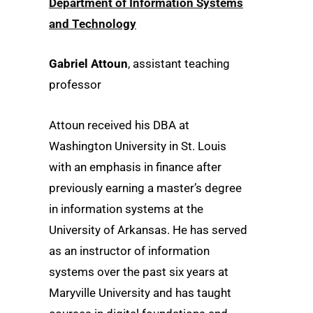
Department of Information Systems
and Technology
Gabriel Attoun
, assistant teaching
professor
Attoun received his DBA at
Washington University in St. Louis
with an emphasis in finance after
previously earning a master’s degree
in information systems at the
University of Arkansas. He has served
as an instructor of information
systems over the past six years at
Maryville University and has taught