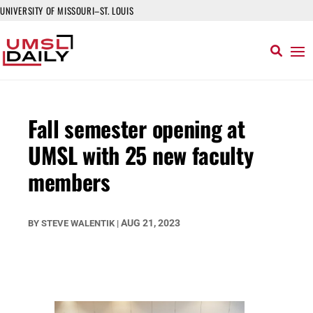
UNIVERSITY OF MISSOURI–ST. LOUIS
Fall semester opening at
UMSL with 25 new faculty
members
AUG 21, 2023
BY
STEVE WALENTIK
|