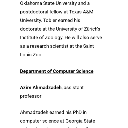
Oklahoma State University and a
postdoctoral fellow at Texas A&M
University. Tobler earned his
doctorate at the University of Zürich’s
Institute of Zoology. He will also serve
as a research scientist at the Saint
Louis Zoo.
Department of Computer Science
Azim Ahmadzadeh
, assistant
professor
Ahmadzadeh earned his PhD in
computer science at Georgia State