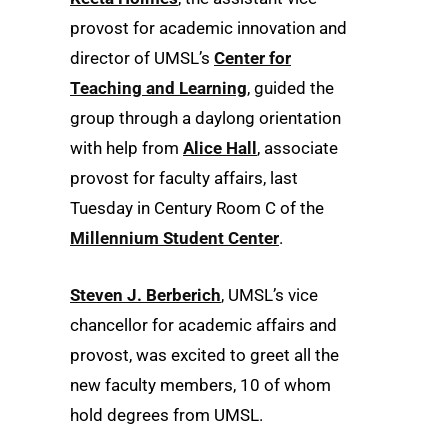
provost for academic innovation and
director of UMSL’s
Center for
Teaching and Learning
, guided the
group through a daylong orientation
with help from
Alice Hall
, associate
provost for faculty affairs, last
Tuesday in Century Room C of the
Millennium Student Center
.
Steven J. Berberich
, UMSL’s vice
chancellor for academic affairs and
provost, was excited to greet all the
new faculty members, 10 of whom
hold degrees from UMSL.