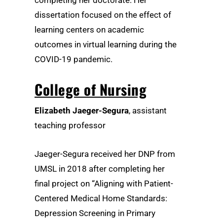
completing her doctorate. Her
dissertation focused on the effect of
learning centers on academic
outcomes in virtual learning during the
COVID-19 pandemic.
College of Nursing
Elizabeth Jaeger-Segura
, assistant
teaching professor
Jaeger-Segura received her DNP from
UMSL in 2018 after completing her
final project on “Aligning with Patient-
Centered Medical Home Standards:
Depression Screening in Primary