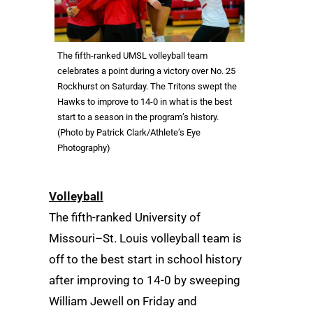
The fifth-ranked UMSL volleyball team
celebrates a point during a victory over No. 25
Rockhurst on Saturday. The Tritons swept the
Hawks to improve to 14-0 in what is the best
start to a season in the program’s history.
(Photo by Patrick Clark/Athlete’s Eye
Photography)
Volleyball
The fifth-ranked University of
Missouri–St. Louis volleyball team is
off to the best start in school history
after improving to 14-0 by sweeping
William Jewell on Friday and