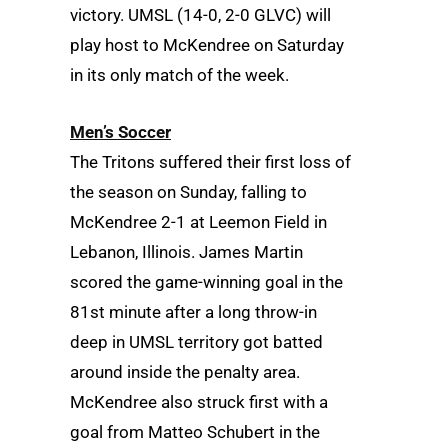
victory. UMSL (14-0, 2-0 GLVC) will
play host to McKendree on Saturday
in its only match of the week.
Men’s Soccer
The Tritons suffered their first loss of
the season on Sunday, falling to
McKendree 2-1 at Leemon Field in
Lebanon, Illinois. James Martin
scored the game-winning goal in the
81st minute after a long throw-in
deep in UMSL territory got batted
around inside the penalty area.
McKendree also struck first with a
goal from Matteo Schubert in the