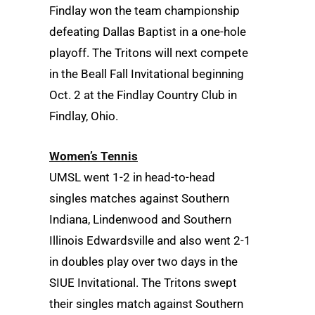
Findlay won the team championship
defeating Dallas Baptist in a one-hole
playoff. The Tritons will next compete
in the Beall Fall Invitational beginning
Oct. 2 at the Findlay Country Club in
Findlay, Ohio.
Women’s Tennis
UMSL went 1-2 in head-to-head
singles matches against Southern
Indiana, Lindenwood and Southern
Illinois Edwardsville and also went 2-1
in doubles play over two days in the
SIUE Invitational. The Tritons swept
their singles match against Southern