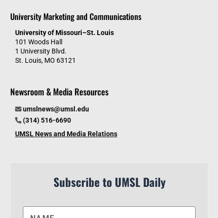
University Marketing and Communications
University of Missouri–St. Louis
101 Woods Hall
1 University Blvd.
St. Louis, MO 63121
Newsroom & Media Resources
umslnews@umsl.edu
(314) 516-6690
UMSL News and Media Relations
Subscribe to UMSL Daily