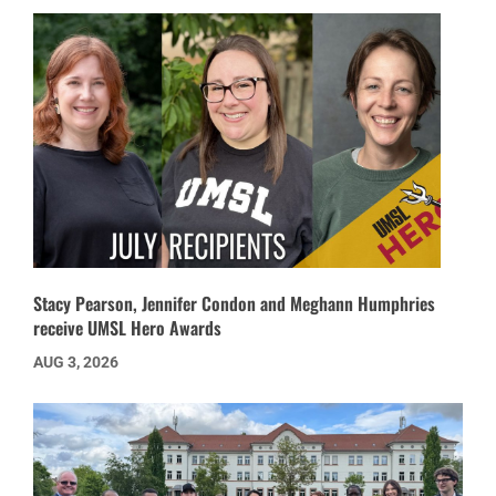
Stacy Pearson, Jennifer Condon and Meghann Humphries
receive UMSL Hero Awards
AUG 3, 2026