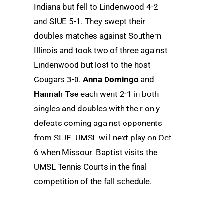
Indiana but fell to Lindenwood 4-2
and SIUE 5-1. They swept their
doubles matches against Southern
Illinois and took two of three against
Lindenwood but lost to the host
Cougars 3-0.
Anna Domingo
and
Hannah Tse
each went 2-1 in both
singles and doubles with their only
defeats coming against opponents
from SIUE. UMSL will next play on Oct.
6 when Missouri Baptist visits the
UMSL Tennis Courts in the final
competition of the fall schedule.