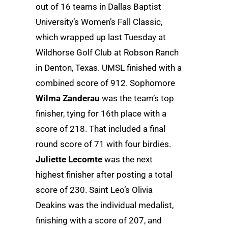
out of 16 teams in Dallas Baptist
University’s Women’s Fall Classic,
which wrapped up last Tuesday at
Wildhorse Golf Club at Robson Ranch
in Denton, Texas. UMSL finished with a
combined score of 912. Sophomore
Wilma Zanderau
was the team’s top
finisher, tying for 16th place with a
score of 218. That included a final
round score of 71 with four birdies.
Juliette Lecomte
was the next
highest finisher after posting a total
score of 230. Saint Leo’s Olivia
Deakins was the individual medalist,
finishing with a score of 207, and