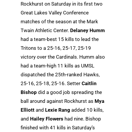
Rockhurst on Saturday in its first two
Great Lakes Valley Conference
matches of the season at the Mark
Twain Athletic Center.
Delaney Humm
had a team-best 15 kills to lead the
Tritons to a 25-16, 25-17, 25-19
victory over the Cardinals. Humm also
had a team-high 11 kills as UMSL
dispatched the 25th-ranked Hawks,
25-16, 25-18, 25-16. Setter
Caitlin
Bishop
did a good job spreading the
ball around against Rockhurst as
Mya
Elliott
and
Lexie Rang
added 10 kills,
and
Hailey Flowers
had nine. Bishop
finished with 41 kills in Saturday’s