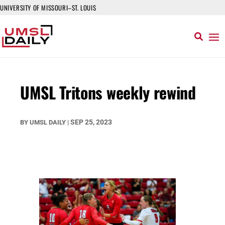
UNIVERSITY OF MISSOURI–ST. LOUIS
UMSL Tritons weekly rewind
SEP 25, 2023
BY
UMSL DAILY
|