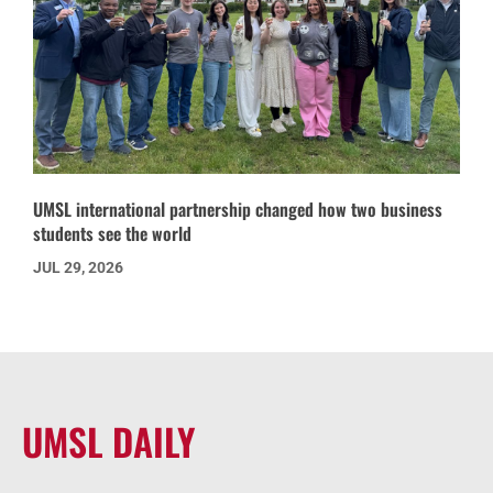
UMSL international partnership changed how two business
students see the world
JUL 29, 2026
UMSL DAILY