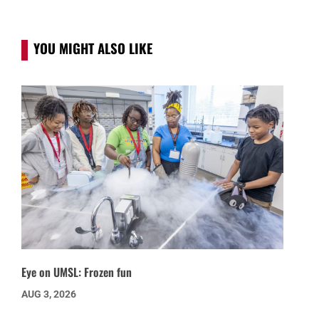
YOU MIGHT ALSO LIKE
Eye on UMSL: Frozen fun
AUG 3, 2026