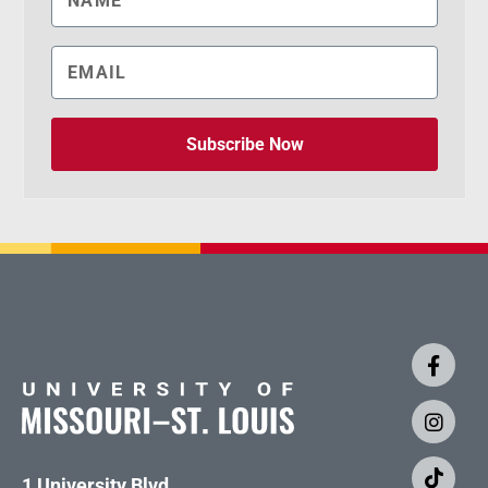
Subscribe Now
1 University Blvd.