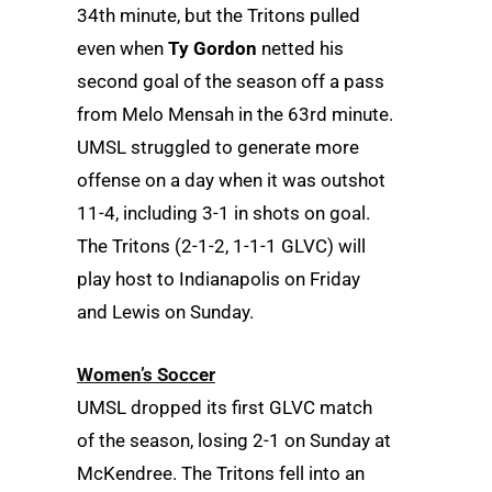
34th minute, but the Tritons pulled
even when
Ty Gordon
netted his
second goal of the season off a pass
from Melo Mensah in the 63rd minute.
UMSL struggled to generate more
offense on a day when it was outshot
11-4, including 3-1 in shots on goal.
The Tritons (2-1-2, 1-1-1 GLVC) will
play host to Indianapolis on Friday
and Lewis on Sunday.
Women’s Soccer
UMSL dropped its first GLVC match
of the season, losing 2-1 on Sunday at
McKendree. The Tritons fell into an