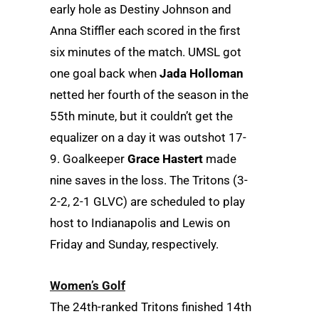
early hole as Destiny Johnson and
Anna Stiffler each scored in the first
six minutes of the match. UMSL got
one goal back when
Jada Holloman
netted her fourth of the season in the
55th minute, but it couldn’t get the
equalizer on a day it was outshot 17-
9. Goalkeeper
Grace Hastert
made
nine saves in the loss. The Tritons (3-
2-2, 2-1 GLVC) are scheduled to play
host to Indianapolis and Lewis on
Friday and Sunday, respectively.
Women’s Golf
The 24th-ranked Tritons finished 14th