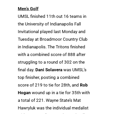
Men’s Golf
UMSL finished 11th out 16 teams in
the University of Indianapolis Fall
Invitational played last Monday and
Tuesday at Broadmoor Country Club
in Indianapolis. The Tritons finished
with a combined score of 888 after
struggling to a round of 302 on the
final day.
Dani Solavera
was UMSL’s
top finisher, posting a combined
score of 219 to tie for 28th, and
Rob
Hogan
wound up in a tie for 35th with
a total of 221. Wayne State’s Mat
Hawryluk was the individual medalist