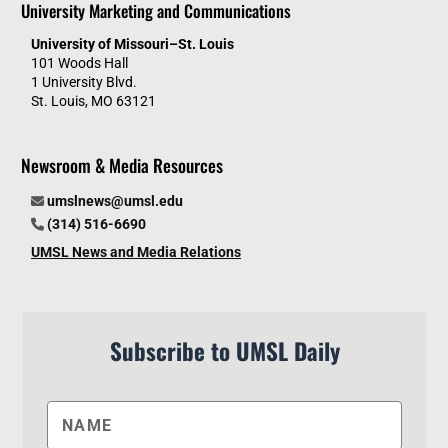
University Marketing and Communications
University of Missouri–St. Louis
101 Woods Hall
1 University Blvd.
St. Louis, MO 63121
Newsroom & Media Resources
umslnews@umsl.edu
(314) 516-6690
UMSL News and Media Relations
Subscribe to UMSL Daily