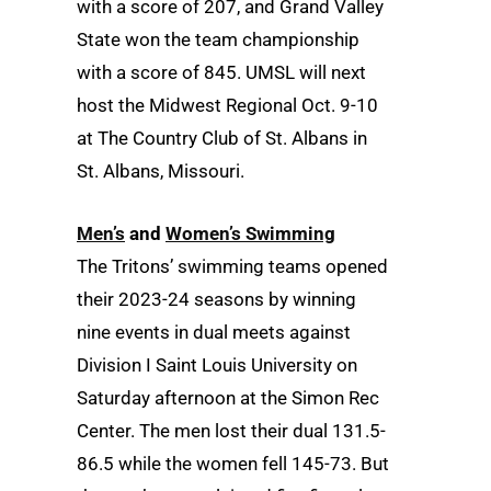
with a score of 207, and Grand Valley
State won the team championship
with a score of 845. UMSL will next
host the Midwest Regional Oct. 9-10
at The Country Club of St. Albans in
St. Albans, Missouri.
Men’s
and
Women’s Swimming
The Tritons’ swimming teams opened
their 2023-24 seasons by winning
nine events in dual meets against
Division I Saint Louis University on
Saturday afternoon at the Simon Rec
Center. The men lost their dual 131.5-
86.5 while the women fell 145-73. But