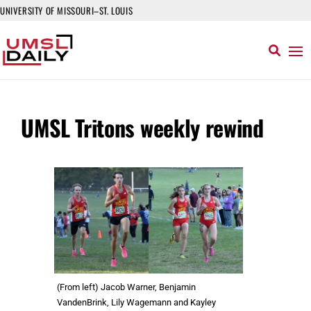
UNIVERSITY OF MISSOURI–ST. LOUIS
UMSL Tritons weekly rewind
(From left) Jacob Warner, Benjamin
VandenBrink, Lily Wagemann and Kayley