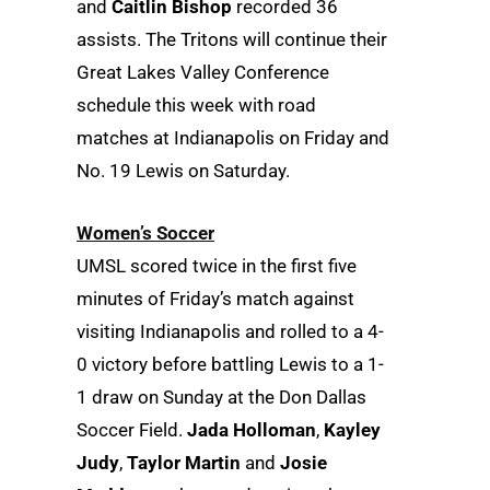
and
Caitlin Bishop
recorded 36
assists. The Tritons will continue their
Great Lakes Valley Conference
schedule this week with road
matches at Indianapolis on Friday and
No. 19 Lewis on Saturday.
Women’s Soccer
UMSL scored twice in the first five
minutes of Friday’s match against
visiting Indianapolis and rolled to a 4-
0 victory before battling Lewis to a 1-
1 draw on Sunday at the Don Dallas
Soccer Field.
Jada Holloman
,
Kayley
Judy
,
Taylor Martin
and
Josie