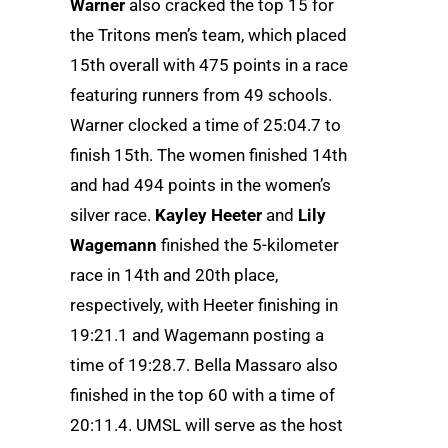
Warner
also cracked the top 15 for
the Tritons men’s team, which placed
15th overall with 475 points in a race
featuring runners from 49 schools.
Warner clocked a time of 25:04.7 to
finish 15th. The women finished 14th
and had 494 points in the women’s
silver race.
Kayley Heeter
and
Lily
Wagemann
finished the 5-kilometer
race in 14th and 20th place,
respectively, with Heeter finishing in
19:21.1 and Wagemann posting a
time of 19:28.7. Bella Massaro also
finished in the top 60 with a time of
20:11.4. UMSL will serve as the host