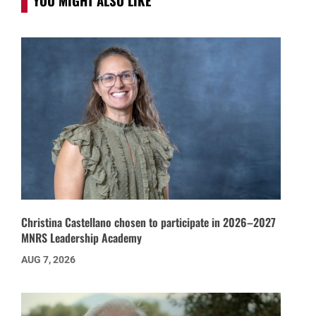
YOU MIGHT ALSO LIKE
Christina Castellano chosen to participate in 2026–2027
MNRS Leadership Academy
AUG 7, 2026