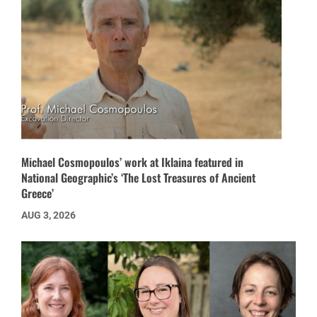
Michael Cosmopoulos’ work at Iklaina featured in
National Geographic’s ‘The Lost Treasures of Ancient
Greece’
AUG 3, 2026