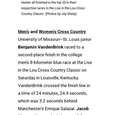
Heeter all finished in the top 20 in their
respective races in the Live in the Lou Cross
Country Classic. (Photos by Jay Shelp)
Men’s
and
Women’s Cross Country
University of Missouri–St. Louis junior
Benjamin VandenBrink
raced to a
second-place finish in the college
men’s 8-kilometer blue race at the Live
in the Lou Cross Country Classic on
Saturday in Louisville, Kentucky.
VandenBrink crossed the finish line in
a time of 24 minutes, 24.4 seconds,
which was 3.2 seconds behind
Manchester’s Enrique Salazar.
Jacob