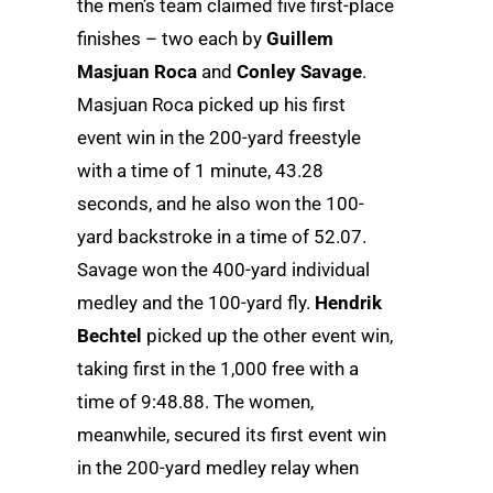
the men’s team claimed five first-place
finishes – two each by
Guillem
Masjuan Roca
and
Conley Savage
.
Masjuan Roca picked up his first
event win in the 200-yard freestyle
with a time of 1 minute, 43.28
seconds, and he also won the 100-
yard backstroke in a time of 52.07.
Savage won the 400-yard individual
medley and the 100-yard fly.
Hendrik
Bechtel
picked up the other event win,
taking first in the 1,000 free with a
time of 9:48.88. The women,
meanwhile, secured its first event win
in the 200-yard medley relay when