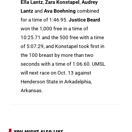
Ella Lantz
,
Zara Konstapel
,
Audrey
Lantz
and
Ava Boehning
combined
for a time of 1:46.95.
Justice Beard
won the 1,000 free in a time of
10:25.71 and the 500 free with a time
of 5:07.29, and Konstapel took first in
the 100 breast by more than two
seconds with a time of 1:06.60. UMSL
will next race on Oct. 13 against
Henderson State in Arkadelphia,
Arkansas.