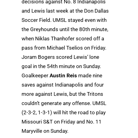
decisions against No. 8 Indianapolis
and Lewis last week at the Don Dallas
Soccer Field. UMSL stayed even with
the Greyhounds until the 80th minute,
when Niklas Thanhofer scored off a
pass from Michael Tselios on Friday.
Joram Bogers scored Lewis’ lone
goal in the 54th minute on Sunday.
Goalkeeper
Austin Reis
made nine
saves against Indianapolis and four
more against Lewis, but the Tritons
couldn’t generate any offense. UMSL
(2-3-2, 1-3-1) will hit the road to play
Missouri S&T on Friday and No. 11
Maryville on Sunday.