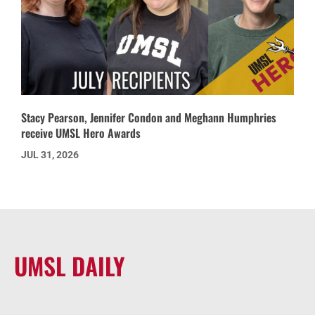
Stacy Pearson, Jennifer Condon and Meghann Humphries
receive UMSL Hero Awards
JUL 31, 2026
UMSL DAILY