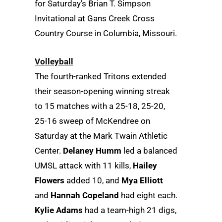
for Saturday’s Brian T. Simpson
Invitational at Gans Creek Cross
Country Course in Columbia, Missouri.
Volleyball
The fourth-ranked Tritons extended
their season-opening winning streak
to 15 matches with a 25-18, 25-20,
25-16 sweep of McKendree on
Saturday at the Mark Twain Athletic
Center.
Delaney Humm
led a balanced
UMSL attack with 11 kills,
Hailey
Flowers
added 10, and
Mya Elliott
and
Hannah Copeland
had eight each.
Kylie Adams
had a team-high 21 digs,