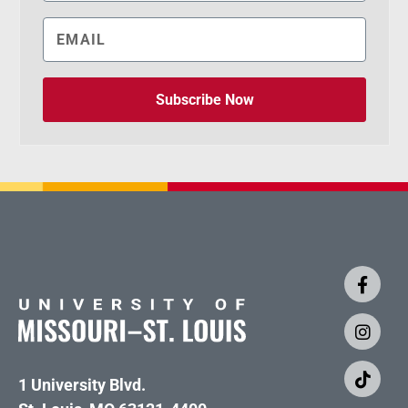
Subscribe Now
1 University Blvd.