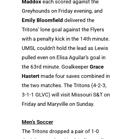
Maddox
each scored against the
Greyhounds on Friday evening, and
Emily Bloomfield
delivered the
Tritons’ lone goal against the Flyers
with a penalty kick in the 14th minute.
UMSL couldn’t hold the lead as Lewis
pulled even on Elisa Aguilar’s goal in
the 63rd minute. Goalkeeper
Grace
Hastert
made four saves combined in
the two matches. The Tritons (4-2-3,
3-1-1 GLVC) will visit Missouri S&T on
Friday and Maryville on Sunday.
Men’s Soccer
The Tritons dropped a pair of 1-0