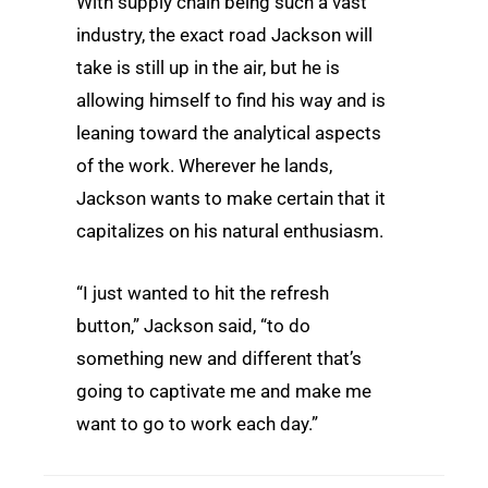
With supply chain being such a vast
industry, the exact road Jackson will
take is still up in the air, but he is
allowing himself to find his way and is
leaning toward the analytical aspects
of the work. Wherever he lands,
Jackson wants to make certain that it
capitalizes on his natural enthusiasm.
“I just wanted to hit the refresh
button,” Jackson said, “to do
something new and different that’s
going to captivate me and make me
want to go to work each day.”