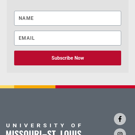
Subscribe Now