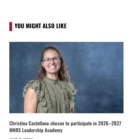
YOU MIGHT ALSO LIKE
Christina Castellano chosen to participate in 2026–2027
MNRS Leadership Academy