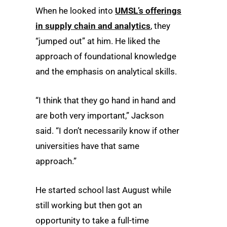
When he looked into
UMSL’s offerings
in supply chain and analytics
, they
“jumped out” at him. He liked the
approach of foundational knowledge
and the emphasis on analytical skills.
“I think that they go hand in hand and
are both very important,” Jackson
said. “I don’t necessarily know if other
universities have that same
approach.”
He started school last August while
still working but then got an
opportunity to take a full-time