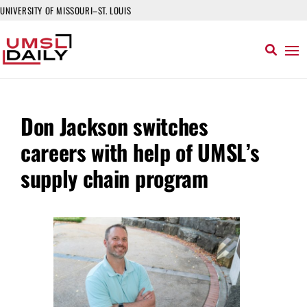
UNIVERSITY OF MISSOURI–ST. LOUIS
Don Jackson switches
careers with help of UMSL’s
supply chain program