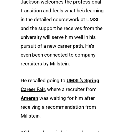
Jackson welcomes the professional
transition and feels what he’s learning
in the detailed coursework at UMSL
and the support he receives from the
university will serve him well in his
pursuit of a new career path. He’s
even been connected to company
recruiters by Millstein.
He recalled going to
UMSL’s Spring
Career Fair
, where a recruiter from
Ameren
was waiting for him after
receiving a recommendation from
Millstein.