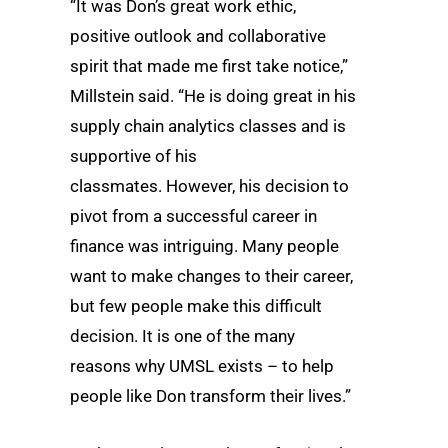
“It was Don’s great work ethic,
positive outlook and collaborative
spirit that made me first take notice,”
Millstein said. “He is doing great in his
supply chain analytics classes and is
supportive of his
classmates. However, his decision to
pivot from a successful career in
finance was intriguing. Many people
want to make changes to their career,
but few people make this difficult
decision. It is one of the many
reasons why UMSL exists – to help
people like Don transform their lives.”