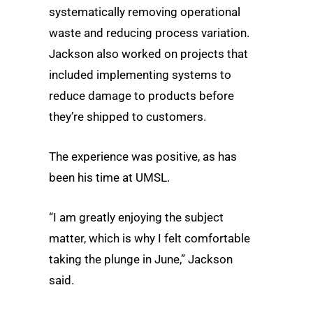
systematically removing operational
waste and reducing process variation.
Jackson also worked on projects that
included implementing systems to
reduce damage to products before
they’re shipped to customers.
The experience was positive, as has
been his time at UMSL.
“I am greatly enjoying the subject
matter, which is why I felt comfortable
taking the plunge in June,” Jackson
said.