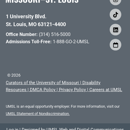
1 University Blvd.
St. Louis, MO 63121-4400
Office Number:
(314) 516-5000
Admissions Toll-Free:
1-888-GO-2-UMSL
©
2026
Curators of the University of Missouri
|
Disability
Resources
|
DMCA Policy
|
Privacy Policy
|
Careers at UMSL
UMSL is an equal opportunity employer. For more information, visit our
UMSL Statement of Nondiscrimination.
Log in
|
Designed by
UMSL Web and Digital Communications