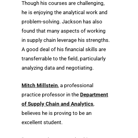
Though his courses are challenging,
he is enjoying the analytical work and
problem-solving. Jackson has also
found that many aspects of working
in supply chain leverage his strengths.
A good deal of his financial skills are
transferrable to the field, particularly
analyzing data and negotiating.
Mitch Millstein
, a professional
practice professor in the
Department
of Supply Chain and Analytics
,
believes he is proving to be an
excellent student.