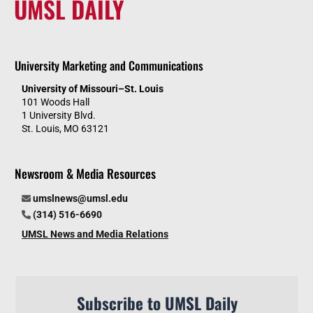
UMSL DAILY
University Marketing and Communications
University of Missouri–St. Louis
101 Woods Hall
1 University Blvd.
St. Louis, MO 63121
Newsroom & Media Resources
umslnews@umsl.edu
(314) 516-6690
UMSL News and Media Relations
Subscribe to UMSL Daily