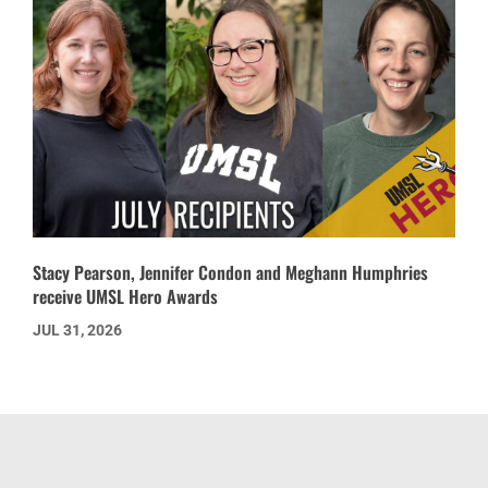
Stacy Pearson, Jennifer Condon and Meghann Humphries
receive UMSL Hero Awards
JUL 31, 2026