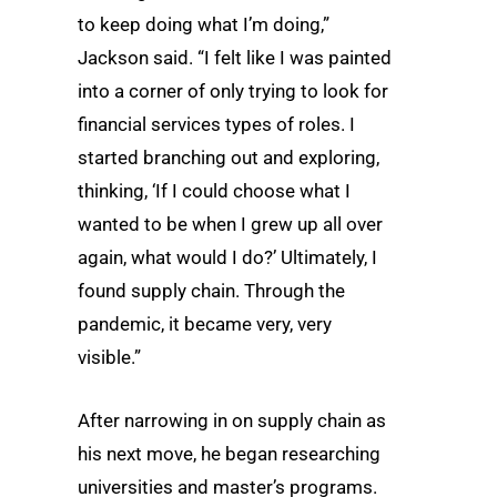
to keep doing what I’m doing,”
Jackson said. “I felt like I was painted
into a corner of only trying to look for
financial services types of roles. I
started branching out and exploring,
thinking, ‘If I could choose what I
wanted to be when I grew up all over
again, what would I do?’ Ultimately, I
found supply chain. Through the
pandemic, it became very, very
visible.”
After narrowing in on supply chain as
his next move, he began researching
universities and master’s programs.