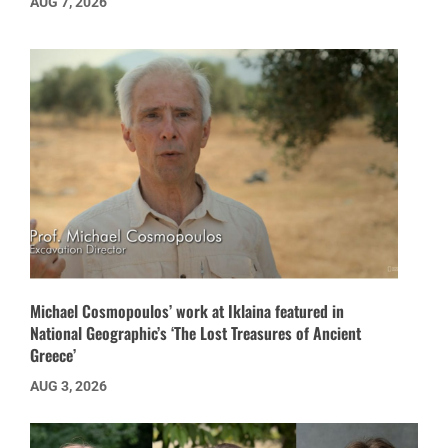
AUG 7, 2026
Michael Cosmopoulos’ work at Iklaina featured in
National Geographic’s ‘The Lost Treasures of Ancient
Greece’
AUG 3, 2026