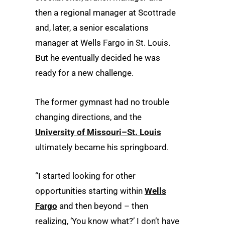
then a regional manager at Scottrade
and, later, a senior escalations
manager at Wells Fargo in St. Louis.
But he eventually decided he was
ready for a new challenge.
The former gymnast had no trouble
changing directions, and the
University of Missouri–St. Louis
ultimately became his springboard.
“I started looking for other
opportunities starting within
Wells
Fargo
and then beyond – then
realizing, ‘You know what?’ I don’t have