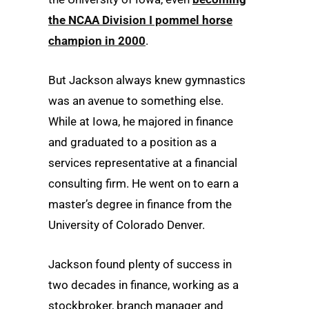
the NCAA Division I pommel horse
champion in 2000
.
But Jackson always knew gymnastics
was an avenue to something else.
While at Iowa, he majored in finance
and graduated to a position as a
services representative at a financial
consulting firm. He went on to earn a
master’s degree in finance from the
University of Colorado Denver.
Jackson found plenty of success in
two decades in finance, working as a
stockbroker, branch manager and