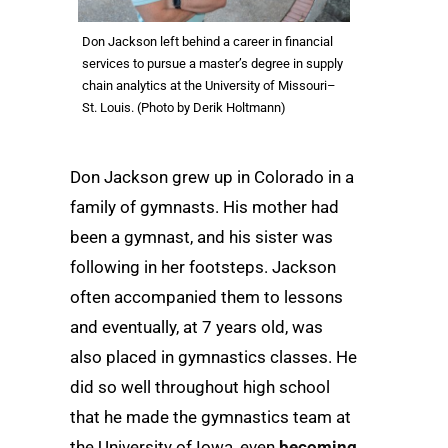
Don Jackson left behind a career in financial
services to pursue a master’s degree in supply
chain analytics at the University of Missouri–
St. Louis. (Photo by Derik Holtmann)
Don Jackson grew up in Colorado in a
family of gymnasts. His mother had
been a gymnast, and his sister was
following in her footsteps. Jackson
often accompanied them to lessons
and eventually, at 7 years old, was
also placed in gymnastics classes. He
did so well throughout high school
that he made the gymnastics team at
the University of Iowa, even
becoming