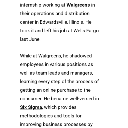
internship working at
Walgreens
in
their operations and distribution
center in Edwardsville, Illinois. He
took it and left his job at Wells Fargo
last June.
While at Walgreens, he shadowed
employees in various positions as
well as team leads and managers,
learning every step of the process of
getting an online purchase to the
consumer. He became well-versed in
Six Sigma
, which provides
methodologies and tools for
improving business processes by