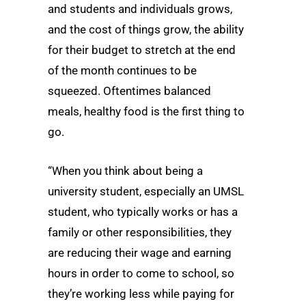
and students and individuals grows,
and the cost of things grow, the ability
for their budget to stretch at the end
of the month continues to be
squeezed. Oftentimes balanced
meals, healthy food is the first thing to
go.
“When you think about being a
university student, especially an UMSL
student, who typically works or has a
family or other responsibilities, they
are reducing their wage and earning
hours in order to come to school, so
they’re working less while paying for