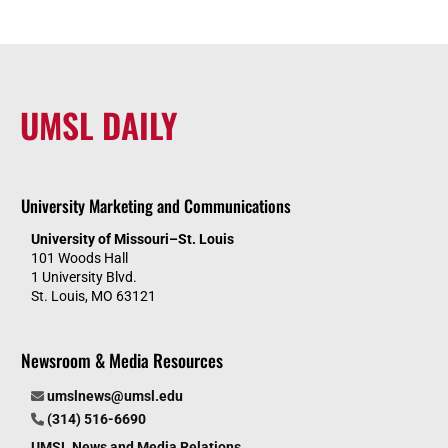
UMSL DAILY
University Marketing and Communications
University of Missouri–St. Louis
101 Woods Hall
1 University Blvd.
St. Louis, MO 63121
Newsroom & Media Resources
umslnews@umsl.edu
(314) 516-6690
UMSL News and Media Relations