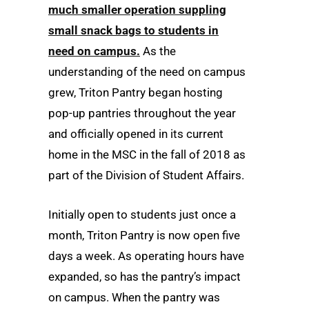
much smaller operation suppling
small snack bags to students in
need on campus.
As the
understanding of the need on campus
grew, Triton Pantry began hosting
pop-up pantries throughout the year
and officially opened in its current
home in the MSC in the fall of 2018 as
part of the Division of Student Affairs.
Initially open to students just once a
month, Triton Pantry is now open five
days a week. As operating hours have
expanded, so has the pantry’s impact
on campus. When the pantry was