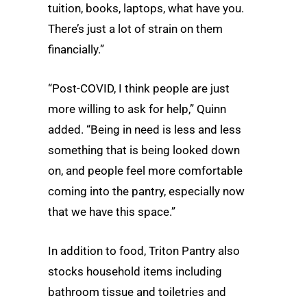
tuition, books, laptops, what have you.
There’s just a lot of strain on them
financially.”
“Post-COVID, I think people are just
more willing to ask for help,” Quinn
added. “Being in need is less and less
something that is being looked down
on, and people feel more comfortable
coming into the pantry, especially now
that we have this space.”
In addition to food, Triton Pantry also
stocks household items including
bathroom tissue and toiletries and