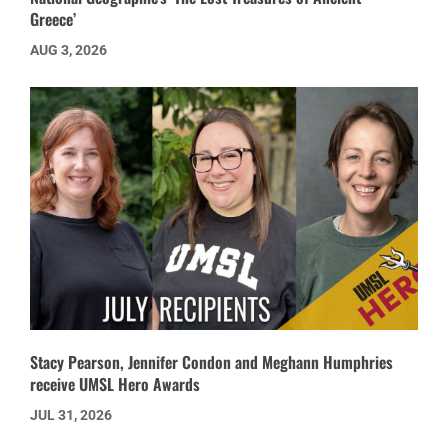
Greece’
AUG 3, 2026
Stacy Pearson, Jennifer Condon and Meghann Humphries
receive UMSL Hero Awards
JUL 31, 2026