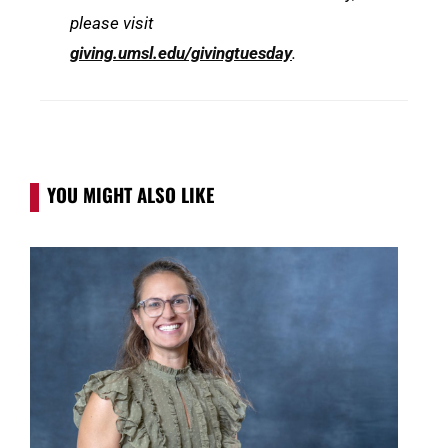
please visit
giving.umsl.edu/givingtuesday
.
YOU MIGHT ALSO LIKE