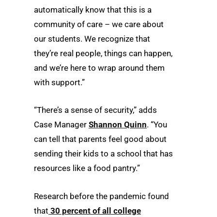
automatically know that this is a
community of care – we care about
our students. We recognize that
they’re real people, things can happen,
and we’re here to wrap around them
with support.”
“There’s a sense of security,” adds
Case Manager
Shannon Quinn
. “You
can tell that parents feel good about
sending their kids to a school that has
resources like a food pantry.”
Research before the pandemic found
that
30 percent of all college