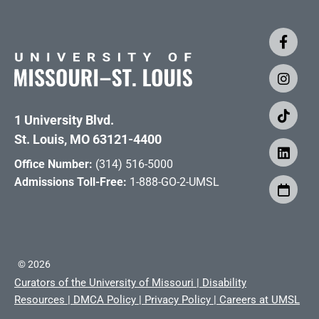
1 University Blvd.
St. Louis, MO 63121-4400
Office Number:
(314) 516-5000
Admissions Toll-Free:
1-888-GO-2-UMSL
©
2026
Curators of the University of Missouri
|
Disability
Resources
|
DMCA Policy
|
Privacy Policy
|
Careers at UMSL