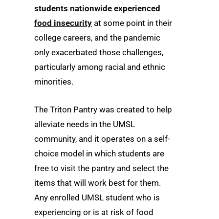
students nationwide experienced
food insecurity
at some point in their
college careers, and the pandemic
only exacerbated those challenges,
particularly among racial and ethnic
minorities.
The Triton Pantry was created to help
alleviate needs in the UMSL
community, and it operates on a self-
choice model in which students are
free to visit the pantry and select the
items that will work best for them.
Any enrolled UMSL student who is
experiencing or is at risk of food