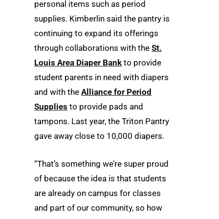
personal items such as period
supplies. Kimberlin said the pantry is
continuing to expand its offerings
through collaborations with the
St.
Louis Area Diaper Bank
to provide
student parents in need with diapers
and with the
Alliance for Period
Supplies
to provide pads and
tampons. Last year, the Triton Pantry
gave away close to 10,000 diapers.
“That’s something we’re super proud
of because the idea is that students
are already on campus for classes
and part of our community, so how