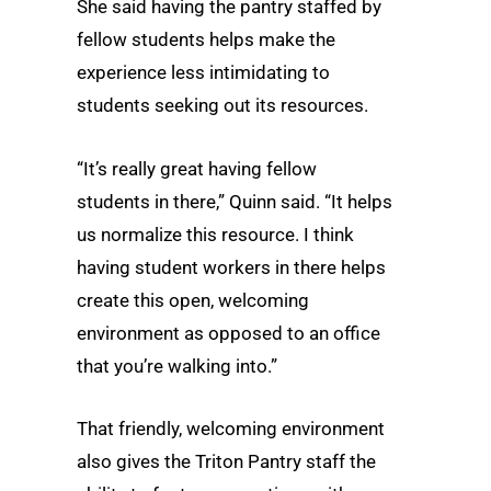
She said having the pantry staffed by
fellow students helps make the
experience less intimidating to
students seeking out its resources.
“It’s really great having fellow
students in there,” Quinn said. “It helps
us normalize this resource. I think
having student workers in there helps
create this open, welcoming
environment as opposed to an office
that you’re walking into.”
That friendly, welcoming environment
also gives the Triton Pantry staff the