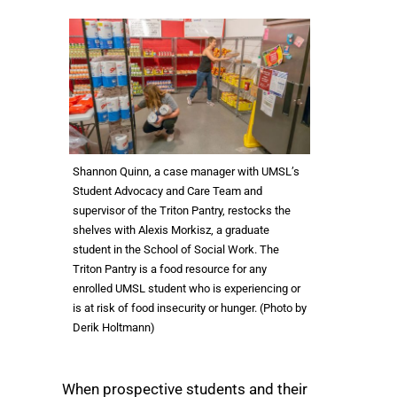
Shannon Quinn, a case manager with UMSL’s
Student Advocacy and Care Team and
supervisor of the Triton Pantry, restocks the
shelves with Alexis Morkisz, a graduate
student in the School of Social Work. The
Triton Pantry is a food resource for any
enrolled UMSL student who is experiencing or
is at risk of food insecurity or hunger. (Photo by
Derik Holtmann)
When prospective students and their