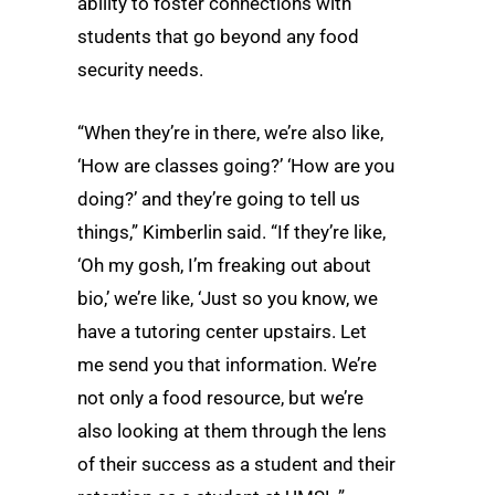
ability to foster connections with
students that go beyond any food
security needs.
“When they’re in there, we’re also like,
‘How are classes going?’ ‘How are you
doing?’ and they’re going to tell us
things,” Kimberlin said. “If they’re like,
‘Oh my gosh, I’m freaking out about
bio,’ we’re like, ‘Just so you know, we
have a tutoring center upstairs. Let
me send you that information. We’re
not only a food resource, but we’re
also looking at them through the lens
of their success as a student and their