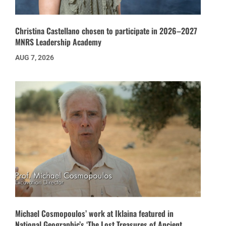
Christina Castellano chosen to participate in 2026–2027
MNRS Leadership Academy
AUG 7, 2026
Michael Cosmopoulos’ work at Iklaina featured in
National Geographic’s ‘The Lost Treasures of Ancient