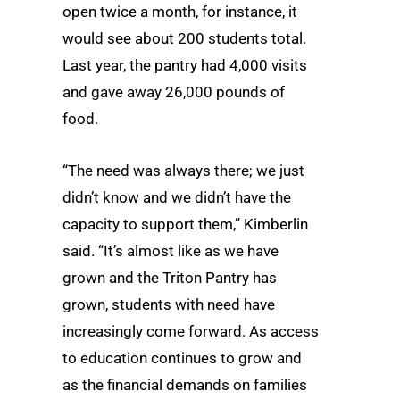
open twice a month, for instance, it
would see about 200 students total.
Last year, the pantry had 4,000 visits
and gave away 26,000 pounds of
food.
“The need was always there; we just
didn’t know and we didn’t have the
capacity to support them,” Kimberlin
said. “It’s almost like as we have
grown and the Triton Pantry has
grown, students with need have
increasingly come forward. As access
to education continues to grow and
as the financial demands on families