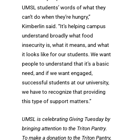
UMSL students’ words of what they
can’t do when they’re hungry,”
Kimberlin said. “It’s helping campus
understand broadly what food
insecurity is, what it means, and what
it looks like for our students. We want
people to understand that it’s a basic
need, and if we want engaged,
successful students at our university,
we have to recognize that providing
this type of support matters.”
UMSL is celebrating Giving Tuesday by
bringing attention to the Triton Pantry.
To make a donation to the Triton Pantry,