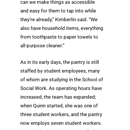
can we make things as accessible
and easy for them to tap into while
they’re already,” Kimberlin said. “We
also have household items, everything
from toothpaste to paper towels to
all-purpose cleaner.”
As in its early days, the pantry is still
staffed by student employees, many
of whom are studying in the School of
Social Work. As operating hours have
increased, the team has expanded;
when Quinn started, she was one of
three student workers, and the pantry
now employs seven student workers.