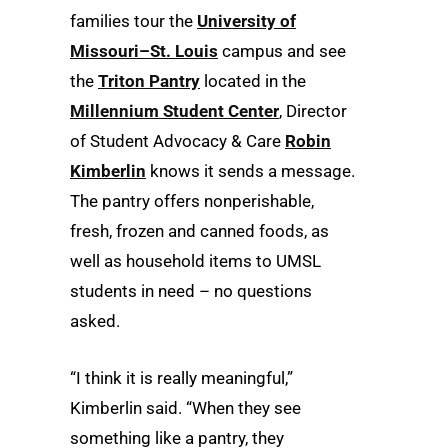
families tour the
University of
Missouri–St. Louis
campus and see
the
Triton Pantry
located in the
Millennium Student Center
, Director
of Student Advocacy & Care
Robin
Kimberlin
knows it sends a message.
The pantry offers nonperishable,
fresh, frozen and canned foods, as
well as household items to UMSL
students in need – no questions
asked.
“I think it is really meaningful,”
Kimberlin said. “When they see
something like a pantry, they