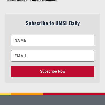
Subscribe to UMSL Daily
Subscribe Now