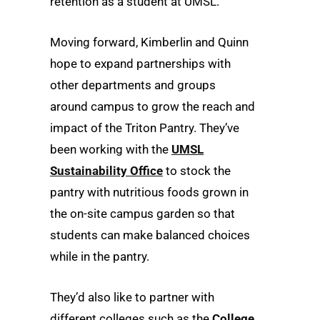
retention as a student at UMSL.”
Moving forward, Kimberlin and Quinn
hope to expand partnerships with
other departments and groups
around campus to grow the reach and
impact of the Triton Pantry. They’ve
been working with the
UMSL
Sustainability Office
to stock the
pantry with nutritious foods grown in
the on-site campus garden so that
students can make balanced choices
while in the pantry.
They’d also like to partner with
different colleges such as the
College