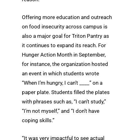
Offering more education and outreach
on food insecurity across campus is
also a major goal for Triton Pantry as
it continues to expand its reach. For
Hunger Action Month in September,
for instance, the organization hosted
an event in which students wrote
“When I’m hungry, I can’t ____” on a
paper plate. Students filled the plates
with phrases such as, “I can’t study,”
“I’m not myself,” and “I don’t have
coping skills.”
“It was very impactful to see actual