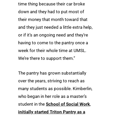
time thing because their car broke
down and they had to put most of
their money that month toward that
and they just needed a little extra help,
or if it’s an ongoing need and they’re
having to come to the pantry once a
week for their whole time at UMSL.
We’re there to support them.”
The pantry has grown substantially
over the years, striving to reach as
many students as possible. Kimberlin,
who began in her role as a master’s
student in the
School of Social Work
,
initially started Triton Pantry as a