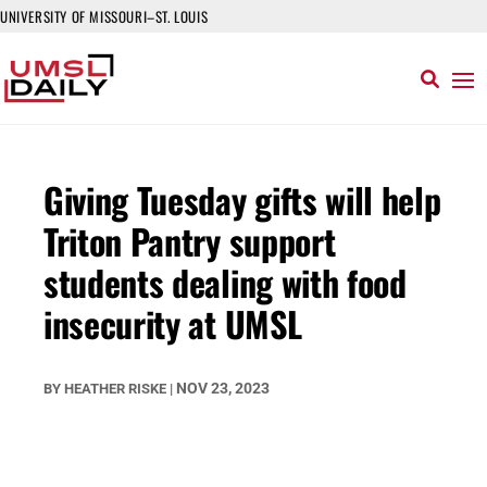
UNIVERSITY OF MISSOURI–ST. LOUIS
Giving Tuesday gifts will help
Triton Pantry support
students dealing with food
insecurity at UMSL
NOV 23, 2023
BY
HEATHER RISKE
|