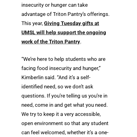
insecurity or hunger can take
advantage of Triton Pantry’s offerings.
This year,
Giving Tuesday gifts at
UMSL will help support the ongoing
work of the Triton Pantry
.
“We’re here to help students who are
facing food insecurity and hunger,”
Kimberlin said. “And it’s a self-
identified need, so we don’t ask
questions. If you’re telling us you’re in
need, come in and get what you need.
We try to keep it a very accessible,
open environment so that any student
can feel welcomed, whether it’s a one-