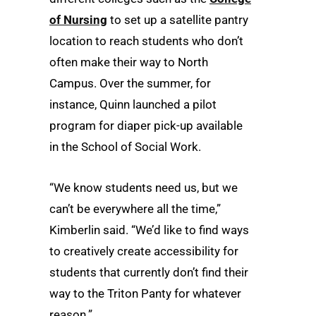
of Nursing
to set up a satellite pantry
location to reach students who don’t
often make their way to North
Campus. Over the summer, for
instance, Quinn launched a pilot
program for diaper pick-up available
in the School of Social Work.
“We know students need us, but we
can’t be everywhere all the time,”
Kimberlin said. “We’d like to find ways
to creatively create accessibility for
students that currently don’t find their
way to the Triton Panty for whatever
reason.”