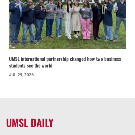
UMSL international partnership changed how two business
students see the world
JUL 29, 2026
UMSL DAILY