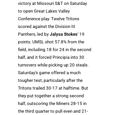
victory at Missouri S&T on Saturday
to open Great Lakes Valley
Conference play. Twelve Tritons
scored against the Division III
Panthers, led by
Jalysa Stokes
‘ 19
points. UMSL shot 57.8% from the
field, including 18 for 24 in the second
half, and it forced Principia into 30
turnovers while picking up 20 steals.
Saturday’s game offered a much
tougher test, particularly after the
Tritons trailed 30-17 at halftime. But
they put together a strong second
half, outscoring the Miners 28-15 in
the third quarter to pull even and 21-