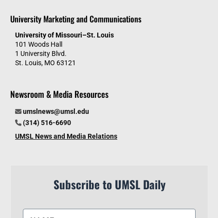
University Marketing and Communications
University of Missouri–St. Louis
101 Woods Hall
1 University Blvd.
St. Louis, MO 63121
Newsroom & Media Resources
umslnews@umsl.edu
(314) 516-6690
UMSL News and Media Relations
Subscribe to UMSL Daily