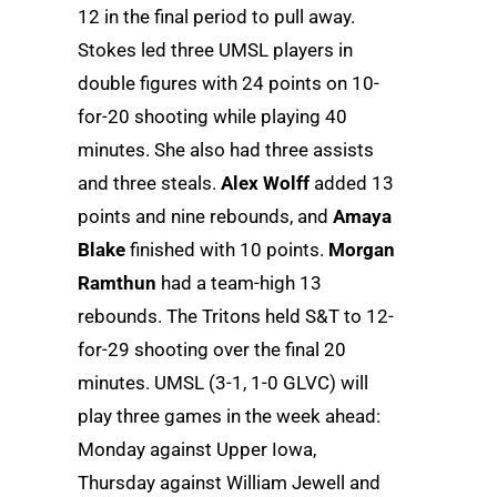
12 in the final period to pull away.
Stokes led three UMSL players in
double figures with 24 points on 10-
for-20 shooting while playing 40
minutes. She also had three assists
and three steals.
Alex Wolff
added 13
points and nine rebounds, and
Amaya
Blake
finished with 10 points.
Morgan
Ramthun
had a team-high 13
rebounds. The Tritons held S&T to 12-
for-29 shooting over the final 20
minutes. UMSL (3-1, 1-0 GLVC) will
play three games in the week ahead:
Monday against Upper Iowa,
Thursday against William Jewell and