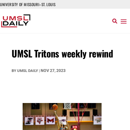
UNIVERSITY OF MISSOURI–ST. LOUIS
UMSL Tritons weekly rewind
NOV 27, 2023
BY
UMSL DAILY
|