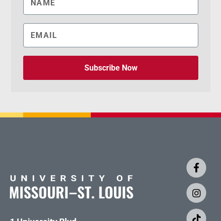
Subscribe Now