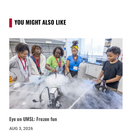
YOU MIGHT ALSO LIKE
Eye on UMSL: Frozen fun
AUG 3, 2026