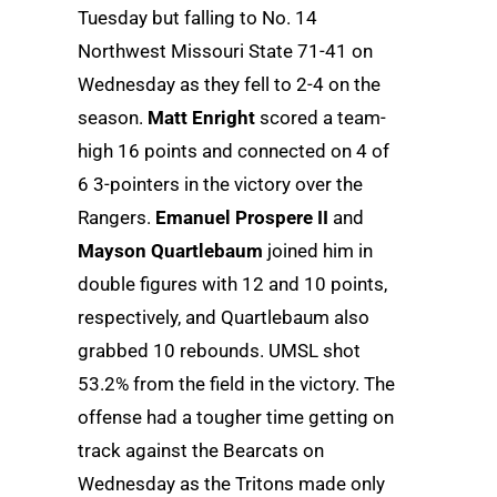
Tuesday but falling to No. 14
Northwest Missouri State 71-41 on
Wednesday as they fell to 2-4 on the
season.
Matt Enright
scored a team-
high 16 points and connected on 4 of
6 3-pointers in the victory over the
Rangers.
Emanuel Prospere II
and
Mayson Quartlebaum
joined him in
double figures with 12 and 10 points,
respectively, and Quartlebaum also
grabbed 10 rebounds. UMSL shot
53.2% from the field in the victory. The
offense had a tougher time getting on
track against the Bearcats on
Wednesday as the Tritons made only