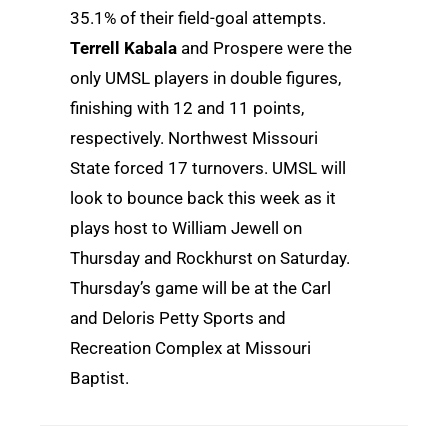
35.1% of their field-goal attempts.
Terrell Kabala
and Prospere were the
only UMSL players in double figures,
finishing with 12 and 11 points,
respectively. Northwest Missouri
State forced 17 turnovers. UMSL will
look to bounce back this week as it
plays host to William Jewell on
Thursday and Rockhurst on Saturday.
Thursday’s game will be at the Carl
and Deloris Petty Sports and
Recreation Complex at Missouri
Baptist.