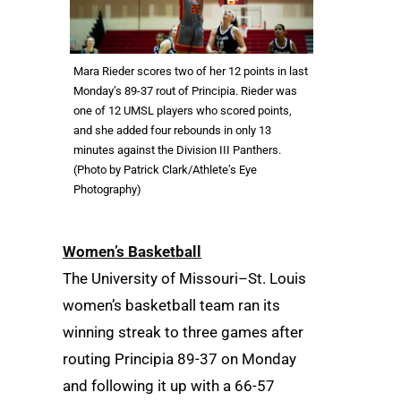
Mara Rieder scores two of her 12 points in last
Monday’s 89-37 rout of Principia. Rieder was
one of 12 UMSL players who scored points,
and she added four rebounds in only 13
minutes against the Division III Panthers.
(Photo by Patrick Clark/Athlete’s Eye
Photography)
Women’s Basketball
The University of Missouri–St. Louis
women’s basketball team ran its
winning streak to three games after
routing Principia 89-37 on Monday
and following it up with a 66-57