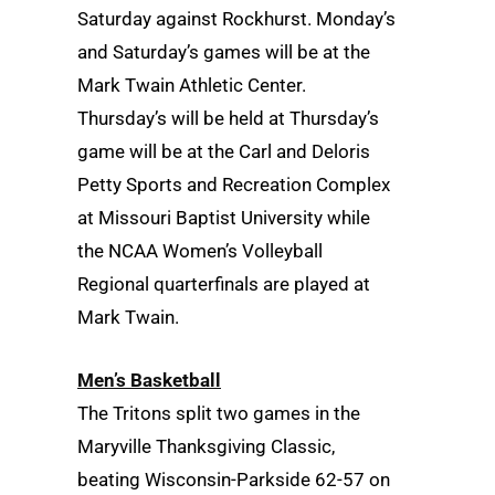
Saturday against Rockhurst. Monday’s
and Saturday’s games will be at the
Mark Twain Athletic Center.
Thursday’s will be held at Thursday’s
game will be at the Carl and Deloris
Petty Sports and Recreation Complex
at Missouri Baptist University while
the NCAA Women’s Volleyball
Regional quarterfinals are played at
Mark Twain.
Men’s Basketball
The Tritons split two games in the
Maryville Thanksgiving Classic,
beating Wisconsin-Parkside 62-57 on