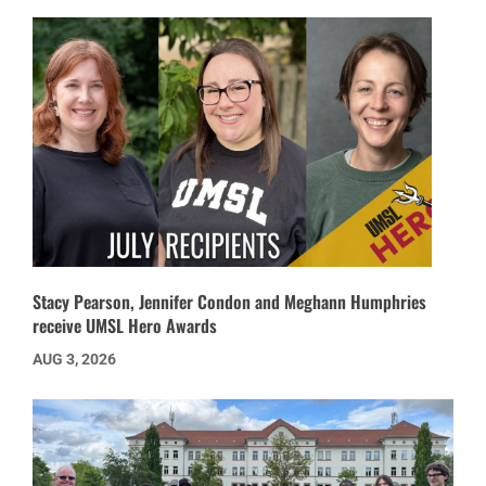
Stacy Pearson, Jennifer Condon and Meghann Humphries
receive UMSL Hero Awards
AUG 3, 2026