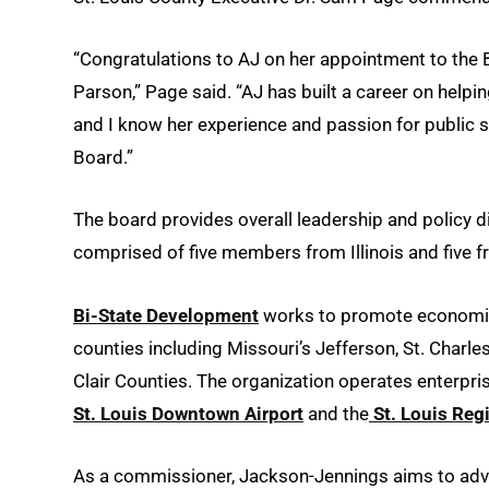
“Congratulations to AJ on her appointment to th
Parson,” Page said. “AJ has built a career on helpi
and I know her experience and passion for public s
Board.”
The board provides overall leadership and policy d
comprised of five members from Illinois and five f
Bi-State Development
works to promote economic d
counties including Missouri’s Jefferson, St. Charle
Clair Counties. The organization operates enterpri
St. Louis Downtown Airport
and the
St. Louis Reg
As a commissioner, Jackson-Jennings aims to adva