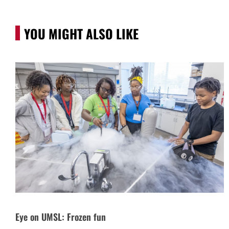
YOU MIGHT ALSO LIKE
Eye on UMSL: Frozen fun