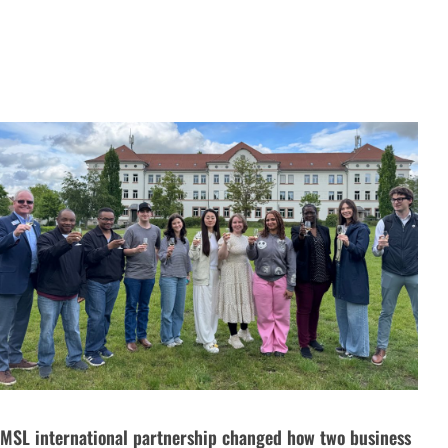
MSL international partnership changed how two business