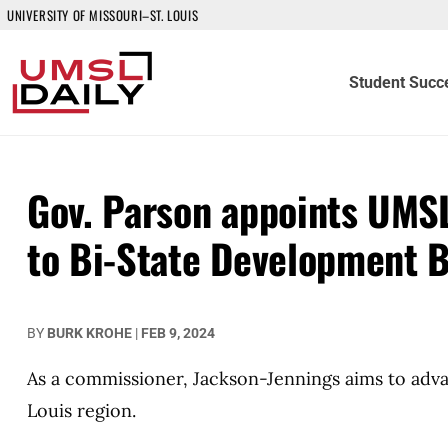
UNIVERSITY OF MISSOURI–ST. LOUIS
Student Succ
Gov. Parson appoints UMS
to Bi-State Development 
BY
BURK KROHE
|
FEB 9, 2024
As a commissioner, Jackson-Jennings aims to adva
Louis region.