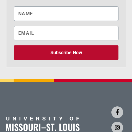
Subscribe Now