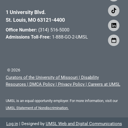
1 University Blvd.
St. Louis, MO 63121-4400
Office Number:
(314) 516-5000
Admissions Toll-Free:
1-888-GO-2-UMSL
©
2026
Curators of the University of Missouri
|
Disability
Resources
|
DMCA Policy
|
Privacy Policy
|
Careers at UMSL
UMSL is an equal opportunity employer. For more information, visit our
UMSL Statement of Nondiscrimination.
Log in
|
Designed by
UMSL Web and Digital Communications