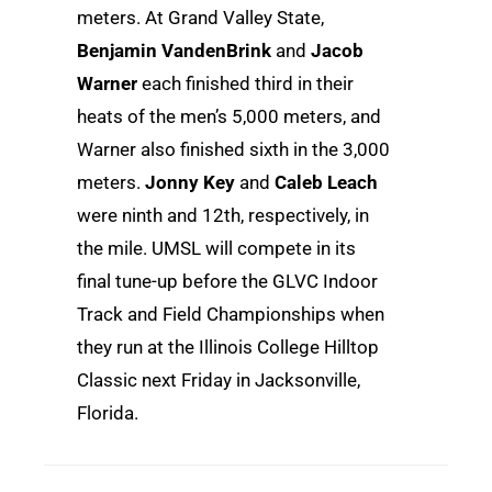
meters. At Grand Valley State,
Benjamin VandenBrink
and
Jacob
Warner
each finished third in their
heats of the men’s 5,000 meters, and
Warner also finished sixth in the 3,000
meters.
Jonny Key
and
Caleb Leach
were ninth and 12th, respectively, in
the mile. UMSL will compete in its
final tune-up before the GLVC Indoor
Track and Field Championships when
they run at the Illinois College Hilltop
Classic next Friday in Jacksonville,
Florida.