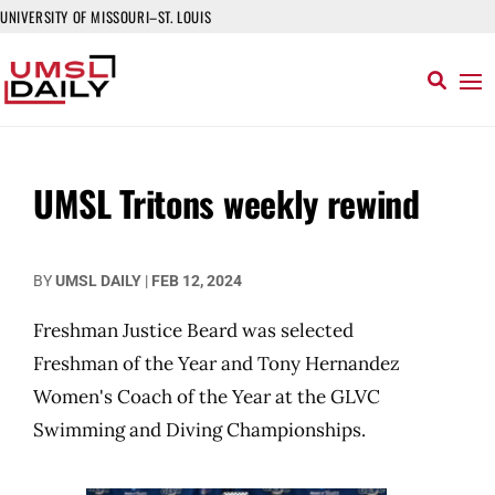
UNIVERSITY OF MISSOURI–ST. LOUIS
UMSL Tritons weekly rewind
BY
UMSL DAILY
|
FEB 12, 2024
Freshman Justice Beard was selected
Freshman of the Year and Tony Hernandez
Women's Coach of the Year at the GLVC
Swimming and Diving Championships.