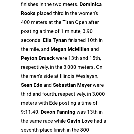
finishes in the two meets.
Dominica
Rooks
placed third in the women’s
400 meters at the Titan Open after
posting a time of 1 minute, 3.90
seconds.
Ella Tynan
finished 10th in
the mile, and
Megan McMillen
and
Peyton Brueck
were 13th and 15th,
respectively, in the 3,000 meters. On
the men’s side at Illinois Wesleyan,
Sean Ede
and
Sebastian Meyer
were
third and fourth, respectively, in 3,000
meters with Ede posting a time of
9:11.40.
Devon Fanning
was 13th in
the same race while
Gavin Love
had a
seventh-place finish in the 800