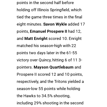
points in the second half before
holding off Illinois Springfield, which
tied the game three times in the final
eight minutes.
Savon Wykle
added 17
points,
Emanuel Prospere II
had 12,
and
Matt Enright
scored 10. Enright
matched his season-high with 22
points two days later in the 61-55
victory over Quincy, hitting 6 of 11 3-
pointers.
Mayson Quartlebaum
and
Prospere II scored 12 and 10 points,
respectively, and the Tritons yielded a
season-low 55 points while holding
the Hawks to 34.5% shooting,
including 29% shooting in the second