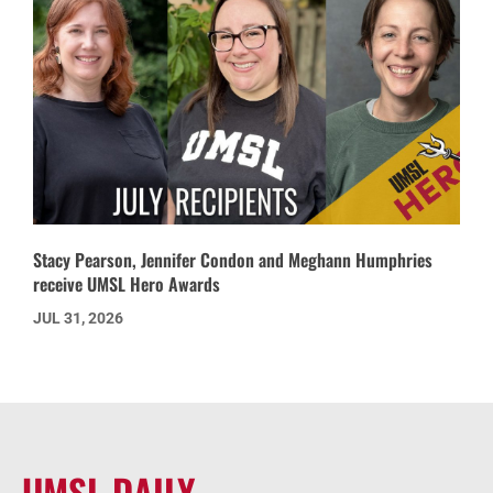
Stacy Pearson, Jennifer Condon and Meghann Humphries
receive UMSL Hero Awards
JUL 31, 2026
UMSL DAILY