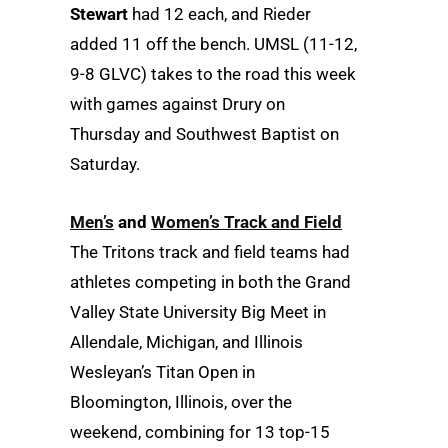
Stewart
had 12 each, and Rieder
added 11 off the bench. UMSL (11-12,
9-8 GLVC) takes to the road this week
with games against Drury on
Thursday and Southwest Baptist on
Saturday.
Men’s
and
Women’s Track and Field
The Tritons track and field teams had
athletes competing in both the Grand
Valley State University Big Meet in
Allendale, Michigan, and Illinois
Wesleyan’s Titan Open in
Bloomington, Illinois, over the
weekend, combining for 13 top-15