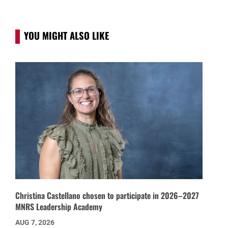
YOU MIGHT ALSO LIKE
Christina Castellano chosen to participate in 2026–2027
MNRS Leadership Academy
AUG 7, 2026