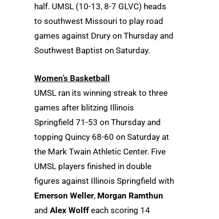
half. UMSL (10-13, 8-7 GLVC) heads
to southwest Missouri to play road
games against Drury on Thursday and
Southwest Baptist on Saturday.
Women’s Basketball
UMSL ran its winning streak to three
games after blitzing Illinois
Springfield 71-53 on Thursday and
topping Quincy 68-60 on Saturday at
the Mark Twain Athletic Center. Five
UMSL players finished in double
figures against Illinois Springfield with
Emerson Weller
,
Morgan Ramthun
and
Alex Wolff
each scoring 14