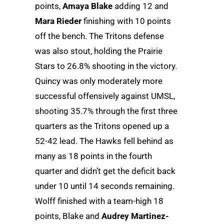
points,
Amaya Blake
adding 12 and
Mara Rieder
finishing with 10 points
off the bench. The Tritons defense
was also stout, holding the Prairie
Stars to 26.8% shooting in the victory.
Quincy was only moderately more
successful offensively against UMSL,
shooting 35.7% through the first three
quarters as the Tritons opened up a
52-42 lead. The Hawks fell behind as
many as 18 points in the fourth
quarter and didn’t get the deficit back
under 10 until 14 seconds remaining.
Wolff finished with a team-high 18
points, Blake and
Audrey Martinez-