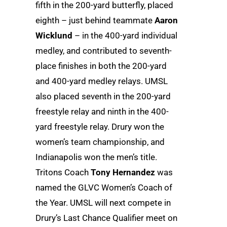
fifth in the 200-yard butterfly, placed
eighth – just behind teammate
Aaron
Wicklund
– in the 400-yard individual
medley, and contributed to seventh-
place finishes in both the 200-yard
and 400-yard medley relays. UMSL
also placed seventh in the 200-yard
freestyle relay and ninth in the 400-
yard freestyle relay. Drury won the
women’s team championship, and
Indianapolis won the men’s title.
Tritons Coach
Tony Hernandez
was
named the GLVC Women’s Coach of
the Year. UMSL will next compete in
Drury’s Last Chance Qualifier meet on