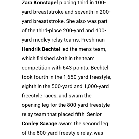
Zara Konstapel
placing third in 100-
yard breaststroke and seventh in 200-
yard breaststroke. She also was part
of the third-place 200-yard and 400-
yard medley relay teams. Freshman
Hendrik Bechtel
led the men’s team,
which finished sixth in the team
competition with 643 points. Bechtel
took fourth in the 1,650-yard freestyle,
eighth in the 500-yard and 1,000-yard
freestyle races, and swam the
opening leg for the 800-yard freestyle
relay team that placed fifth. Senior
Conley Savage
swam the second leg
of the 800-yard freestyle relay, was