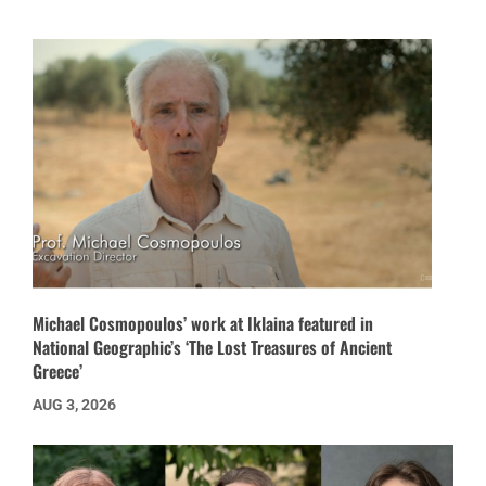
Michael Cosmopoulos’ work at Iklaina featured in
National Geographic’s ‘The Lost Treasures of Ancient
Greece’
AUG 3, 2026