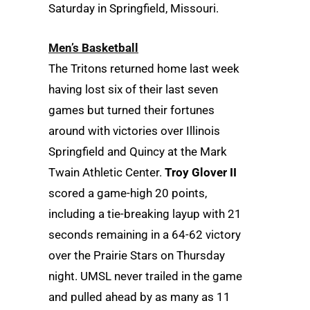
Saturday in Springfield, Missouri.
Men’s Basketball
The Tritons returned home last week
having lost six of their last seven
games but turned their fortunes
around with victories over Illinois
Springfield and Quincy at the Mark
Twain Athletic Center.
Troy Glover II
scored a game-high 20 points,
including a tie-breaking layup with 21
seconds remaining in a 64-62 victory
over the Prairie Stars on Thursday
night. UMSL never trailed in the game
and pulled ahead by as many as 11