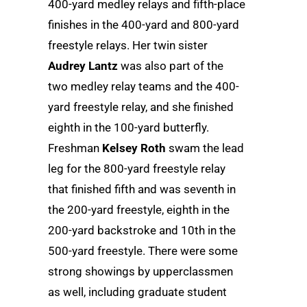
400-yard medley relays and fifth-place
finishes in the 400-yard and 800-yard
freestyle relays. Her twin sister
Audrey Lantz
was also part of the
two medley relay teams and the 400-
yard freestyle relay, and she finished
eighth in the 100-yard butterfly.
Freshman
Kelsey Roth
swam the lead
leg for the 800-yard freestyle relay
that finished fifth and was seventh in
the 200-yard freestyle, eighth in the
200-yard backstroke and 10th in the
500-yard freestyle. There were some
strong showings by upperclassmen
as well, including graduate student