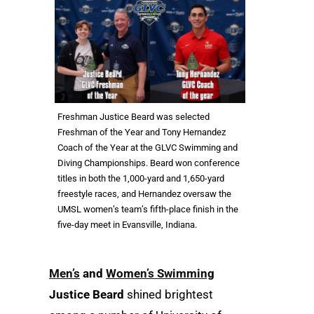
Freshman Justice Beard was selected
Freshman of the Year and Tony Hernandez
Coach of the Year at the GLVC Swimming and
Diving Championships. Beard won conference
titles in both the 1,000-yard and 1,650-yard
freestyle races, and Hernandez oversaw the
UMSL women’s team’s fifth-place finish in the
five-day meet in Evansville, Indiana.
Men’s
and
Women’s Swimming
Justice Beard
shined brightest