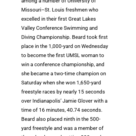
among a number of University of
Missouri–St. Louis freshmen who
excelled in their first Great Lakes
Valley Conference Swimming and
Diving Championship. Beard took first
place in the 1,000-yard on Wednesday
to become the first UMSL woman to
win a conference championship, and
she became a two-time champion on
Saturday when she won 1,650-yard
freestyle races by nearly 15 seconds
over Indianapolis’ Jamie Glover with a
time of 16 minutes, 40.74 seconds.
Beard also placed ninth in the 500-
yard freestyle and was a member of