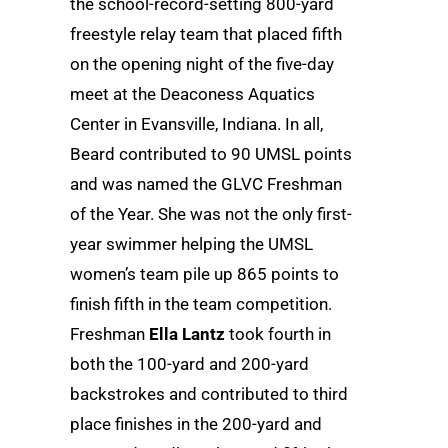
the school-record-setting 800-yard
freestyle relay team that placed fifth
on the opening night of the five-day
meet at the Deaconess Aquatics
Center in Evansville, Indiana. In all,
Beard contributed to 90 UMSL points
and was named the GLVC Freshman
of the Year. She was not the only first-
year swimmer helping the UMSL
women’s team pile up 865 points to
finish fifth in the team competition.
Freshman
Ella Lantz
took fourth in
both the 100-yard and 200-yard
backstrokes and contributed to third
place finishes in the 200-yard and