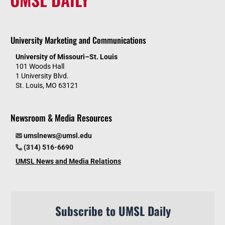
University Marketing and Communications
University of Missouri–St. Louis
101 Woods Hall
1 University Blvd.
St. Louis, MO 63121
Newsroom & Media Resources
umslnews@umsl.edu
(314) 516-6690
UMSL News and Media Relations
Subscribe to UMSL Daily