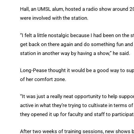
Hall, an UMSL alum, hosted a radio show around 
were involved with the station.
“I felt a little nostalgic because I had been on the
get back on there again and do something fun and i
station in another way by having a show,” he said.
Long-Pease thought it would be a good way to su
of her comfort zone.
“It was just a really neat opportunity to help supp
active in what they’re trying to cultivate in ter
they opened it up for faculty and staff to participate
After two weeks of training sessions, new shows b