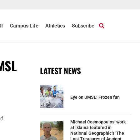
ff
Campus Life
Athletics
Subscribe
UMSL
LATEST NEWS
Eye on UMSL: Frozen fun
nd
Michael Cosmopoulos’ work
at Iklaina featured in
National Geographic’s ‘The
Lost Treasures of Ancient