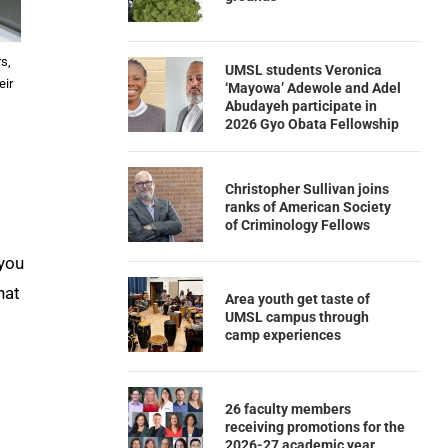
s,
UMSL students Veronica
eir
‘Mayowa’ Adewole and Adel
Abudayeh participate in
2026 Gyo Obata Fellowship
Christopher Sullivan joins
ranks of American Society
of Criminology Fellows
 you
hat
Area youth get taste of
UMSL campus through
camp experiences
26 faculty members
receiving promotions for the
2026-27 academic year