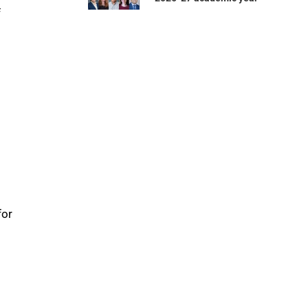
f
for