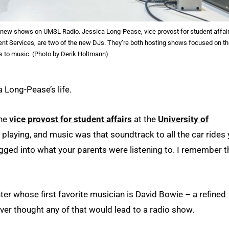
new shows on UMSL Radio. Jessica Long-Pease, vice provost for student affair
vent Services, are two of the new DJs. They’re both hosting shows focused on th
s to music. (Photo by Derik Holtmann)
 Long-Pease’s life.
the
vice provost for student affairs
at the
University of
 playing, and music was that soundtrack to all the car rides
ugged into what your parents were listening to. I remember t
er whose first favorite musician is David Bowie – a refined
er thought any of that would lead to a radio show.