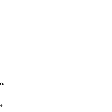
r’s
ce