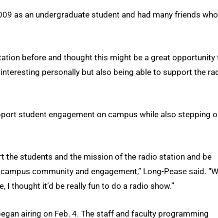
2009 as an undergraduate student and had many friends who
 station before and thought this might be a great opportunity 
nteresting personally but also being able to support the ra
pport student engagement on campus while also stepping o
ort the students and the mission of the radio station and be
ms of campus community and engagement,” Long-Pease said. “
, I thought it’d be really fun to do a radio show.”
egan airing on Feb. 4. The staff and faculty programming