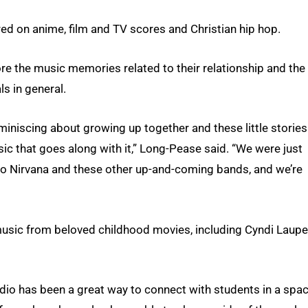
ered on anime, film and TV scores and Christian hip hop.
re the music memories related to their relationship and the
s in general.
miniscing about growing up together and these little stories
sic that goes along with it,” Long-Pease said. “We were just
g to Nirvana and these other up-and-coming bands, and we’re
music from beloved childhood movies, including Cyndi Laupe
dio has been a great way to connect with students in a spa