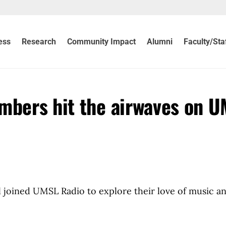
ess
Research
Community Impact
Alumni
Faculty/Sta
mbers hit the airwaves on 
 joined UMSL Radio to explore their love of music a