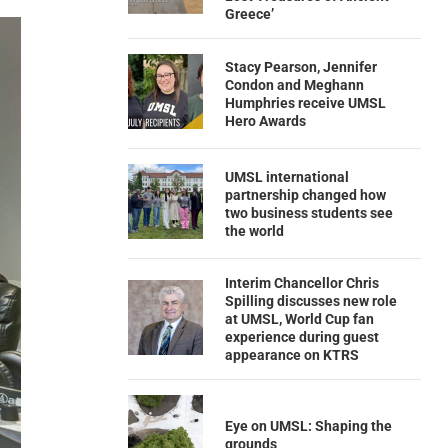
Greece’
Stacy Pearson, Jennifer
Condon and Meghann
Humphries receive UMSL
Hero Awards
UMSL international
partnership changed how
two business students see
the world
Interim Chancellor Chris
Spilling discusses new role
at UMSL, World Cup fan
experience during guest
appearance on KTRS
Eye on UMSL: Shaping the
grounds