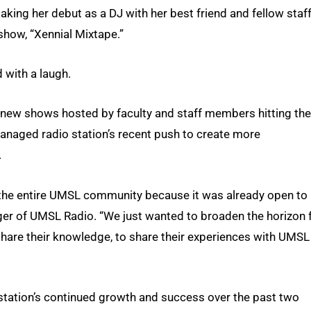
aking her debut as a DJ with her best friend and fellow staf
how, “Xennial Mixtape.”
 with a laugh.
n new shows hosted by faculty and staff members hitting the
managed radio station’s recent push to create more
.
 the entire UMSL community because it was already open to
ger of UMSL Radio. “We just wanted to broaden the horizon 
o share their knowledge, to share their experiences with UMSL
tation’s continued growth and success over the past two