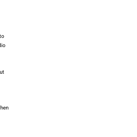
to
dio
ut
When