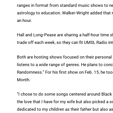
ranges in format from standard music shows to ne
astrology to education. Walker-Wright added that
an hour.
Hall and Long-Pease are sharing a half-hour time 
trade off each week, so they can fit UMSL Radio in
Both are hosting shows focused on their personal 
listens to a wide range of genres. He plans to con
Randomness.” For his first show on Feb. 15, he too
Month.
“I chose to do some songs centered around Black lo
the love that I have for my wife but also picked a
dedicated to my children as their father but also as