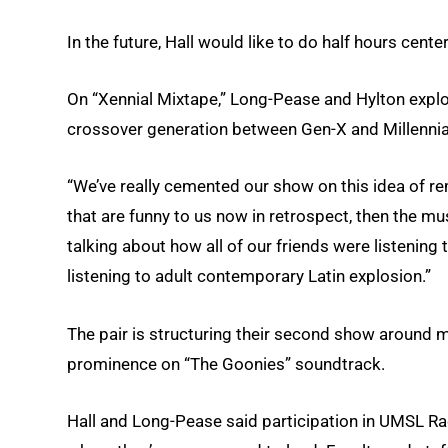
In the future, Hall would like to do half hours cent
On “Xennial Mixtape,” Long-Pease and Hylton explo
crossover generation between Gen-X and Millennial
“We’ve really cemented our show on this idea of re
that are funny to us now in retrospect, then the mu
talking about how all of our friends were listenin
listening to adult contemporary Latin explosion.”
The pair is structuring their second show around 
prominence on “The Goonies” soundtrack.
Hall and Long-Pease said participation in UMSL Ra