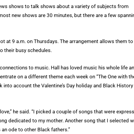
ws shows to talk shows about a variety of subjects from
 most new shows are 30 minutes, but there are a few spanni
slot at 9 a.m. on Thursdays. The arrangement allows them to
to their busy schedules.
connections to music. Hall has loved music his whole life a
centrate on a different theme each week on “The One with th
k into account the Valentine’s Day holiday and Black History
ve,” he said. “I picked a couple of songs that were expres
 song dedicated to my mother. Another song that I selected 
 an ode to other Black fathers.”