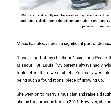
UMSL staff and faculty members are hosting more than a dozen 
and Dorian Hall, director of the Millennium Student Center and E
personal connection
Music has always been a significant part of Jessica
“It was a part of my childhood,” said Long-Pease, 
Missouri–St. Louis
. “My parents always had vinyls
took before there were tablets. You really were pl
being such a foundational piece of growing up.”
She went on to marry a musician and raise a daught
choice for someone born in 2011. However, she nev