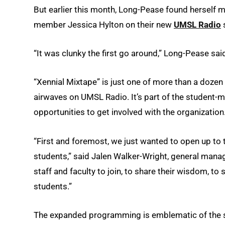
But earlier this month, Long-Pease found herself m
member Jessica Hylton on their new
UMSL Radio
s
“It was clunky the first go around,” Long-Pease said
“Xennial Mixtape” is just one of more than a doze
airwaves on UMSL Radio. It’s part of the student-
opportunities to get involved with the organization
“First and foremost, we just wanted to open up to
students,” said Jalen Walker-Wright, general mana
staff and faculty to join, to share their wisdom, t
students.”
The expanded programming is emblematic of the s