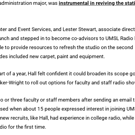
 administration major, was
instrumental in reviving the stat
nter and Event Services, and Lester Stewart, associate direc
launch and stepped in to become co-advisors to UMSL Radio 
le to provide resources to refresh the studio on the second
des included new carpet, paint and equipment.
rt of a year, Hall felt confident it could broaden its scope g
er-Wright to roll out options for faculty and staff radio sh
 or three faculty or staff members after sending an email 
rised when about 15 people expressed interest in joining U
w recruits, like Hall, had experience in college radio, while
io for the first time.