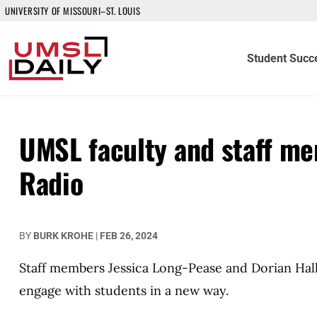
UNIVERSITY OF MISSOURI–ST. LOUIS
Student Succ
UMSL faculty and staff me
Radio
BY
BURK KROHE
|
FEB 26, 2024
Staff members Jessica Long-Pease and Dorian Hall
engage with students in a new way.