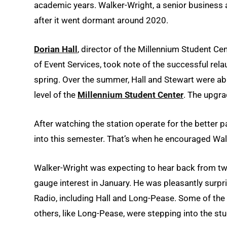
academic years. Walker-Wright, a senior business
after it went dormant around 2020.
Dorian Hall
, director of the Millennium Student Ce
of Event Services, took note of the successful re
spring. Over the summer, Hall and Stewart were ab
level of the
Millennium Student Center
. The upgra
After watching the station operate for the better pa
into this semester. That’s when he encouraged Walk
Walker-Wright was expecting to hear back from two
gauge interest in January. He was pleasantly surp
Radio, including Hall and Long-Pease. Some of the ne
others, like Long-Pease, were stepping into the stud