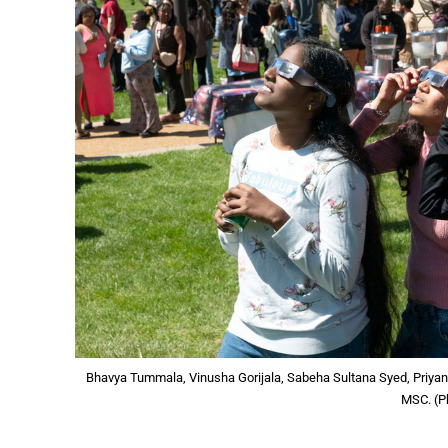
Bhavya Tummala, Vinusha Gorijala, Sabeha Sultana Syed, Priyank
MSC. (P