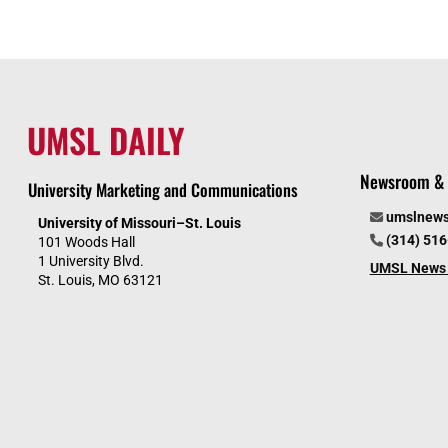
UMSL DAILY
Newsroom & 
University Marketing and Communications
umslnew
University of Missouri–St. Louis
(314) 51
101 Woods Hall
1 University Blvd.
UMSL News 
St. Louis, MO 63121