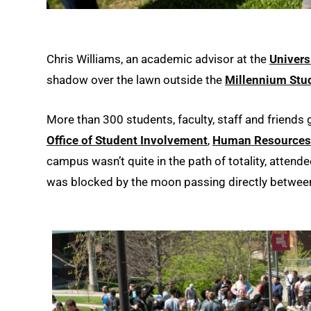
Chris Williams, an academic advisor at the
Univers
shadow over the lawn outside the
Millennium Stu
More than 300 students, faculty, staff and friends
Office of Student Involvement
,
Human Resources
campus wasn’t quite in the path of totality, attend
was blocked by the moon passing directly between