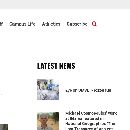
ff
Campus Life
Athletics
Subscribe
LATEST NEWS
Eye on UMSL: Frozen fun
SL
Michael Cosmopoulos’ work
at Iklaina featured in
National Geographic’s ‘The
Lost Treasures of Ancient