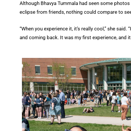
Although Bhavya Tummala had seen some photos of
eclipse from friends, nothing could compare to seein
“When you experience it, it’s really cool,” she said.
and coming back. It was my first experience, and i