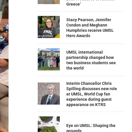
Greece’
Stacy Pearson, Jennifer
Condon and Meghann
Humphries receive UMSL
Hero Awards
UMSL international
partnership changed how
two business students see
the world
Interim Chancellor Chris
Spilling discusses new role
at UMSL, World Cup fan
experience during guest
appearance on KTRS
Eye on UMSL: Shaping the
grounds