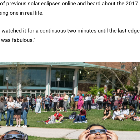
 previous solar eclipses online and heard about the 2017
g one in real life.
 “I watched it for a continuous two minutes until the last edge
t was fabulous.”