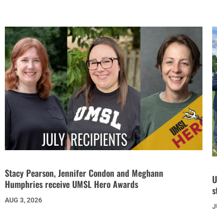
Stacy Pearson, Jennifer Condon and Meghann
U
Humphries receive UMSL Hero Awards
s
AUG 3, 2026
J