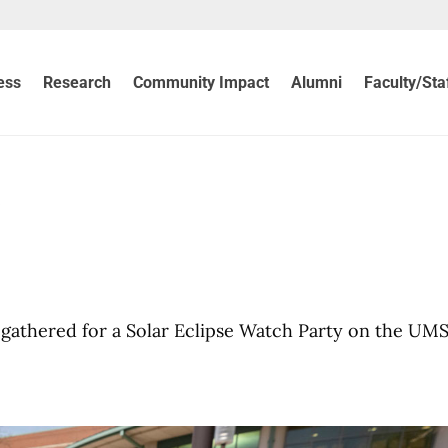
ess
Research
Community Impact
Alumni
Faculty/Sta
w
s gathered for a Solar Eclipse Watch Party on the UM