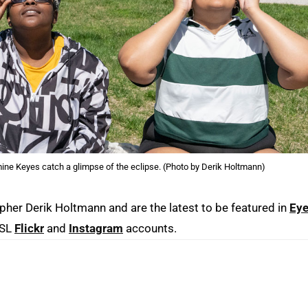
ne Keyes catch a glimpse of the eclipse. (Photo by Derik Holtmann)
er Derik Holtmann and are the latest to be featured in
Eye
MSL
Flickr
and
Instagram
accounts.