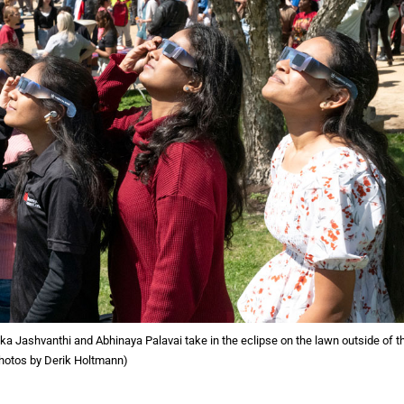
a Jashvanthi and Abhinaya Palavai take in the eclipse on the lawn outside of t
hotos by Derik Holtmann)