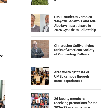
UMSL students Veronica
‘Mayowa’ Adewole and Adel
Abudayeh participate in
2026 Gyo Obata Fellowship
Christopher Sullivan joins
ranks of American Society
of Criminology Fellows
ce
Area youth get taste of
UMSL campus through
camp experiences
26 faculty members
receiving promotions for the
2026-27 academic year