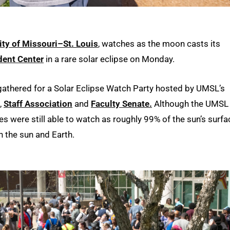
ity of Missouri–St. Louis
, watches as the moon casts its
dent Center
in a rare solar eclipse on Monday.
 gathered for a Solar Eclipse Watch Party hosted by UMSL’s
,
Staff Association
and
Faculty Senate.
Although the UMSL
ees were still able to watch as roughly 99% of the sun’s surfa
 the sun and Earth.