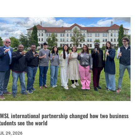
MSL international partnership changed how two business
tudents see the world
UL 29, 2026