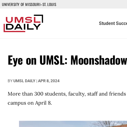
UNIVERSITY OF MISSOURI–ST. LOUIS
Student Succ
Eye on UMSL: Moonshado
BY
UMSL DAILY
|
APR 8, 2024
More than 300 students, faculty, staff and friend
campus on April 8.