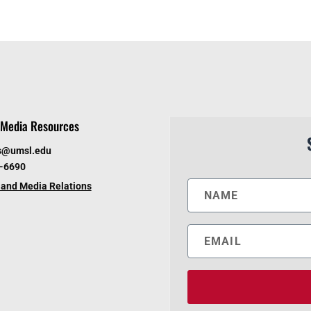
Media Resources
s@umsl.edu
6-6690
and Media Relations