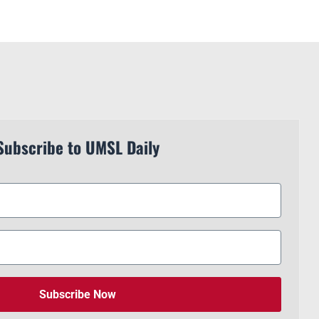
Subscribe to UMSL Daily
Subscribe Now