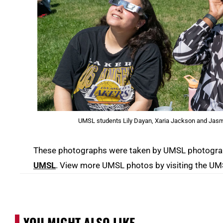
UMSL students Lily Dayan, Xaria Jackson and Jasmi
These photographs were taken by UMSL photograph
UMSL
. View more UMSL photos by visiting the U
YOU MIGHT ALSO LIKE