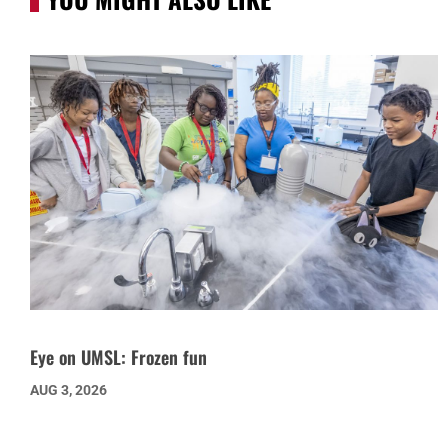
Eye on UMSL: Frozen fun
AUG 3, 2026