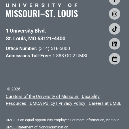
1 University Blvd.
St. Louis, MO 63121-4400
Office Number:
(314) 516-5000
Admissions Toll-Free:
1-888-GO-2-UMSL
©
2026
Curators of the University of Missouri
|
Disability
Resources
|
DMCA Policy
|
Privacy Policy
|
Careers at UMSL
UMSL is an equal opportunity employer. For more information, visit our
UMSL Statement of Nondiscrimination.