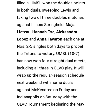
Illinois. UMSL won the doubles points
in both duals, sweeping Lewis and
taking two of three doubles matches
against Illinois Springfield.
Maja
Lietzau
,
Hannah Tse
,
Aleksandra
Lopez
and
Anna Favaron
each one at
Nos. 2-5 singles both days to propel
the Tritons to victory. UMSL (10-7)
has now won four straight dual meets,
including all three in GLVC play. It will
wrap up the regular-season schedule
next weekend with home duals
against McKendree on Friday and
Indianapolis on Saturday with the
GLVC Tournament beginning the May