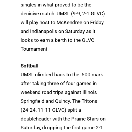
singles in what proved to be the
decisive match. UMSL (9-9, 2-1 GLVC)
will play host to McKendree on Friday
and Indianapolis on Saturday as it
looks to earn a berth to the GLVC
Tournament.
Softball
UMSL climbed back to the .500 mark
after taking three of four games in
weekend road trips against Illinois
Springfield and Quincy. The Tritons
(24-24, 11-11 GLVC) split a
doubleheader with the Prairie Stars on
Saturday, dropping the first game 2-1