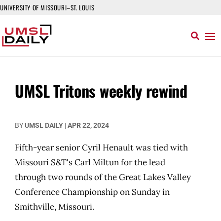
UNIVERSITY OF MISSOURI–ST. LOUIS
UMSL Tritons weekly rewind
BY
UMSL DAILY
|
APR 22, 2024
Fifth-year senior Cyril Henault was tied with
Missouri S&T's Carl Miltun for the lead
through two rounds of the Great Lakes Valley
Conference Championship on Sunday in
Smithville, Missouri.