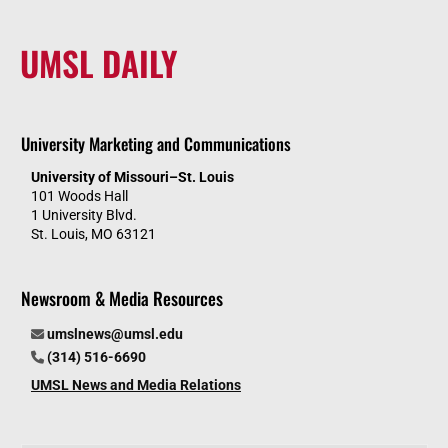
UMSL DAILY
University Marketing and Communications
University of Missouri–St. Louis
101 Woods Hall
1 University Blvd.
St. Louis, MO 63121
Newsroom & Media Resources
umslnews@umsl.edu
(314) 516-6690
UMSL News and Media Relations