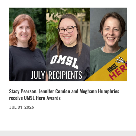
Stacy Pearson, Jennifer Condon and Meghann Humphries
receive UMSL Hero Awards
JUL 31, 2026