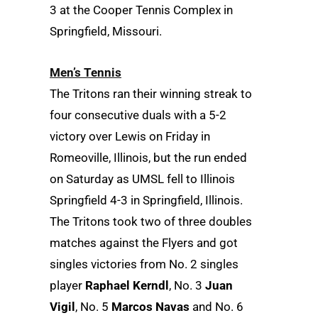
3 at the Cooper Tennis Complex in
Springfield, Missouri.
Men’s Tennis
The Tritons ran their winning streak to
four consecutive duals with a 5-2
victory over Lewis on Friday in
Romeoville, Illinois, but the run ended
on Saturday as UMSL fell to Illinois
Springfield 4-3 in Springfield, Illinois.
The Tritons took two of three doubles
matches against the Flyers and got
singles victories from No. 2 singles
player
Raphael Kerndl
, No. 3
Juan
Vigil
, No. 5
Marcos Navas
and No. 6