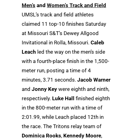
Men’s
and
Women’s Track and Field
UMSL’s track and field athletes
claimed 11 top-10 finishes Saturday
at Missouri S&T’s Dewey Allgood
Invitational in Rolla, Missouri.
Caleb
Leach
led the way on the men’s side
with a fourth-place finish in the 1,500-
meter run, posting a time of 4
minutes, 3.71 seconds.
Jacob Warner
and
Jonny Key
were eighth and ninth,
respectively.
Luke Hall
finished eighth
in the 800-meter run with a time of
2:01.99, while Leach placed 12th in
the race. The Tritons relay team of
Dominica Rooks
,
Kennedy Moore
,