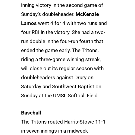
inning victory in the second game of
Sunday’s doubleheader.
McKenzie
Lamos
went 4 for 4 with two runs and
four RBI in the victory. She had a two-
run double in the four-run fourth that
ended the game early. The Tritons,
riding a three-game winning streak,
will close out its regular season with
doubleheaders against Drury on
Saturday and Southwest Baptist on
Sunday at the UMSL Softball Field.
Baseball
The Tritons routed Harris-Stowe 11-1
in seven innings in a midweek