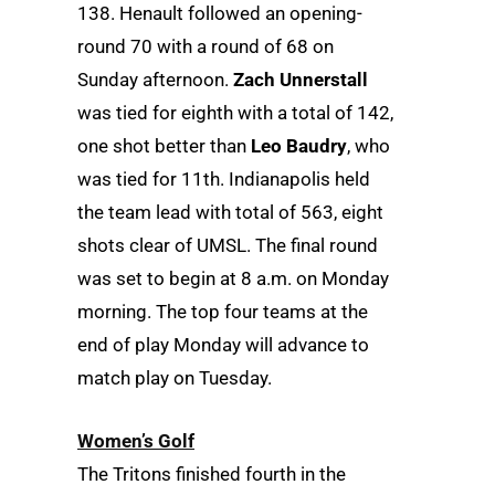
138. Henault followed an opening-
round 70 with a round of 68 on
Sunday afternoon.
Zach Unnerstall
was tied for eighth with a total of 142,
one shot better than
Leo Baudry
, who
was tied for 11th. Indianapolis held
the team lead with total of 563, eight
shots clear of UMSL. The final round
was set to begin at 8 a.m. on Monday
morning. The top four teams at the
end of play Monday will advance to
match play on Tuesday.
Women’s Golf
The Tritons finished fourth in the