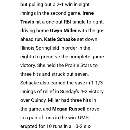
but pulling out a 2-1 win in eight
innings in the second game.
Irene
Travis
hit a one-out RBI single to right,
driving home
Gwyn Miller
with the go-
ahead run.
Katie Schaake
set down
Illinois Springfield in order in the
eighth to preserve the complete game
victory. She held the Prairie Stars to
three hits and struck out seven.
Schaake also earned the save in 1 1/3
innings of relief in Sunday’s 4-2 victory
over Quincy. Miller had three hits in
the game, and
Megan Russell
drove
in a pair of runs in the win. UMSL
erupted for 10 runs in a 10-2 six-