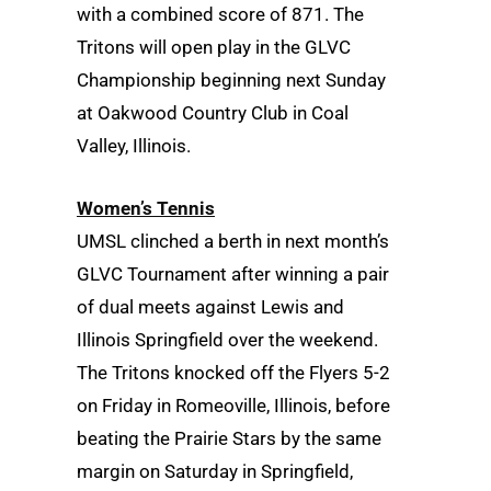
with a combined score of 871. The
Tritons will open play in the GLVC
Championship beginning next Sunday
at Oakwood Country Club in Coal
Valley, Illinois.
Women’s Tennis
UMSL clinched a berth in next month’s
GLVC Tournament after winning a pair
of dual meets against Lewis and
Illinois Springfield over the weekend.
The Tritons knocked off the Flyers 5-2
on Friday in Romeoville, Illinois, before
beating the Prairie Stars by the same
margin on Saturday in Springfield,