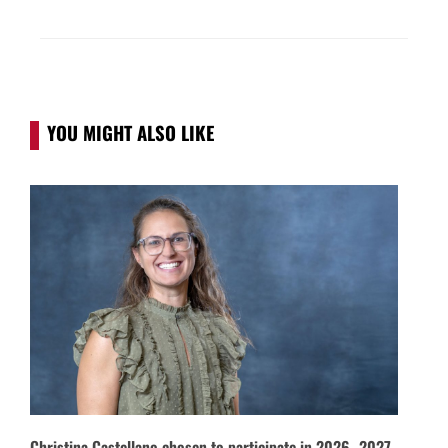
YOU MIGHT ALSO LIKE
Christina Castellano chosen to participate in 2026–2027