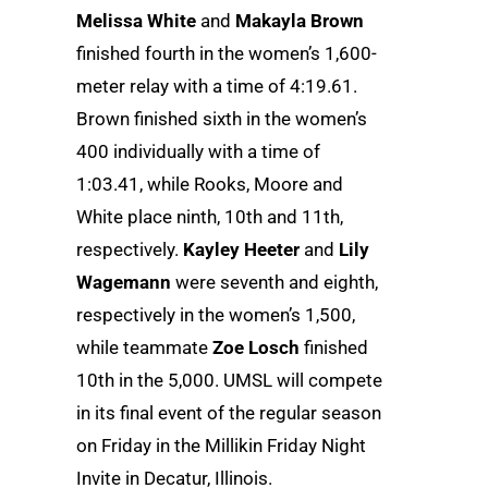
Melissa White
and
Makayla Brown
finished fourth in the women’s 1,600-
meter relay with a time of 4:19.61.
Brown finished sixth in the women’s
400 individually with a time of
1:03.41, while Rooks, Moore and
White place ninth, 10th and 11th,
respectively.
Kayley Heeter
and
Lily
Wagemann
were seventh and eighth,
respectively in the women’s 1,500,
while teammate
Zoe Losch
finished
10th in the 5,000. UMSL will compete
in its final event of the regular season
on Friday in the Millikin Friday Night
Invite in Decatur, Illinois.