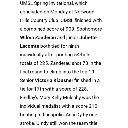
UMSL Spring Invitational, which
concluded on Monday at Norwood
Hills Country Club. UMSL finished with
a combined score of 909. Sophomore
Wilma Zanderau
and junior
Juliette
Lecomte
both tied for ninth
individually after posting 54-hole
totals of 225. Zanderau shot 73 in the
final round to climb into the top 10.
Senior
Victoria Klausner
finished in a
tie for 17th with a score of 228.
Findlay’s Mary Kelly Mulcahy was the
individual medalist with a score 210,
beating Indianapolis’ Anci Dy by one
stroke. UIndy still won the team title