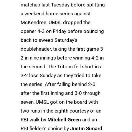
matchup last Tuesday before splitting
a weekend home series against
McKendree. UMSL dropped the
opener 4-3 on Friday before bouncing
back to sweep Saturday’s
doubleheader, taking the first game 3-
2 in nine innings before winning 4-2 in
the second. The Tritons fell short in a
3-2 loss Sunday as they tried to take
the series. After falling behind 2-0
after the first inning and 3-0 through
seven, UMSL got on the board with
two runs in the eighth courtesy of an
RBI walk by
Mitchell Green
and an
RBI fielder’s choice by
Justin Simard
.