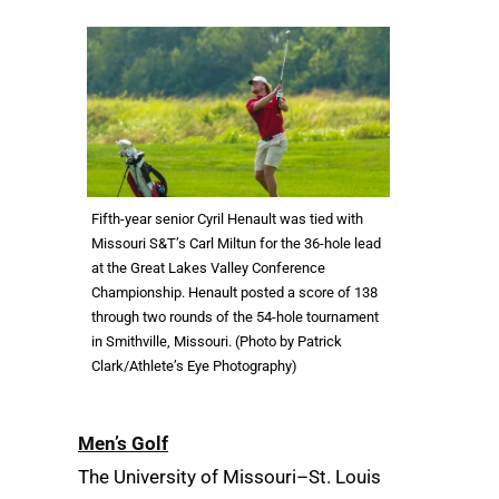
Fifth-year senior Cyril Henault was tied with
Missouri S&T’s Carl Miltun for the 36-hole lead
at the Great Lakes Valley Conference
Championship. Henault posted a score of 138
through two rounds of the 54-hole tournament
in Smithville, Missouri. (Photo by Patrick
Clark/Athlete’s Eye Photography)
Men’s Golf
The University of Missouri–St. Louis