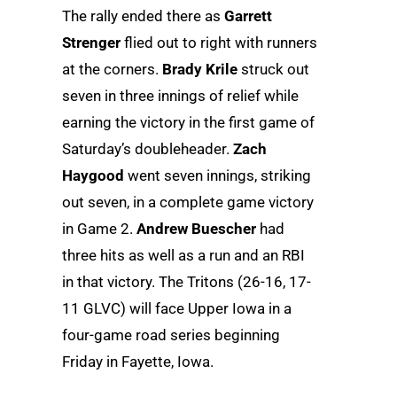
The rally ended there as
Garrett
Strenger
flied out to right with runners
at the corners.
Brady Krile
struck out
seven in three innings of relief while
earning the victory in the first game of
Saturday’s doubleheader.
Zach
Haygood
went seven innings, striking
out seven, in a complete game victory
in Game 2.
Andrew Buescher
had
three hits as well as a run and an RBI
in that victory. The Tritons (26-16, 17-
11 GLVC) will face Upper Iowa in a
four-game road series beginning
Friday in Fayette, Iowa.