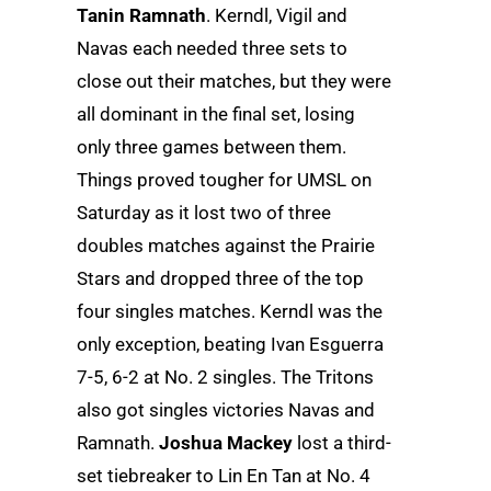
Tanin Ramnath
. Kerndl, Vigil and
Navas each needed three sets to
close out their matches, but they were
all dominant in the final set, losing
only three games between them.
Things proved tougher for UMSL on
Saturday as it lost two of three
doubles matches against the Prairie
Stars and dropped three of the top
four singles matches. Kerndl was the
only exception, beating Ivan Esguerra
7-5, 6-2 at No. 2 singles. The Tritons
also got singles victories Navas and
Ramnath.
Joshua Mackey
lost a third-
set tiebreaker to Lin En Tan at No. 4