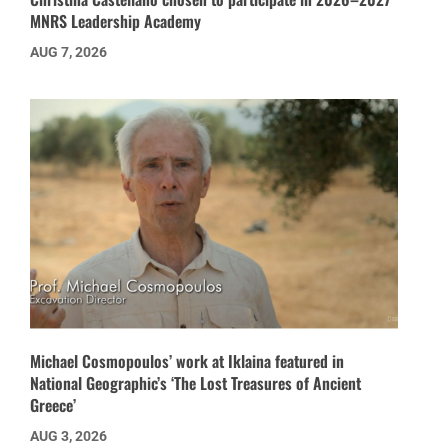
MNRS Leadership Academy
AUG 7, 2026
Michael Cosmopoulos’ work at Iklaina featured in
National Geographic’s ‘The Lost Treasures of Ancient
Greece’
AUG 3, 2026