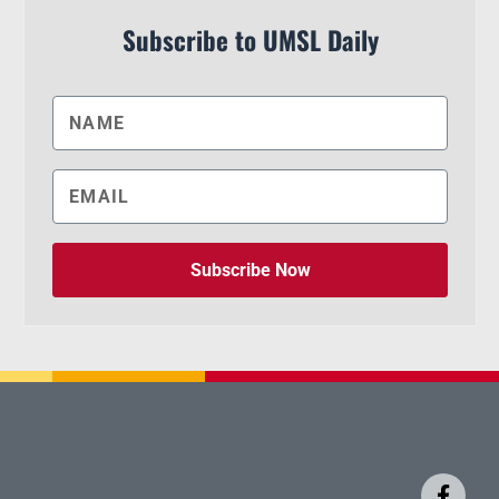
Subscribe to UMSL Daily
Subscribe Now