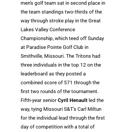
men’s golf team sat in second place in
the team standings two-thirds of the
way through stroke play in the Great
Lakes Valley Conference
Championship, which teed off Sunday
at Paradise Pointe Golf Club in
Smithville, Missouri. The Tritons had
three individuals in the top 12 on the
leaderboard as they posted a
combined score of 571 through the
first two rounds of the tournament.
Fifth-year senior
Cyril Henault
led the
way, tying Missouri S&T’s Carl Miltun
for the individual lead through the first
day of competition with a total of