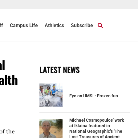
ff
Campus Life
Athletics
Subscribe
al
LATEST NEWS
alth
Eye on UMSL: Frozen fun
Michael Cosmopoulos’ work
at Iklaina featured in
of the
National Geographic’s ‘The
Lost Treasures of Ancient