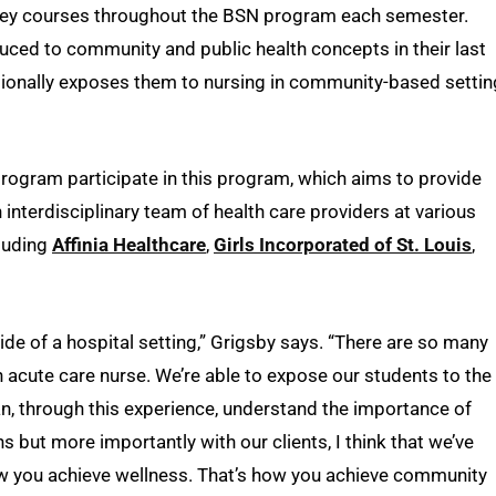
 key courses throughout the BSN program each semester.
ced to community and public health concepts in their last
ionally exposes them to nursing in community-based setti
program participate in this program, which aims to provide
interdisciplinary team of health care providers at various
cluding
Affinia Healthcare
,
Girls Incorporated of St. Louis
,
ide of a hospital setting,” Grigsby says. “There are so many
n acute care nurse. We’re able to expose our students to the
can, through this experience, understand the importance of
 but more importantly with our clients, I think that we’ve
ow you achieve wellness. That’s how you achieve community