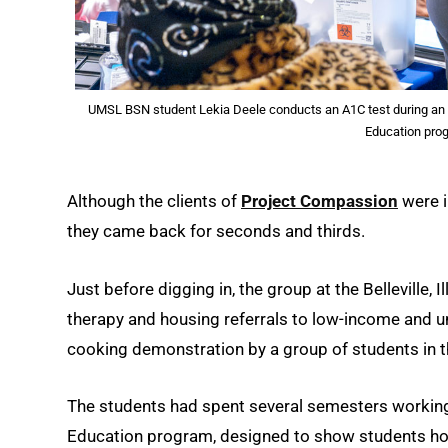
UMSL BSN student Lekia Deele conducts an A1C test during an ev
Education pro
Although the clients of
Project Compassion
were in
they came back for seconds and thirds.
Just before digging in, the group at the Belleville, I
therapy and housing referrals to low-income and u
cooking demonstration by a group of students in 
The students had spent several semesters working 
Education program, designed to show students how h