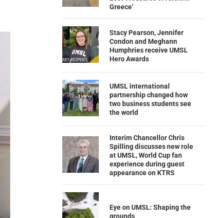
Greece’
Stacy Pearson, Jennifer
Condon and Meghann
Humphries receive UMSL
Hero Awards
UMSL international
partnership changed how
two business students see
the world
Interim Chancellor Chris
Spilling discusses new role
at UMSL, World Cup fan
experience during guest
appearance on KTRS
Eye on UMSL: Shaping the
grounds