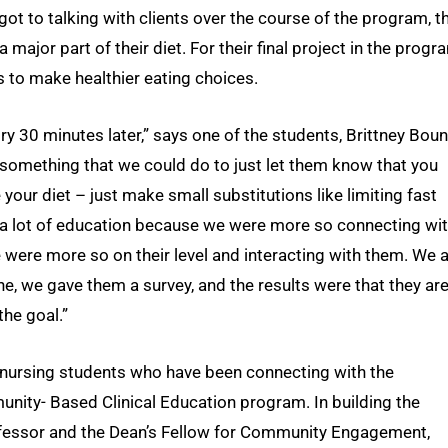
got to talking with clients over the course of the program, t
major part of their diet. For their final project in the progr
 to make healthier eating choices.
gry 30 minutes later,” says one of the students, Brittney Boun
 something that we could do to just let them know that you
your diet – just make small substitutions like limiting fast
o a lot of education because we were more so connecting wi
 were more so on their level and interacting with them. We 
, we gave them a survey, and the results were that they ar
the goal.”
 nursing students who have been connecting with the
nity- Based Clinical Education program. In building the
rofessor and the Dean’s Fellow for Community Engagement,