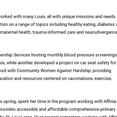
worked with many Louis, all with unique missions and needs.
on on a range of topics including healthy eating, diabetes
 maternal health, trauma-informed care and neurodivergence
ership Services hosting monthly blood pressure screenings
is, while another developed a project on car seat safety for
rked with Community Women Against Hardship, providing
ucation and resources centered on vaccinations, exercise,
s spring, spent her time in the program working with Affinia
at provides accessible and affordable comprehensive primary
the St. Louis area. Over several semesters working with Affin