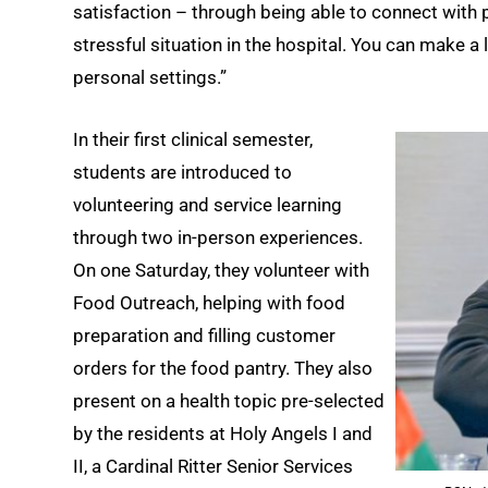
satisfaction – through being able to connect with p
stressful situation in the hospital. You can make a
personal settings.”
In their first clinical semester,
students are introduced to
volunteering and service learning
through two in-person experiences.
On one Saturday, they volunteer with
Food Outreach, helping with food
preparation and filling customer
orders for the food pantry. They also
present on a health topic pre-selected
by the residents at Holy Angels I and
II, a Cardinal Ritter Senior Services