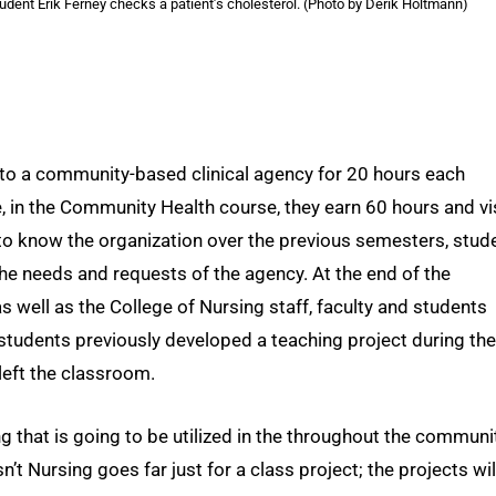
udent Erik Ferney checks a patient’s cholesterol. (Photo by Derik Holtmann)
 to a community-based clinical agency for 20 hours each
me, in the Community Health course, they earn 60 hours and vi
to know the organization over the previous semesters, stud
he needs and requests of the agency. At the end of the
 well as the College of Nursing staff, faculty and students
students previously developed a teaching project during the
left the classroom.
 that is going to be utilized in the throughout the communi
’t Nursing goes far just for a class project; the projects wil