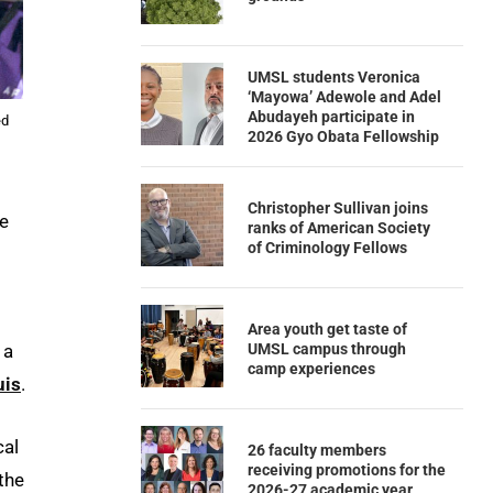
UMSL students Veronica
‘Mayowa’ Adewole and Adel
Abudayeh participate in
ed
2026 Gyo Obata Fellowship
Christopher Sullivan joins
re
ranks of American Society
of Criminology Fellows
Area youth get taste of
UMSL campus through
 a
camp experiences
uis
.
cal
26 faculty members
receiving promotions for the
the
2026-27 academic year