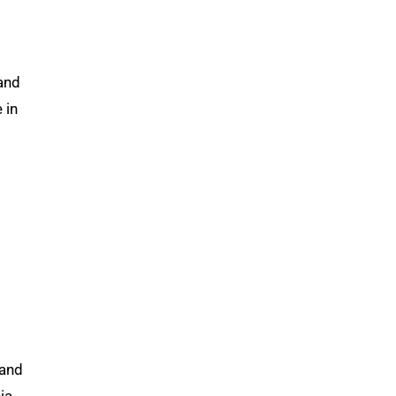
 and
 in
 and
ia