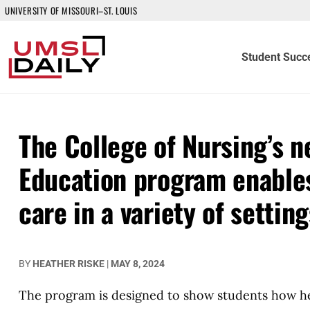
UNIVERSITY OF MISSOURI–ST. LOUIS
Student Succ
The College of Nursing’s 
Education program enables
care in a variety of setting
BY
HEATHER RISKE
|
MAY 8, 2024
The program is designed to show students how healt