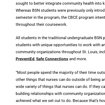
sought to better integrate community health into
Whereas BSN students were previously only introdu
semester in the program, the CBCE program intent
throughout their coursework.
All students in the traditional undergraduate BSN 
students with unique opportunities to work with an 
community organizations throughout St. Louis, in
PreventEd
,
Safe Connections
and more.
“Most people spend the majority of their time outs
other things that nurses can do outside of being a
wide variety of things that nurses can do. If they 
building relationships with community organizations
achieved what we set out to do. Because that’s h