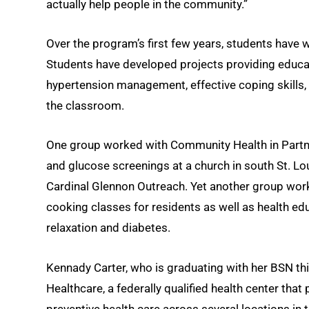
actually help people in the community.”
Over the program’s first few years, students have 
Students have developed projects providing educati
hypertension management, effective coping skills,
the classroom.
One group worked with Community Health in Partn
and glucose screenings at a church in south St. Lou
Cardinal Glennon Outreach. Yet another group wo
cooking classes for residents as well as health ed
relaxation and diabetes.
Kennady Carter, who is graduating with her BSN thi
Healthcare, a federally qualified health center th
preventive health care across several locations in 