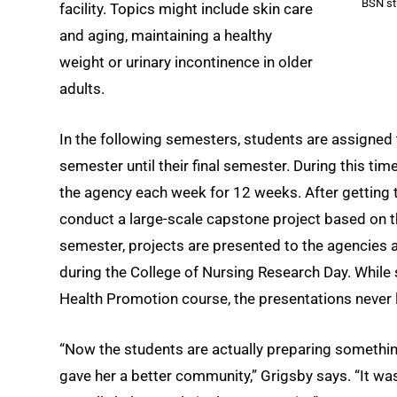
BSN st
facility. Topics might include skin care
and aging, maintaining a healthy
weight or urinary incontinence in older
adults.
In the following semesters, students are assigned
semester until their final semester. During this ti
the agency each week for 12 weeks. After getting 
conduct a large-scale capstone project based on t
semester, projects are presented to the agencies as
during the College of Nursing Research Day. While 
Health Promotion course, the presentations never 
“Now the students are actually preparing something
gave her a better community,” Grigsby says. “It wasn