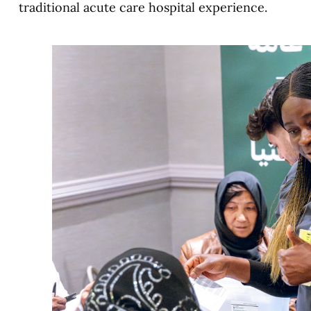
traditional acute care hospital experience.