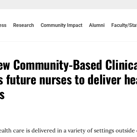
ess
Research
Community Impact
Alumni
Faculty/Sta
new Community-Based Clinic
 future nurses to deliver he
s
h care is delivered in a variety of settings outside 