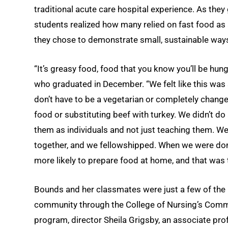
traditional acute care hospital experience. As they 
students realized how many relied on fast food as a 
they chose to demonstrate small, sustainable ways
“It’s greasy food, food that you know you’ll be hun
who graduated in December. “We felt like this was
don’t have to be a vegetarian or completely change 
food or substituting beef with turkey. We didn’t d
them as individuals and not just teaching them. We
together, and we fellowshipped. When we were done
more likely to prepare food at home, and that was 
Bounds and her classmates were just a few of the
community through the College of Nursing’s Commu
program, director Sheila Grigsby, an associate p