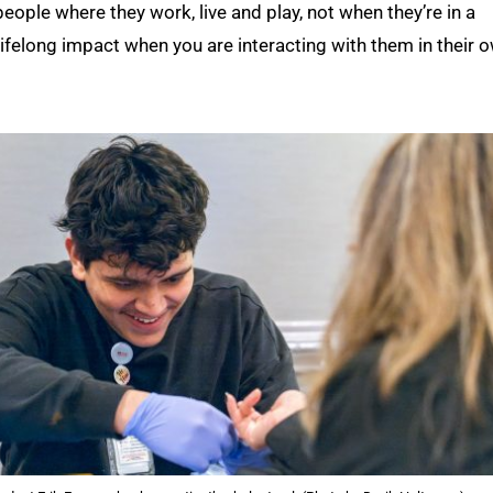
eople where they work, live and play, not when they’re in a
 lifelong impact when you are interacting with them in their 