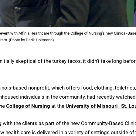
ent with Affinia Healthcare through the College of Nursing’s new Clinical-Bas
gram. (Photo by Derik Holtmann)
itially skeptical of the turkey tacos, it didn’t take long befo
llinois-based nonprofit, which offers food, clothing, toiletries,
nhoused individuals in the community, had recently watched
the
College of Nursing
at the
University of Missouri–St. Lo
with the clients as part of the new Community-Based Clini
ealth care is delivered in a variety of settings outside of 