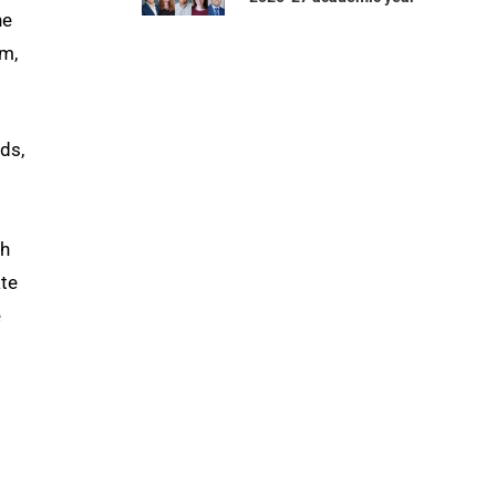
he
am,
ds,
th
ate
e