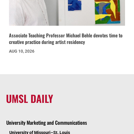
Associate Teaching Professor Michael Behle devotes time to
creative practice during artist residency
AUG 10, 2026
UMSL DAILY
University Marketing and Communications
University of Missouri–St. Louis