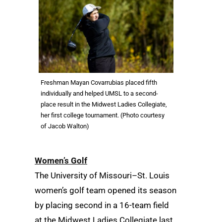
Freshman Mayan Covarrubias placed fifth
individually and helped UMSL to a second-
place result in the Midwest Ladies Collegiate,
her first college tournament. (Photo courtesy
of Jacob Walton)
Women’s Golf
The University of Missouri–St. Louis
women’s golf team opened its season
by placing second in a 16-team field
at the Midwest Ladies Collegiate last