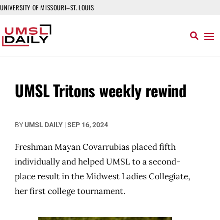
UNIVERSITY OF MISSOURI–ST. LOUIS
UMSL Tritons weekly rewind
BY
UMSL DAILY
|
SEP 16, 2024
Freshman Mayan Covarrubias placed fifth
individually and helped UMSL to a second-
place result in the Midwest Ladies Collegiate,
her first college tournament.