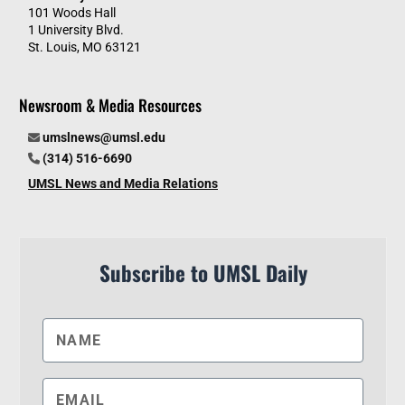
101 Woods Hall
1 University Blvd.
St. Louis, MO 63121
Newsroom & Media Resources
umslnews@umsl.edu
(314) 516-6690
UMSL News and Media Relations
Subscribe to UMSL Daily