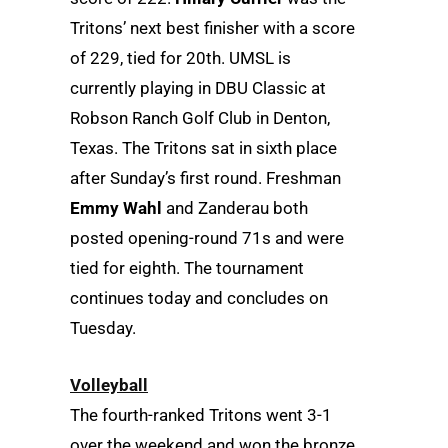
Tritons’ next best finisher with a score
of 229, tied for 20th. UMSL is
currently playing in DBU Classic at
Robson Ranch Golf Club in Denton,
Texas. The Tritons sat in sixth place
after Sunday’s first round. Freshman
Emmy Wahl
and Zanderau both
posted opening-round 71s and were
tied for eighth. The tournament
continues today and concludes on
Tuesday.
Volleyball
The fourth-ranked Tritons went 3-1
over the weekend and won the bronze