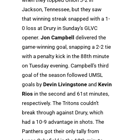
Jackson, Tennessee, but they saw
that winning streak snapped with a 1-
0 loss at Drury in Sunday’s GLVC
opener.
Jon Campbell
delivered the
game-winning goal, snapping a 2-2 tie
with a penalty kick in the 88th minute
on Tuesday evening. Campbell’s third
goal of the season followed UMSL
goals by
Devin Livingstone
and
Kevin
Rios
in the second and 61st minutes,
respectively. The Tritons couldn’t
break through against Drury, which
had a 10-9 advantage in shots. The
Panthers got their only tally from