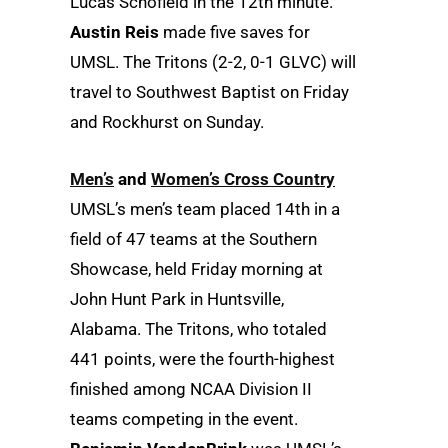
Lucas Schofield in the 12th minute.
Austin Reis
made five saves for
UMSL. The Tritons (2-2, 0-1 GLVC) will
travel to Southwest Baptist on Friday
and Rockhurst on Sunday.
Men’s
and
Women’s Cross Country
UMSL’s men’s team placed 14th in a
field of 47 teams at the Southern
Showcase, held Friday morning at
John Hunt Park in Huntsville,
Alabama. The Tritons, who totaled
441 points, were the fourth-highest
finished among NCAA Division II
teams competing in the event.