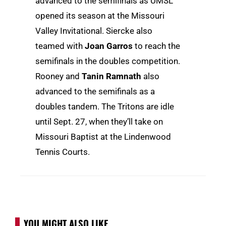
advanced to the semifinals as UMSL
opened its season at the Missouri
Valley Invitational. Siercke also
teamed with
Joan Garros
to reach the
semifinals in the doubles competition.
Rooney and
Tanin Ramnath
also
advanced to the semifinals as a
doubles tandem. The Tritons are idle
until Sept. 27, when they’ll take on
Missouri Baptist at the Lindenwood
Tennis Courts.
YOU MIGHT ALSO LIKE