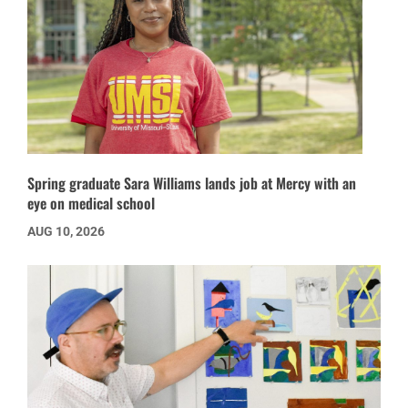
Spring graduate Sara Williams lands job at Mercy with an
eye on medical school
AUG 10, 2026