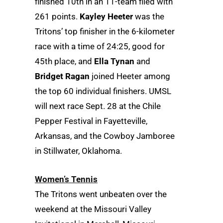
finished 10th in an 11-team filed with
261 points.
Kayley Heeter
was the
Tritons’ top finisher in the 6-kilometer
race with a time of 24:25, good for
45th place, and
Ella Tynan
and
Bridget Ragan
joined Heeter among
the top 60 individual finishers. UMSL
will next race Sept. 28 at the Chile
Pepper Festival in Fayetteville,
Arkansas, and the Cowboy Jamboree
in Stillwater, Oklahoma.
Women’s Tennis
The Tritons went unbeaten over the
weekend at the Missouri Valley