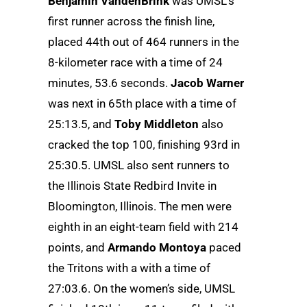
Benjamin VandenBrink
was UMSL’s
first runner across the finish line,
placed 44th out of 464 runners in the
8-kilometer race with a time of 24
minutes, 53.6 seconds.
Jacob Warner
was next in 65th place with a time of
25:13.5, and
Toby Middleton
also
cracked the top 100, finishing 93rd in
25:30.5. UMSL also sent runners to
the Illinois State Redbird Invite in
Bloomington, Illinois. The men were
eighth in an eight-team field with 214
points, and
Armando Montoya
paced
the Tritons with a with a time of
27:03.6. On the women’s side, UMSL