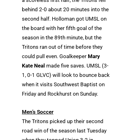
a scoreless first half, the Tritons fell
behind 2-0 about 20 minutes into the
second half. Holloman got UMSL on
the board with her fifth goal of the
season in the 89th minute, but the
Tritons ran out of time before they
could pull even. Goalkeeper
Mary
Kate Neal
made five saves. UMSL (3-
1, 0-1 GLVC) will look to bounce back
when it visits Southwest Baptist on
Friday and Rockhurst on Sunday.
Men’s Soccer
The Tritons picked up their second
road win of the season last Tuesday
when they topped Union 3-2 in