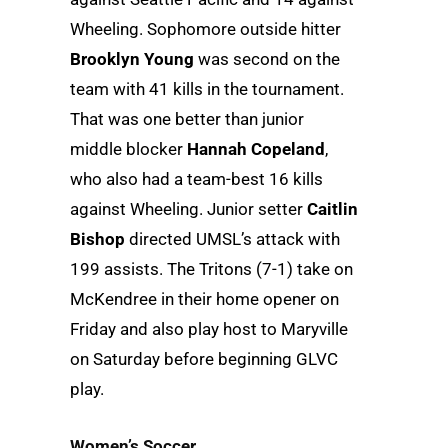
Wheeling. Sophomore outside hitter
Brooklyn Young
was second on the
team with 41 kills in the tournament.
That was one better than junior
middle blocker
Hannah Copeland
,
who also had a team-best 16 kills
against Wheeling. Junior setter
Caitlin
Bishop
directed UMSL’s attack with
199 assists. The Tritons (7-1) take on
McKendree in their home opener on
Friday and also play host to Maryville
on Saturday before beginning GLVC
play.
Women’s Soccer