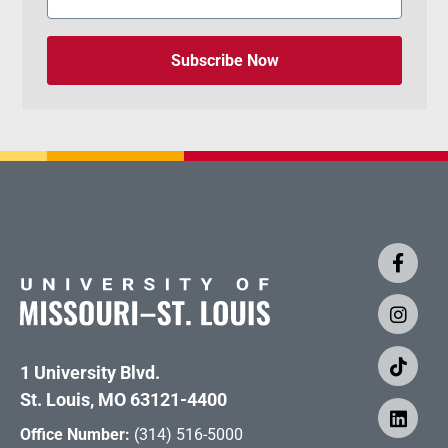
Subscribe Now
1 University Blvd.
St. Louis, MO 63121-4400
Office Number:
(314) 516-5000