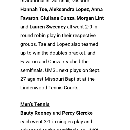
Invitational in Marshall, Missouri.
Hannah Tse
,
Aleksandra Lopez
,
Anna
Favaron
,
Giuliana Cunza
,
Morgan Lint
and
Lauren Sweeney
all went 2-0 in
round robin play in their respective
groups. Tse and Lopez also teamed
up to win the doubles bracket, and
Favaron and Cunza reached the
semifinals. UMSL next plays on Sept.
27 against Missouri Baptist at the
Lindenwood Tennis Courts.
Men’s Tennis
Bauty Rooney
and
Percy Siercke
each went 3-1 in singles play and