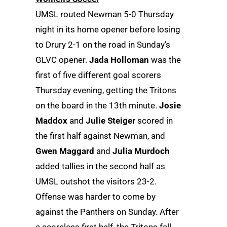
UMSL routed Newman 5-0 Thursday
night in its home opener before losing
to Drury 2-1 on the road in Sunday’s
GLVC opener.
Jada Holloman
was the
first of five different goal scorers
Thursday evening, getting the Tritons
on the board in the 13th minute.
Josie
Maddox
and
Julie Steiger
scored in
the first half against Newman, and
Gwen Maggard
and
Julia Murdoch
added tallies in the second half as
UMSL outshot the visitors 23-2.
Offense was harder to come by
against the Panthers on Sunday. After