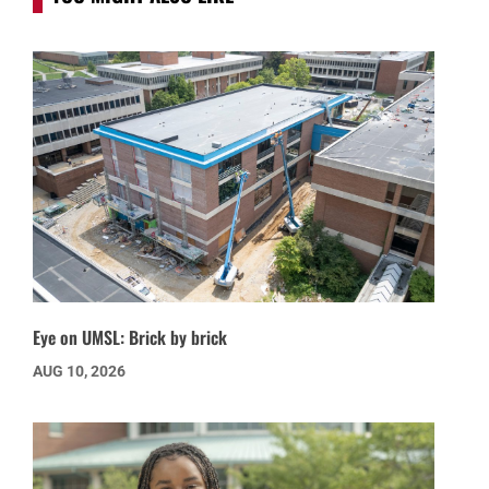
Eye on UMSL: Brick by brick
AUG 10, 2026