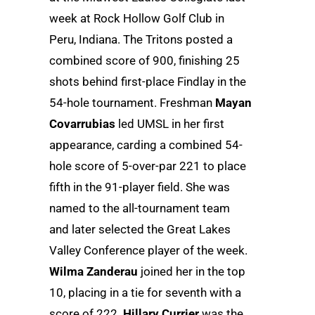
week at Rock Hollow Golf Club in
Peru, Indiana. The Tritons posted a
combined score of 900, finishing 25
shots behind first-place Findlay in the
54-hole tournament. Freshman
Mayan
Covarrubias
led UMSL in her first
appearance, carding a combined 54-
hole score of 5-over-par 221 to place
fifth in the 91-player field. She was
named to the all-tournament team
and later selected the Great Lakes
Valley Conference player of the week.
Wilma Zanderau
joined her in the top
10, placing in a tie for seventh with a
score of 222.
Hillary Currier
was the