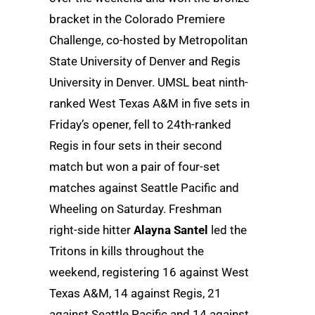
bracket in the Colorado Premiere
Challenge, co-hosted by Metropolitan
State University of Denver and Regis
University in Denver. UMSL beat ninth-
ranked West Texas A&M in five sets in
Friday’s opener, fell to 24th-ranked
Regis in four sets in their second
match but won a pair of four-set
matches against Seattle Pacific and
Wheeling on Saturday. Freshman
right-side hitter
Alayna Santel
led the
Tritons in kills throughout the
weekend, registering 16 against West
Texas A&M, 14 against Regis, 21
against Seattle Pacific and 14 against