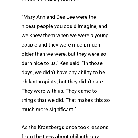
“Mary Ann and Des Lee were the
nicest people you could imagine, and
we knew them when we were a young
couple and they were much, much
older than we were, but they were so
darn nice to us,” Ken said. “In those
days, we didn’t have any ability to be
philanthropists, but they didn’t care.
They were with us. They came to
things that we did. That makes this so
much more significant.”
As the Kranzbergs once took lessons
from the Lees about philanthropy,