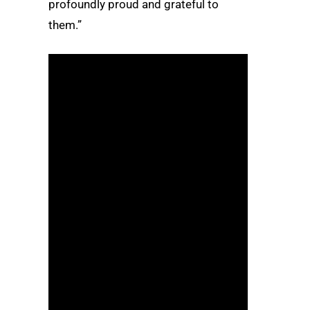
profoundly proud and grateful to
them.”