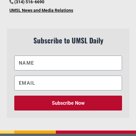
(314) 516-6690
UMSL News and Media Relations
Subscribe to UMSL Daily
Subscribe Now