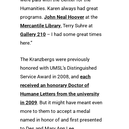
Humanities. Karen always had great
programs.
John Neal Hoover
at the
Mercantile Library
, Terry Suhre at
Gallery 210
– I had some great times
here.”
The Kranzbergs were previously
honored with UMSL’s Distinguished
Service Award in 2008, and
each
received an honorary Doctor of
Humane Letters from the university
in 2009
. But it might have meant even
more to them to accept a medal
named in honor of and first presented
to Des and Mary Ann Lee.