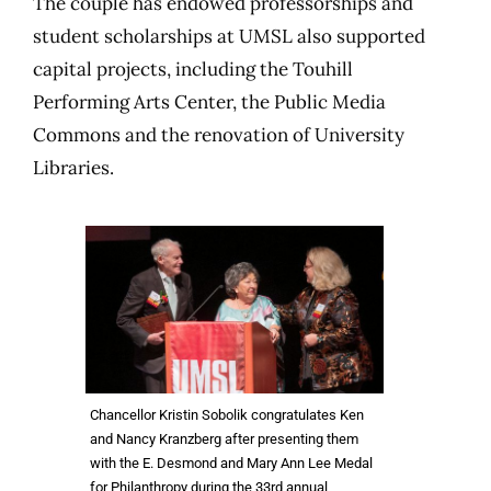
The couple has endowed professorships and
student scholarships at UMSL also supported
capital projects, including the Touhill
Performing Arts Center, the Public Media
Commons and the renovation of University
Libraries.
Chancellor Kristin Sobolik congratulates Ken
and Nancy Kranzberg after presenting them
with the E. Desmond and Mary Ann Lee Medal
for Philanthropy during the 33rd annual