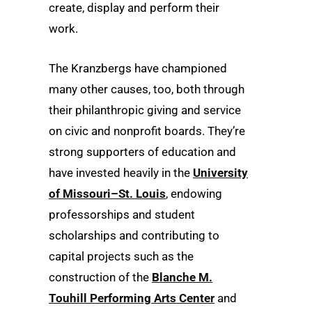
create, display and perform their
work.
The Kranzbergs have championed
many other causes, too, both through
their philanthropic giving and service
on civic and nonprofit boards. They’re
strong supporters of education and
have invested heavily in the
University
of Missouri–St. Louis
, endowing
professorships and student
scholarships and contributing to
capital projects such as the
construction of the
Blanche M.
Touhill Performing Arts Center
and