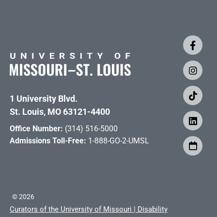
1 University Blvd.
St. Louis, MO 63121-4400
Office Number:
(314) 516-5000
Admissions Toll-Free:
1-888-GO-2-UMSL
©
2026
Curators of the University of Missouri
|
Disability