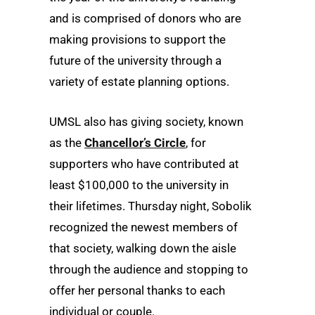
and is comprised of donors who are
making provisions to support the
future of the university through a
variety of estate planning options.
UMSL also has giving society, known
as the
Chancellor’s Circle
, for
supporters who have contributed at
least $100,000 to the university in
their lifetimes. Thursday night, Sobolik
recognized the newest members of
that society, walking down the aisle
through the audience and stopping to
offer her personal thanks to each
individual or couple.