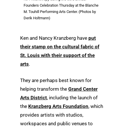
Founders Celebration Thursday at the Blanche
M. Touhill Performing Arts Center. (Photos by
Derik Holtmann)
Ken and Nancy Kranzberg have
put
their stamp on the cultural fabric of
St. Louis with their support of the
arts
.
They are perhaps best known for
helping transform the
Grand Center
Arts District
, including the launch of
the
Kranzberg Arts Foundation
, which
provides artists with studios,
workspaces and public venues to