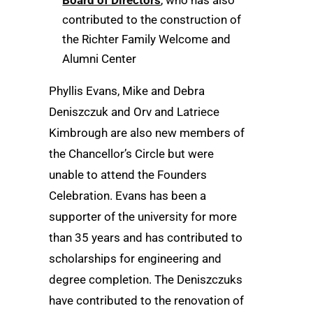
Board of Directors
, who has also
contributed to the construction of
the Richter Family Welcome and
Alumni Center
Phyllis Evans, Mike and Debra
Deniszczuk and Orv and Latriece
Kimbrough are also new members of
the Chancellor’s Circle but were
unable to attend the Founders
Celebration. Evans has been a
supporter of the university for more
than 35 years and has contributed to
scholarships for engineering and
degree completion. The Deniszczuks
have contributed to the renovation of