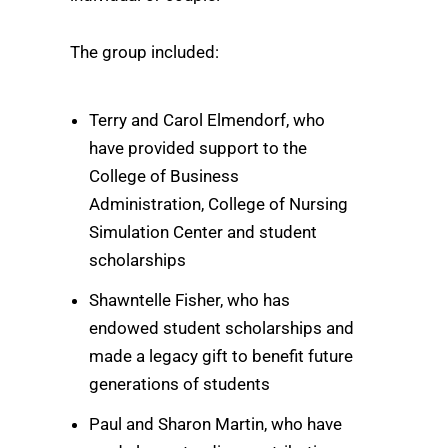
The group included:
Terry and Carol Elmendorf, who
have provided support to the
College of Business
Administration, College of Nursing
Simulation Center and student
scholarships
Shawntelle Fisher, who has
endowed student scholarships and
made a legacy gift to benefit future
generations of students
Paul and Sharon Martin, who have