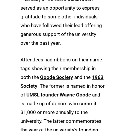
served as an opportunity to express
gratitude to some other individuals
who have followed their lead offering
generous support of the university
over the past year.
Attendees had ribbons on their name
tags showing their membership in
both the
Goode Society
and the
1963
Society
. The former is named in honor
of
UMSL founder Wayne Goode
and
is made up of donors who commit
$1,000 or more annually to the
university. The latter commemorates
the year of the university’s founding