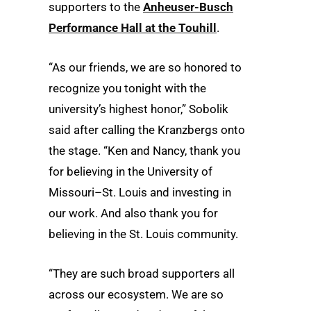
supporters to the
Anheuser-Busch
Performance Hall at the Touhill
.
“As our friends, we are so honored to
recognize you tonight with the
university’s highest honor,” Sobolik
said after calling the Kranzbergs onto
the stage. “Ken and Nancy, thank you
for believing in the University of
Missouri–St. Louis and investing in
our work. And also thank you for
believing in the St. Louis community.
“They are such broad supporters all
across our ecosystem. We are so