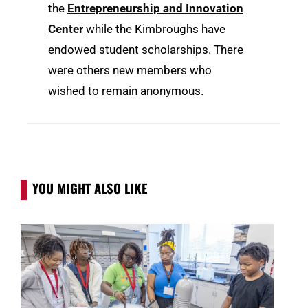
the
Entrepreneurship and Innovation
Center
while the Kimbroughs have
endowed student scholarships. There
were others new members who
wished to remain anonymous.
YOU MIGHT ALSO LIKE