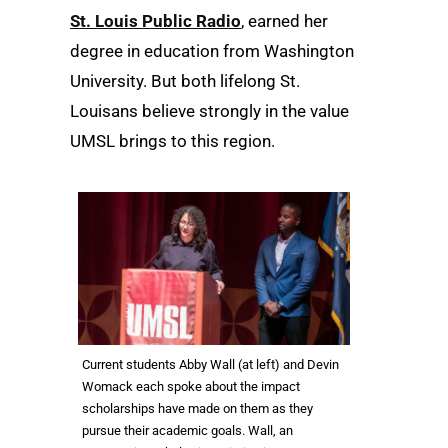
St. Louis Public Radio
, earned her
degree in education from Washington
University. But both lifelong St.
Louisans believe strongly in the value
UMSL brings to this region.
Current students Abby Wall (at left) and Devin
Womack each spoke about the impact
scholarships have made on them as they
pursue their academic goals. Wall, an