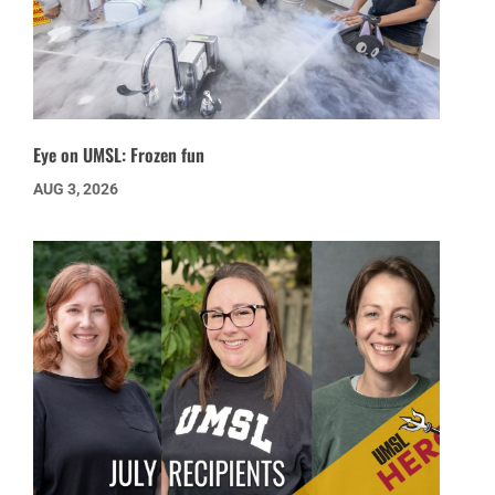
Eye on UMSL: Frozen fun
AUG 3, 2026