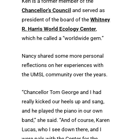
Ken is a former member of the
Chancellor’s Council
and served as
president of the board of the
Whitney
R. Harris World Ecology Center
,
which he called a “worldwide gem.”
Nancy shared some more personal
reflections on her experiences with
the UMSL community over the years.
“Chancellor Tom George and I had
really kicked our heels up and sang,
and he played the piano in our own
band,” she said. “And of course, Karen
Lucas, who I see down there, and I
were pals with the Center for the