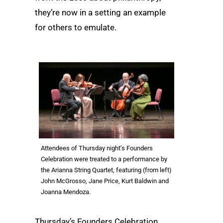
they’re now in a setting an example
for others to emulate.
Attendees of Thursday night’s Founders
Celebration were treated to a performance by
the Arianna String Quartet, featuring (from left)
John McGrosso, Jane Price, Kurt Baldwin and
Joanna Mendoza.
Thursday’s Founders Celebration