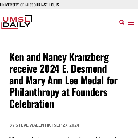
UNIVERSITY OF MISSOURI–ST. LOUIS
Ken and Nancy Kranzberg
receive 2024 E. Desmond
and Mary Ann Lee Medal for
Philanthropy at Founders
Celebration
BY
STEVE WALENTIK
|
SEP 27, 2024