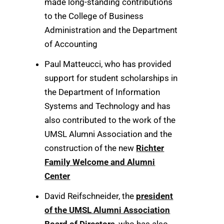
made long-standing contributions
to the College of Business
Administration and the Department
of Accounting
Paul Matteucci, who has provided
support for student scholarships in
the Department of Information
Systems and Technology and has
also contributed to the work of the
UMSL Alumni Association and the
construction of the new
Richter
Family Welcome and Alumni
Center
David Reifschneider, the
president
of the UMSL Alumni Association