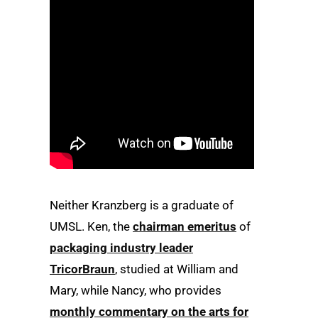
Neither Kranzberg is a graduate of
UMSL. Ken, the
chairman emeritus
of
packaging industry leader
TricorBraun
, studied at William and
Mary, while Nancy, who provides
monthly commentary on the arts for