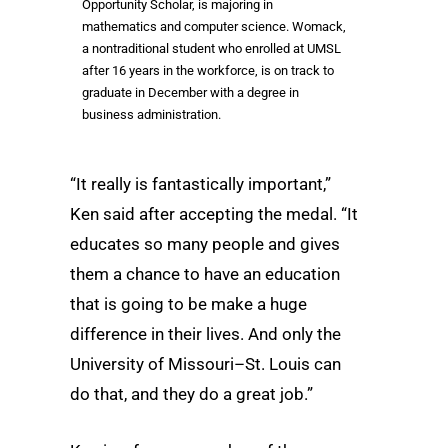
Opportunity Scholar, is majoring in
mathematics and computer science. Womack,
a nontraditional student who enrolled at UMSL
after 16 years in the workforce, is on track to
graduate in December with a degree in
business administration.
“It really is fantastically important,”
Ken said after accepting the medal. “It
educates so many people and gives
them a chance to have an education
that is going to be make a huge
difference in their lives. And only the
University of Missouri–St. Louis can
do that, and they do a great job.”