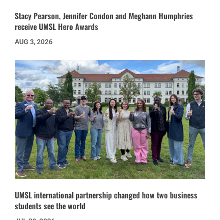
Stacy Pearson, Jennifer Condon and Meghann Humphries
receive UMSL Hero Awards
AUG 3, 2026
UMSL international partnership changed how two business
students see the world