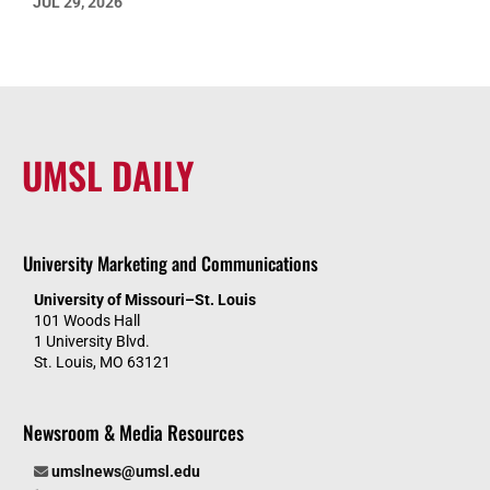
JUL 29, 2026
UMSL DAILY
University Marketing and Communications
University of Missouri–St. Louis
101 Woods Hall
1 University Blvd.
St. Louis, MO 63121
Newsroom & Media Resources
umslnews@umsl.edu