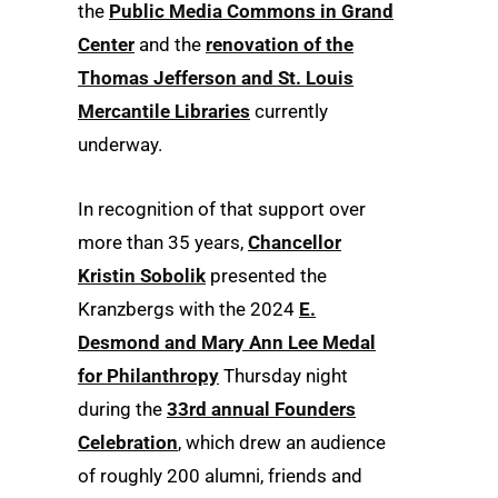
the
Public Media Commons in Grand
Center
and the
renovation of the
Thomas Jefferson and St. Louis
Mercantile Libraries
currently
underway.
In recognition of that support over
more than 35 years,
Chancellor
Kristin Sobolik
presented the
Kranzbergs with the 2024
E.
Desmond and Mary Ann Lee Medal
for Philanthropy
Thursday night
during the
33rd annual Founders
Celebration
, which drew an audience
of roughly 200 alumni, friends and