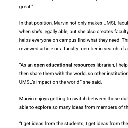
great.”
In that position, Marvin not only makes UMSL facu
when she’s legally able, but she also creates facult
helps everyone on campus find what they need. Tha
reviewed article or a faculty member in search of a
“As an
open educational resources
librarian, I he
then share them with the world, so other instituti
UMSL’s impact on the world,” she said.
Marvin enjoys getting to switch between those dutie
able to explore so many ideas from members of th
“I get ideas from the students; I get ideas from the