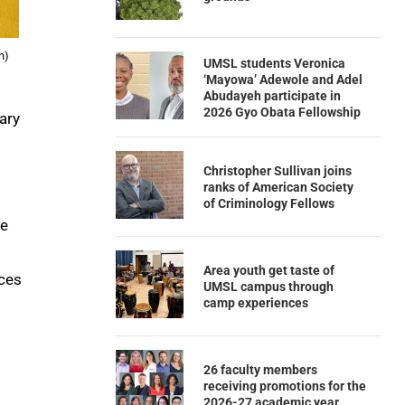
n)
UMSL students Veronica
‘Mayowa’ Adewole and Adel
Abudayeh participate in
2026 Gyo Obata Fellowship
ary
Christopher Sullivan joins
ranks of American Society
of Criminology Fellows
ce
Area youth get taste of
ices
UMSL campus through
camp experiences
26 faculty members
receiving promotions for the
2026-27 academic year