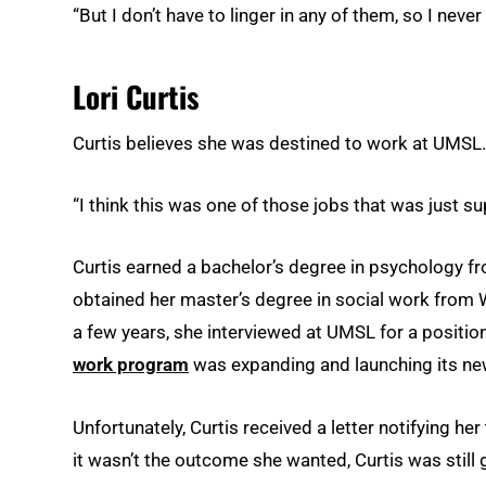
“But I don’t have to linger in any of them, so I never
Lori Curtis
Curtis believes she was destined to work at UMSL.
“I think this was one of those jobs that was just s
Curtis earned a bachelor’s degree in psychology fr
obtained her master’s degree in social work from Wa
a few years, she interviewed at UMSL for a position
work program
was expanding and launching its 
Unfortunately, Curtis received a letter notifying her
it wasn’t the outcome she wanted, Curtis was still g