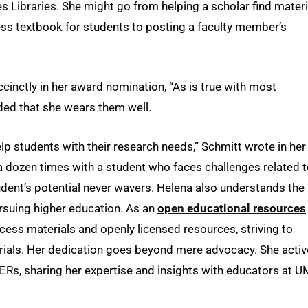
es Libraries. She might go from helping a scholar find materi
cess textbook for students to posting a faculty member’s
cinctly in her award nomination, “As is true with most
dded that she wears them well.
p students with their research needs,” Schmitt wrote in her
a dozen times with a student who faces challenges related 
tudent’s potential never wavers. Helena also understands the
ursuing higher education. As an
open educational resources
ess materials and openly licensed resources, striving to
rials. Her dedication goes beyond mere advocacy. She activ
OERs, sharing her expertise and insights with educators at 