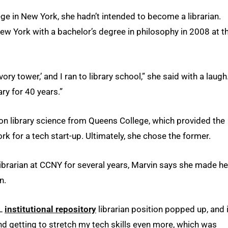
ge in New York, she hadn’t intended to become a librarian.
ew York with a bachelor’s degree in philosophy in 2008 at t
ivory tower,’ and I ran to library school,” she said with a laugh
ry for 40 years.”
ion library science from Queens College, which provided the
 work for a tech start-up. Ultimately, she chose the former.
ibrarian at CCNY for several years, Marvin says she made he
n.
SL
institutional repository
librarian position popped up, and i
 and getting to stretch my tech skills even more, which was