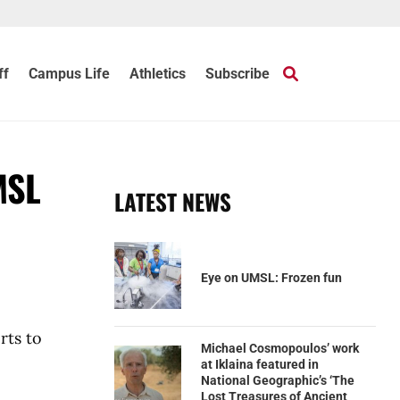
ff
Campus Life
Athletics
Subscribe
MSL
LATEST NEWS
Eye on UMSL: Frozen fun
rts to
Michael Cosmopoulos’ work
at Iklaina featured in
National Geographic’s ‘The
Lost Treasures of Ancient