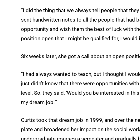
“I did the thing that we always tell people that they 
sent handwritten notes to all the people that had 
opportunity and wish them the best of luck with th
position open that I might be qualified for, I would 
Six weeks later, she got a call about an open positi
“I had always wanted to teach, but I thought I would
just didn’t know that there were opportunities with 
level. So, they said, ‘Would you be interested in this
my dream job.’”
Curtis took that dream job in 1999, and over the ne
plate and broadened her impact on the social wor
undergraduate courses a semester and gradually 