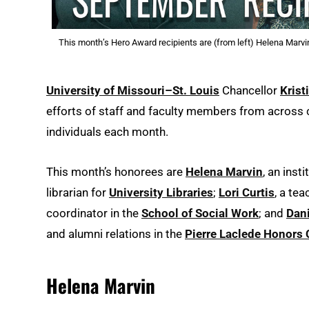
This month’s Hero Award recipients are (from left) Helena Marvi
University of Missouri–St. Louis
Chancellor
Krist
efforts of staff and faculty members from acros
individuals each month.
This month’s honorees are
Helena Marvin
, an inst
librarian for
University Libraries
;
Lori Curtis
, a te
coordinator in the
School of Social Work
; and
Dani
and alumni relations in the
Pierre Laclede Honors 
Helena Marvin