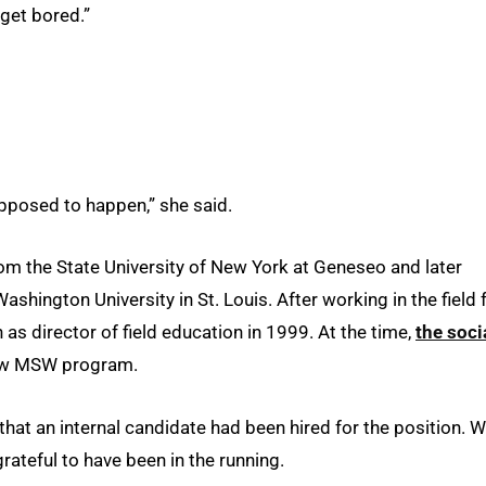
 get bored.”
upposed to happen,” she said.
om the State University of New York at Geneseo and later
shington University in St. Louis. After working in the field 
 as director of field education in 1999. At the time,
the soci
new MSW program.
 that an internal candidate had been hired for the position. W
rateful to have been in the running.