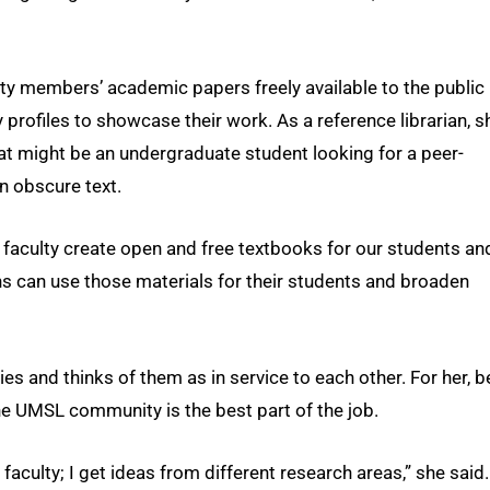
lty members’ academic papers freely available to the public
y profiles to showcase their work. As a reference librarian, s
t might be an undergraduate student looking for a peer-
n obscure text.
lp faculty create open and free textbooks for our students an
ons can use those materials for their students and broaden
s and thinks of them as in service to each other. For her, b
e UMSL community is the best part of the job.
 faculty; I get ideas from different research areas,” she said.