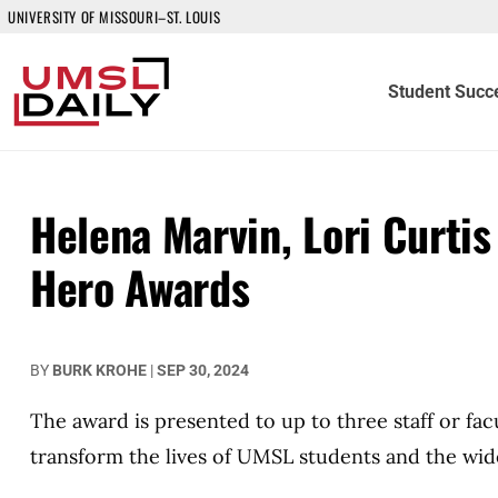
UNIVERSITY OF MISSOURI–ST. LOUIS
Student Succ
Helena Marvin, Lori Curti
Hero Awards
BY
BURK KROHE
|
SEP 30, 2024
The award is presented to up to three staff or fa
transform the lives of UMSL students and the wi