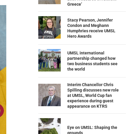
Greece’
Stacy Pearson, Jennifer
Condon and Meghann
Humphries receive UMSL
Hero Awards
UMSL international
partnership changed how
two business students see
the world
Interim Chancellor Chris
Spilling discusses new role
at UMSL, World Cup fan
experience during guest
appearance on KTRS
Eye on UMSL: Shaping the
grounds