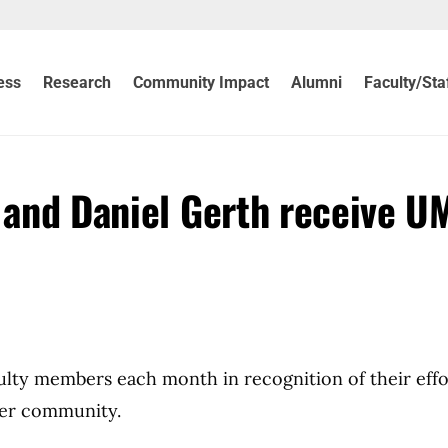
ess
Research
Community Impact
Alumni
Faculty/Sta
s and Daniel Gerth receive U
culty members each month in recognition of their effo
der community.