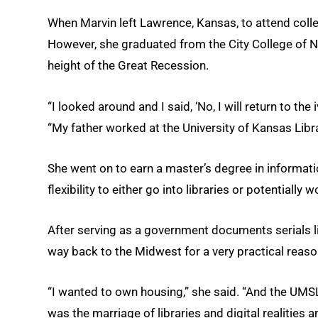
When Marvin left Lawrence, Kansas, to attend colle
However, she graduated from the City College of N
height of the Great Recession.
“I looked around and I said, ‘No, I will return to the 
“My father worked at the University of Kansas Libra
She went on to earn a master’s degree in informat
flexibility to either go into libraries or potentially
After serving as a government documents serials l
way back to the Midwest for a very practical reaso
“I wanted to own housing,” she said. “And the UM
was the marriage of libraries and digital realities