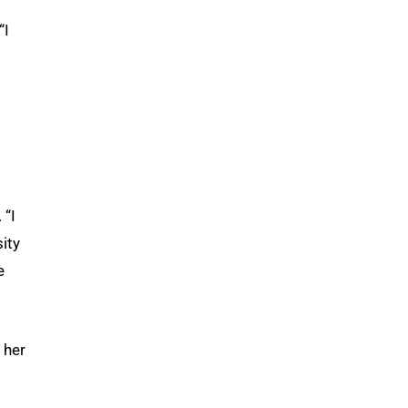
“I
 “I
sity
e
 her