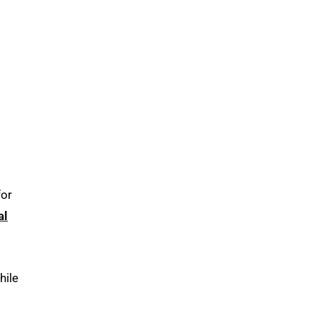
for
al
hile