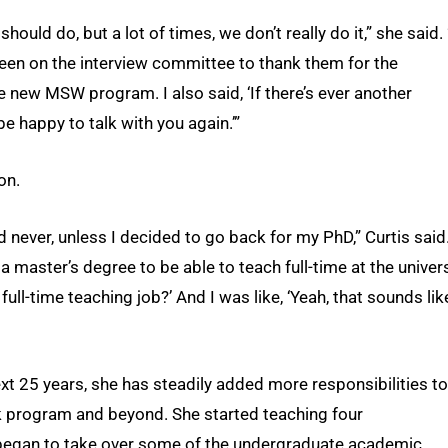
should do, but a lot of times, we don’t really do it,” she said. 
been on the interview committee to thank them for the
e new MSW program. I also said, ‘If there’s ever another
be happy to talk with you again.’”
on.
 never, unless I decided to go back for my PhD,” Curtis said.
a master’s degree to be able to teach full-time at the univer
 full-time teaching job?’ And I was like, ‘Yeah, that sounds lik
xt 25 years, she has steadily added more responsibilities to
k program and beyond. She started teaching four
began to take over some of the undergraduate academic