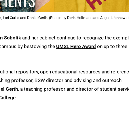
n, Lori Curtis and Daniel Gerth. (Photos by Derik Holtmann and August Jennewei
in Sobolik
and her cabinet continue to recognize the exempl
s campus by bestowing the
UMSL Hero Award
on up to three
itutional repository, open educational resources and referen
aching professor, BSW director and advising and outreach
el Gerth
, a teaching professor and director of student serv
College
.