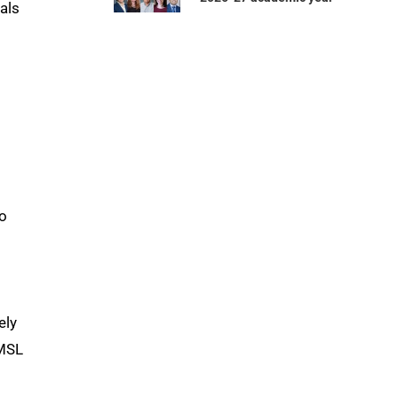
als
to
ely
UMSL