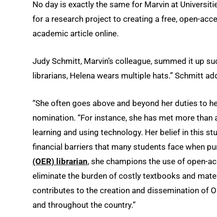
No day is exactly the same for Marvin at Universiti
for a research project to creating a free, open-ac
academic article online.
Judy Schmitt, Marvin’s colleague, summed it up suc
librarians, Helena wears multiple hats.” Schmitt a
“She often goes above and beyond her duties to hel
nomination. “For instance, she has met more than 
learning and using technology. Her belief in this s
financial barriers that many students face when p
(OER) librarian
, she champions the use of open-acc
eliminate the burden of costly textbooks and mate
contributes to the creation and dissemination of 
and throughout the country.”