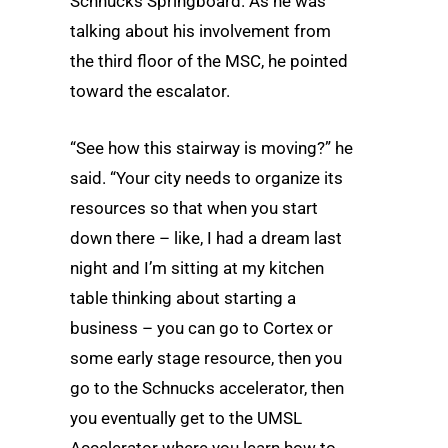
Schnucks Springboard. As he was
talking about his involvement from
the third floor of the MSC, he pointed
toward the escalator.
“See how this stairway is moving?” he
said. “Your city needs to organize its
resources so that when you start
down there – like, I had a dream last
night and I’m sitting at my kitchen
table thinking about starting a
business – you can go to Cortex or
some early stage resource, then you
go to the Schnucks accelerator, then
you eventually get to the UMSL
Accelerator where you learn how to