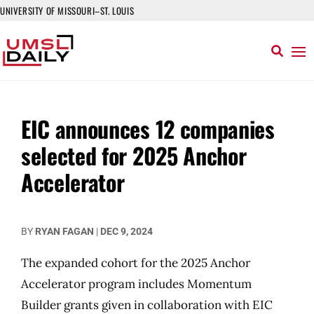
UNIVERSITY OF MISSOURI–ST. LOUIS
EIC announces 12 companies
selected for 2025 Anchor
Accelerator
BY
RYAN FAGAN
|
DEC 9, 2024
The expanded cohort for the 2025 Anchor
Accelerator program includes Momentum
Builder grants given in collaboration with EIC