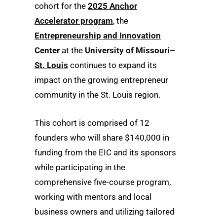
cohort for the
2025 Anchor
Accelerator program
, the
Entrepreneurship and Innovation
Center
at the
University of Missouri–
St. Louis
continues to expand its
impact on the growing entrepreneur
community in the St. Louis region.
This cohort is comprised of 12
founders who will share $140,000 in
funding from the EIC and its sponsors
while participating in the
comprehensive five-course program,
working with mentors and local
business owners and utilizing tailored