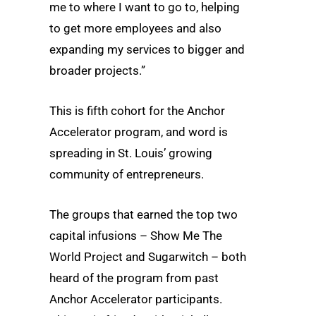
me to where I want to go to, helping
to get more employees and also
expanding my services to bigger and
broader projects.”
This is fifth cohort for the Anchor
Accelerator program, and word is
spreading in St. Louis’ growing
community of entrepreneurs.
The groups that earned the top two
capital infusions – Show Me The
World Project and Sugarwitch – both
heard of the program from past
Anchor Accelerator participants.