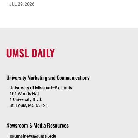
JUL 29, 2026
UMSL DAILY
University Marketing and Communications
University of Missouri–St. Louis
101 Woods Hall
1 University Blvd.
St. Louis, MO 63121
Newsroom & Media Resources
umslnews@umsl.edu