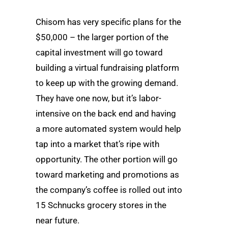
Chisom has very specific plans for the
$50,000 – the larger portion of the
capital investment will go toward
building a virtual fundraising platform
to keep up with the growing demand.
They have one now, but it’s labor-
intensive on the back end and having
a more automated system would help
tap into a market that’s ripe with
opportunity. The other portion will go
toward marketing and promotions as
the company’s coffee is rolled out into
15 Schnucks grocery stores in the
near future.