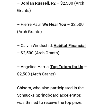
–
Jordan Russell
, R2 – $2,500 (Arch
Grants)
– Pierre Paul,
We Hear You
– $2,500
(Arch Grants)
– Calvin Windschitl,
Habitat Financial
– $2,500 (Arch Grants)
– Angelica Harris,
Top Tutors for Us
–
$2,500 (Arch Grants)
Chisom, who also participated in the
Schnucks Springboard accelerator,
was thrilled to receive the top prize.