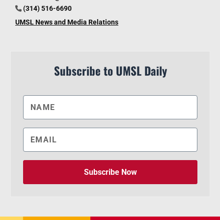
(314) 516-6690
UMSL News and Media Relations
Subscribe to UMSL Daily
Subscribe Now