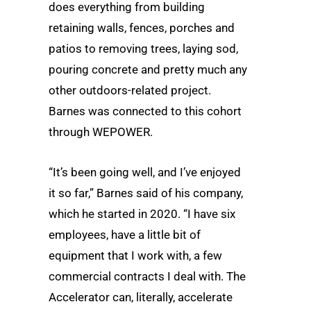
does everything from building
retaining walls, fences, porches and
patios to removing trees, laying sod,
pouring concrete and pretty much any
other outdoors-related project.
Barnes was connected to this cohort
through WEPOWER.
“It’s been going well, and I’ve enjoyed
it so far,” Barnes said of his company,
which he started in 2020. “I have six
employees, have a little bit of
equipment that I work with, a few
commercial contracts I deal with. The
Accelerator can, literally, accelerate