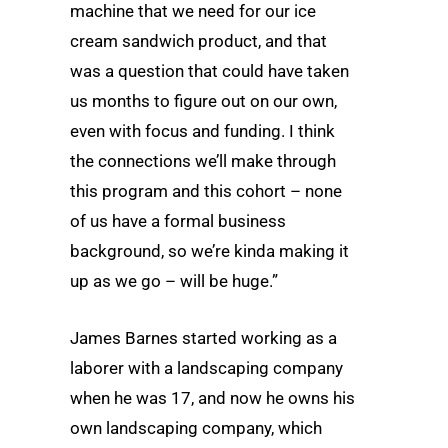
machine that we need for our ice
cream sandwich product, and that
was a question that could have taken
us months to figure out on our own,
even with focus and funding. I think
the connections we’ll make through
this program and this cohort – none
of us have a formal business
background, so we’re kinda making it
up as we go – will be huge.”
James Barnes started working as a
laborer with a landscaping company
when he was 17, and now he owns his
own landscaping company, which