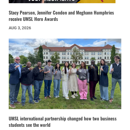
Stacy Pearson, Jennifer Condon and Meghann Humphries
receive UMSL Hero Awards
AUG 3, 2026
UMSL international partnership changed how two business
students see the world