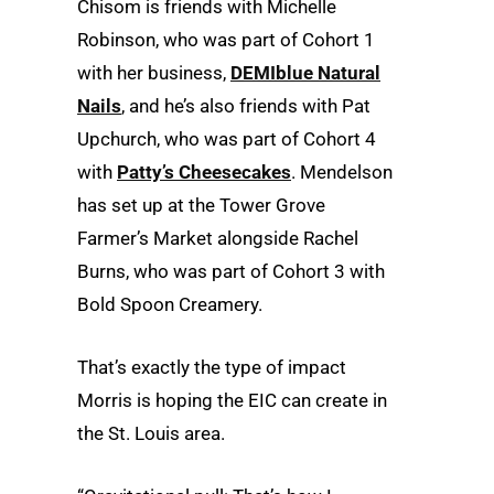
Chisom is friends with Michelle
Robinson, who was part of Cohort 1
with her business,
DEMIblue Natural
Nails
, and he’s also friends with Pat
Upchurch, who was part of Cohort 4
with
Patty’s Cheesecakes
. Mendelson
has set up at the Tower Grove
Farmer’s Market alongside Rachel
Burns, who was part of Cohort 3 with
Bold Spoon Creamery.
That’s exactly the type of impact
Morris is hoping the EIC can create in
the St. Louis area.