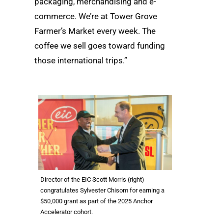
packaging, merchandising and e-
commerce. We’re at Tower Grove
Farmer’s Market every week. The
coffee we sell goes toward funding
those international trips.”
Director of the EIC Scott Morris (right)
congratulates Sylvester Chisom for earning a
$50,000 grant as part of the 2025 Anchor
Accelerator cohort.