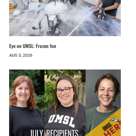
Eye on UMSL: Frozen fun
AUG 3, 2026