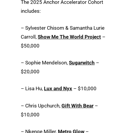
The 2025 Anchor Accelerator Cohort
includes:
– Sylvester Chisom & Samantha Lurie
Carroll,
Show Me The World Project
–
$50,000
– Sophie Mendelson,
Sugarwitch
–
$20,000
– Lisa Hu,
Lux and Nyx
– $10,000
– Chris Upchurch,
Gift With Bear
–
$10,000
– Nkenge Miller,
Metro Glow
–