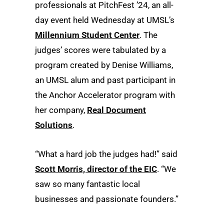
professionals at PitchFest ’24, an all-
day event held Wednesday at UMSL’s
Millennium Student Center
. The
judges’ scores were tabulated by a
program created by Denise Williams,
an UMSL alum and past participant in
the Anchor Accelerator program with
her company,
Real Document
Solutions
.
“What a hard job the judges had!” said
Scott Morris, director of the EIC
. “We
saw so many fantastic local
businesses and passionate founders.”