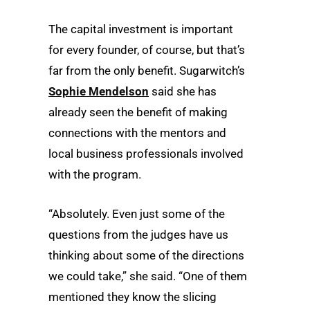
The capital investment is important
for every founder, of course, but that’s
far from the only benefit. Sugarwitch’s
Sophie Mendelson
said she has
already seen the benefit of making
connections with the mentors and
local business professionals involved
with the program.
“Absolutely. Even just some of the
questions from the judges have us
thinking about some of the directions
we could take,” she said. “One of them
mentioned they know the slicing