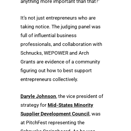
anything more important than that?”
It’s not just entrepreneurs who are
taking notice. The judging panel was
full of influential business
professionals, and collaboration with
Schnucks, WEPOWER and Arch
Grants are evidence of a community
figuring out how to best support
entrepreneurs collectively.
Daryle Johnson
, the vice president of
strategy for
Mid-States Minority
Supplier Development Council
, was
at PitchFest representing the