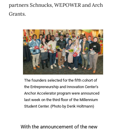
partners Schnucks, WEPOWER and Arch
Grants.
The founders selected for the fifth cohort of
the Entrepreneurship and Innovation Center’s
Anchor Accelerator program were announced
last week on the third floor of the Millennium
Student Center. (Photo by Derik Holtmann)
With the announcement of the new