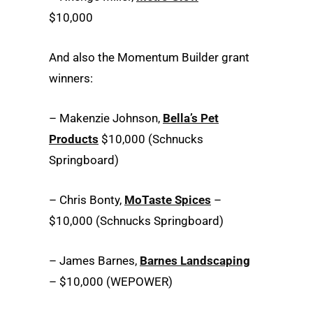
$10,000
And also the Momentum Builder grant
winners:
– Makenzie Johnson,
Bella’s Pet
Products
$10,000 (Schnucks
Springboard)
– Chris Bonty,
MoTaste Spices
–
$10,000 (Schnucks Springboard)
– James Barnes,
Barnes Landscaping
– $10,000 (WEPOWER)