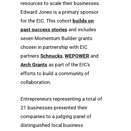
resources to scale their businesses.
Edward Jones is a primary sponsor
for the EIC. This cohort
builds on
past success stories
and includes
seven Momentum Builder grants
chosen in partnership with EIC
partners
Schnucks
,
WEPOWER
and
Arch Grants
as part of the EIC’s
efforts to build a community of
collaboration.
Entrepreneurs representing a total of
21 businesses presented their
companies to a judging panel of
distinguished local business