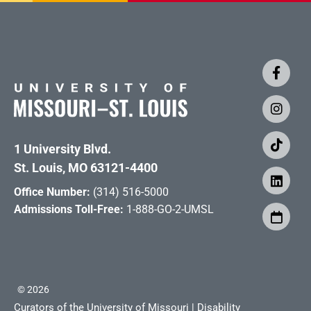
1 University Blvd.
St. Louis, MO 63121-4400
Office Number:
(314) 516-5000
Admissions Toll-Free:
1-888-GO-2-UMSL
©
2026
Curators of the University of Missouri
|
Disability