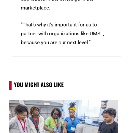
marketplace.
“That’s why it’s important for us to
partner with organizations like UMSL,
because you are our next level.”
YOU MIGHT ALSO LIKE