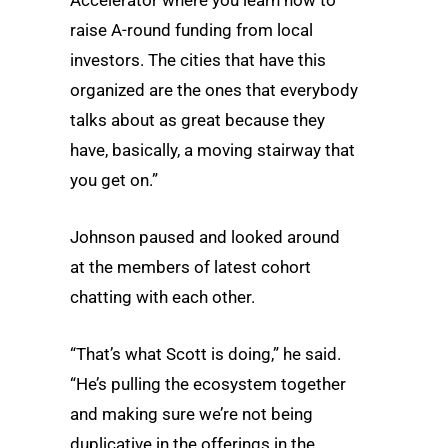
raise A-round funding from local
investors. The cities that have this
organized are the ones that everybody
talks about as great because they
have, basically, a moving stairway that
you get on.”
Johnson paused and looked around
at the members of latest cohort
chatting with each other.
“That’s what Scott is doing,” he said.
“He’s pulling the ecosystem together
and making sure we’re not being
duplicative in the offerings in the