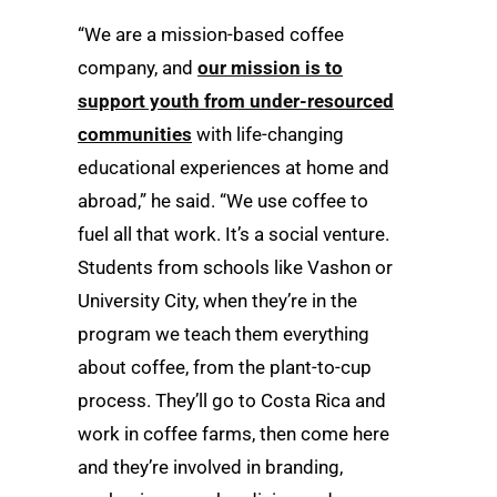
“We are a mission-based coffee
company, and
our mission is to
support youth from under-resourced
communities
with life-changing
educational experiences at home and
abroad,” he said. “We use coffee to
fuel all that work. It’s a social venture.
Students from schools like Vashon or
University City, when they’re in the
program we teach them everything
about coffee, from the plant-to-cup
process. They’ll go to Costa Rica and
work in coffee farms, then come here
and they’re involved in branding,