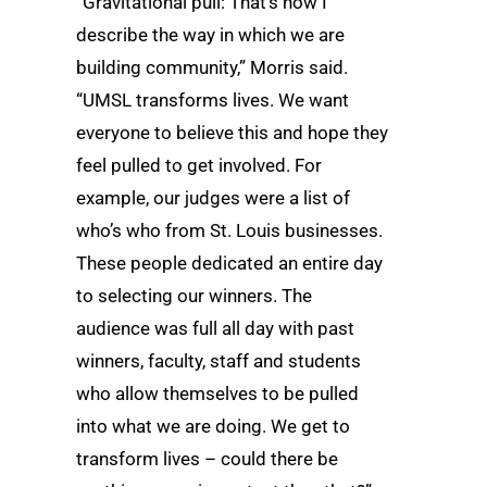
“Gravitational pull: That’s how I
describe the way in which we are
building community,” Morris said.
“UMSL transforms lives. We want
everyone to believe this and hope they
feel pulled to get involved. For
example, our judges were a list of
who’s who from St. Louis businesses.
These people dedicated an entire day
to selecting our winners. The
audience was full all day with past
winners, faculty, staff and students
who allow themselves to be pulled
into what we are doing. We get to
transform lives – could there be