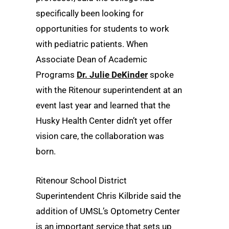
specifically been looking for
opportunities for students to work
with pediatric patients. When
Associate Dean of Academic
Programs
Dr. Julie DeKinder
spoke
with the Ritenour superintendent at an
event last year and learned that the
Husky Health Center didn’t yet offer
vision care, the collaboration was
born.
Ritenour School District
Superintendent Chris Kilbride said the
addition of UMSL’s Optometry Center
is an important service that sets up