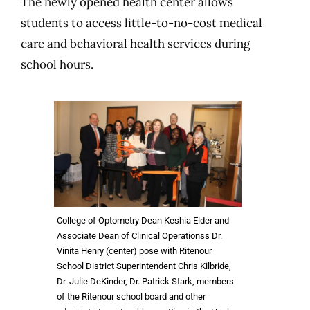
The newly opened health center allows
students to access little-to-no-cost medical
care and behavioral health services during
school hours.
College of Optometry Dean Keshia Elder and
Associate Dean of Clinical Operationss Dr.
Vinita Henry (center) pose with Ritenour
School District Superintendent Chris Kilbride,
Dr. Julie DeKinder, Dr. Patrick Stark, members
of the Ritenour school board and other