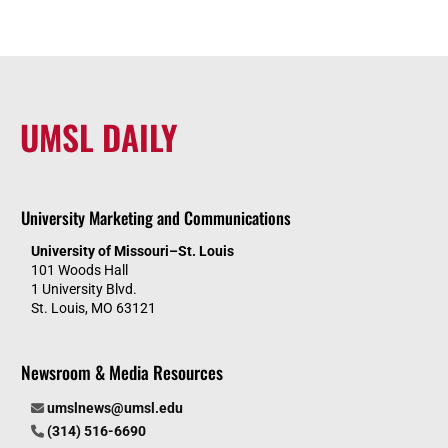
UMSL DAILY
University Marketing and Communications
University of Missouri–St. Louis
101 Woods Hall
1 University Blvd.
St. Louis, MO 63121
Newsroom & Media Resources
umslnews@umsl.edu
(314) 516-6690