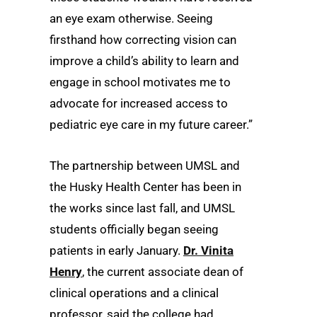
an eye exam otherwise. Seeing
firsthand how correcting vision can
improve a child’s ability to learn and
engage in school motivates me to
advocate for increased access to
pediatric eye care in my future career.”
The partnership between UMSL and
the Husky Health Center has been in
the works since last fall, and UMSL
students officially began seeing
patients in early January.
Dr. Vinita
Henry
, the current associate dean of
clinical operations and a clinical
professor, said the college had