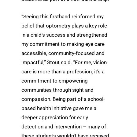
“Seeing this firsthand reinforced my
belief that optometry plays a key role
in a child’s success and strengthened
my commitment to making eye care
accessible, community-focused and
impactful,” Stout said. “For me, vision
care is more than a profession; it’s a
commitment to empowering
communities through sight and
compassion. Being part of a school-
based health initiative gave me a
deeper appreciation for early
detection and intervention – many of
these students wouldn’t have received