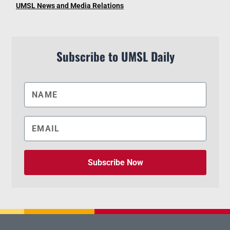
UMSL News and Media Relations
Subscribe to UMSL Daily
Subscribe Now