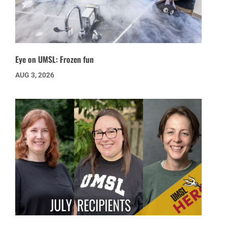
Eye on UMSL: Frozen fun
AUG 3, 2026