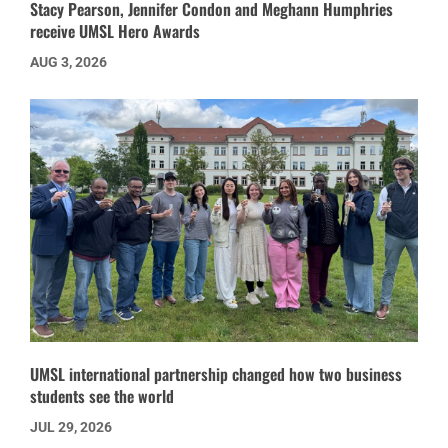
Stacy Pearson, Jennifer Condon and Meghann Humphries
receive UMSL Hero Awards
AUG 3, 2026
UMSL international partnership changed how two business
students see the world
JUL 29, 2026