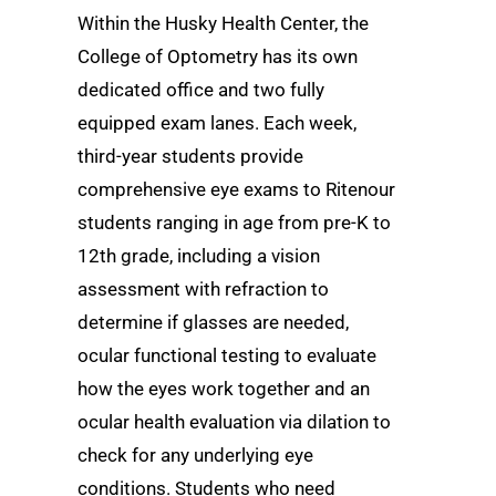
Within the Husky Health Center, the
College of Optometry has its own
dedicated office and two fully
equipped exam lanes. Each week,
third-year students provide
comprehensive eye exams to Ritenour
students ranging in age from pre-K to
12th grade, including a vision
assessment with refraction to
determine if glasses are needed,
ocular functional testing to evaluate
how the eyes work together and an
ocular health evaluation via dilation to
check for any underlying eye
conditions. Students who need