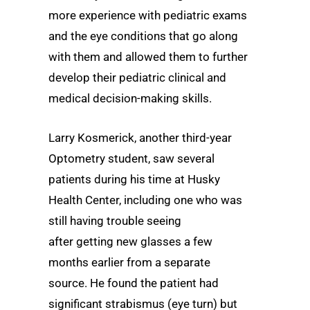
more experience with pediatric exams
and the eye conditions that go along
with them and allowed them to further
develop their pediatric clinical and
medical decision-making skills.
Larry Kosmerick, another third-year
Optometry student, saw several
patients during his time at Husky
Health Center, including one who was
still having trouble seeing
after getting new glasses a few
months earlier from a separate
source. He found the patient had
significant strabismus (eye turn) but