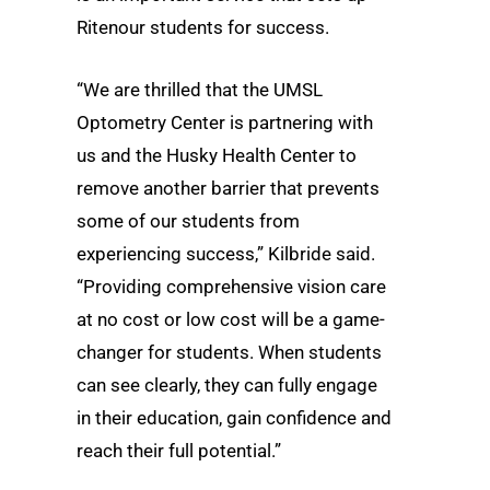
Ritenour students for success.
“We are thrilled that the UMSL
Optometry Center is partnering with
us and the Husky Health Center to
remove another barrier that prevents
some of our students from
experiencing success,” Kilbride said.
“Providing comprehensive vision care
at no cost or low cost will be a game-
changer for students. When students
can see clearly, they can fully engage
in their education, gain confidence and
reach their full potential.”