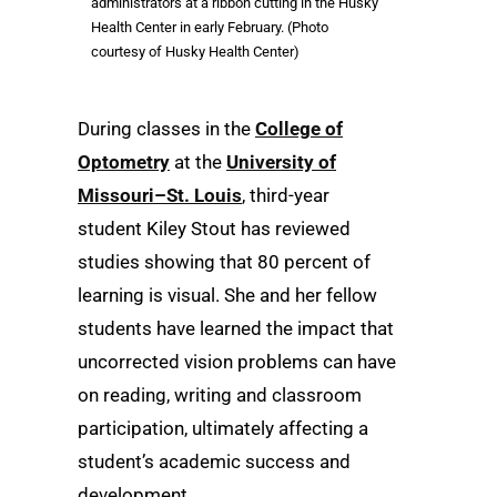
administrators at a ribbon cutting in the Husky
Health Center in early February. (Photo
courtesy of Husky Health Center)
During classes in the
College of
Optometry
at the
University of
Missouri–St. Louis
, third-year
student Kiley Stout has reviewed
studies showing that 80 percent of
learning is visual. She and her fellow
students have learned the impact that
uncorrected vision problems can have
on reading, writing and classroom
participation, ultimately affecting a
student’s academic success and
development.