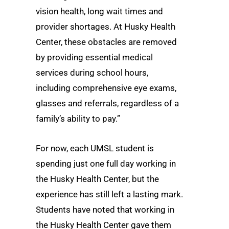
vision health, long wait times and
provider shortages. At Husky Health
Center, these obstacles are removed
by providing essential medical
services during school hours,
including comprehensive eye exams,
glasses and referrals, regardless of a
family’s ability to pay.”
For now, each UMSL student is
spending just one full day working in
the Husky Health Center, but the
experience has still left a lasting mark.
Students have noted that working in
the Husky Health Center gave them