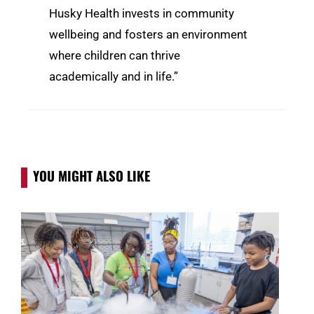
Husky Health invests in community
wellbeing and fosters an environment
where children can thrive
academically and in life.”
YOU MIGHT ALSO LIKE