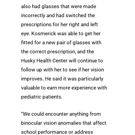
also had glasses that were made
incorrectly and had switched the
prescriptions for her right and left
eye. Kosmerick was able to get her
fitted for a new pair of glasses with
the correct prescription, and the
Husky Health Center will continue to
follow up with her to see if her vision
improves. He said it was particularly
valuable to earn more experience with
pediatric patients.
“We could encounter anything from
binocular vision anomalies that affect
school performance or address