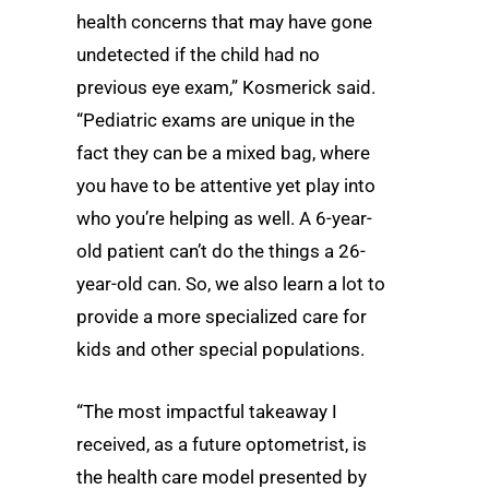
health concerns that may have gone
undetected if the child had no
previous eye exam,” Kosmerick said.
“Pediatric exams are unique in the
fact they can be a mixed bag, where
you have to be attentive yet play into
who you’re helping as well. A 6-year-
old patient can’t do the things a 26-
year-old can. So, we also learn a lot to
provide a more specialized care for
kids and other special populations.
“The most impactful takeaway I
received, as a future optometrist, is
the health care model presented by