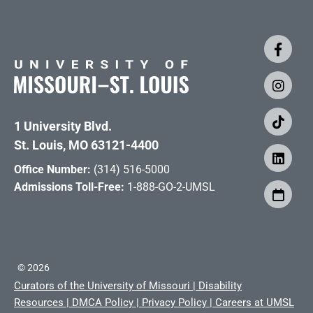
1 University Blvd.
St. Louis, MO 63121-4400
Office Number:
(314) 516-5000
Admissions Toll-Free:
1-888-GO-2-UMSL
©
2026
Curators of the University of Missouri
|
Disability
Resources
|
DMCA Policy
|
Privacy Policy
|
Careers at UMSL