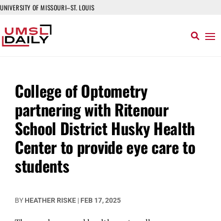
UNIVERSITY OF MISSOURI–ST. LOUIS
College of Optometry
partnering with Ritenour
School District Husky Health
Center to provide eye care to
students
BY
HEATHER RISKE
|
FEB 17, 2025