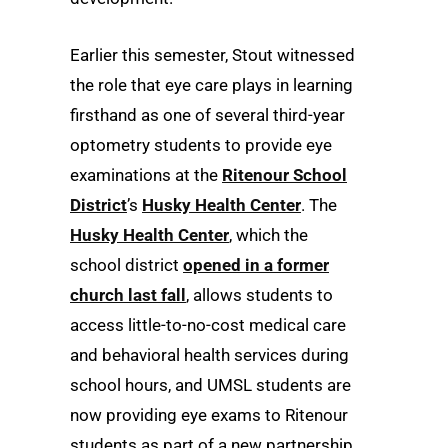
Earlier this semester, Stout witnessed
the role that eye care plays in learning
firsthand as one of several third-year
optometry students to provide eye
examinations at the
Ritenour School
District
’s
Husky Health Center
. The
Husky Health Center
, which the
school district
opened in a former
church last fall
, allows students to
access little-to-no-cost medical care
and behavioral health services during
school hours, and UMSL students are
now providing eye exams to Ritenour
students as part of a new partnership.