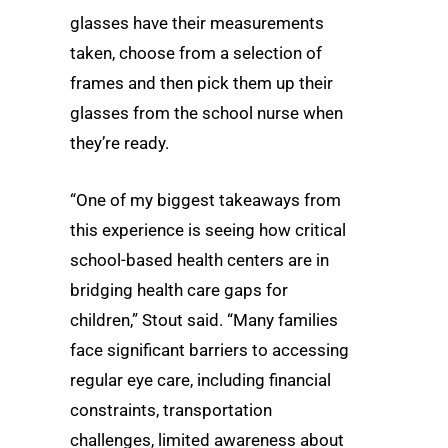
glasses have their measurements
taken, choose from a selection of
frames and then pick them up their
glasses from the school nurse when
they’re ready.
“One of my biggest takeaways from
this experience is seeing how critical
school-based health centers are in
bridging health care gaps for
children,” Stout said. “Many families
face significant barriers to accessing
regular eye care, including financial
constraints, transportation
challenges, limited awareness about