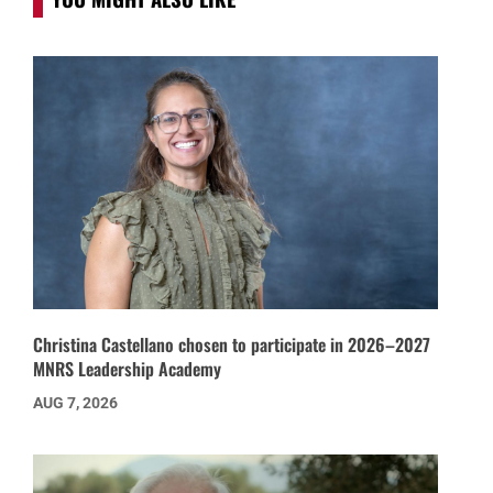
Christina Castellano chosen to participate in 2026–2027
MNRS Leadership Academy
AUG 7, 2026