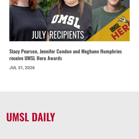
Stacy Pearson, Jennifer Condon and Meghann Humphries
receive UMSL Hero Awards
JUL 31, 2026
UMSL DAILY