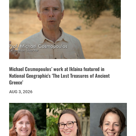
Michael Cosmopoulos’ work at Iklaina featured in
National Geographic’s ‘The Lost Treasures of Ancient
Greece’
AUG 3, 2026