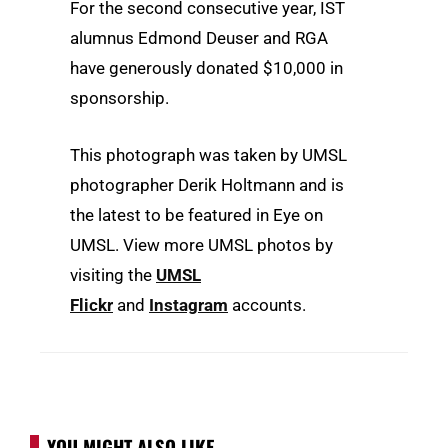
For the second consecutive year, IST
alumnus Edmond Deuser and RGA
have generously donated $10,000 in
sponsorship.
This photograph was taken by UMSL
photographer Derik Holtmann and is
the latest to be featured in Eye on
UMSL. View more UMSL photos by
visiting the
UMSL
Flickr
and
Instagram
accounts.
YOU MIGHT ALSO LIKE