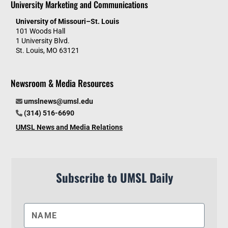
University Marketing and Communications
University of Missouri–St. Louis
101 Woods Hall
1 University Blvd.
St. Louis, MO 63121
Newsroom & Media Resources
umslnews@umsl.edu
(314) 516-6690
UMSL News and Media Relations
Subscribe to UMSL Daily