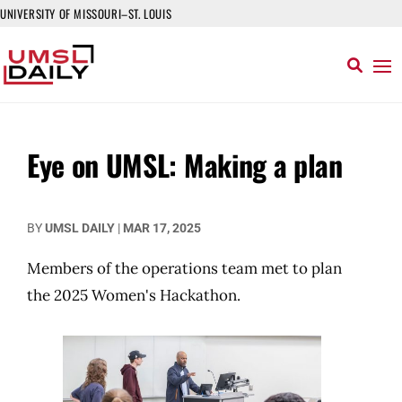
UNIVERSITY OF MISSOURI–ST. LOUIS
Eye on UMSL: Making a plan
BY
UMSL DAILY
|
MAR 17, 2025
Members of the operations team met to plan
the 2025 Women's Hackathon.