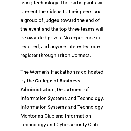
using technology. The participants will
present their ideas to their peers and
a group of judges toward the end of
the event and the top three teams will
be awarded prizes. No experience is
required, and anyone interested may
register through Triton Connect.
The Women’s Hackathon is co-hosted
by the
College of Business
Administration
, Department of
Information Systems and Technology,
Information Systems and Technology
Mentoring Club and Information
Technology and Cybersecurity Club.