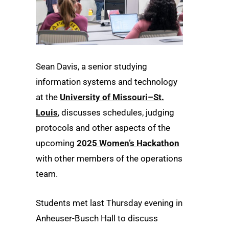
Sean Davis, a senior studying
information systems and technology
at the
University of Missouri–St.
Louis
, discusses schedules, judging
protocols and other aspects of the
upcoming
2025 Women’s Hackathon
with other members of the operations
team.
Students met last Thursday evening in
Anheuser-Busch Hall to discuss