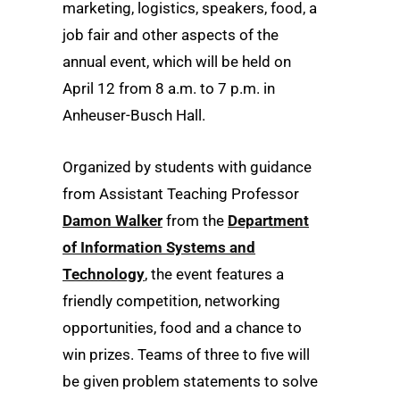
marketing, logistics, speakers, food, a
job fair and other aspects of the
annual event, which will be held on
April 12 from 8 a.m. to 7 p.m. in
Anheuser-Busch Hall.
Organized by students with guidance
from Assistant Teaching Professor
Damon Walker
from the
Department
of Information Systems and
Technology
, the event features a
friendly competition, networking
opportunities, food and a chance to
win prizes. Teams of three to five will
be given problem statements to solve