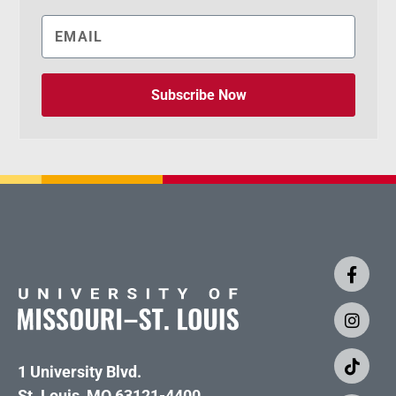
Subscribe Now
1 University Blvd.
St. Louis, MO 63121-4400