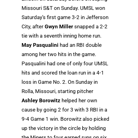
Missouri S&T on Sunday. UMSL won
Saturday’s first game 3-2 in Jefferson
City, after
Gwyn Miller
snapped a 2-2
tie with a seventh inning home run.
May Pasqualini
had an RBI double
among her two hits in the game.
Pasqualini had one of only four UMSL
hits and scored the loan run in a 4-1
loss in Game No. 2. On Sunday in
Rolla, Missouri, starting pitcher
Ashley Borowitz
helped her own
cause by going 2 for 3 with 3 RBI in a
9-4 Game 1 win. Borowitz also picked
up the victory in the circle by holding
the Miners to four earned runs on six