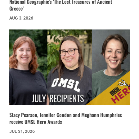
National Geographic’s ‘The Lost Treasures of Ancient
Greece’
AUG 3, 2026
Stacy Pearson, Jennifer Condon and Meghann Humphries
receive UMSL Hero Awards
JUL 31, 2026