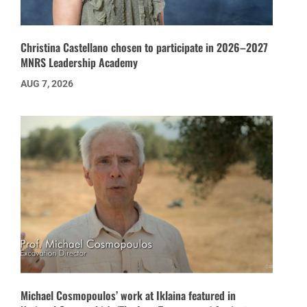
Christina Castellano chosen to participate in 2026–2027
MNRS Leadership Academy
AUG 7, 2026
Michael Cosmopoulos’ work at Iklaina featured in