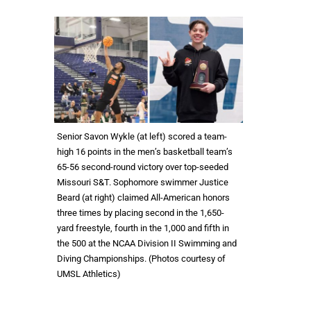
Senior Savon Wykle (at left) scored a team-
high 16 points in the men’s basketball team’s
65-56 second-round victory over top-seeded
Missouri S&T. Sophomore swimmer Justice
Beard (at right) claimed All-American honors
three times by placing second in the 1,650-
yard freestyle, fourth in the 1,000 and fifth in
the 500 at the NCAA Division II Swimming and
Diving Championships. (Photos courtesy of
UMSL Athletics)