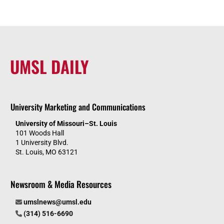
UMSL DAILY
University Marketing and Communications
University of Missouri–St. Louis
101 Woods Hall
1 University Blvd.
St. Louis, MO 63121
Newsroom & Media Resources
umslnews@umsl.edu
(314) 516-6690