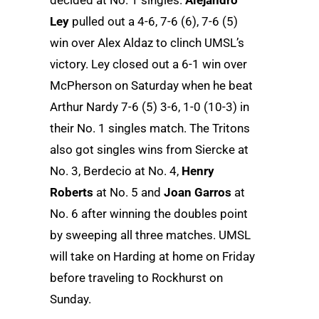
Ley
pulled out a 4-6, 7-6 (6), 7-6 (5)
win over Alex Aldaz to clinch UMSL’s
victory. Ley closed out a 6-1 win over
McPherson on Saturday when he beat
Arthur Nardy 7-6 (5) 3-6, 1-0 (10-3) in
their No. 1 singles match. The Tritons
also got singles wins from Siercke at
No. 3, Berdecio at No. 4,
Henry
Roberts
at No. 5 and
Joan Garros
at
No. 6 after winning the doubles point
by sweeping all three matches. UMSL
will take on Harding at home on Friday
before traveling to Rockhurst on
Sunday.