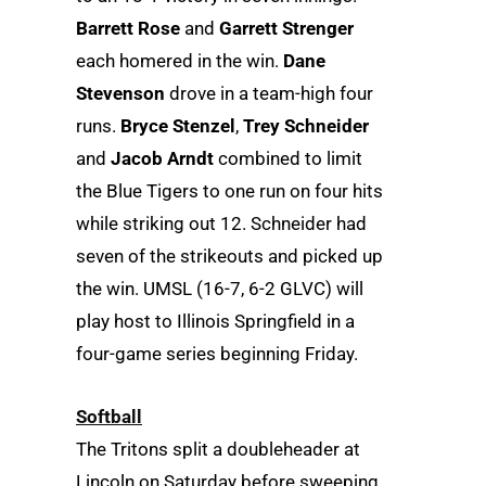
Barrett Rose
and
Garrett Strenger
each homered in the win.
Dane
Stevenson
drove in a team-high four
runs.
Bryce Stenzel
,
Trey Schneider
and
Jacob Arndt
combined to limit
the Blue Tigers to one run on four hits
while striking out 12. Schneider had
seven of the strikeouts and picked up
the win. UMSL (16-7, 6-2 GLVC) will
play host to Illinois Springfield in a
four-game series beginning Friday.
Softball
The Tritons split a doubleheader at
Lincoln on Saturday before sweeping