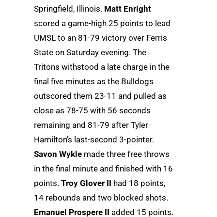
Springfield, Illinois.
Matt Enright
scored a game-high 25 points to lead
UMSL to an 81-79 victory over Ferris
State on Saturday evening. The
Tritons withstood a late charge in the
final five minutes as the Bulldogs
outscored them 23-11 and pulled as
close as 78-75 with 56 seconds
remaining and 81-79 after Tyler
Hamilton’s last-second 3-pointer.
Savon Wykle
made three free throws
in the final minute and finished with 16
points.
Troy Glover II
had 18 points,
14 rebounds and two blocked shots.
Emanuel Prospere II
added 15 points.