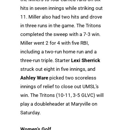
hits in seven innings while striking out
11. Miller also had two hits and drove
in three runs in the game. The Tritons
completed the sweep with a 7-3 win.
Miller went 2 for 4 with five RBI,
including a two-run home run and a
three-run triple. Starter
Lexi Sherrick
struck out eight in five innings, and
Ashley Ware
picked two scoreless
innings of relief to close out UMSL’s
win. The Tritons (10-11, 3-5 GLVC) will
play a doubleheader at Maryville on
Saturday.
Women’s Golf