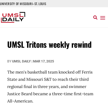
UNIVERSITY OF MISSOURI–ST. LOUIS
UMSL Tritons weekly rewind
BY
UMSL DAILY
|
MAR 17, 2025
The men's basketball team knocked off Ferris
State and Missouri S&T to reach their third
regional final in three years, and swimmer
Justice Beard became a three-time first-team
All-American.