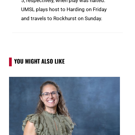
5, respectively, when play was halted.
UMSL plays host to Harding on Friday
and travels to Rockhurst on Sunday.
YOU MIGHT ALSO LIKE