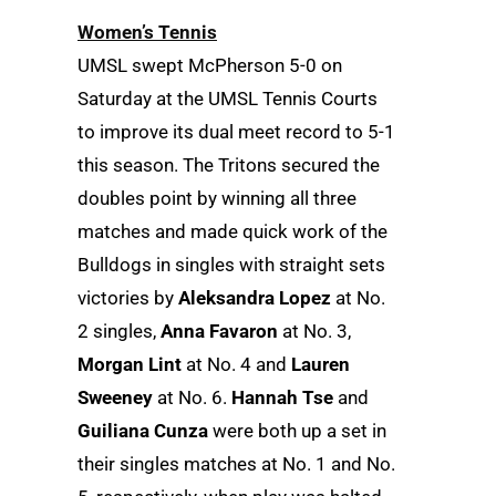
Women’s Tennis
UMSL swept McPherson 5-0 on
Saturday at the UMSL Tennis Courts
to improve its dual meet record to 5-1
this season. The Tritons secured the
doubles point by winning all three
matches and made quick work of the
Bulldogs in singles with straight sets
victories by
Aleksandra Lopez
at No.
2 singles,
Anna Favaron
at No. 3,
Morgan Lint
at No. 4 and
Lauren
Sweeney
at No. 6.
Hannah Tse
and
Guiliana Cunza
were both up a set in
their singles matches at No. 1 and No.