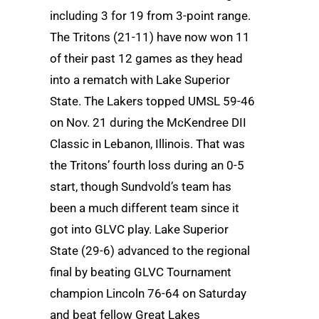
including 3 for 19 from 3-point range.
The Tritons (21-11) have now won 11
of their past 12 games as they head
into a rematch with Lake Superior
State. The Lakers topped UMSL 59-46
on Nov. 21 during the McKendree DII
Classic in Lebanon, Illinois. That was
the Tritons’ fourth loss during an 0-5
start, though Sundvold’s team has
been a much different team since it
got into GLVC play. Lake Superior
State (29-6) advanced to the regional
final by beating GLVC Tournament
champion Lincoln 76-64 on Saturday
and beat fellow Great Lakes