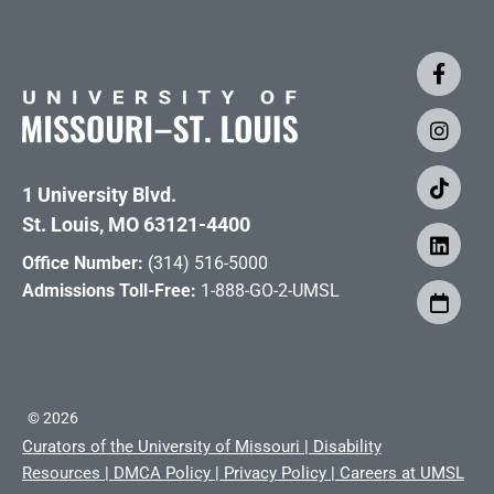
1 University Blvd.
St. Louis, MO 63121-4400
Office Number:
(314) 516-5000
Admissions Toll-Free:
1-888-GO-2-UMSL
©
2026
Curators of the University of Missouri
|
Disability
Resources
|
DMCA Policy
|
Privacy Policy
|
Careers at UMSL