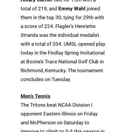
total of 219, and
Emmy Wahl
joined
them in the top 30, tying for 29th with
a score of 224. Flagler’s Henriette
Stranda was the individual medalist
with a total of 204. UMSL opened play
today in the Findlay Spring Invitational
at Boone’s Trace National Golf Club in
Richmond, Kentucky. The tournament
concludes on Tuesday.
Men’s Tennis
The Tritons beat NCAA Division I
opponent Eastern Illinois on Friday
and McPherson on Saturday to
improve to climb to 5-3 this season in