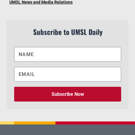
UMSL News and Media Relations
Subscribe to UMSL Daily
Subscribe Now