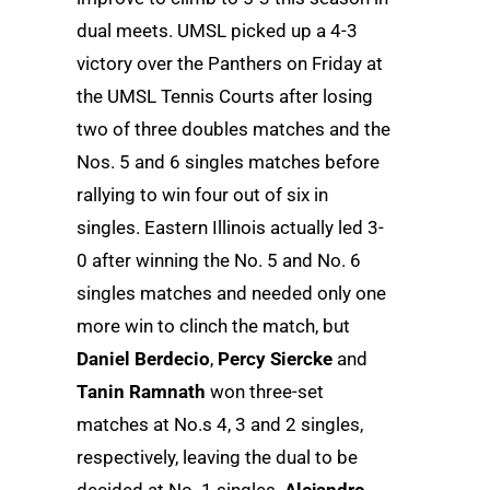
dual meets. UMSL picked up a 4-3
victory over the Panthers on Friday at
the UMSL Tennis Courts after losing
two of three doubles matches and the
Nos. 5 and 6 singles matches before
rallying to win four out of six in
singles. Eastern Illinois actually led 3-
0 after winning the No. 5 and No. 6
singles matches and needed only one
more win to clinch the match, but
Daniel Berdecio
,
Percy Siercke
and
Tanin Ramnath
won three-set
matches at No.s 4, 3 and 2 singles,
respectively, leaving the dual to be
decided at No. 1 singles.
Alejandro