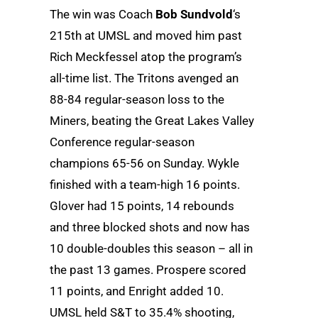
The win was Coach
Bob Sundvold
‘s
215th at UMSL and moved him past
Rich Meckfessel atop the program’s
all-time list. The Tritons avenged an
88-84 regular-season loss to the
Miners, beating the Great Lakes Valley
Conference regular-season
champions 65-56 on Sunday. Wykle
finished with a team-high 16 points.
Glover had 15 points, 14 rebounds
and three blocked shots and now has
10 double-doubles this season – all in
the past 13 games. Prospere scored
11 points, and Enright added 10.
UMSL held S&T to 35.4% shooting,