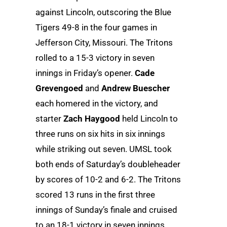
against Lincoln, outscoring the Blue
Tigers 49-8 in the four games in
Jefferson City, Missouri. The Tritons
rolled to a 15-3 victory in seven
innings in Friday’s opener.
Cade
Grevengoed
and
Andrew Buescher
each homered in the victory, and
starter
Zach Haygood
held Lincoln to
three runs on six hits in six innings
while striking out seven. UMSL took
both ends of Saturday’s doubleheader
by scores of 10-2 and 6-2. The Tritons
scored 13 runs in the first three
innings of Sunday’s finale and cruised
to an 18-1 victory in seven innings.