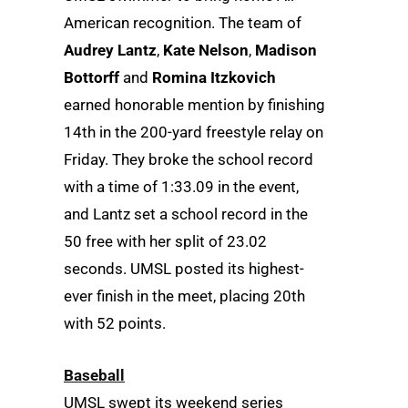
American recognition. The team of
Audrey Lantz
,
Kate Nelson
,
Madison
Bottorff
and
Romina Itzkovich
earned honorable mention by finishing
14th in the 200-yard freestyle relay on
Friday. They broke the school record
with a time of 1:33.09 in the event,
and Lantz set a school record in the
50 free with her split of 23.02
seconds. UMSL posted its highest-
ever finish in the meet, placing 20th
with 52 points.
Baseball
UMSL swept its weekend series