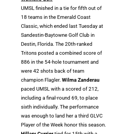
UMSL finished in a tie for fifth out of
18 teams in the Emerald Coast
Classic, which ended last Tuesday at
Sandestin-Baytowne Golf Club in
Destin, Florida. The 20th-ranked
Tritons posted a combined score of
886 in the 54-hole tournament and
were 42 shots back of team
champion Flagler.
Wilma Zanderau
paced UMSL with a scored of 212,
including a final-round 69, to place
sixth individually. The performance
was enough to land her a third GLVC
Player of the Week honor this season.
Hillary Currier
tied for 15th with a