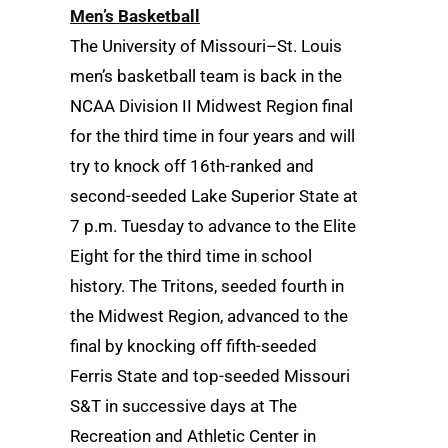
Men’s Basketball
The University of Missouri–St. Louis
men’s basketball team is back in the
NCAA Division II Midwest Region final
for the third time in four years and will
try to knock off 16th-ranked and
second-seeded Lake Superior State at
7 p.m. Tuesday to advance to the Elite
Eight for the third time in school
history. The Tritons, seeded fourth in
the Midwest Region, advanced to the
final by knocking off fifth-seeded
Ferris State and top-seeded Missouri
S&T in successive days at The
Recreation and Athletic Center in