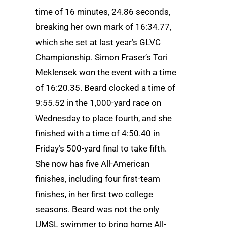
time of 16 minutes, 24.86 seconds,
breaking her own mark of 16:34.77,
which she set at last year’s GLVC
Championship. Simon Fraser’s Tori
Meklensek won the event with a time
of 16:20.35. Beard clocked a time of
9:55.52 in the 1,000-yard race on
Wednesday to place fourth, and she
finished with a time of 4:50.40 in
Friday’s 500-yard final to take fifth.
She now has five All-American
finishes, including four first-team
finishes, in her first two college
seasons. Beard was not the only
UMSL swimmer to bring home All-