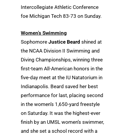
Intercollegiate Athletic Conference
foe Michigan Tech 83-73 on Sunday.
Women’s Swimming
Sophomore
Justice Beard
shined at
the NCAA Division II Swimming and
Diving Championships, winning three
first-team All-American honors in the
five-day meet at the IU Natatorium in
Indianapolis. Beard saved her best
performance for last, placing second
in the women’s 1,650-yard freestyle
on Saturday. It was the highest-ever
finish by an UMSL women’s swimmer,
and she set a school record with a