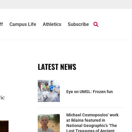
ff
Campus Life
Athletics
Subscribe
LATEST NEWS
Eye on UMSL: Frozen fun
ic
Michael Cosmopoulos’ work
at Iklaina featured in
National Geographic’s ‘The
Lost Treasures of Ancient