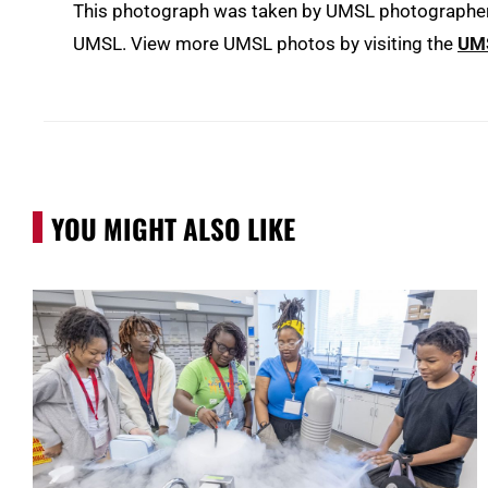
This photograph was taken by UMSL photographer D
UMSL. View more UMSL photos by visiting the
UMS
YOU MIGHT ALSO LIKE