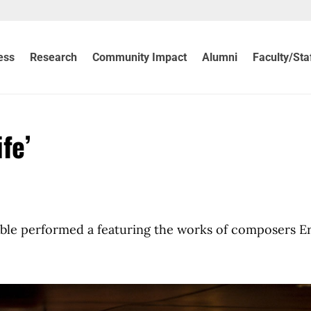
ess
Research
Community Impact
Alumni
Faculty/Sta
fe’
 performed a featuring the works of composers Er