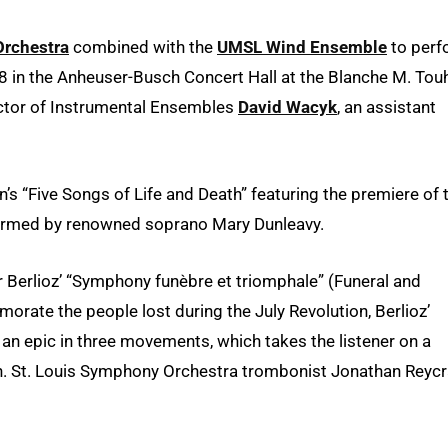
rchestra
combined with the
UMSL Wind Ensemble
to perf
 8 in the Anheuser-Busch Concert Hall at the Blanche M. Touh
ector of Instrumental Ensembles
David Wacyk
, an assistant
’s “Five Songs of Life and Death” featuring the premiere of 
formed by renowned soprano Mary Dunleavy.
 Berlioz’ “Symphony funèbre et triomphale” (Funeral and
te the people lost during the July Revolution, Berlioz’
an epic in three movements, which takes the listener on a
h. St. Louis Symphony Orchestra trombonist Jonathan Reycr