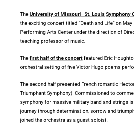
The
University of Missouri–St. Louis
Symphony O
the exciting concert titled “Death and Life” on May
Performing Arts Center under the direction of Dir
teaching professor of music.
The
first half of the concert
featured Eric Houghton
orchestral setting of five Victor Hugo poems per
The second half presented French romantic Hector
Triumphant Symphony). Commissioned to commemora
symphony for massive military band and strings is 
journey through determination, sorrow and triump
joined the orchestra as a guest soloist.