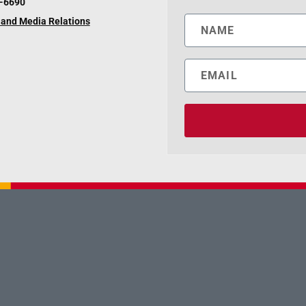
6-6690
and Media Relations