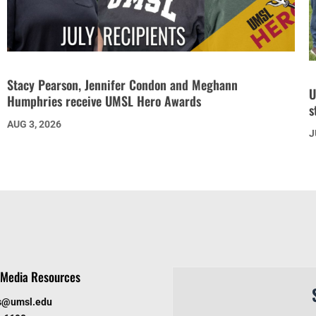
Stacy Pearson, Jennifer Condon and Meghann
U
Humphries receive UMSL Hero Awards
s
AUG 3, 2026
J
Media Resources
s@umsl.edu