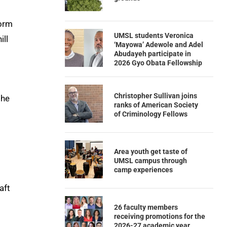
orm
UMSL students Veronica
ill
‘Mayowa’ Adewole and Adel
Abudayeh participate in
2026 Gyo Obata Fellowship
Christopher Sullivan joins
the
ranks of American Society
of Criminology Fellows
Area youth get taste of
UMSL campus through
camp experiences
aft
26 faculty members
receiving promotions for the
2026-27 academic year