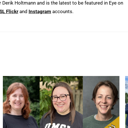
erik Holtmann and is the latest to be featured in Eye on
L Flickr
and
Instagram
accounts.