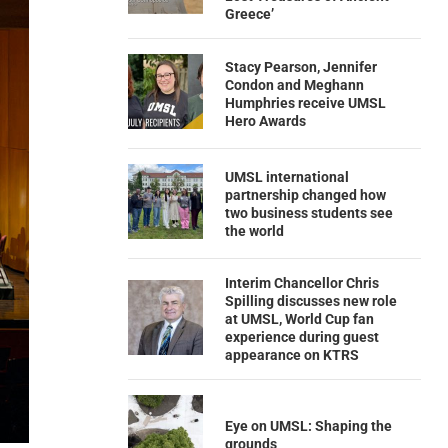
Greece’
Stacy Pearson, Jennifer
Condon and Meghann
Humphries receive UMSL
Hero Awards
UMSL international
partnership changed how
two business students see
the world
Interim Chancellor Chris
Spilling discusses new role
at UMSL, World Cup fan
experience during guest
appearance on KTRS
Eye on UMSL: Shaping the
grounds