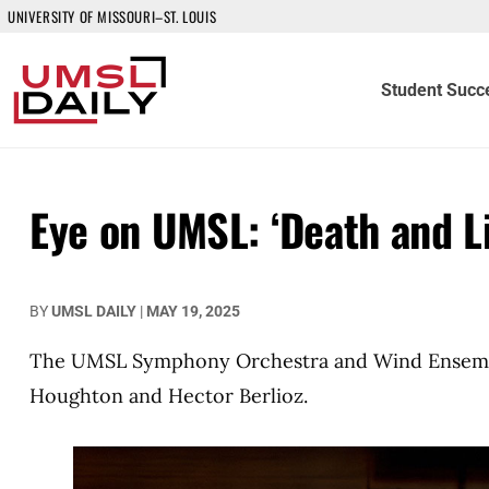
UNIVERSITY OF MISSOURI–ST. LOUIS
Student Succ
Eye on UMSL: ‘Death and Li
BY
UMSL DAILY
|
MAY 19, 2025
The UMSL Symphony Orchestra and Wind Ensemble
Houghton and Hector Berlioz.