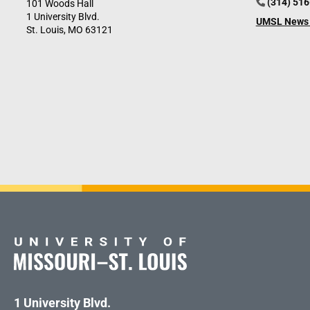
(314) 51
101 Woods Hall
1 University Blvd.
UMSL News 
St. Louis, MO 63121
1 University Blvd.