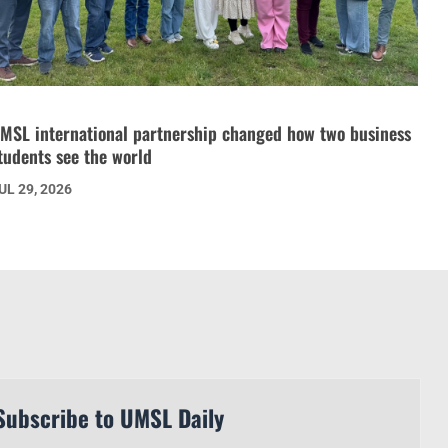
MSL international partnership changed how two business
tudents see the world
UL 29, 2026
Subscribe to UMSL Daily