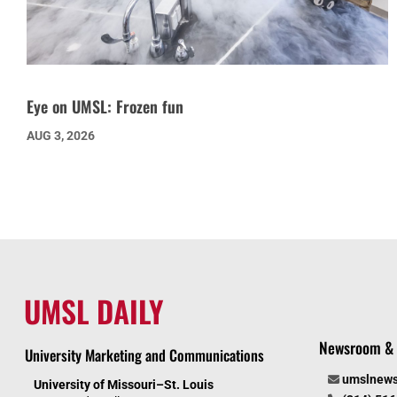
Eye on UMSL: Frozen fun
AUG 3, 2026
UMSL DAILY
Newsroom & 
University Marketing and Communications
umslnew
University of Missouri–St. Louis