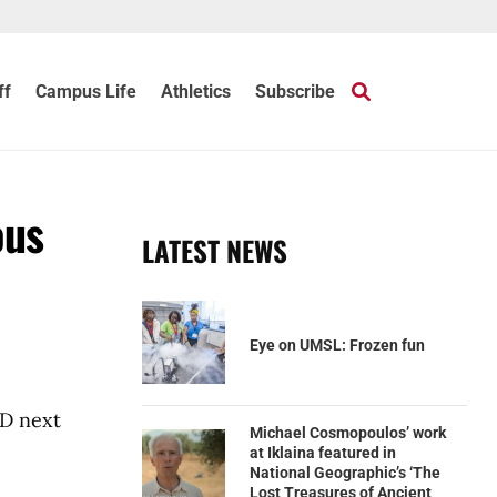
ff
Campus Life
Athletics
Subscribe
ous
LATEST NEWS
Eye on UMSL: Frozen fun
hD next
Michael Cosmopoulos’ work
at Iklaina featured in
National Geographic’s ‘The
Lost Treasures of Ancient