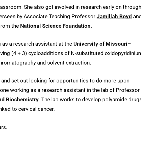
classroom. She also got involved in research early on throug
 overseen by Associate Teaching Professor
Jamillah Boyd
an
from the
National Science Foundation
.
as a research assistant at the
University of Missouri–
olving (4 + 3) cycloadditions of N-substituted oxidopyridiniu
chromatography and solvent extraction.
ce and set out looking for opportunities to do more upon
 one working as a research assistant in the lab of Professor
nd Biochemistry
. The lab works to develop polyamide drug
nked to cervical cancer.
rs.