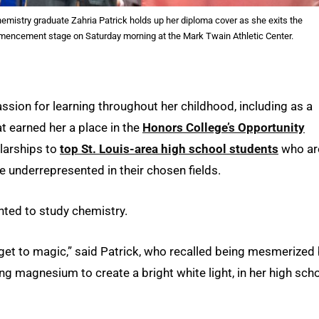
mistry graduate Zahria Patrick holds up her diploma cover as she exits the
encement stage on Saturday morning at the Mark Twain Athletic Center.
ssion for learning throughout her childhood, including as a
at earned her a place in the
Honors College’s Opportunity
olarships to
top St. Louis-area high school students
who ar
are underrepresented in their chosen fields.
nted to study chemistry.
n get to magic,” said Patrick, who recalled being mesmerized
ing magnesium to create a bright white light, in her high sch