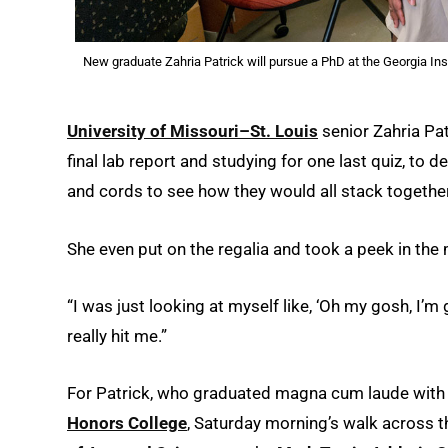
New graduate Zahria Patrick will pursue a PhD at the Georgia Ins
University of Missouri–St. Louis
senior Zahria Patr
final lab report and studying for one last quiz, to 
and cords to see how they would all stack together
She even put on the regalia and took a peek in the 
“I was just looking at myself like, ‘Oh my gosh, I’m gr
really hit me.”
For Patrick, who graduated magna cum laude with
Honors College
, Saturday morning’s walk across 