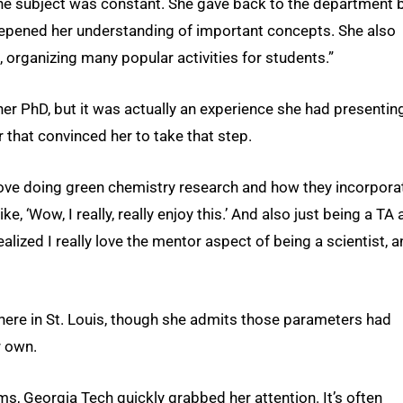
the subject was constant. She gave back to the department 
deepened her understanding of important concepts. She also
, organizing many popular activities for students.”
her PhD, but it was actually an experience she had presentin
 that convinced her to take that step.
ove doing green chemistry research and how they incorpora
ke, ‘Wow, I really, really enjoy this.’ And also just being a TA
alized I really love the mentor aspect of being a scientist, a
ere in St. Louis, though she admits those parameters had
r own.
s, Georgia Tech quickly grabbed her attention. It’s often