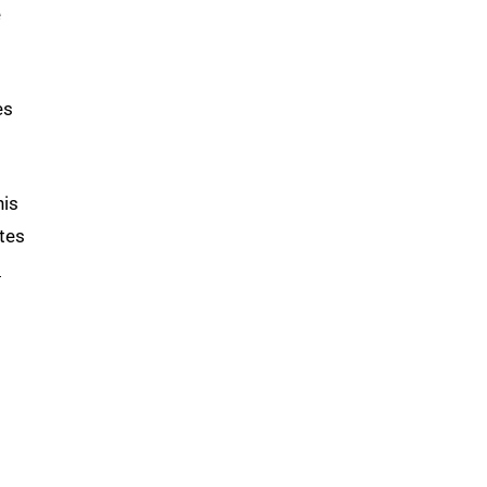
e
es
his
tes
n