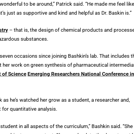
 wonderful to be around,” Patrick said. “He made me feel lik
t’s just as supportive and kind and helpful as Dr. Baskin is.”
stry
– that is, the design of chemical products and process
 hazardous substances.
seven occasions since joining Bashkin’s lab. That includes t
nt her work on green synthesis of pharmaceutical intermedia
 of Science
Emerging Researchers National Conference i
 as he’s watched her grow as a student, a researcher and,
 for quantitative analysis.
tudent in all aspects of the curriculum,” Bashkin said. “She