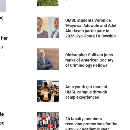
nn)
UMSL students Veronica
‘Mayowa’ Adewole and Adel
Abudayeh participate in
2026 Gyo Obata Fellowship
 her
es
Christopher Sullivan joins
ranks of American Society
of Criminology Fellows
Area youth get taste of
UMSL campus through
camp experiences
de
26 faculty members
ge
receiving promotions for the
2026-27 academic year