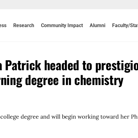
ess
Research
Community Impact
Alumni
Faculty/Sta
a Patrick headed to prestigi
rning degree in chemistry
 a college degree and will begin working toward her P