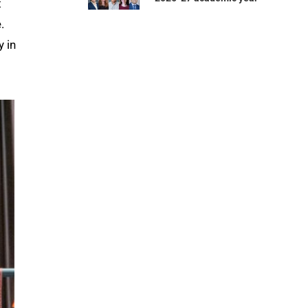
t
.
y in