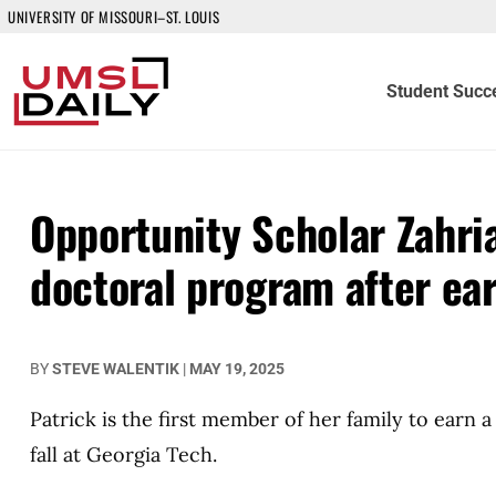
UNIVERSITY OF MISSOURI–ST. LOUIS
Student Succ
Opportunity Scholar Zahri
doctoral program after ea
BY
STEVE WALENTIK
|
MAY 19, 2025
Patrick is the first member of her family to earn
fall at Georgia Tech.