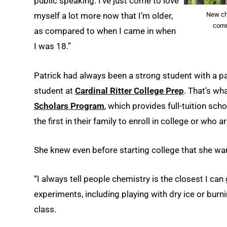
public speaking. I’ve just come to love
New che
myself a lot more now that I’m older,
comm
as compared to when I came in when
I was 18.”
Patrick had always been a strong student with a pa
student at
Cardinal Ritter College Prep
. That’s wh
Scholars Program
, which provides full-tuition sch
the first in their family to enroll in college or who 
She knew even before starting college that she wa
“I always tell people chemistry is the closest I ca
experiments, including playing with dry ice or burn
class.