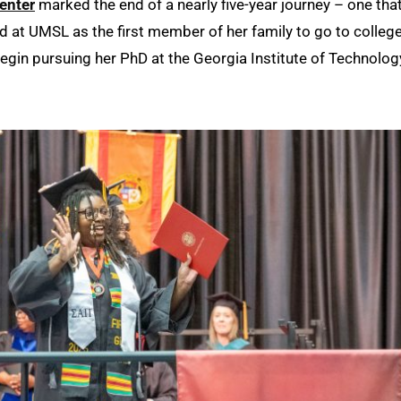
enter
marked the end of a nearly five-year journey – one tha
ed at UMSL as the first member of her family to go to college
l begin pursuing her PhD at the Georgia Institute of Technolog