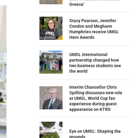
Greece’
Stacy Pearson, Jennifer
Condon and Meghann
Humphries receive UMSL
Hero Awards
UMSL international
partnership changed how
two business students see
the world
Interim Chancellor Chris
Spilling discusses new role
at UMSL, World Cup fan
experience during guest
appearance on KTRS
Eye on UMSL: Shaping the
grounds