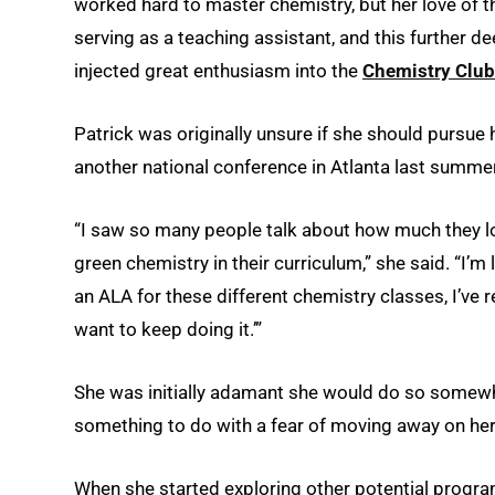
worked hard to master chemistry, but her love of 
serving as a teaching assistant, and this further 
injected great enthusiasm into the
Chemistry Club
Patrick was originally unsure if she should pursue 
another national conference in Atlanta last summer
“I saw so many people talk about how much they l
green chemistry in their curriculum,” she said. “I’m li
an ALA for these different chemistry classes, I’ve re
want to keep doing it.’”
She was initially adamant she would do so somewh
something to do with a fear of moving away on he
When she started exploring other potential program