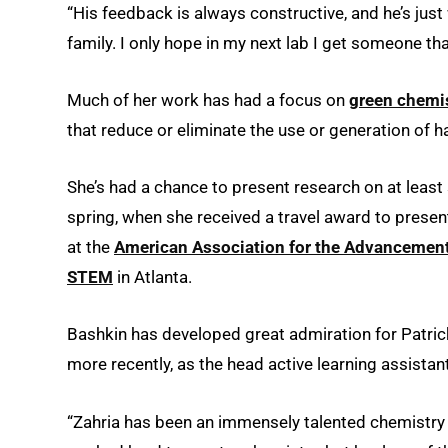
“His feedback is always constructive, and he’s just
family. I only hope in my next lab I get someone tha
Much of her work has had a focus on
green chemi
that reduce or eliminate the use or generation of
She’s had a chance to present research on at least 
spring, when she received a travel award to prese
at the
American Association for the Advancement
STEM
in Atlanta.
Bashkin has developed great admiration for Patrick
more recently, as the head active learning assistant
“Zahria has been an immensely talented chemistry s