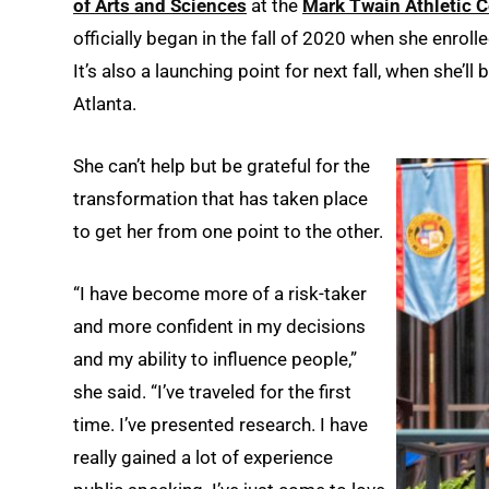
of Arts and Sciences
at the
Mark Twain Athletic C
officially began in the fall of 2020 when she enroll
It’s also a launching point for next fall, when she’l
Atlanta.
She can’t help but be grateful for the
transformation that has taken place
to get her from one point to the other.
“I have become more of a risk-taker
and more confident in my decisions
and my ability to influence people,”
she said. “I’ve traveled for the first
time. I’ve presented research. I have
really gained a lot of experience