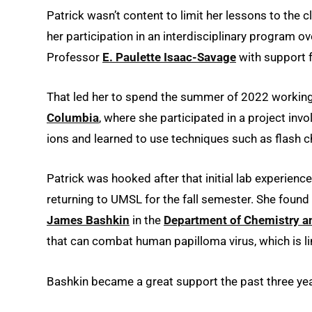
Patrick wasn’t content to limit her lessons to the 
her participation in an interdisciplinary program
Professor
E. Paulette Isaac-Savage
with support 
That led her to spend the summer of 2022 working 
Columbia
, where she participated in a project inv
ions and learned to use techniques such as flash 
Patrick was hooked after that initial lab experien
returning to UMSL for the fall semester. She found
James Bashkin
in the
Department of Chemistry a
that can combat human papilloma virus, which is li
Bashkin became a great support the past three yea