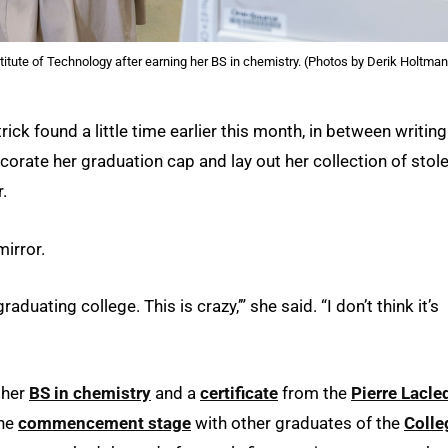
titute of Technology after earning her BS in chemistry. (Photos by Derik Holtma
ick found a little time earlier this month, in between writing
decorate her graduation cap and lay out her collection of stol
.
mirror.
aduating college. This is crazy,’” she said. “I don’t think it’s
 her
BS in chemistry
and a
certificate
from the
Pierre Lacle
the
commencement stage
with other graduates of the
Colle